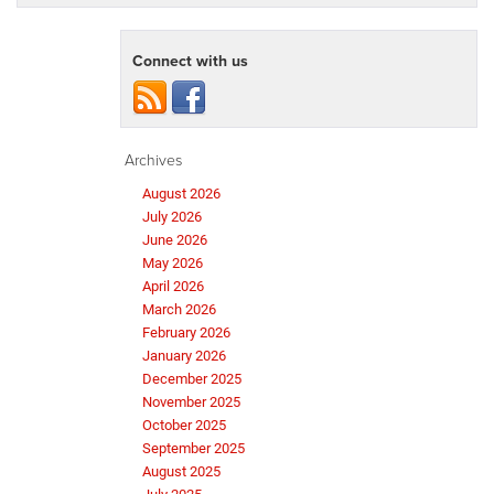
Connect with us
Archives
August 2026
July 2026
June 2026
May 2026
April 2026
March 2026
February 2026
January 2026
December 2025
November 2025
October 2025
September 2025
August 2025