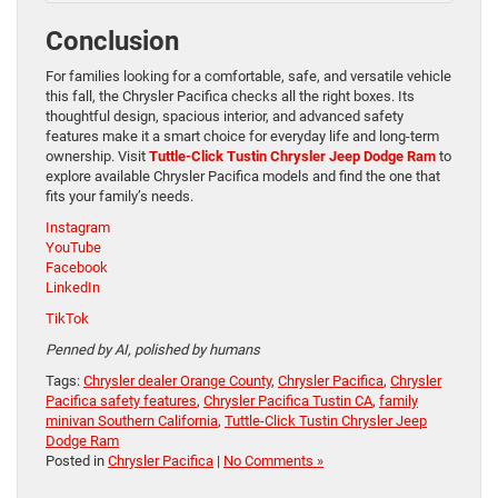
Conclusion
For families looking for a comfortable, safe, and versatile vehicle
this fall, the Chrysler Pacifica checks all the right boxes. Its
thoughtful design, spacious interior, and advanced safety
features make it a smart choice for everyday life and long-term
ownership. Visit
Tuttle-Click Tustin Chrysler Jeep Dodge Ram
to
explore available Chrysler Pacifica models and find the one that
fits your family’s needs.
Instagram
YouTube
Facebook
LinkedIn
TikTok
Penned by AI, polished by humans
Tags:
Chrysler dealer Orange County
,
Chrysler Pacifica
,
Chrysler
Pacifica safety features
,
Chrysler Pacifica Tustin CA
,
family
minivan Southern California
,
Tuttle-Click Tustin Chrysler Jeep
Dodge Ram
Posted in
Chrysler Pacifica
|
No Comments »