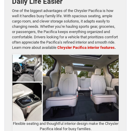
Daily Life Easier
One of the biggest advantages of the Chrysler Pacifica is how
well it handles busy family life. With spacious seating, ample
cargo room, and clever storage solutions, it adapts easily to
changing needs. Whether you’re hauling sports gear, groceries,
or passengers, the Pacifica keeps everything organized and
comfortable. Drivers looking for a vehicle that prioritizes comfort
often appreciate the Pacifica’s refined interior and smooth ride.
Learn more about available
Chrysler Pacifica interior features
.
Flexible seating and thoughtful interior design make the Chrysler
Pacifica ideal for busy families.