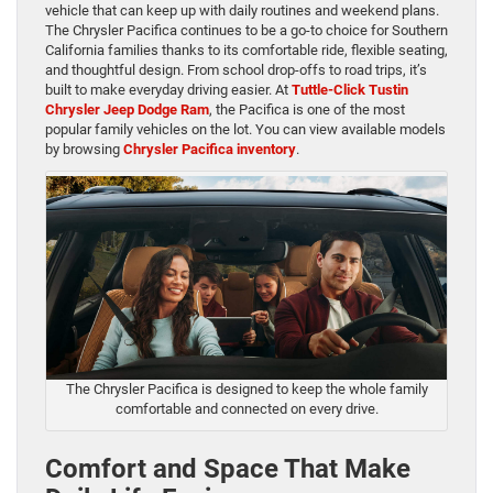
vehicle that can keep up with daily routines and weekend plans.
The Chrysler Pacifica continues to be a go-to choice for Southern
California families thanks to its comfortable ride, flexible seating,
and thoughtful design. From school drop-offs to road trips, it’s
built to make everyday driving easier. At
Tuttle-Click Tustin
Chrysler Jeep Dodge Ram
, the Pacifica is one of the most
popular family vehicles on the lot. You can view available models
by browsing
Chrysler Pacifica inventory
.
The Chrysler Pacifica is designed to keep the whole family
comfortable and connected on every drive.
Comfort and Space That Make