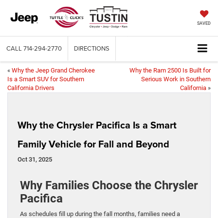
SAVED
CALL
714-294-2770
DIRECTIONS
«
Why the Jeep Grand Cherokee
Why the Ram 2500 Is Built for
Is a Smart SUV for Southern
Serious Work in Southern
California Drivers
California
»
Why the Chrysler Pacifica Is a Smart
Family Vehicle for Fall and Beyond
Oct 31, 2025
Why Families Choose the Chrysler
Pacifica
As schedules fill up during the fall months, families need a