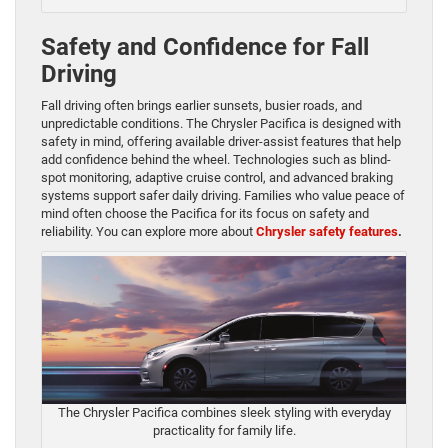
Safety and Confidence for Fall
Driving
Fall driving often brings earlier sunsets, busier roads, and
unpredictable conditions. The Chrysler Pacifica is designed with
safety in mind, offering available driver-assist features that help
add confidence behind the wheel. Technologies such as blind-
spot monitoring, adaptive cruise control, and advanced braking
systems support safer daily driving. Families who value peace of
mind often choose the Pacifica for its focus on safety and
reliability. You can explore more about
Chrysler safety features
.
The Chrysler Pacifica combines sleek styling with everyday
practicality for family life.