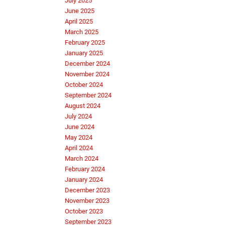
July 2025
June 2025
April 2025
March 2025
February 2025
January 2025
December 2024
November 2024
October 2024
September 2024
August 2024
July 2024
June 2024
May 2024
April 2024
March 2024
February 2024
January 2024
December 2023
November 2023
October 2023
September 2023