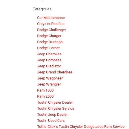
Categories
Car Maintenance
Chrysler Pacifica
Dodge Challenger
Dodge Charger
Dodge Durango
Dodge Hornet
Jeep Cherokee
Jeep Compass
Jeep Gladiator
Jeep Grand Cherokee
Jeep Wagoneer
Jeep Wrangler
Ram 1500
Ram 2500
Tustin Chrysler Dealer
Tustin Chrysler Service
Tustin Jeep Dealer
Tustin Used Cars
Tuttle-Click's Tustin Chrysler Dodge Jeep Ram Service