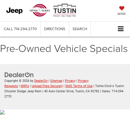
SAVED
CALL
714-294-2770
DIRECTIONS
SEARCH
Pre-Owned Vehicle Specials
Copyright © 2026
by
DealerOn
|
Sitemap
|
Privacy
|
Privacy
Requests
|
MRFs
|
Upload Files Securely
|
SMS Terms of Use
| Tuttle-Click's Tustin
Chrysler Dodge Jeep Ram
|
40 Auto Center Drive,
Tustin,
CA
92782
| Sales:
714-294-
2770