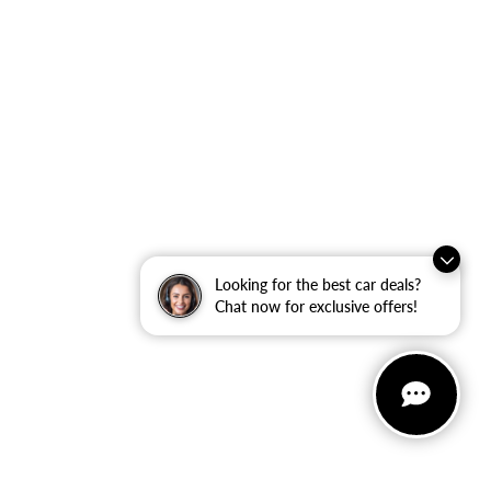
Looking for the best car deals?
Chat now for exclusive offers!