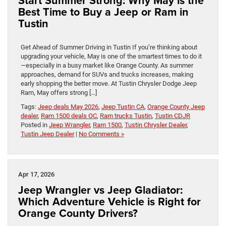
Start Summer Strong: Why May is the
Best Time to Buy a Jeep or Ram in
Tustin
Get Ahead of Summer Driving in Tustin If you’re thinking about
upgrading your vehicle, May is one of the smartest times to do it
—especially in a busy market like Orange County. As summer
approaches, demand for SUVs and trucks increases, making
early shopping the better move. At Tustin Chrysler Dodge Jeep
Ram, May offers strong […]
Tags:
Jeep deals May 2026
,
Jeep Tustin CA
,
Orange County Jeep
dealer
,
Ram 1500 deals OC
,
Ram trucks Tustin
,
Tustin CDJR
Posted in
Jeep Wrangler
,
Ram 1500
,
Tustin Chrysler Dealer
,
Tustin Jeep Dealer
|
No Comments »
Apr 17, 2026
Jeep Wrangler vs Jeep Gladiator:
Which Adventure Vehicle is Right for
Orange County Drivers?