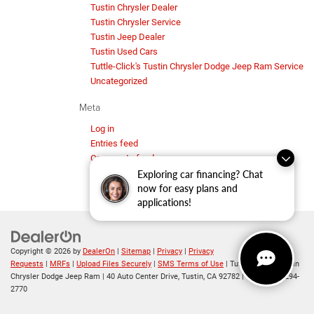
Tustin Chrysler Dealer
Tustin Chrysler Service
Tustin Jeep Dealer
Tustin Used Cars
Tuttle-Click's Tustin Chrysler Dodge Jeep Ram Service
Uncategorized
Meta
Log in
Entries feed
Comments feed
WordPress.org
Exploring car financing? Chat
now for easy plans and
applications!
Copyright © 2026
by
DealerOn
|
Sitemap
|
Privacy
|
Privacy
Requests
|
MRFs
|
Upload Files Securely
|
SMS Terms of Use
| Tuttle-Click's Tustin
Chrysler Dodge Jeep Ram
|
40 Auto Center Drive,
Tustin,
CA
92782
| Sales:
714-294-
2770