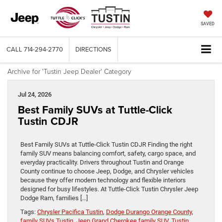
SAVED
CALL
714-294-2770
DIRECTIONS
Archive for 'Tustin Jeep Dealer' Category
Jul 24, 2026
Best Family SUVs at Tuttle-Click
Tustin CDJR
Best Family SUVs at Tuttle-Click Tustin CDJR Finding the right
family SUV means balancing comfort, safety, cargo space, and
everyday practicality. Drivers throughout Tustin and Orange
County continue to choose Jeep, Dodge, and Chrysler vehicles
because they offer modern technology and flexible interiors
designed for busy lifestyles. At Tuttle-Click Tustin Chrysler Jeep
Dodge Ram, families […]
Tags:
Chrysler Pacifica Tustin
,
Dodge Durango Orange County
,
family SUVs Tustin
,
Jeep Grand Cherokee family SUV
,
Tustin