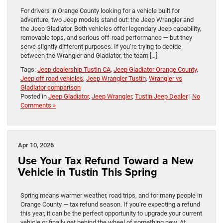
For drivers in Orange County looking for a vehicle built for
adventure, two Jeep models stand out: the Jeep Wrangler and
the Jeep Gladiator. Both vehicles offer legendary Jeep capability,
removable tops, and serious off-road performance — but they
serve slightly different purposes. If you’re trying to decide
between the Wrangler and Gladiator, the team […]
Tags:
Jeep dealership Tustin CA
,
Jeep Gladiator Orange County
,
Jeep off road vehicles
,
Jeep Wrangler Tustin
,
Wrangler vs
Gladiator comparison
Posted in
Jeep Gladiator
,
Jeep Wrangler
,
Tustin Jeep Dealer
|
No
Comments »
Apr 10, 2026
Use Your Tax Refund Toward a New
Vehicle in Tustin This Spring
Spring means warmer weather, road trips, and for many people in
Orange County — tax refund season. If you’re expecting a refund
this year, it can be the perfect opportunity to upgrade your current
vehicle or finally get behind the wheel of something new. At