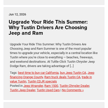
Jun 12, 2026
Upgrade Your Ride This Summer:
Why Tustin Drivers Are Choosing
Jeep and Ram
Upgrade Your Ride This Summer: Why Tustin Drivers Are
Choosing Jeep and Ram Summer is one of the most popular
times to upgrade your vehicle, especially in a central location like
Tustin where you’re close to everything — beaches, freeways,
and weekend destinations. At Tuttle-Click Tustin Chrysler Jeep
Dodge Ram, drivers are taking advantage of […]
Tags:
best time to buy car California
,
buy Jeep Tustin CA
,
Jeep
financing Orange County
,
Ram truck deals Tustin CA
,
trade in
value Tustin
,
Tustin CDJR specials
Posted in
Jeep Wrangler
,
Ram 1500
,
Tustin Chrysler Dealer
,
Tustin Jeep Dealer
,
Tustin Used Cars
|
No Comments »