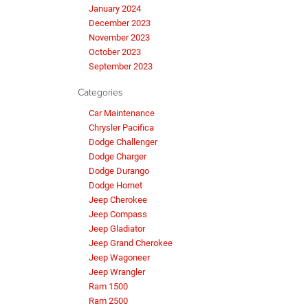
January 2024
December 2023
November 2023
October 2023
September 2023
Categories
Car Maintenance
Chrysler Pacifica
Dodge Challenger
Dodge Charger
Dodge Durango
Dodge Hornet
Jeep Cherokee
Jeep Compass
Jeep Gladiator
Jeep Grand Cherokee
Jeep Wagoneer
Jeep Wrangler
Ram 1500
Ram 2500