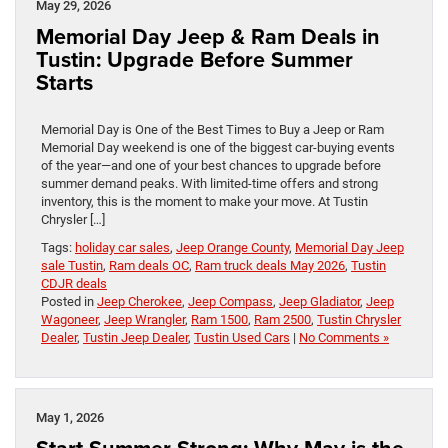
May 29, 2026
Memorial Day Jeep & Ram Deals in
Tustin: Upgrade Before Summer
Starts
Memorial Day is One of the Best Times to Buy a Jeep or Ram
Memorial Day weekend is one of the biggest car-buying events
of the year—and one of your best chances to upgrade before
summer demand peaks. With limited-time offers and strong
inventory, this is the moment to make your move. At Tustin
Chrysler […]
Tags:
holiday car sales
,
Jeep Orange County
,
Memorial Day Jeep
sale Tustin
,
Ram deals OC
,
Ram truck deals May 2026
,
Tustin
CDJR deals
Posted in
Jeep Cherokee
,
Jeep Compass
,
Jeep Gladiator
,
Jeep
Wagoneer
,
Jeep Wrangler
,
Ram 1500
,
Ram 2500
,
Tustin Chrysler
Dealer
,
Tustin Jeep Dealer
,
Tustin Used Cars
|
No Comments »
May 1, 2026