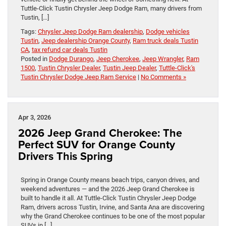
Tuttle-Click Tustin Chrysler Jeep Dodge Ram, many drivers from
Tustin, […]
Tags:
Chrysler Jeep Dodge Ram dealership
,
Dodge vehicles
Tustin
,
Jeep dealership Orange County
,
Ram truck deals Tustin
CA
,
tax refund car deals Tustin
Posted in
Dodge Durango
,
Jeep Cherokee
,
Jeep Wrangler
,
Ram
1500
,
Tustin Chrysler Dealer
,
Tustin Jeep Dealer
,
Tuttle-Click's
Tustin Chrysler Dodge Jeep Ram Service
|
No Comments »
Apr 3, 2026
2026 Jeep Grand Cherokee: The
Perfect SUV for Orange County
Drivers This Spring
Spring in Orange County means beach trips, canyon drives, and
weekend adventures — and the 2026 Jeep Grand Cherokee is
built to handle it all. At Tuttle-Click Tustin Chrysler Jeep Dodge
Ram, drivers across Tustin, Irvine, and Santa Ana are discovering
why the Grand Cherokee continues to be one of the most popular
SUVs in […]