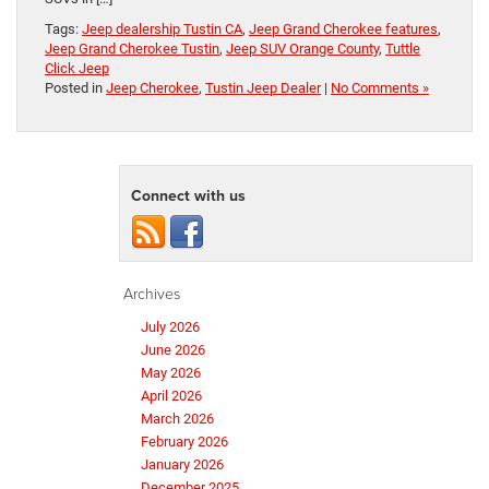
Tags:
Jeep dealership Tustin CA
,
Jeep Grand Cherokee features
,
Jeep Grand Cherokee Tustin
,
Jeep SUV Orange County
,
Tuttle
Click Jeep
Posted in
Jeep Cherokee
,
Tustin Jeep Dealer
|
No Comments »
Connect with us
Archives
July 2026
June 2026
May 2026
April 2026
March 2026
February 2026
January 2026
December 2025