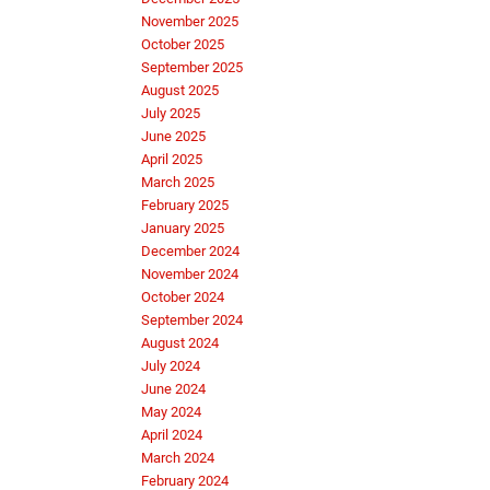
November 2025
October 2025
September 2025
August 2025
July 2025
June 2025
April 2025
March 2025
February 2025
January 2025
December 2024
November 2024
October 2024
September 2024
August 2024
July 2024
June 2024
May 2024
April 2024
March 2024
February 2024