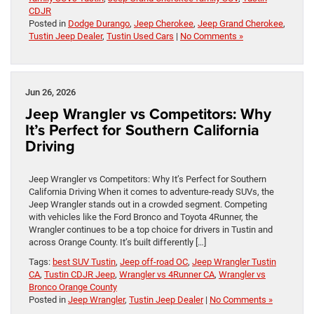
CDJR
Posted in
Dodge Durango
,
Jeep Cherokee
,
Jeep Grand Cherokee
,
Tustin Jeep Dealer
,
Tustin Used Cars
|
No Comments »
Jun 26, 2026
Jeep Wrangler vs Competitors: Why
It’s Perfect for Southern California
Driving
Jeep Wrangler vs Competitors: Why It’s Perfect for Southern
California Driving When it comes to adventure-ready SUVs, the
Jeep Wrangler stands out in a crowded segment. Competing
with vehicles like the Ford Bronco and Toyota 4Runner, the
Wrangler continues to be a top choice for drivers in Tustin and
across Orange County. It’s built differently […]
Tags:
best SUV Tustin
,
Jeep off-road OC
,
Jeep Wrangler Tustin
CA
,
Tustin CDJR Jeep
,
Wrangler vs 4Runner CA
,
Wrangler vs
Bronco Orange County
Posted in
Jeep Wrangler
,
Tustin Jeep Dealer
|
No Comments »