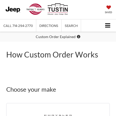
SAVED
CALL
714-294-2770
DIRECTIONS
SEARCH
Custom Order Explained
How Custom Order Works
Choose your make