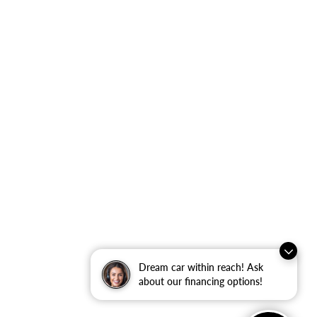
Dream car within reach! Ask
about our financing options!