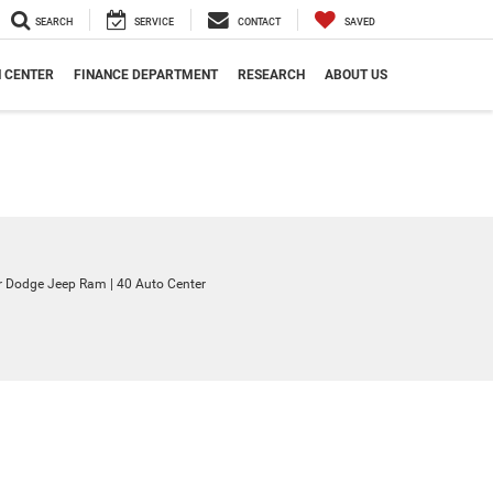
SEARCH
SERVICE
CONTACT
SAVED
N CENTER
FINANCE DEPARTMENT
RESEARCH
ABOUT US
ler Dodge Jeep Ram
|
40 Auto Center