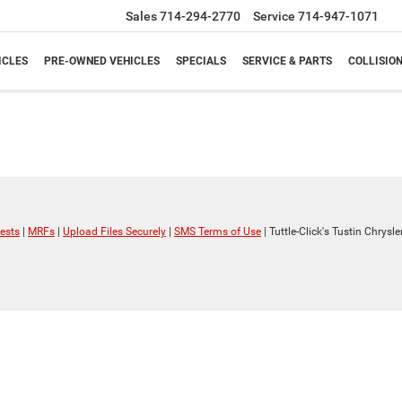
Sales
714-294-2770
Service
714-947-1071
ICLES
PRE-OWNED VEHICLES
SPECIALS
SERVICE & PARTS
COLLISIO
ests
|
MRFs
|
Upload Files Securely
|
SMS Terms of Use
| Tuttle-Click's Tustin Chrys