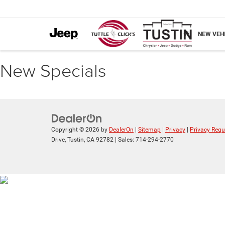
NEW VEH
New Specials
Copyright © 2026
by
DealerOn
|
Sitemap
|
Privacy
|
Privacy Requ
Drive,
Tustin,
CA
92782
| Sales:
714-294-2770