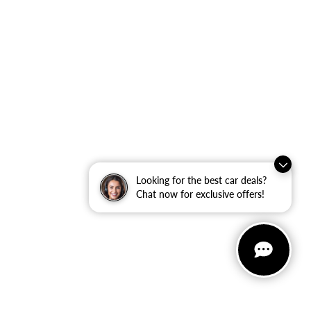
Looking for the best car deals?
Chat now for exclusive offers!