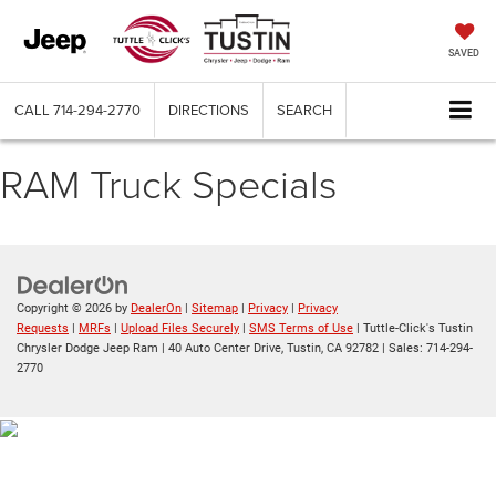
SAVED
CALL
714-294-2770
DIRECTIONS
SEARCH
RAM Truck Specials
Copyright © 2026
by
DealerOn
|
Sitemap
|
Privacy
|
Privacy
Requests
|
MRFs
|
Upload Files Securely
|
SMS Terms of Use
| Tuttle-Click's Tustin
Chrysler Dodge Jeep Ram
|
40 Auto Center Drive,
Tustin,
CA
92782
| Sales:
714-294-
2770