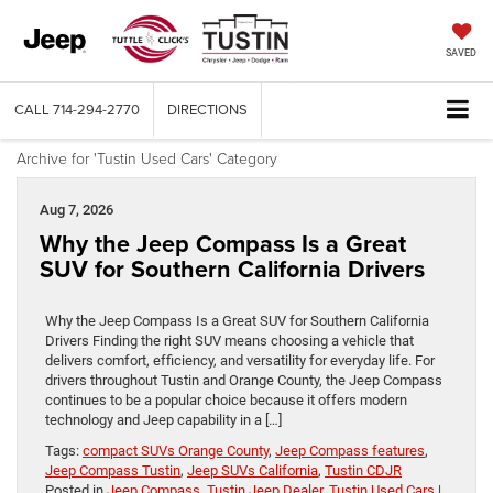
SAVED
CALL
714-294-2770
DIRECTIONS
Archive for 'Tustin Used Cars' Category
Aug 7, 2026
Why the Jeep Compass Is a Great
SUV for Southern California Drivers
Why the Jeep Compass Is a Great SUV for Southern California
Drivers Finding the right SUV means choosing a vehicle that
delivers comfort, efficiency, and versatility for everyday life. For
drivers throughout Tustin and Orange County, the Jeep Compass
continues to be a popular choice because it offers modern
technology and Jeep capability in a […]
Tags:
compact SUVs Orange County
,
Jeep Compass features
,
Jeep Compass Tustin
,
Jeep SUVs California
,
Tustin CDJR
Posted in
Jeep Compass
,
Tustin Jeep Dealer
,
Tustin Used Cars
|