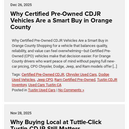
Dec 26, 2025
Why Certified Pre-Owned CDJR
Vehicles Are a Smart Buy in Orange
County
Why Certified Pre-Owned CDJR Vehicles Are a Smart Buy in
Orange County Shopping for a vehicle that balances quality,
reliability, and value can feel overwhelming—but Certified Pre-
Owned (CPO) vehicles make that decision easier. For Orange
County drivers who want peace of mind without paying full new-
car pricing, CPO Chrysler, Dodge, Jeep, and Ram models offer […]
Tags:
Certified Pre-Owned CDJR
,
Chrysler Used Cars
,
Dodge
Used Vehicles
,
Jeep CPO
,
Ram Certified Pre-Owned
,
Tustin CDJR
Inventory
,
Used Cars Tustin CA
Posted in
Tustin Used Cars
|
No Comments »
Nov 28, 2025
Why Buying Local at Tuttle-Click
Tustin CDJR Still Matters