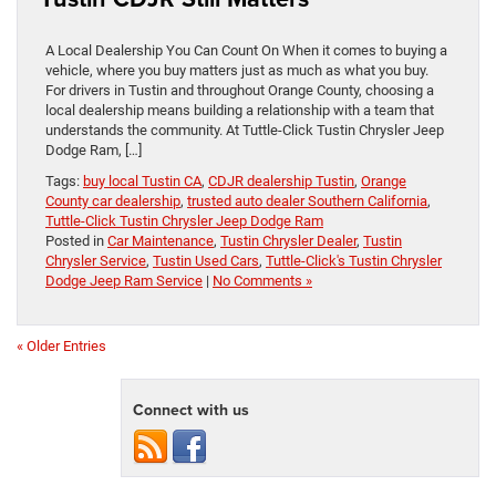
A Local Dealership You Can Count On When it comes to buying a
vehicle, where you buy matters just as much as what you buy.
For drivers in Tustin and throughout Orange County, choosing a
local dealership means building a relationship with a team that
understands the community. At Tuttle-Click Tustin Chrysler Jeep
Dodge Ram, […]
Tags:
buy local Tustin CA
,
CDJR dealership Tustin
,
Orange
County car dealership
,
trusted auto dealer Southern California
,
Tuttle-Click Tustin Chrysler Jeep Dodge Ram
Posted in
Car Maintenance
,
Tustin Chrysler Dealer
,
Tustin
Chrysler Service
,
Tustin Used Cars
,
Tuttle-Click's Tustin Chrysler
Dodge Jeep Ram Service
|
No Comments »
« Older Entries
Connect with us