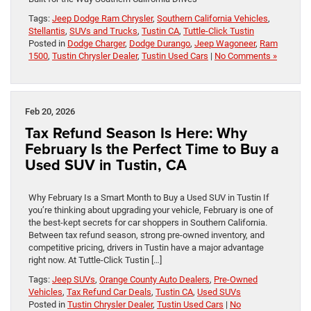
Tags:
Jeep Dodge Ram Chrysler
,
Southern California Vehicles
,
Stellantis
,
SUVs and Trucks
,
Tustin CA
,
Tuttle-Click Tustin
Posted in
Dodge Charger
,
Dodge Durango
,
Jeep Wagoneer
,
Ram
1500
,
Tustin Chrysler Dealer
,
Tustin Used Cars
|
No Comments »
Feb 20, 2026
Tax Refund Season Is Here: Why
February Is the Perfect Time to Buy a
Used SUV in Tustin, CA
Why February Is a Smart Month to Buy a Used SUV in Tustin If
you’re thinking about upgrading your vehicle, February is one of
the best-kept secrets for car shoppers in Southern California.
Between tax refund season, strong pre-owned inventory, and
competitive pricing, drivers in Tustin have a major advantage
right now. At Tuttle-Click Tustin […]
Tags:
Jeep SUVs
,
Orange County Auto Dealers
,
Pre-Owned
Vehicles
,
Tax Refund Car Deals
,
Tustin CA
,
Used SUVs
Posted in
Tustin Chrysler Dealer
,
Tustin Used Cars
|
No