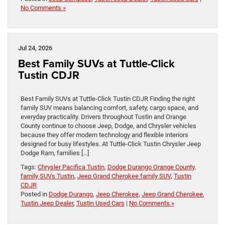
No Comments »
Jul 24, 2026
Best Family SUVs at Tuttle-Click
Tustin CDJR
Best Family SUVs at Tuttle-Click Tustin CDJR Finding the right
family SUV means balancing comfort, safety, cargo space, and
everyday practicality. Drivers throughout Tustin and Orange
County continue to choose Jeep, Dodge, and Chrysler vehicles
because they offer modern technology and flexible interiors
designed for busy lifestyles. At Tuttle-Click Tustin Chrysler Jeep
Dodge Ram, families […]
Tags:
Chrysler Pacifica Tustin
,
Dodge Durango Orange County
,
family SUVs Tustin
,
Jeep Grand Cherokee family SUV
,
Tustin
CDJR
Posted in
Dodge Durango
,
Jeep Cherokee
,
Jeep Grand Cherokee
,
Tustin Jeep Dealer
,
Tustin Used Cars
|
No Comments »