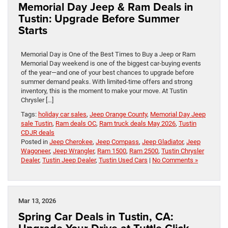
Memorial Day Jeep & Ram Deals in
Tustin: Upgrade Before Summer
Starts
Memorial Day is One of the Best Times to Buy a Jeep or Ram
Memorial Day weekend is one of the biggest car-buying events
of the year—and one of your best chances to upgrade before
summer demand peaks. With limited-time offers and strong
inventory, this is the moment to make your move. At Tustin
Chrysler […]
Tags:
holiday car sales
,
Jeep Orange County
,
Memorial Day Jeep
sale Tustin
,
Ram deals OC
,
Ram truck deals May 2026
,
Tustin
CDJR deals
Posted in
Jeep Cherokee
,
Jeep Compass
,
Jeep Gladiator
,
Jeep
Wagoneer
,
Jeep Wrangler
,
Ram 1500
,
Ram 2500
,
Tustin Chrysler
Dealer
,
Tustin Jeep Dealer
,
Tustin Used Cars
|
No Comments »
Mar 13, 2026
Spring Car Deals in Tustin, CA: