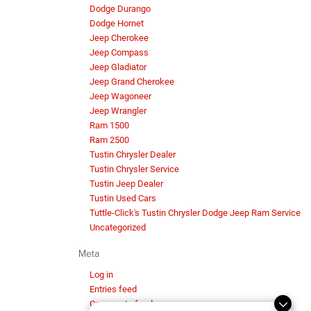
Dodge Durango
Dodge Hornet
Jeep Cherokee
Jeep Compass
Jeep Gladiator
Jeep Grand Cherokee
Jeep Wagoneer
Jeep Wrangler
Ram 1500
Ram 2500
Tustin Chrysler Dealer
Tustin Chrysler Service
Tustin Jeep Dealer
Tustin Used Cars
Tuttle-Click's Tustin Chrysler Dodge Jeep Ram Service
Uncategorized
Meta
Log in
Entries feed
Comments feed