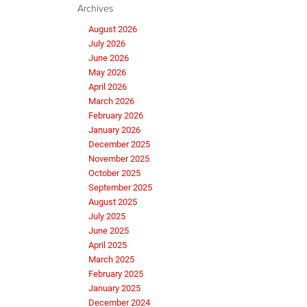
Archives
August 2026
July 2026
June 2026
May 2026
April 2026
March 2026
February 2026
January 2026
December 2025
November 2025
October 2025
September 2025
August 2025
July 2025
June 2025
April 2025
March 2025
February 2025
January 2025
December 2024