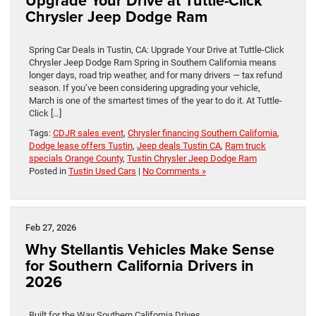
Upgrade Your Drive at Tuttle-Click
Chrysler Jeep Dodge Ram
Spring Car Deals in Tustin, CA: Upgrade Your Drive at Tuttle-Click
Chrysler Jeep Dodge Ram Spring in Southern California means
longer days, road trip weather, and for many drivers — tax refund
season. If you’ve been considering upgrading your vehicle,
March is one of the smartest times of the year to do it. At Tuttle-
Click […]
Tags:
CDJR sales event
,
Chrysler financing Southern California
,
Dodge lease offers Tustin
,
Jeep deals Tustin CA
,
Ram truck
specials Orange County
,
Tustin Chrysler Jeep Dodge Ram
Posted in
Tustin Used Cars
|
No Comments »
Feb 27, 2026
Why Stellantis Vehicles Make Sense
for Southern California Drivers in
2026
Built for the Way Southern California Drives