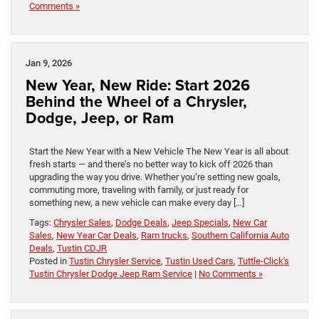
Comments »
Jan 9, 2026
New Year, New Ride: Start 2026
Behind the Wheel of a Chrysler,
Dodge, Jeep, or Ram
Start the New Year with a New Vehicle The New Year is all about
fresh starts — and there’s no better way to kick off 2026 than
upgrading the way you drive. Whether you’re setting new goals,
commuting more, traveling with family, or just ready for
something new, a new vehicle can make every day […]
Tags:
Chrysler Sales
,
Dodge Deals
,
Jeep Specials
,
New Car
Sales
,
New Year Car Deals
,
Ram trucks
,
Southern California Auto
Deals
,
Tustin CDJR
Posted in
Tustin Chrysler Service
,
Tustin Used Cars
,
Tuttle-Click's
Tustin Chrysler Dodge Jeep Ram Service
|
No Comments »