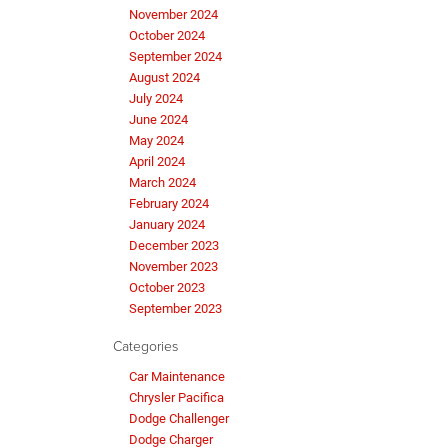
November 2024
October 2024
September 2024
August 2024
July 2024
June 2024
May 2024
April 2024
March 2024
February 2024
January 2024
December 2023
November 2023
October 2023
September 2023
Categories
Car Maintenance
Chrysler Pacifica
Dodge Challenger
Dodge Charger