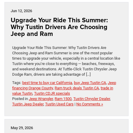
Jun 12, 2026
Upgrade Your Ride This Summer:
Why Tustin Drivers Are Choosing
Jeep and Ram
Upgrade Your Ride This Summer: Why Tustin Drivers Are
Choosing Jeep and Ram Summer is one of the most popular
times to upgrade your vehicle, especially in a central location like
Tustin where you’re close to everything — beaches, freeways,
and weekend destinations. At Tuttle-Click Tustin Chrysler Jeep
Dodge Ram, drivers are taking advantage of […]
Tags:
best time to buy car California
,
buy Jeep Tustin CA
,
Jeep
financing Orange County
,
Ram truck deals Tustin CA
,
trade in
value Tustin
,
Tustin CDJR specials
Posted in
Jeep Wrangler
,
Ram 1500
,
Tustin Chrysler Dealer
,
Tustin Jeep Dealer
,
Tustin Used Cars
|
No Comments »
May 29, 2026