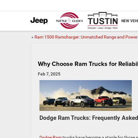
NEW VEH
«
Ram 1500 Ramcharger: Unmatched Range and Power
Why Choose Ram Trucks for Reliabi
Feb 7, 2025
Dodge Ram Trucks: Frequently Asked
Dodge Ram
trucks have become a staple for those 