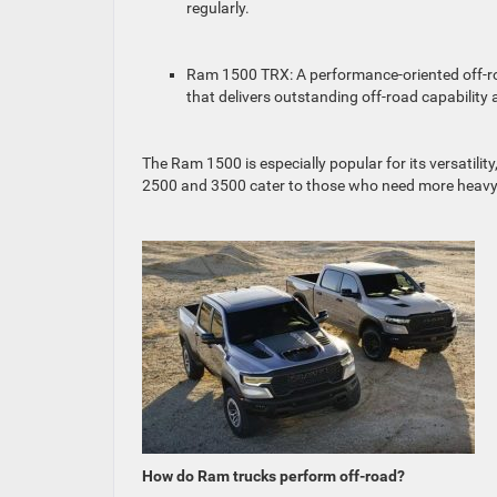
regularly.
Ram 1500 TRX: A performance-oriented off-roa
that delivers outstanding off-road capability
The Ram 1500 is especially popular for its versatili
2500 and 3500 cater to those who need more heavy
How do Ram trucks perform off-road?