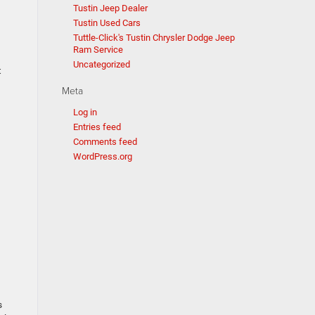
Tustin Jeep Dealer
Tustin Used Cars
Tuttle-Click's Tustin Chrysler Dodge Jeep
Ram Service
Uncategorized
t
Meta
Log in
Entries feed
Comments feed
WordPress.org
s