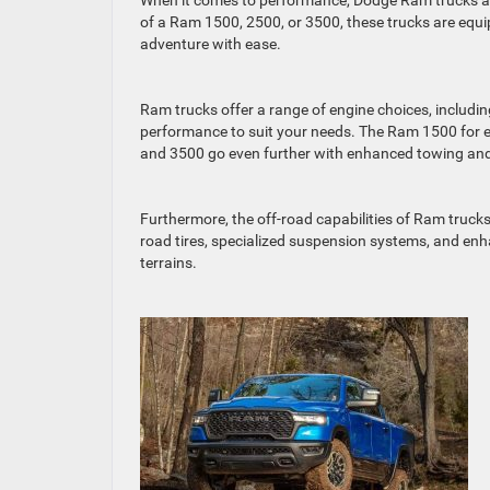
When it comes to performance, Dodge Ram trucks are 
of a Ram 1500, 2500, or 3500, these trucks are equi
adventure with ease.
Ram trucks offer a range of engine choices, includin
performance to suit your needs. The Ram 1500 for e
and 3500 go even further with enhanced towing and
Furthermore, the off-road capabilities of Ram truck
road tires, specialized suspension systems, and enh
terrains.