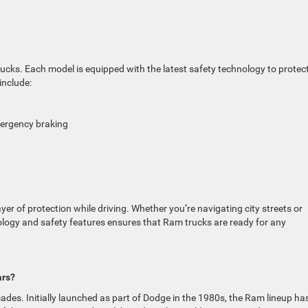
trucks. Each model is equipped with the latest safety technology to protec
include:
mergency braking
r of protection while driving. Whether you’re navigating city streets or
ology and safety features ensures that Ram trucks are ready for any
ars?
ades. Initially launched as part of Dodge in the 1980s, the Ram lineup ha