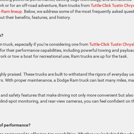
 work or for an off-road adventure, Ram trucks from
Tuttle-Click Tustin Chrys
e Ram lineup
. Below, we address some of the most frequently asked ques
 their benefits, features, and history.
k?
truck, especially if you’re considering one from
Tuttle-Click Tustin Chrysl
 for their performance capabilities, including powerful towing and payloa
ork or tow a boat for recreational use, Ram trucks are up for the task.
ighly praised. These trucks are built to withstand the rigors of everyday u
ears. With proper maintenance, a Dodge Ram truck can last many miles, m
and safety features that make driving not only more convenient but also
, blind-spot monitoring, and rear-view cameras, you can feel confident on t
of performance?