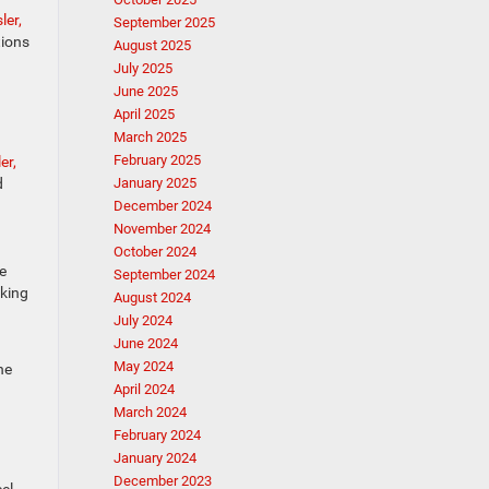
ler,
September 2025
tions
August 2025
July 2025
June 2025
April 2025
March 2025
February 2025
er,
d
January 2025
December 2024
November 2024
October 2024
se
September 2024
aking
August 2024
July 2024
June 2024
May 2024
he
April 2024
March 2024
February 2024
January 2024
December 2023