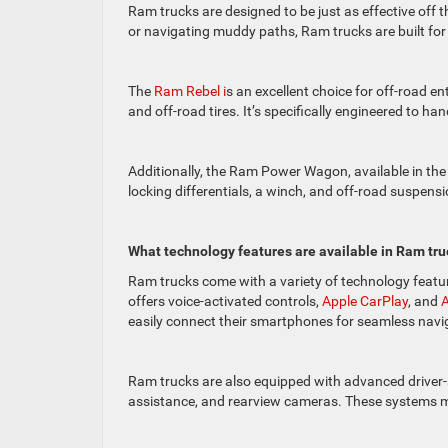
Ram trucks are designed to be just as effective off th
or navigating muddy paths, Ram trucks are built fo
The
Ram Rebel i
s an excellent choice for off-road 
and off-road tires. It’s specifically engineered to h
Additionally, the Ram Power Wagon, available in the 
locking differentials, a winch, and off-road suspen
What technology features are available in Ram tru
Ram trucks come with a variety of technology featu
offers voice-activated controls,
Apple CarPlay
, and
A
easily connect their smartphones for seamless nav
Ram trucks are also equipped with advanced driver-
assistance, and rearview cameras. These systems ma