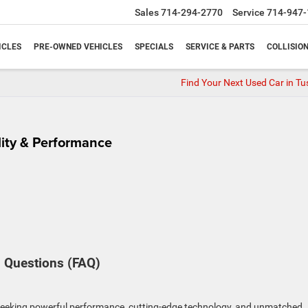
Sales
714-294-2770
Service
714-947-
ICLES
PRE-OWNED VEHICLES
SPECIALS
SERVICE & PARTS
COLLISIO
Find Your Next Used Car in Tu
lity & Performance
 Questions (FAQ)
seeking powerful performance, cutting-edge technology, and unmatched