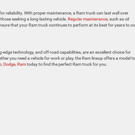
r reliability. With proper maintenance, a Ram truck can last well over
 those seeking a long-lasting vehicle.
Regular maintenance
, such as oil
 ensure that your Ram truck continues to perform at its best for years to c
-edge technology, and off-road capabilities, are an excellent choice for
ether you need a vehicle for work or play, the Ram lineup offers a model to
eep, Dodge, Ram
today to find the perfect Ram truck for you.