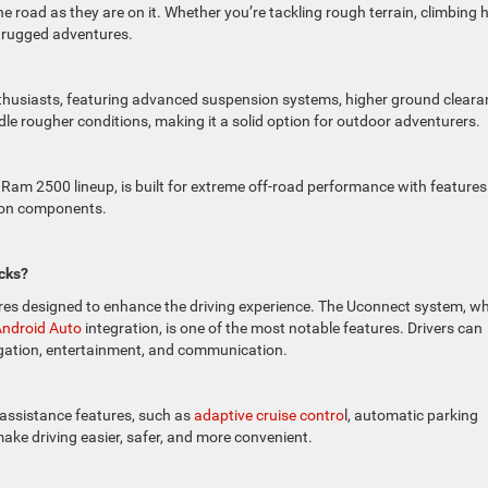
e road as they are on it. Whether you’re tackling rough terrain, climbing hi
r rugged adventures.
enthusiasts, featuring advanced suspension systems, higher ground cleara
andle rougher conditions, making it a solid option for outdoor adventurers.
Ram 2500 lineup, is built for extreme off-road performance with features 
sion components.
cks?
res designed to enhance the driving experience. The Uconnect system, w
ndroid Auto
integration, is one of the most notable features. Drivers can
igation, entertainment, and communication.
assistance features, such as
adaptive cruise contro
l, automatic parking
ke driving easier, safer, and more convenient.