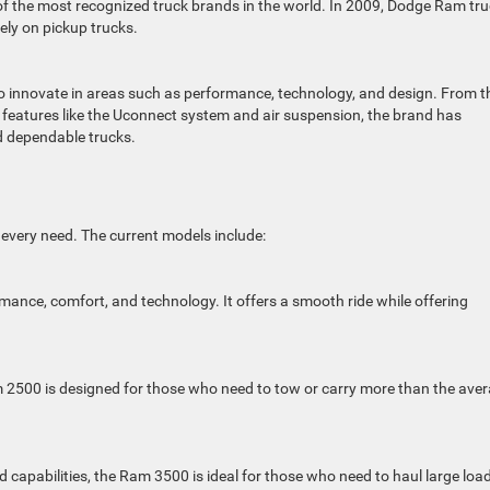
f the most recognized truck brands in the world. In 2009, Dodge Ram tr
ly on pickup trucks.
 innovate in areas such as performance, technology, and design. From t
f features like the Uconnect system and air suspension, the brand has
d dependable trucks.
y every need. The current models include:
mance, comfort, and technology. It offers a smooth ride while offering
 2500 is designed for those who need to tow or carry more than the ave
capabilities, the Ram 3500 is ideal for those who need to haul large loa