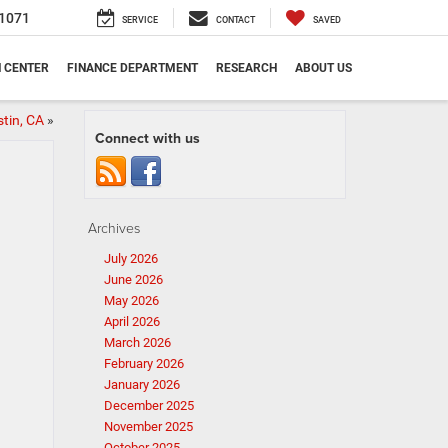
1071
SERVICE
CONTACT
SAVED
N CENTER
FINANCE DEPARTMENT
RESEARCH
ABOUT US
stin, CA
»
Connect with us
Archives
July 2026
June 2026
May 2026
April 2026
March 2026
February 2026
January 2026
December 2025
November 2025
October 2025