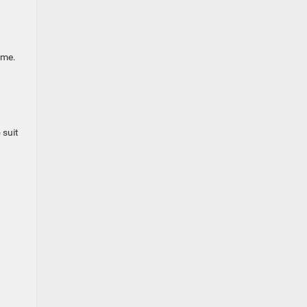
ome.
 suit