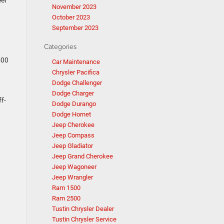
el
November 2023
October 2023
September 2023
Categories
500
Car Maintenance
Chrysler Pacifica
Dodge Challenger
Dodge Charger
ff-
Dodge Durango
Dodge Hornet
Jeep Cherokee
Jeep Compass
Jeep Gladiator
Jeep Grand Cherokee
Jeep Wagoneer
Jeep Wrangler
Ram 1500
Ram 2500
Tustin Chrysler Dealer
Tustin Chrysler Service