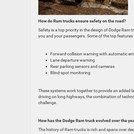
How do Ram trucks ensure safety on the road?
Safety is a top priority in the design of Dodge Ram 
you and your passengers. Some of the top features 
Forward-collision warning with automatic e
Lane departure warning
Rear parking sensors and cameras
Blind-spot monitoring
These systems work together to provide an added laye
driving on long highways, the combination of techn
challenge.
How has the Dodge Ram truck evolved over the ye
The history of Ram trucks is rich and spans over dec