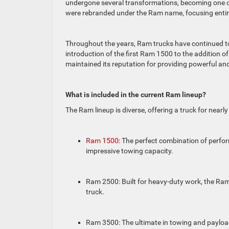
undergone several transformations, becoming one o
were rebranded under the Ram name, focusing entire
Throughout the years, Ram trucks have continued to
introduction of the first Ram 1500 to the addition o
maintained its reputation for providing powerful an
What is included in the current Ram lineup?
The Ram lineup is diverse, offering a truck for nearl
Ram 1500
: The perfect combination of perfor
impressive towing capacity.
Ram 2500: Built for heavy-duty work, the Ram
truck.
Ram 3500: The ultimate in towing and payload 