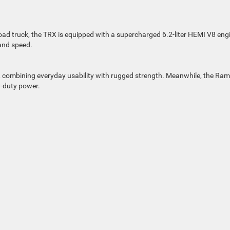
d truck, the TRX is equipped with a supercharged 6.2-liter HEMI V8 eng
 and speed.
ty, combining everyday usability with rugged strength. Meanwhile, the Ram
-duty power.