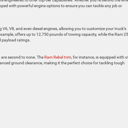
engineered to offer top-tier capabilities. Whether you’re behind the whe
pped with powerful engine options to ensure you can tackle any job or
g V6, V8, and even diesel engines, allowing you to customize your truck’s
xample, offers up to 12,750 pounds of towing capacity, while the Ram 2
 payload ratings.
s are second to none. The
Ram Rebel trim
, for instance, is equipped with o
anced ground clearance, making it the perfect choice for tackling tough