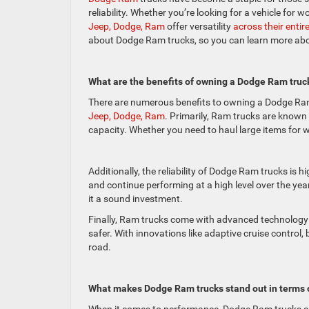
reliability. Whether you’re looking for a vehicle for
Jeep, Dodge, Ram
offer versatility
across their entir
about Dodge Ram trucks, so you can learn more about
What are the benefits of owning a Dodge Ram truc
There are numerous benefits to owning a Dodge Ram 
Jeep, Dodge, Ram
. Primarily, Ram trucks are known
capacity. Whether you need to haul large items for w
Additionally, the reliability of Dodge Ram trucks is h
and continue performing at a high level over the y
it a sound investment.
Finally, Ram trucks come with advanced technology 
safer. With innovations like adaptive cruise control
road.
What makes Dodge Ram trucks stand out in terms 