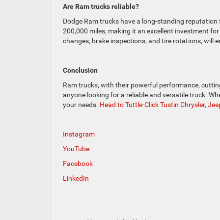
Are Ram trucks reliable?
Dodge Ram trucks have a long-standing reputation fo
200,000 miles, making it an excellent investment for
changes, brake inspections, and tire rotations, will
Conclusion
Ram trucks, with their powerful performance, cutting
anyone looking for a reliable and versatile truck. Wh
your needs.
Head to Tuttle-Click Tustin Chrysler, J
Instagram
YouTube
Facebook
LinkedIn