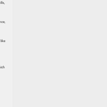
lls,
nce,
like
hich