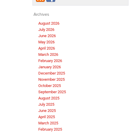
Archives
August 2026
July 2026
June 2026
May 2026
April 2026
March 2026
February 2026
January 2026
December 2025
November 2025
October 2025
September 2025
August 2025
July 2025
June 2025
April 2025
March 2025
February 2025