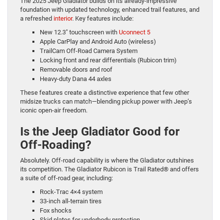
The 2025 Jeep Gladiator builds on its already-impressive
foundation with updated technology, enhanced trail features, and
a refreshed
interior
. Key features include:
New 12.3″ touchscreen with
Uconnect 5
Apple CarPlay and Android Auto (wireless)
TrailCam Off-Road Camera System
Locking front and rear differentials (Rubicon trim)
Removable doors and roof
Heavy-duty Dana 44 axles
These features create a distinctive experience that few other
midsize trucks can match—blending pickup power with Jeep’s
iconic open-air freedom.
Is the Jeep Gladiator Good for
Off-Roading?
Absolutely. Off-road capability is where the Gladiator outshines
its competition. The Gladiator Rubicon is Trail Rated® and offers
a suite of off-road gear, including:
Rock-Trac 4×4 system
33-inch all-terrain tires
Fox shocks
Skid plates for underbody protection