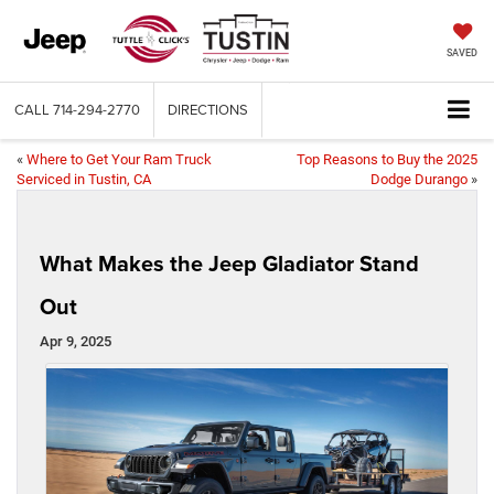
SAVED
CALL
714-294-2770
DIRECTIONS
«
Where to Get Your Ram Truck
Top Reasons to Buy the 2025
Serviced in Tustin, CA
Dodge Durango
»
What Makes the Jeep Gladiator Stand
Out
Apr 9, 2025