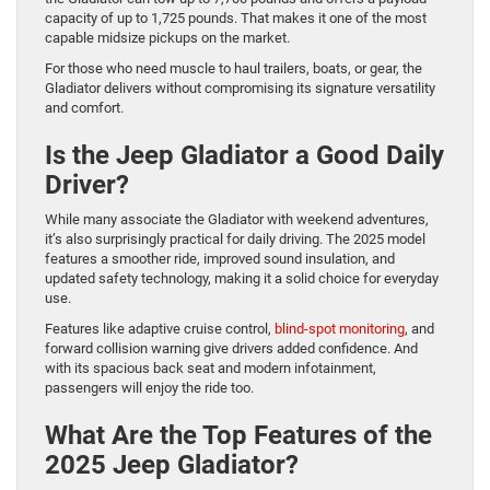
capacity of up to 1,725 pounds. That makes it one of the most
capable midsize pickups on the market.
For those who need muscle to haul trailers, boats, or gear, the
Gladiator delivers without compromising its signature versatility
and comfort.
Is the Jeep Gladiator a Good Daily
Driver?
While many associate the Gladiator with weekend adventures,
it’s also surprisingly practical for daily driving. The 2025 model
features a smoother ride, improved sound insulation, and
updated safety technology, making it a solid choice for everyday
use.
Features like adaptive cruise control,
blind-spot monitoring
, and
forward collision warning give drivers added confidence. And
with its spacious back seat and modern infotainment,
passengers will enjoy the ride too.
What Are the Top Features of the
2025 Jeep Gladiator?