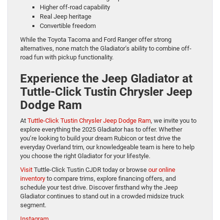
Higher off-road capability
Real Jeep heritage
Convertible freedom
While the Toyota Tacoma and Ford Ranger offer strong
alternatives, none match the Gladiator’s ability to combine off-
road fun with pickup functionality.
Experience the Jeep Gladiator at
Tuttle-Click Tustin Chrysler Jeep
Dodge Ram
At
Tuttle-Click Tustin Chrysler Jeep Dodge Ram
, we invite you to
explore everything the 2025 Gladiator has to offer. Whether
you’re looking to build your dream Rubicon or test drive the
everyday Overland trim, our knowledgeable team is here to help
you choose the right Gladiator for your lifestyle.
Visit
Tuttle-Click Tustin CJDR today or browse
our online
inventory
to compare trims, explore financing offers, and
schedule your test drive. Discover firsthand why the Jeep
Gladiator continues to stand out in a crowded midsize truck
segment.
Instagram