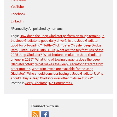
YouTube
Facebook
LinkedIn
*Penned by AI, polished by humans
Tags:
How does the Jeep Gladiator perform on rough terrain?
,
Is
the Jeep Gladiator a good daily driver?
,
Is the Jeep Gladiator
good for off-roading?
,
Tuttle-Click Tustin Chrysler Jeep Dodge
Ram
,
Tuttle-Click Tustin CJDR
,
What are the top features of the
2025 Jeep Gladiator?
,
What features make the Jeep Gladiator
unique in 2025?
,
What kind of towing capacity does the Jeep
Gladiator offer?
,
What makes the Jeep Gladiator different from
other trucks?
,
What trim levels are available for the Jeep
Gladiator?
,
Who should consider buying a Jeep Gladiator?
,
Why
should I buy a Jeep Gladiator over other midsize trucks?
Posted in
Jeep Gladiator
|
No Comments »
Connect with us