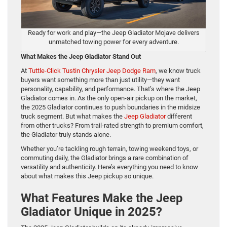
Ready for work and play—the Jeep Gladiator Mojave delivers
unmatched towing power for every adventure.
What Makes the Jeep Gladiator Stand Out
At
Tuttle-Click Tustin Chrysler Jeep Dodge Ram
, we know truck
buyers want something more than just utility—they want
personality, capability, and performance. That’s where the Jeep
Gladiator comes in. As the only open-air pickup on the market,
the 2025 Gladiator continues to push boundaries in the midsize
truck segment. But what makes the
Jeep Gladiator
different
from other trucks? From trail-rated strength to premium comfort,
the Gladiator truly stands alone.
Whether you’re tackling rough terrain, towing weekend toys, or
commuting daily, the Gladiator brings a rare combination of
versatility and authenticity. Here’s everything you need to know
about what makes this Jeep pickup so unique.
What Features Make the Jeep
Gladiator Unique in 2025?