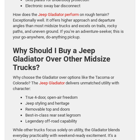
Electronic sway bar disconnect
How does the
Jeep Gladiator perform
on rough terrain?
Exceptionally well. It offers higher approach and departure
angles than most midsize trucks and excels on trails, rocky
paths, and uneven ground. If you’re an adventure-seeker, this is
your go-anywhere, do-anything pickup.
Why Should I Buy a Jeep
Gladiator Over Other Midsize
Trucks?
Why choose the Gladiator over options like the Tacoma or
Colorado? The
Jeep Gladiator
delivers unmatched utility with
character:
True 4-door, open-air freedom
Jeep styling and heritage
Removable top and doors
Best-in-class rear seat legroom
Legendary off-road capability
While other trucks focus solely on utility, the Gladiator blends
everyday practicality with weekend-ready excitement. It’s a