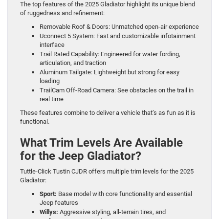
The top features of the 2025 Gladiator highlight its unique blend
of ruggedness and refinement:
Removable Roof & Doors: Unmatched open-air experience
Uconnect 5 System: Fast and customizable infotainment
interface
Trail Rated Capability: Engineered for water fording,
articulation, and traction
Aluminum Tailgate: Lightweight but strong for easy
loading
TrailCam Off-Road Camera: See obstacles on the trail in
real time
These features combine to deliver a vehicle that’s as fun as it is
functional.
What Trim Levels Are Available
for the Jeep Gladiator?
Tuttle-Click Tustin CJDR offers multiple trim levels for the 2025
Gladiator:
Sport:
Base model with core functionality and essential
Jeep features
Willys:
Aggressive styling, all-terrain tires, and