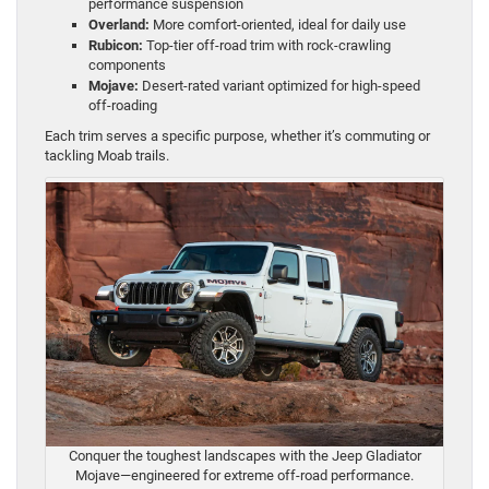
performance suspension
Overland:
More comfort-oriented, ideal for daily use
Rubicon:
Top-tier off-road trim with rock-crawling
components
Mojave:
Desert-rated variant optimized for high-speed
off-roading
Each trim serves a specific purpose, whether it’s commuting or
tackling Moab trails.
Conquer the toughest landscapes with the Jeep Gladiator
Mojave—engineered for extreme off-road performance.