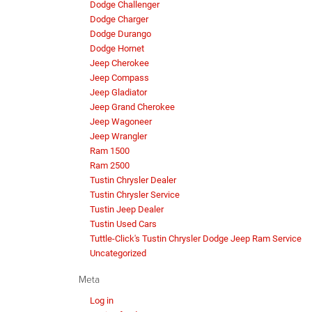
Dodge Challenger
Dodge Charger
Dodge Durango
Dodge Hornet
Jeep Cherokee
Jeep Compass
Jeep Gladiator
Jeep Grand Cherokee
Jeep Wagoneer
Jeep Wrangler
Ram 1500
Ram 2500
Tustin Chrysler Dealer
Tustin Chrysler Service
Tustin Jeep Dealer
Tustin Used Cars
Tuttle-Click's Tustin Chrysler Dodge Jeep Ram Service
Uncategorized
Meta
Log in