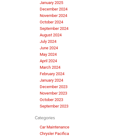
January 2025
December 2024
November 2024
October 2024
September 2024
August 2024
July 2024
June 2024
May 2024
April 2024
March 2024
February 2024
January 2024
December 2023
November 2023
October 2023
September 2023
Categories
Car Maintenance
Chrysler Pacifica