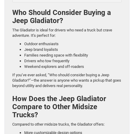
Who Should Consider Buying a
Jeep Gladiator?
The Gladiator is ideal for drivers who need a truck but crave
adventure. It’s perfect for:
Outdoor enthusiasts
Jeep brand loyalists
Families needing space with flexibility
Drivers who tow frequently
Weekend explorers and off-roaders
If you’ve ever asked, “Who should consider buying a Jeep
Gladiator?”—the answer is anyone who wants a pickup that goes
beyond utility and delivers real personality.
How Does the Jeep Gladiator
Compare to Other Midsize
Trucks?
Compared to other midsize trucks, the Gladiator offers:
More customizable design options