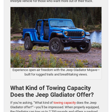
lifestyle vehicle for those who want more out of their truc
k.
Experience open-air freedom with the Jeep Gladiator Mojave—
built for rugged trails and breathtaking views.
What Kind of Towing Capacity
Does the Jeep Gladiator Offer?
If you’re asking, “What kind of
towing capacity
does the Jeep
Gladiator offer?”—you’ll be impressed. When properly equipped,
the Gladiator can tow up to 7,700 pounds and offers a payload