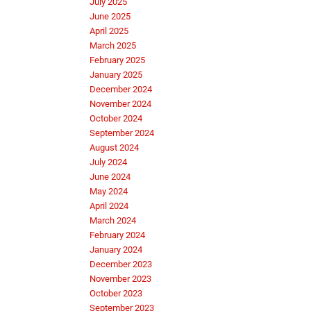
July 2025
June 2025
April 2025
March 2025
February 2025
January 2025
December 2024
November 2024
October 2024
September 2024
August 2024
July 2024
June 2024
May 2024
April 2024
March 2024
February 2024
January 2024
December 2023
November 2023
October 2023
September 2023