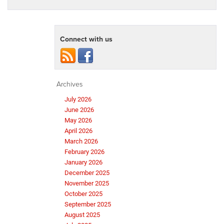
Connect with us
Archives
July 2026
June 2026
May 2026
April 2026
March 2026
February 2026
January 2026
December 2025
November 2025
October 2025
September 2025
August 2025