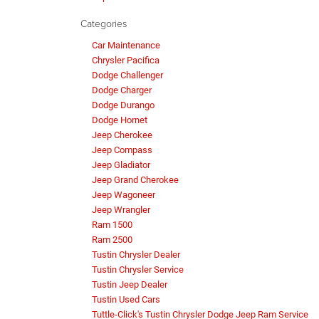
Categories
Car Maintenance
Chrysler Pacifica
Dodge Challenger
Dodge Charger
Dodge Durango
Dodge Hornet
Jeep Cherokee
Jeep Compass
Jeep Gladiator
Jeep Grand Cherokee
Jeep Wagoneer
Jeep Wrangler
Ram 1500
Ram 2500
Tustin Chrysler Dealer
Tustin Chrysler Service
Tustin Jeep Dealer
Tustin Used Cars
Tuttle-Click's Tustin Chrysler Dodge Jeep Ram Service