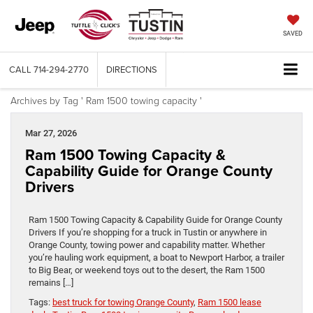
SAVED
CALL
714-294-2770
DIRECTIONS
Archives by Tag ' Ram 1500 towing capacity '
Mar 27, 2026
Ram 1500 Towing Capacity &
Capability Guide for Orange County
Drivers
Ram 1500 Towing Capacity & Capability Guide for Orange County
Drivers If you’re shopping for a truck in Tustin or anywhere in
Orange County, towing power and capability matter. Whether
you’re hauling work equipment, a boat to Newport Harbor, a trailer
to Big Bear, or weekend toys out to the desert, the Ram 1500
remains […]
Tags:
best truck for towing Orange County
,
Ram 1500 lease