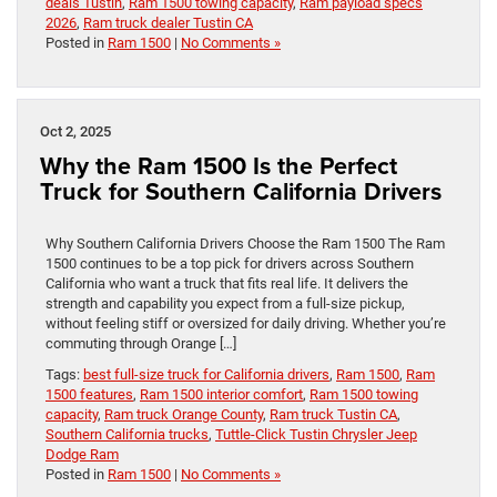
deals Tustin
,
Ram 1500 towing capacity
,
Ram payload specs
2026
,
Ram truck dealer Tustin CA
Posted in
Ram 1500
|
No Comments »
Oct 2, 2025
Why the Ram 1500 Is the Perfect
Truck for Southern California Drivers
Why Southern California Drivers Choose the Ram 1500 The Ram
1500 continues to be a top pick for drivers across Southern
California who want a truck that fits real life. It delivers the
strength and capability you expect from a full-size pickup,
without feeling stiff or oversized for daily driving. Whether you’re
commuting through Orange […]
Tags:
best full-size truck for California drivers
,
Ram 1500
,
Ram
1500 features
,
Ram 1500 interior comfort
,
Ram 1500 towing
capacity
,
Ram truck Orange County
,
Ram truck Tustin CA
,
Southern California trucks
,
Tuttle-Click Tustin Chrysler Jeep
Dodge Ram
Posted in
Ram 1500
|
No Comments »