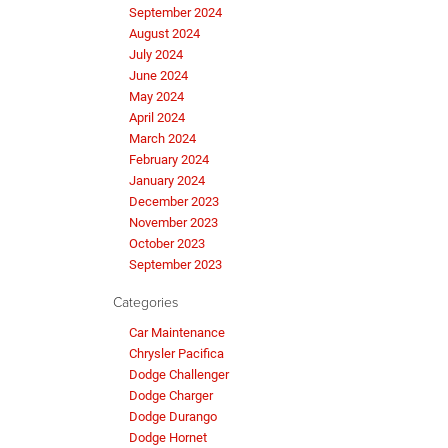
September 2024
August 2024
July 2024
June 2024
May 2024
April 2024
March 2024
February 2024
January 2024
December 2023
November 2023
October 2023
September 2023
Categories
Car Maintenance
Chrysler Pacifica
Dodge Challenger
Dodge Charger
Dodge Durango
Dodge Hornet