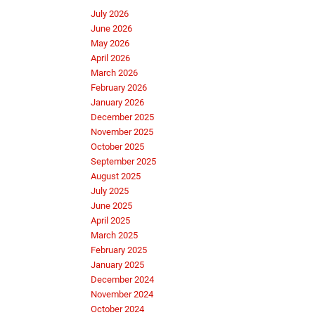
July 2026
June 2026
May 2026
April 2026
March 2026
February 2026
January 2026
December 2025
November 2025
October 2025
September 2025
August 2025
July 2025
June 2025
April 2025
March 2025
February 2025
January 2025
December 2024
November 2024
October 2024