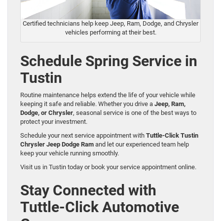
Certified technicians help keep Jeep, Ram, Dodge, and Chrysler
vehicles performing at their best.
Schedule Spring Service in
Tustin
Routine maintenance helps extend the life of your vehicle while
keeping it safe and reliable. Whether you drive a
Jeep, Ram,
Dodge, or Chrysler
, seasonal service is one of the best ways to
protect your investment.
Schedule your next service appointment with
Tuttle-Click Tustin
Chrysler Jeep Dodge Ram
and let our experienced team help
keep your vehicle running smoothly.
Visit us in Tustin today or book your service appointment online.
Stay Connected with
Tuttle-Click Automotive