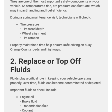
Tires are one of the most important safety components on your
vehicle. As temperatures rise, tire pressure can fluctuate, which
may impact handling and fuel efficiency.
During a spring maintenance visit, technicians will check:
Tire pressure
• Tire tread depth
• Wheel alignment
• Tire rotation
Properly maintained tires help ensure safe driving on busy
Orange County roads and highways.
2. Replace or Top Off
Fluids
Fluids play a critical role in keeping your vehicle operating
properly. Over time, fluids can become contaminated or depleted.
Important fluids to check include:
Engine oil
• Brake fluid
• Transmission fluid
• Coolant