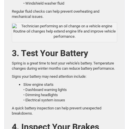
• Windshield washer fluid
Regular fluid checks can help prevent overheating and
mechanical issues.
Routine oil changes help extend engine life and improve vehicle
performance.
3. Test Your Battery
Spring is a great time to test your vehicle’s battery. Temperature
changes during winter months can reduce battery performance.
Signs your battery may need attention include:
Slow engine starts
• Dashboard warning lights
• Dimming headlights
• Electrical system issues
A quick battery inspection can help prevent unexpected
breakdowns.
4. Inspect Your Brakes