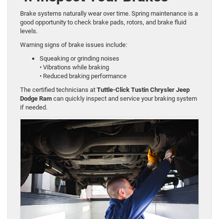
Brake systems naturally wear over time. Spring maintenance is a
good opportunity to check brake pads, rotors, and brake fluid
levels.
Warning signs of brake issues include:
Squeaking or grinding noises
• Vibrations while braking
• Reduced braking performance
The certified technicians at
Tuttle-Click Tustin Chrysler Jeep
Dodge Ram
can quickly inspect and service your braking system
if needed.