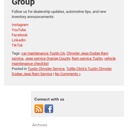
Group
Follow us for dealership updates, automotive tips, and new
inventory announcements:
Instagram
YouTube
Facebook
LinkedIn
TikTok
Tags:
car maintenance Tustin CA
,
Chrysler Jeep Dodge Ram
service
,
Jeep service Orange County
,
Ram service Tustin
,
vehicle
maintenance checklist
Posted in
Tustin Chrysler Service
,
Tuttle-Click's Tustin Chrysler
Dodge Jeep Ram Service
|
No Comments »
Connect with us
Archives