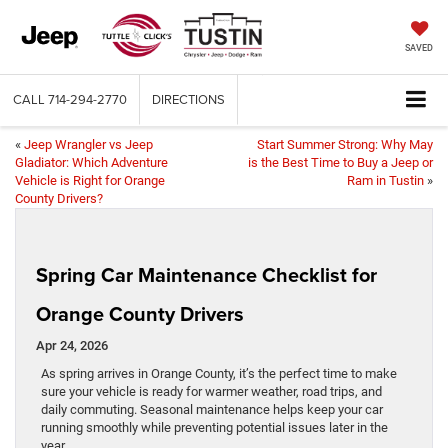
SAVED
CALL
714-294-2770
DIRECTIONS
«
Jeep Wrangler vs Jeep
Start Summer Strong: Why May
Gladiator: Which Adventure
is the Best Time to Buy a Jeep or
Vehicle is Right for Orange
Ram in Tustin
»
County Drivers?
Spring Car Maintenance Checklist for
Orange County Drivers
Apr 24, 2026
As spring arrives in Orange County, it’s the perfect time to make
sure your vehicle is ready for warmer weather, road trips, and
daily commuting. Seasonal maintenance helps keep your car
running smoothly while preventing potential issues later in the
year.