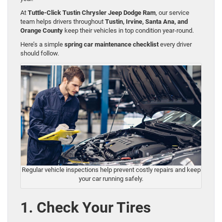
At
Tuttle-Click Tustin Chrysler Jeep Dodge Ram
, our service
team helps drivers throughout
Tustin, Irvine, Santa Ana, and
Orange County
keep their vehicles in top condition year-round.
Here’s a simple
spring car maintenance checklist
every driver
should follow.
Regular vehicle inspections help prevent costly repairs and keep
your car running safely.
1. Check Your Tires