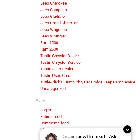
Jeep Cherokee
Jeep Compass
Jeep Gladiator
Jeep Grand Cherokee
Jeep Wagoneer
Jeep Wrangler
Ram 1500
Ram 2500
Tustin Chrysler Dealer
Tustin Chrysler Service
Tustin Jeep Dealer
Tustin Used Cars
Tuttle-Click's Tustin Chrysler Dodge Jeep Ram Service
Uncategorized
Meta
Log in
Entries feed
Comments feed
WordPress.org
Dream car within reach! Ask