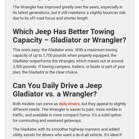
The Wrangler has improved greatly over the years, especially in
its latest generations, but it still maintains a slightly bouncier ride
due to its off-road focus and shorter length.
Which Jeep Has Better Towing
Capacity – Gladiator or Wrangler?
This one’s easy: the Gladiator wins. With a maximum towing
capacity of up to 7,700 pounds when properly equipped, the
Gladiator outperforms the Wrangler, which maxes out at around
3,500 pounds. If towing campers, trailers, or boats is part of your
plan, the Gladiator is the clear choice.
Can You Daily Drive a Jeep
Gladiator vs. a Wrangler?
Both models can serve as
daily drivers
, but they appeal to slightly
different needs. The Wrangler is easier to park, more nimble in
traffic, and available in more compact forms. It’s a solid option
for commuting and weekend getaways.
The Gladiator, with its smoother highway manners and added
utility, excels for drivers who want a do-it-all vehicle. It’s ideal if