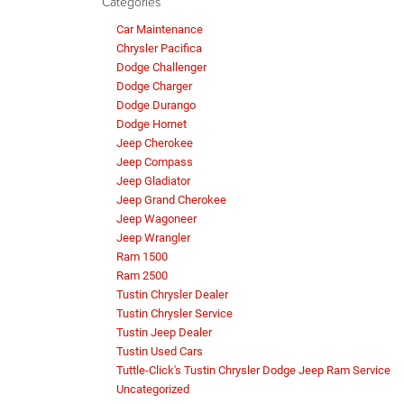
Categories
Car Maintenance
Chrysler Pacifica
Dodge Challenger
Dodge Charger
Dodge Durango
Dodge Hornet
Jeep Cherokee
Jeep Compass
Jeep Gladiator
Jeep Grand Cherokee
Jeep Wagoneer
Jeep Wrangler
Ram 1500
Ram 2500
Tustin Chrysler Dealer
Tustin Chrysler Service
Tustin Jeep Dealer
Tustin Used Cars
Tuttle-Click's Tustin Chrysler Dodge Jeep Ram Service
Uncategorized