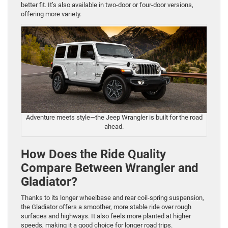
better fit. It’s also available in two-door or four-door versions,
offering more variety.
Adventure meets style—the Jeep Wrangler is built for the road
ahead.
How Does the Ride Quality
Compare Between Wrangler and
Gladiator?
Thanks to its longer wheelbase and rear coil-spring suspension,
the Gladiator offers a smoother, more stable ride over rough
surfaces and highways. It also feels more planted at higher
speeds, making it a good choice for longer road trips.