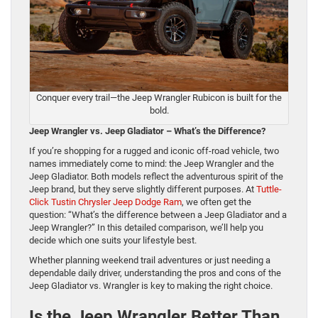
Conquer every trail—the Jeep Wrangler Rubicon is built for the
bold.
Jeep Wrangler vs. Jeep Gladiator – What’s the Difference?
If you’re shopping for a rugged and iconic off-road vehicle, two
names immediately come to mind: the Jeep Wrangler and the
Jeep Gladiator. Both models reflect the adventurous spirit of the
Jeep brand, but they serve slightly different purposes. At
Tuttle-
Click Tustin Chrysler Jeep Dodge Ram
, we often get the
question: “What’s the difference between a Jeep Gladiator and a
Jeep Wrangler?” In this detailed comparison, we’ll help you
decide which one suits your lifestyle best.
Whether planning weekend trail adventures or just needing a
dependable daily driver, understanding the pros and cons of the
Jeep Gladiator vs. Wrangler is key to making the right choice.
Is the Jeep Wrangler Better Than