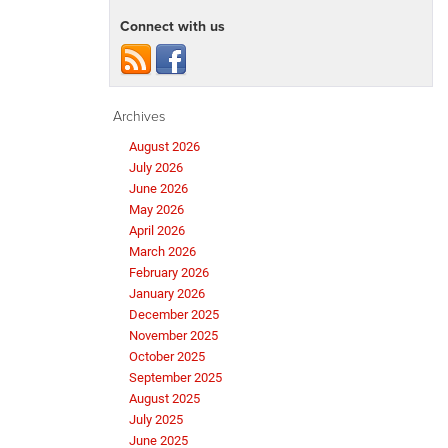
Connect with us
Archives
August 2026
July 2026
June 2026
May 2026
April 2026
March 2026
February 2026
January 2026
December 2025
November 2025
October 2025
September 2025
August 2025
July 2025
June 2025