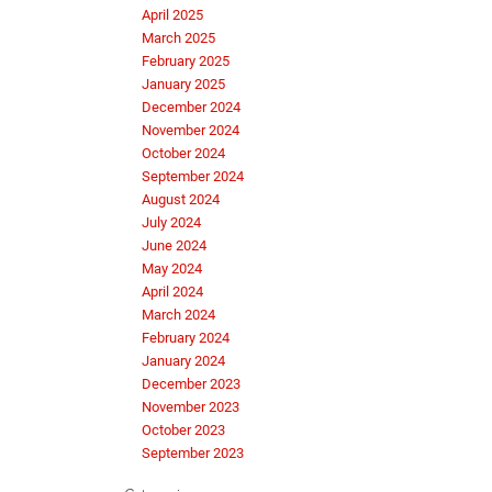
April 2025
March 2025
February 2025
January 2025
December 2024
November 2024
October 2024
September 2024
August 2024
July 2024
June 2024
May 2024
April 2024
March 2024
February 2024
January 2024
December 2023
November 2023
October 2023
September 2023