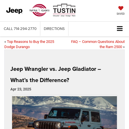
SAVED
CALL
714-294-2770
DIRECTIONS
«
Top Reasons to Buy the 2025
FAQ – Common Questions About
Dodge Durango
the Ram 2500
»
Jeep Wrangler vs. Jeep Gladiator –
What’s the Difference?
Apr 23, 2025