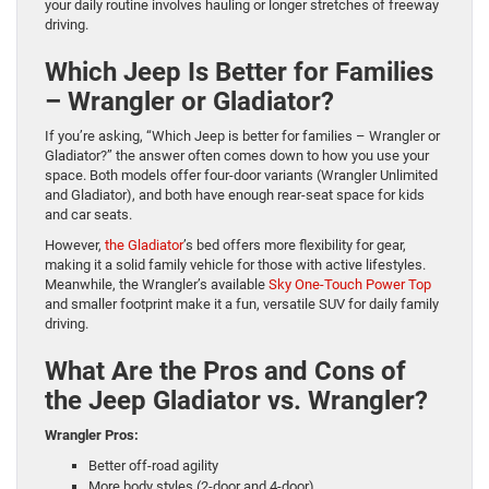
your daily routine involves hauling or longer stretches of freeway
driving.
Which Jeep Is Better for Families
– Wrangler or Gladiator?
If you’re asking, “Which Jeep is better for families – Wrangler or
Gladiator?” the answer often comes down to how you use your
space. Both models offer four-door variants (Wrangler Unlimited
and Gladiator), and both have enough rear-seat space for kids
and car seats.
However,
the Gladiator
’s bed offers more flexibility for gear,
making it a solid family vehicle for those with active lifestyles.
Meanwhile, the Wrangler’s available
Sky One-Touch Power Top
and smaller footprint make it a fun, versatile SUV for daily family
driving.
What Are the Pros and Cons of
the Jeep Gladiator vs. Wrangler?
Wrangler Pros:
Better off-road agility
More body styles (2-door and 4-door)