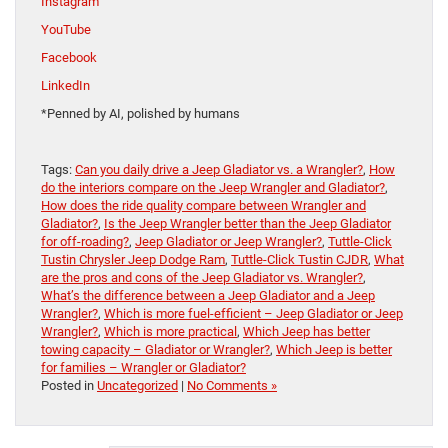
Instagram
YouTube
Facebook
LinkedIn
*Penned by AI, polished by humans
Tags:
Can you daily drive a Jeep Gladiator vs. a Wrangler?
,
How
do the interiors compare on the Jeep Wrangler and Gladiator?
,
How does the ride quality compare between Wrangler and
Gladiator?
,
Is the Jeep Wrangler better than the Jeep Gladiator
for off-roading?
,
Jeep Gladiator or Jeep Wrangler?
,
Tuttle-Click
Tustin Chrysler Jeep Dodge Ram
,
Tuttle-Click Tustin CJDR
,
What
are the pros and cons of the Jeep Gladiator vs. Wrangler?
,
What’s the difference between a Jeep Gladiator and a Jeep
Wrangler?
,
Which is more fuel-efficient – Jeep Gladiator or Jeep
Wrangler?
,
Which is more practical
,
Which Jeep has better
towing capacity – Gladiator or Wrangler?
,
Which Jeep is better
for families – Wrangler or Gladiator?
Posted in
Uncategorized
|
No Comments »