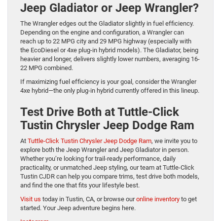
Jeep Gladiator or Jeep Wrangler?
The Wrangler edges out the Gladiator slightly in fuel efficiency.
Depending on the engine and configuration, a Wrangler can
reach up to 22 MPG city and 29 MPG highway (especially with
the EcoDiesel or 4xe plug-in hybrid models). The Gladiator, being
heavier and longer, delivers slightly lower numbers, averaging 16-
22 MPG combined.
If maximizing fuel efficiency is your goal, consider the Wrangler
4xe hybrid—the only plug-in hybrid currently offered in this lineup.
Test Drive Both at Tuttle-Click
Tustin Chrysler Jeep Dodge Ram
At
Tuttle-Click Tustin Chrysler Jeep Dodge Ram
, we invite you to
explore both the Jeep Wrangler and Jeep Gladiator in person.
Whether you’re looking for trail-ready performance, daily
practicality, or unmatched Jeep styling, our team at Tuttle-Click
Tustin CJDR can help you compare trims, test drive both models,
and find the one that fits your lifestyle best.
Visit us
today in Tustin, CA, or browse our
online inventory
to get
started. Your Jeep adventure begins here.