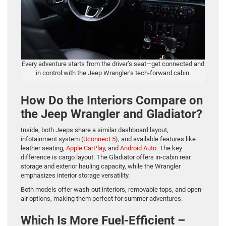
Every adventure starts from the driver’s seat—get connected and
in control with the Jeep Wrangler’s tech-forward cabin.
How Do the Interiors Compare on
the Jeep Wrangler and Gladiator?
Inside, both Jeeps share a similar dashboard layout,
infotainment system (
Uconnect 5
), and available features like
leather seating,
Apple CarPlay
, and
Android Auto
. The key
difference is cargo layout. The Gladiator offers in-cabin rear
storage and exterior hauling capacity, while the Wrangler
emphasizes interior storage versatility.
Both models offer wash-out interiors, removable tops, and open-
air options, making them perfect for summer adventures.
Which Is More Fuel-Efficient –