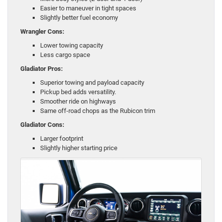
Easier to maneuver in tight spaces
Slightly better fuel economy
Wrangler Cons:
Lower towing capacity
Less cargo space
Gladiator Pros:
Superior towing and payload capacity
Pickup bed adds versatility.
Smoother ride on highways
Same off-road chops as the Rubicon trim
Gladiator Cons:
Larger footprint
Slightly higher starting price