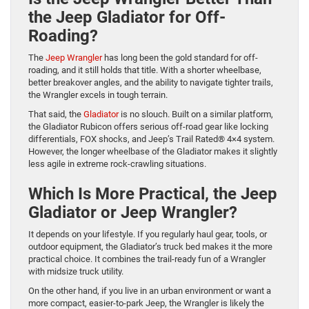
the Jeep Gladiator for Off-
Roading?
The
Jeep Wrangler
has long been the gold standard for off-
roading, and it still holds that title. With a shorter wheelbase,
better breakover angles, and the ability to navigate tighter trails,
the Wrangler excels in tough terrain.
That said, the
Gladiator
is no slouch. Built on a similar platform,
the Gladiator Rubicon offers serious off-road gear like locking
differentials, FOX shocks, and Jeep’s Trail Rated® 4×4 system.
However, the longer wheelbase of the Gladiator makes it slightly
less agile in extreme rock-crawling situations.
Which Is More Practical, the Jeep
Gladiator or Jeep Wrangler?
It depends on your lifestyle. If you regularly haul gear, tools, or
outdoor equipment, the Gladiator’s truck bed makes it the more
practical choice. It combines the trail-ready fun of a Wrangler
with midsize truck utility.
On the other hand, if you live in an urban environment or want a
more compact, easier-to-park Jeep, the Wrangler is likely the