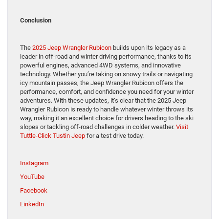
Conclusion
The
2025 Jeep Wrangler Rubicon
builds upon its legacy as a
leader in off-road and winter driving performance, thanks to its
powerful engines, advanced 4WD systems, and innovative
technology. Whether you’re taking on snowy trails or navigating
icy mountain passes, the Jeep Wrangler Rubicon offers the
performance, comfort, and confidence you need for your winter
adventures. With these updates, it’s clear that the 2025 Jeep
Wrangler Rubicon is ready to handle whatever winter throws its
way, making it an excellent choice for drivers heading to the ski
slopes or tackling off-road challenges in colder weather.
Visit
Tuttle-Click Tustin Jeep
for a test drive today.
Instagram
YouTube
Facebook
LinkedIn