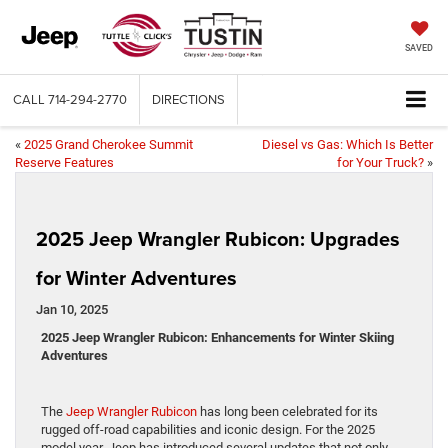
SAVED
CALL
714-294-2770
DIRECTIONS
«
2025 Grand Cherokee Summit
Diesel vs Gas: Which Is Better
Reserve Features
for Your Truck?
»
2025 Jeep Wrangler Rubicon: Upgrades
for Winter Adventures
Jan 10, 2025
2025 Jeep Wrangler Rubicon: Enhancements for Winter Skiing
Adventures
The
Jeep Wrangler Rubicon
has long been celebrated for its
rugged off-road capabilities and iconic design. For the 2025
model year, Jeep has introduced several updates that not only