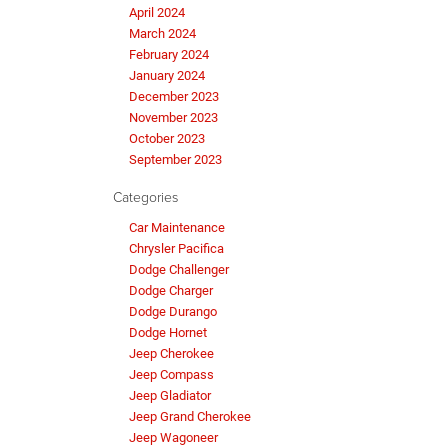
April 2024
March 2024
February 2024
January 2024
December 2023
November 2023
October 2023
September 2023
Categories
Car Maintenance
Chrysler Pacifica
Dodge Challenger
Dodge Charger
Dodge Durango
Dodge Hornet
Jeep Cherokee
Jeep Compass
Jeep Gladiator
Jeep Grand Cherokee
Jeep Wagoneer