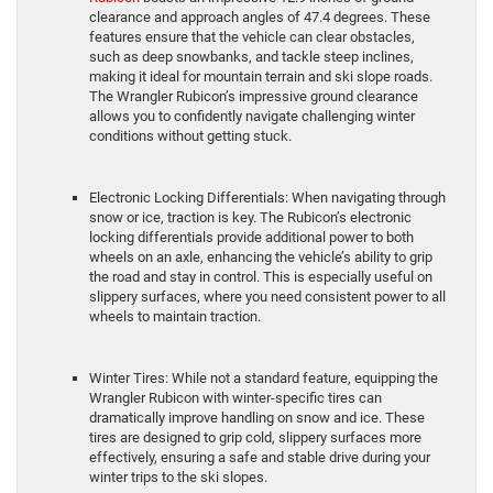
clearance and approach angles of 47.4 degrees. These
features ensure that the vehicle can clear obstacles,
such as deep snowbanks, and tackle steep inclines,
making it ideal for mountain terrain and ski slope roads.
The Wrangler Rubicon’s impressive ground clearance
allows you to confidently navigate challenging winter
conditions without getting stuck.
Electronic Locking Differentials: When navigating through
snow or ice, traction is key. The Rubicon’s electronic
locking differentials provide additional power to both
wheels on an axle, enhancing the vehicle’s ability to grip
the road and stay in control. This is especially useful on
slippery surfaces, where you need consistent power to all
wheels to maintain traction.
Winter Tires: While not a standard feature, equipping the
Wrangler Rubicon with winter-specific tires can
dramatically improve handling on snow and ice. These
tires are designed to grip cold, slippery surfaces more
effectively, ensuring a safe and stable drive during your
winter trips to the ski slopes.