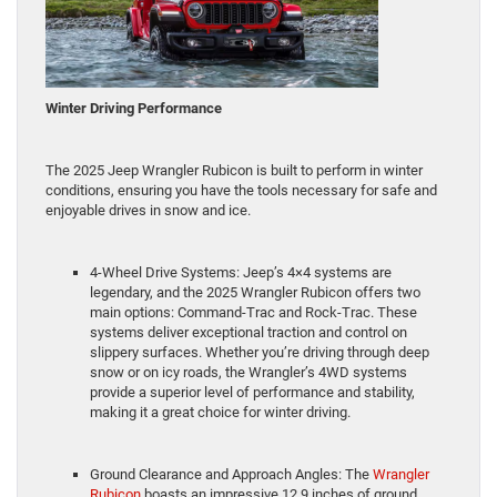
Winter Driving Performance
The 2025 Jeep Wrangler Rubicon is built to perform in winter
conditions, ensuring you have the tools necessary for safe and
enjoyable drives in snow and ice.
4-Wheel Drive Systems: Jeep’s 4×4 systems are
legendary, and the 2025 Wrangler Rubicon offers two
main options: Command-Trac and Rock-Trac. These
systems deliver exceptional traction and control on
slippery surfaces. Whether you’re driving through deep
snow or on icy roads, the Wrangler’s 4WD systems
provide a superior level of performance and stability,
making it a great choice for winter driving.
Ground Clearance and Approach Angles: The
Wrangler
Rubicon
boasts an impressive 12.9 inches of ground