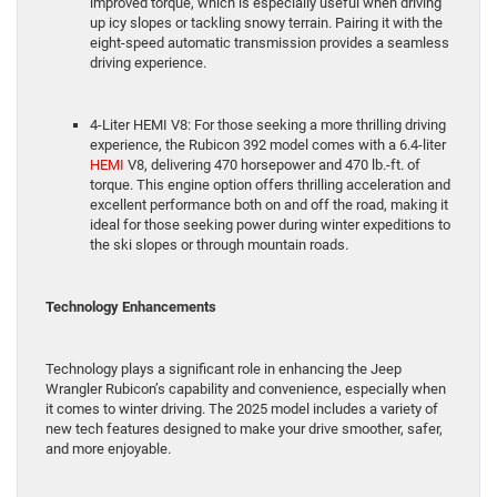
improved torque, which is especially useful when driving
up icy slopes or tackling snowy terrain. Pairing it with the
eight-speed automatic transmission provides a seamless
driving experience.
4-Liter HEMI V8: For those seeking a more thrilling driving
experience, the Rubicon 392 model comes with a 6.4-liter
HEMI
V8, delivering 470 horsepower and 470 lb.-ft. of
torque. This engine option offers thrilling acceleration and
excellent performance both on and off the road, making it
ideal for those seeking power during winter expeditions to
the ski slopes or through mountain roads.
Technology Enhancements
Technology plays a significant role in enhancing the Jeep
Wrangler Rubicon’s capability and convenience, especially when
it comes to winter driving. The 2025 model includes a variety of
new tech features designed to make your drive smoother, safer,
and more enjoyable.