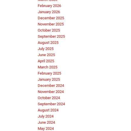
February 2026
January 2026
December 2025
November 2025
October 2025
September 2025
August 2025
July 2025
June 2025
April 2025
March 2025
February 2025
January 2025
December 2024
November 2024
October 2024
September 2024
August 2024
July 2024
June 2024
May 2024