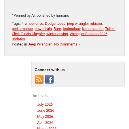
*Penned by AI, polished by humans
Tags:
4-wheel drive
,
Dodge
,
Jeep
,
jeep wrangler rubicon
,
performance
,
powertrain
,
Ram
,
technology
,
transmission
,
Tuttle-
Click Tustin Chrysler
,
winter driving
,
Wrangler Rubicon 2025
updates
Posted in
Jeep Wrangler
|
No Comments »
Connect with us
Archives
July 2026
June 2026
May 2026
April 2026
March 2026