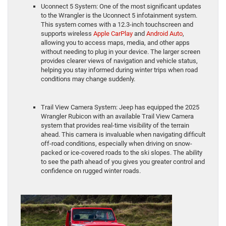
Uconnect 5 System: One of the most significant updates
to the Wrangler is the Uconnect 5 infotainment system.
This system comes with a 12.3-inch touchscreen and
supports wireless
Apple CarPlay
and
Android Auto
,
allowing you to access maps, media, and other apps
without needing to plug in your device. The larger screen
provides clearer views of navigation and vehicle status,
helping you stay informed during winter trips when road
conditions may change suddenly.
Trail View Camera System: Jeep has equipped the 2025
Wrangler Rubicon with an available Trail View Camera
system that provides real-time visibility of the terrain
ahead. This camera is invaluable when navigating difficult
off-road conditions, especially when driving on snow-
packed or ice-covered roads to the ski slopes. The ability
to see the path ahead of you gives you greater control and
confidence on rugged winter roads.