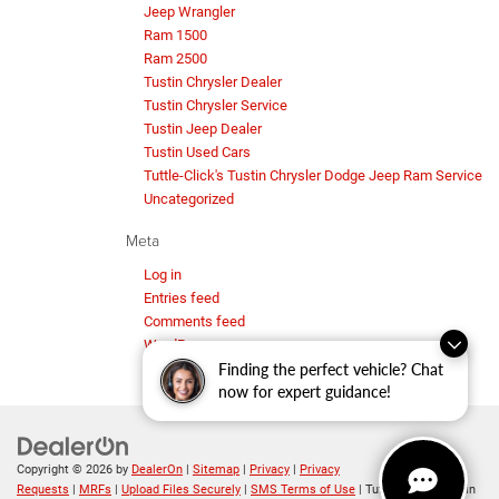
Jeep Wrangler
Ram 1500
Ram 2500
Tustin Chrysler Dealer
Tustin Chrysler Service
Tustin Jeep Dealer
Tustin Used Cars
Tuttle-Click's Tustin Chrysler Dodge Jeep Ram Service
Uncategorized
Meta
Log in
Entries feed
Comments feed
WordPress.org
Finding the perfect vehicle? Chat
now for expert guidance!
Copyright © 2026
by
DealerOn
|
Sitemap
|
Privacy
|
Privacy
Requests
|
MRFs
|
Upload Files Securely
|
SMS Terms of Use
| Tuttle-Click's Tustin