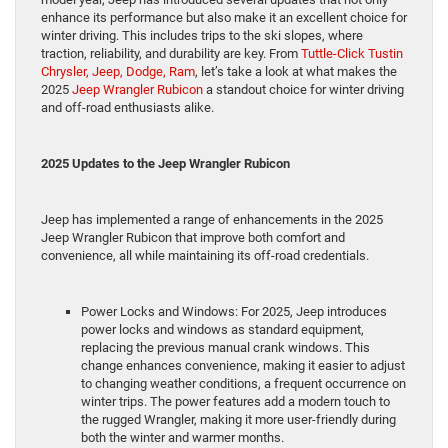
enhance its performance but also make it an excellent choice for
winter driving. This includes trips to the ski slopes, where
traction, reliability, and durability are key. From
Tuttle-Click Tustin
Chrysler, Jeep, Dodge, Ram
, let’s take a look at what makes the
2025
Jeep Wrangler Rubicon
a standout choice for winter driving
and off-road enthusiasts alike.
2025 Updates to the Jeep Wrangler Rubicon
Jeep has implemented a range of enhancements in the 2025
Jeep Wrangler Rubicon that improve both comfort and
convenience, all while maintaining its off-road credentials.
Power Locks and Windows: For 2025, Jeep introduces
power locks and windows as standard equipment,
replacing the previous manual crank windows. This
change enhances convenience, making it easier to adjust
to changing weather conditions, a frequent occurrence on
winter trips. The power features add a modern touch to
the rugged Wrangler, making it more user-friendly during
both the winter and warmer months.