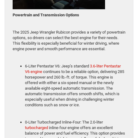
Powertrain and Transmission Options
The 2025 Jeep Wrangler Rubicon provides a variety of powertrain
options, so drivers can select the best engine for their needs.
This flexibility is especially beneficial for winter driving, where
engine power and smooth performance are essential.
6-Liter Pentastar V6: Jeep’s standard
3.6-liter Pentastar
V6 engine
continues to be a reliable option, delivering 285
horsepower and 260 lb.-ft. of torque. This engine is
offered with either a six-speed manual or the newly
available eight-speed automatic transmission. The
automatic transmission offers smooth shifts, which is
especially useful when driving in challenging winter
conditions such as snow or ice.
0-Liter Turbocharged Inline-Four: The 2.0-liter
turbocharged
inline-four engine offers an excellent
balance of power and fuel efficiency. This option provides