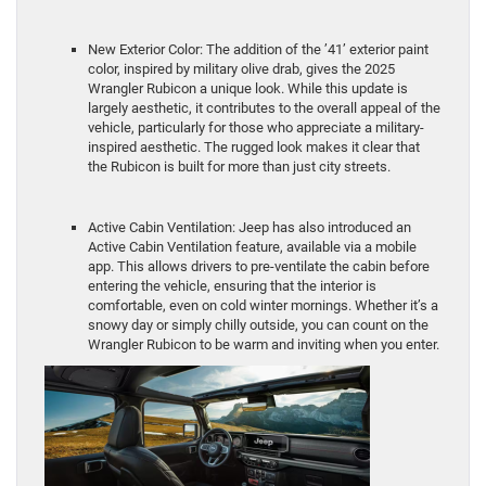
New Exterior Color: The addition of the ’41’ exterior paint
color, inspired by military olive drab, gives the 2025
Wrangler Rubicon a unique look. While this update is
largely aesthetic, it contributes to the overall appeal of the
vehicle, particularly for those who appreciate a military-
inspired aesthetic. The rugged look makes it clear that
the Rubicon is built for more than just city streets.
Active Cabin Ventilation: Jeep has also introduced an
Active Cabin Ventilation feature, available via a mobile
app. This allows drivers to pre-ventilate the cabin before
entering the vehicle, ensuring that the interior is
comfortable, even on cold winter mornings. Whether it’s a
snowy day or simply chilly outside, you can count on the
Wrangler Rubicon to be warm and inviting when you enter.