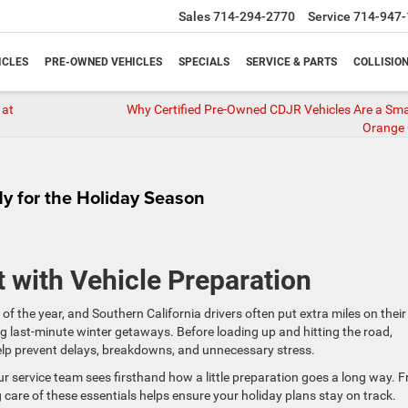
Sales
714-294-2770
Service
714-947-
ICLES
PRE-OWNED VEHICLES
SPECIALS
SERVICE & PARTS
COLLISIO
 at
Why Certified Pre-Owned CDJR Vehicles Are a Sma
Orange
dy for the Holiday Season
t with Vehicle Preparation
 of the year, and Southern California drivers often put extra miles on their
ing last-minute winter getaways. Before loading up and hitting the road,
help prevent delays, breakdowns, and unnecessary stress.
our service team sees firsthand how a little preparation goes a long way. 
g care of these essentials helps ensure your holiday plans stay on track.