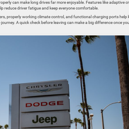
roperly can make long drives far more enjoyable. Features like adaptive c
elp reduce driver fatigue and keep everyone comfortable.
lters, properly working climate control, and functional charging ports help
journey. A quick check before leaving can make a big difference once you