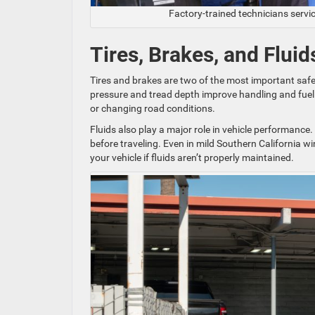
Factory-trained technicians servi
Tires, Brakes, and Flui
Tires and brakes are two of the most important safet
pressure and tread depth improve handling and fuel e
or changing road conditions.
Fluids also play a major role in vehicle performance.
before traveling. Even in mild Southern California 
your vehicle if fluids aren’t properly maintained.