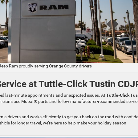
 Jeep Ram proudly serving Orange County drivers
rvice at Tuttle-Click Tustin CDJ
void last-minute appointments and unexpected issues. At
Tuttle-Click Tus
chnicians use Mopar® parts and follow manufacturer-recommended servic
ia drivers and works efficiently to get you back on the road with confid
ehicle for longer travel, we’re here to help make your holiday season