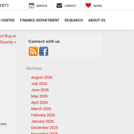
1071
SERVICE
CONTACT
SAVED
N CENTER
FINANCE DEPARTMENT
RESEARCH
ABOUT US
rt Buy in
Connect with us
 County
»
Archives
August 2026
July 2026
June 2026
May 2026
April 2026
March 2026
February 2026
January 2026
From
December 2025
November 2025