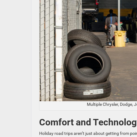
Multiple Chrysler, Dodge, 
Comfort and Technolog
Holiday road trips aren’t just about getting from p