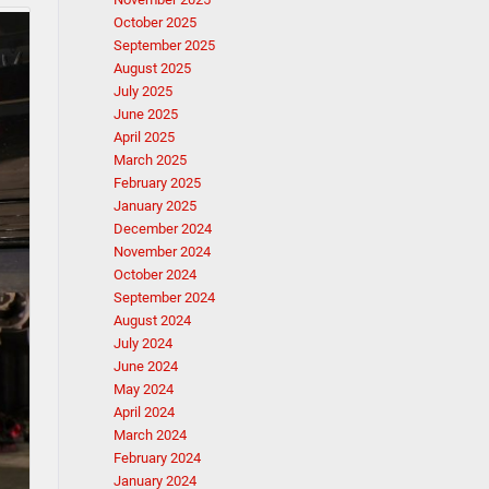
October 2025
September 2025
August 2025
July 2025
June 2025
April 2025
March 2025
February 2025
January 2025
December 2024
November 2024
October 2024
September 2024
August 2024
July 2024
June 2024
May 2024
April 2024
March 2024
February 2024
January 2024