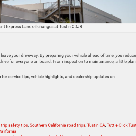
ent Express Lane oil changes at Tustin CDJR
r leave your driveway. By preparing your vehicle ahead of time, you reduce
drive for everyone on board. From inspection to maintenance, a little pla
p
for service tips, vehicle highlights, and dealership updates on
trip safety tips
,
Southern California road trips
,
Tustin CA
,
Tuttle-Click Tus
alifornia