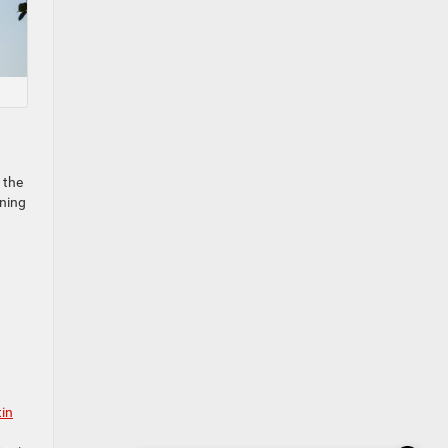
 the
nning
tin