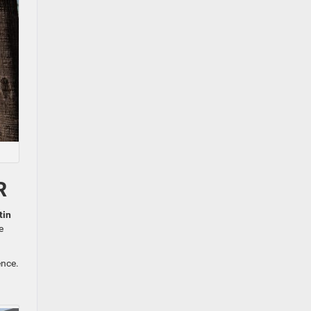
R
tin
e
ence.