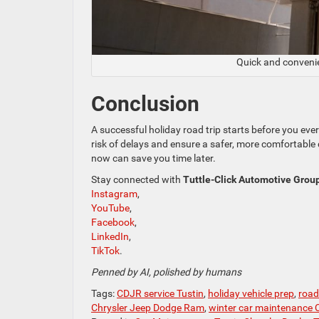
Quick and conveni
Conclusion
A successful holiday road trip starts before you eve
risk of delays and ensure a safer, more comfortable 
now can save you time later.
Stay connected with
Tuttle-Click Automotive Grou
Instagram
,
YouTube
,
Facebook
,
LinkedIn
,
TikTok
.
Penned by AI, polished by humans
Tags:
CDJR service Tustin
,
holiday vehicle prep
,
road 
Chrysler Jeep Dodge Ram
,
winter car maintenance C