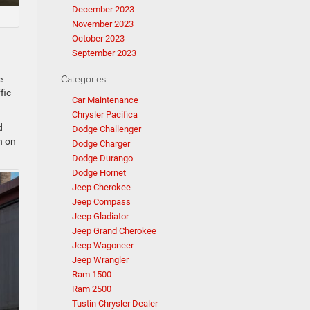
December 2023
November 2023
October 2023
September 2023
Categories
e
fic
Car Maintenance
Chrysler Pacifica
d
Dodge Challenger
n on
Dodge Charger
Dodge Durango
Dodge Hornet
Jeep Cherokee
Jeep Compass
Jeep Gladiator
Jeep Grand Cherokee
Jeep Wagoneer
Jeep Wrangler
Ram 1500
Ram 2500
Tustin Chrysler Dealer