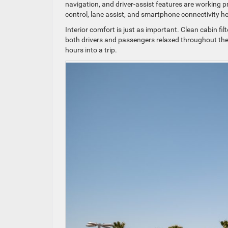
navigation, and driver-assist features are working p
control, lane assist, and smartphone connectivity h
Interior comfort is just as important. Clean cabin fi
both drivers and passengers relaxed throughout the 
hours into a trip.