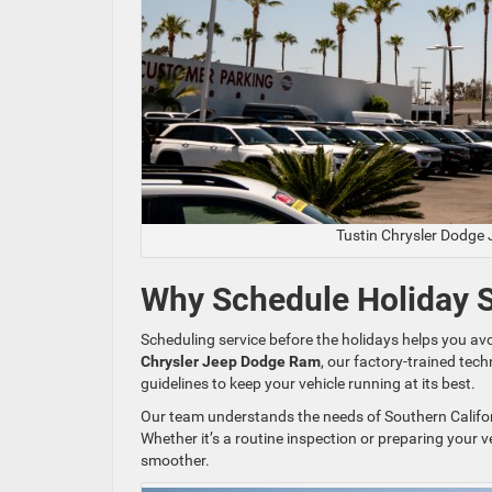
Tustin Chrysler Dodge
Why Schedule Holiday Se
Scheduling service before the holidays helps you a
Chrysler Jeep Dodge Ram
, our factory-trained te
guidelines to keep your vehicle running at its best.
Our team understands the needs of Southern Californ
Whether it’s a routine inspection or preparing your v
smoother.