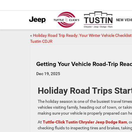
NEW VEH
«
Holiday Road Trip Ready: Your Winter Vehicle Checklist
Tustin CDJR
Getting Your Vehicle Road-Trip Rea
Dec 19, 2025
Holiday Road Trips Star
The holiday season is one of the busiest travel times
vehicles visiting family, heading out of town, or tak
making sure your vehicle is properly prepared can 
At
Tuttle-Click Tustin Chrysler Jeep Dodge Ram
, 
checking fluids to inspecting tires and brakes, takin