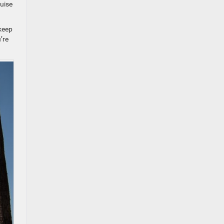
ruise
 keep
’re