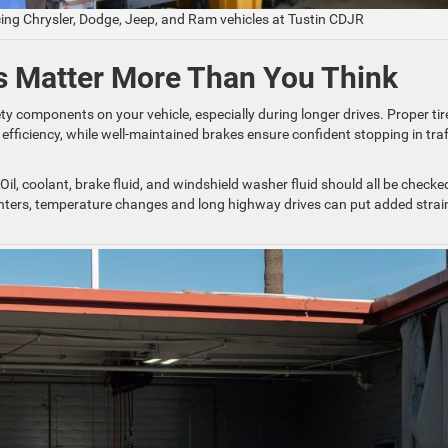
cing Chrysler, Dodge, Jeep, and Ram vehicles at Tustin CDJR
ds Matter More Than You Think
y components on your vehicle, especially during longer drives. Proper tir
fficiency, while well-maintained brakes ensure confident stopping in traf
 Oil, coolant, brake fluid, and windshield washer fluid should all be checke
winters, temperature changes and long highway drives can put added strai