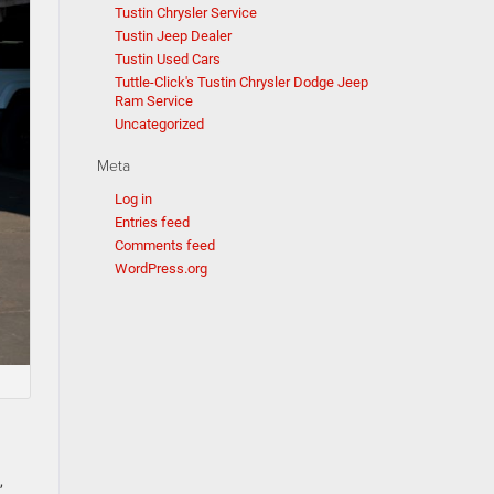
Tustin Chrysler Service
Tustin Jeep Dealer
Tustin Used Cars
Tuttle-Click's Tustin Chrysler Dodge Jeep
Ram Service
Uncategorized
Meta
Log in
Entries feed
Comments feed
WordPress.org
,