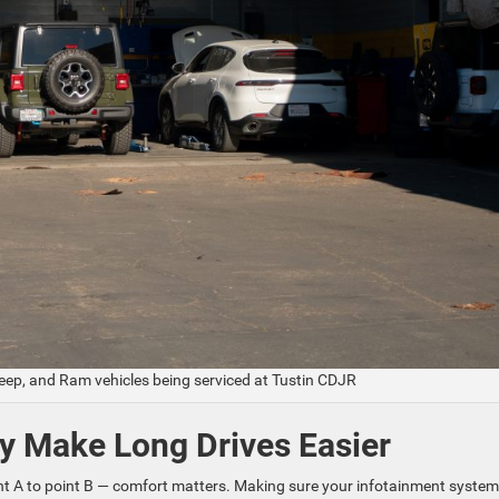
Jeep, and Ram vehicles being serviced at Tustin CDJR
y Make Long Drives Easier
oint A to point B — comfort matters. Making sure your infotainment system