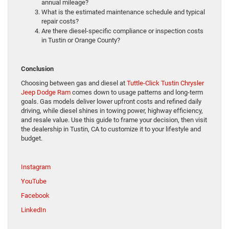
annual mileage?
What is the estimated maintenance schedule and typical
repair costs?
Are there diesel-specific compliance or inspection costs
in Tustin or Orange County?
Conclusion
Choosing between gas and diesel at
Tuttle-Click Tustin Chrysler
Jeep Dodge Ram
comes down to usage patterns and long-term
goals. Gas models deliver lower upfront costs and refined daily
driving, while diesel shines in towing power, highway efficiency,
and resale value. Use this guide to frame your decision, then visit
the dealership in Tustin, CA to customize it to your lifestyle and
budget.
Instagram
YouTube
Facebook
LinkedIn