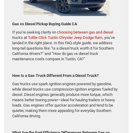
Gas vs Diesel Pickup Buying Guide CA
If you’re seeking clarity on
choosing between gas and diesel
trucks at
Tuttle-Click Tustin Chrysler Jeep Dodge Ram
, you’ve
landed in the right place. In this FAQ-style guide, we address
long-tail questions like “Is a diesel truck worth it for Southern
California drivers?” and “How do gas vs diesel truck
maintenance costs compare in Tustin, CA?”
How Is a Gas Truck Different From a Diesel Truck?
Gas trucks use spark-ignition engines powered by gasoline,
while diesel trucks use compression-ignition engines fueled by
diesel. Diesel engines generally produce more torque, which
means better towing power—ideal for hauling trailers or heavy
loads. Gas engines offer quicker acceleration and tend to be
quieter, making them more appealing for everyday Southern
California driving.
What Are the Fuel Efficiency Differences Between Gas vs