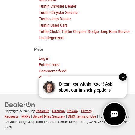
Tustin Chrysler Dealer
Tustin Chrysler Service
Tustin Jeep Dealer
Tustin Used Cars
Tuttle-Click's Tustin Chrysler Dodge Jeep Ram Service
Uncategorized
Meta
Log in
Entries feed
Comments feed
WordPress.org
Dream car within reach! Ask
about our financing options!
Copyright © 2026
by
DealerOn
|
Sitemap
|
Privacy
|
Privacy
Requests
|
MRFs
|
Upload Files Securely
|
SMS Terms of Use
| Tuttle-Click's Tustin
Chrysler Dodge Jeep Ram
|
40 Auto Center Drive,
Tustin,
CA
92782
| Sales:
714-294-
2770