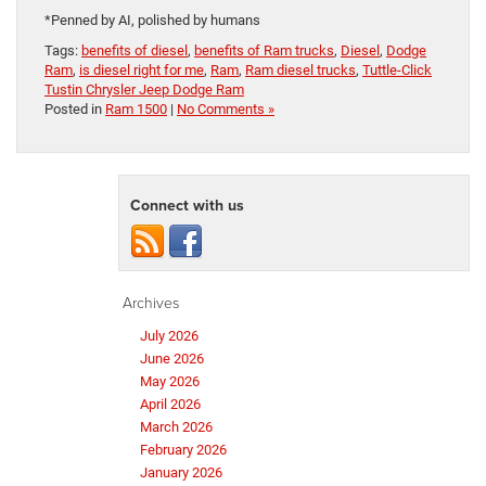
*Penned by AI, polished by humans
Tags:
benefits of diesel
,
benefits of Ram trucks
,
Diesel
,
Dodge
Ram
,
is diesel right for me
,
Ram
,
Ram diesel trucks
,
Tuttle-Click
Tustin Chrysler Jeep Dodge Ram
Posted in
Ram 1500
|
No Comments »
Connect with us
Archives
July 2026
June 2026
May 2026
April 2026
March 2026
February 2026
January 2026