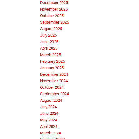
December 2025
November 2025
October 2025
September 2025
August 2025
July 2025
June 2025
April 2025
March 2025
February 2025
January 2025
December 2024
November 2024
October 2024
September 2024
August 2024
July 2024
June 2024
May 2024
April 2024
March 2024