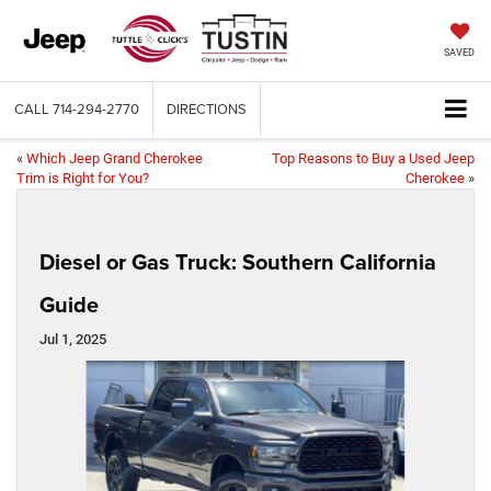
SAVED
CALL
714-294-2770
DIRECTIONS
«
Which Jeep Grand Cherokee
Top Reasons to Buy a Used Jeep
Trim is Right for You?
Cherokee
»
Diesel or Gas Truck: Southern California
Guide
Jul 1, 2025