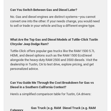
Can You Switch Between Gas and Diesel Later?
No. Gas and diesel engines are distinct systems—you cannot
convert one into the other. If your needs change, you would need
to sell or trade in your vehicle and buy a different engine type.
What Are the Top Gas and Diesel Models at Tuttle-Click Tustin
Chrysler Jeep Dodge Ram?
Tuttle-Click offers popular gas trucks like the RAM 1500 5.7L
HEMI, and diesel options such as the RAM 1500 EcoDiesel
alongside the heavy-duty RAM 2500 and 3500 diesels. Visit the
dealership in Tustin, CA to test drive, explore pricing, and get
personalized advice.
Can You Guide Me Through the Cost Breakdown for Gas vs
Diesel in a Southern California Context?
Here’s a simplified comparison table for Tustin, CA drivers:
Gas Truck (e.g. RAM
Diesel Truck (e.g. RAM
Category