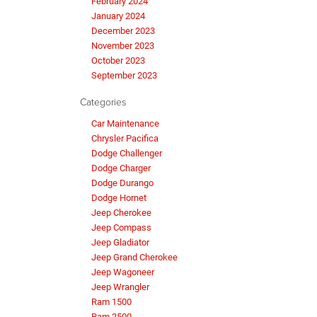
February 2024
January 2024
December 2023
November 2023
October 2023
September 2023
Categories
Car Maintenance
Chrysler Pacifica
Dodge Challenger
Dodge Charger
Dodge Durango
Dodge Hornet
Jeep Cherokee
Jeep Compass
Jeep Gladiator
Jeep Grand Cherokee
Jeep Wagoneer
Jeep Wrangler
Ram 1500
Ram 2500