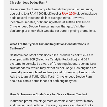
Chrysler Jeep Dodge Ram?
Diesel variants often carry a higher sticker price. For instance,
upgrading to a RAM 1500 EcoDiesel or
RAM 2500
diesel package
adds several thousand dollars over gas trims. However,
incentives, rebates, or financing offers at Tuttle-Click Tustin
Chrysler Jeep Dodge Ram can narrow that gap. Visit the
dealership or check their website for current pricing promotions.
What Are the Typical Tax and Regulation Considerations in
California?
California has strict emissions rules. Modern diesel trucks are
equipped with SCR (Selective Catalytic Reduction) and DEF
systems to comply. Be aware of future regulations, such as Low
NOx standards, which may affect diesel usage. Gas engines are
generally less regulated and may avoid future compliance costs.
Ask the team at Tuttle-Click Tustin Chrysler Jeep Dodge Ram
about California compliance for both engine types.
How Do Insurance Costs Vary for Gas vs Diesel Trucks?
Insurance premiums hinge more on vehicle cost, driver history,
and usage than fuel type. However, higher-priced diesel trucks