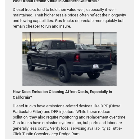
What About Resale Value in Southern California?
Diesel trucks tend to hold their value well, especially if well-
maintained. Their higher resale prices often reflect their longevity
and towing capabilities. Gas trucks depreciate more quickly but
remain cheaper to run and insure.
How Does Emission Cleaning Affect Costs, Especially in
California?
Diesel trucks have emissions-related devices like DPF (Diesel
Particulate Filter) and DEF injectors. While these reduce
pollution, they also require monitoring and replacement over time.
Gas trucks have emission systems too, but parts and labor are
generally less costly. Verify local servicing availability at Tuttle-
Click Tustin Chrysler Jeep Dodge Ram.