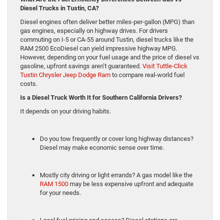
Diesel
Trucks in Tustin, CA?
Diesel engines often deliver better miles-per-gallon (MPG) than
gas engines, especially on highway drives. For drivers
commuting on I-5 or CA-55 around Tustin, diesel trucks like the
RAM 2500 EcoDiesel can yield impressive highway MPG.
However, depending on your fuel usage and the price of diesel vs
gasoline, upfront savings aren’t guaranteed.
Visit Tuttle-Click
Tustin Chrysler Jeep Dodge Ram
to compare real-world fuel
costs.
Is a Diesel Truck Worth It for Souther
n California Drivers?
It depends on your driving habits.
Do you tow frequently or cover long highway distances?
Diesel may make economic sense over time.
Mostly city driving or light errands? A gas model like the
RAM 1500
may be less expensive upfront and adequate
for your needs.