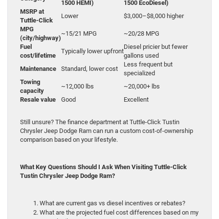
1500 HEMI)
1500 EcoDiesel)
MSRP at
Lower
$3,000–$8,000 higher
Tuttle-Click
MPG
~15/21 MPG
~20/28 MPG
(city/highway)
Fuel
Diesel pricier but fewer
Typically lower upfront
cost/lifetime
gallons used
Less frequent but
Maintenance
Standard, lower cost
specialized
Towing
~12,000 lbs
~20,000+ lbs
capacity
Resale value
Good
Excellent
Still unsure? The finance department at Tuttle-Click Tustin
Chrysler Jeep Dodge Ram can run a custom cost-of-ownership
comparison based on your lifestyle.
What Key Questions Should I Ask When Visiting Tuttle-Click
Tustin Chrysler Jeep Dodge Ram?
What are current gas vs diesel incentives or rebates?
What are the projected fuel cost differences based on my