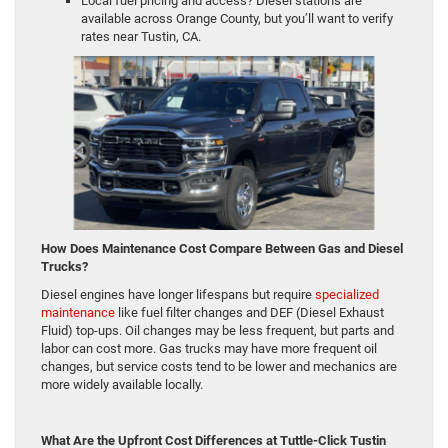
Local fuel pricing and access? Diesel stations are
available across Orange County, but you’ll want to verify
rates near Tustin, CA.
How Does Maintenance Cost Compare Between Gas and Diesel
Trucks?
Diesel engines have longer lifespans but require
specialized
maintenance
like fuel filter changes and DEF (Diesel Exhaust
Fluid) top-ups. Oil changes may be less frequent, but parts and
labor can cost more. Gas trucks may have more frequent oil
changes, but service costs tend to be lower and mechanics are
more widely available locally.
What Are the Upfront Cost Differences at Tuttle-Click Tustin