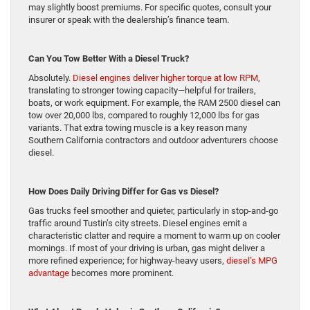
may slightly boost premiums. For specific quotes, consult your
insurer or speak with the dealership’s finance team.
Can You Tow Better With a Diesel Truck?
Absolutely.
Diesel engines deliver higher torque at low RPM
,
translating to stronger towing capacity—helpful for trailers,
boats, or work equipment. For example, the RAM 2500 diesel can
tow over 20,000 lbs, compared to roughly 12,000 lbs for gas
variants. That extra towing muscle is a key reason many
Southern California contractors and outdoor adventurers choose
diesel.
How Does Daily Driving Differ for Gas vs Diesel?
Gas trucks feel smoother and quieter, particularly in stop-and-go
traffic around Tustin’s city streets. Diesel engines emit a
characteristic clatter and require a moment to warm up on cooler
mornings. If most of your driving is urban, gas might deliver a
more refined experience; for highway-heavy users,
diesel’s MPG
advantage
becomes more prominent.