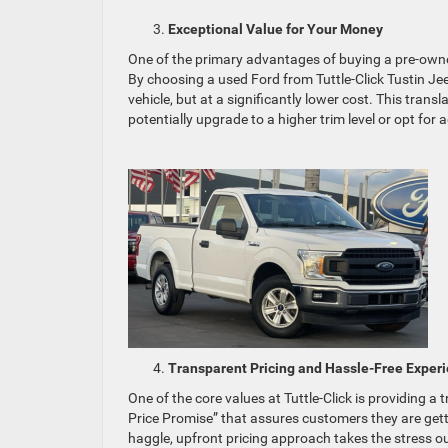
Exceptional Value for Your Money
One of the primary advantages of buying a pre-owne
By choosing a used Ford from Tuttle-Click Tustin Je
vehicle, but at a significantly lower cost. This tran
potentially upgrade to a higher trim level or opt for
Transparent Pricing and Hassle-Free Exper
One of the core values at Tuttle-Click is providing a
Price Promise” that assures customers they are gett
haggle, upfront pricing approach takes the stress o