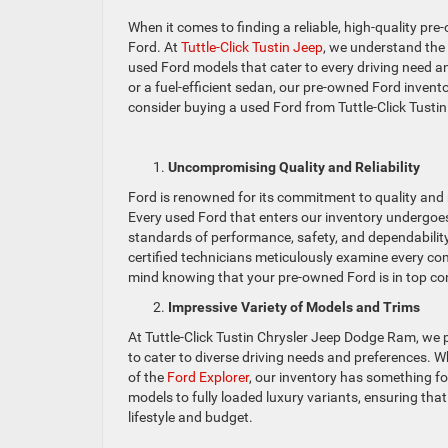
When it comes to finding a reliable, high-quality pr
Ford. At
Tuttle-Click Tustin Jeep
, we understand the
used Ford models that cater to every driving need a
or a fuel-efficient sedan, our pre-owned Ford inven
consider buying a used Ford from Tuttle-Click Tustin
Uncompromising Quality and Reliability
Ford is renowned for its commitment to quality and r
Every used Ford that enters our inventory undergoes
standards of performance, safety, and dependabilit
certified technicians meticulously examine every co
mind knowing that your pre-owned Ford is in top co
Impressive Variety of Models and Trims
At Tuttle-Click Tustin Chrysler Jeep Dodge Ram, we 
to cater to diverse driving needs and preferences. W
of the
Ford Explorer
, our inventory has something fo
models to fully loaded luxury variants, ensuring tha
lifestyle and budget.