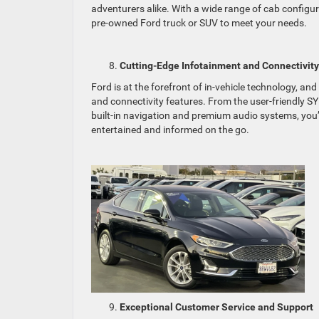
adventurers alike. With a wide range of cab configura
pre-owned Ford truck or SUV to meet your needs.
Cutting-Edge Infotainment and Connectivity
Ford is at the forefront of in-vehicle technology, 
and connectivity features. From the user-friendly 
built-in navigation and premium audio systems, you’
entertained and informed on the go.
Exceptional Customer Service and Support