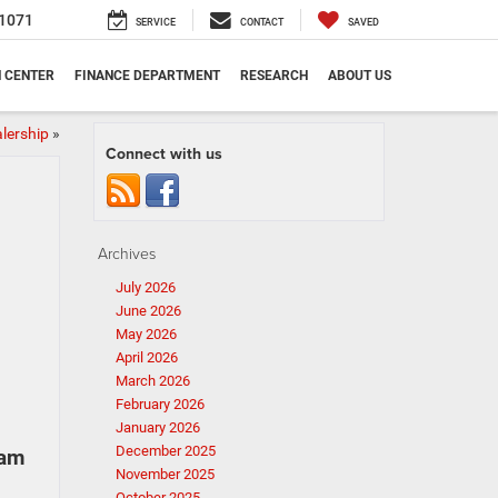
1071
SERVICE
CONTACT
SAVED
N CENTER
FINANCE DEPARTMENT
RESEARCH
ABOUT US
lership
»
Connect with us
Archives
July 2026
June 2026
May 2026
April 2026
March 2026
February 2026
January 2026
December 2025
Ram
November 2025
October 2025