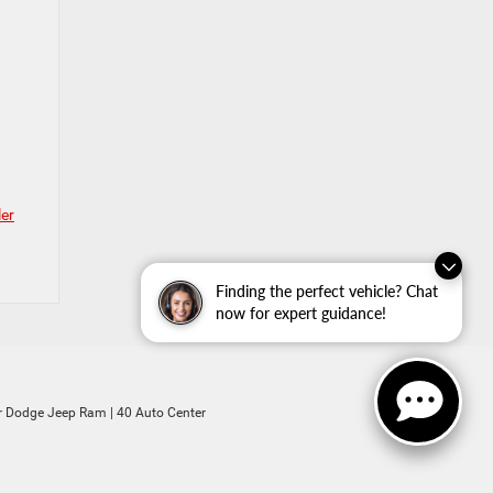
ler
Finding the perfect vehicle? Chat
now for expert guidance!
ler Dodge Jeep Ram
|
40 Auto Center