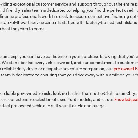
oviding exceptional customer service and support throughout the entire p
 friendly sales team is dedicated to helping you find the perfect used F
finance professionals work tirelessly to secure competitive financing opt
 state-of-the-art service center is staffed with factory-trained technician
s best for years to come.
stin Jeep, you can have confidence in your purchase knowing that you’re
p. We stand behind every vehicle we sell, and our commitment to customer
 reliable daily driver or a capable adventure companion, our
pre-owned F
team is dedicated to ensuring that you drive away with a smile on your f
y, reliable pre-owned vehicle, look no further than Tuttle-Click Tustin Chrys
ore our extensive selection of used Ford models, and let our
knowledgea
rfect pre-owned vehicle to suit your lifestyle and budget.