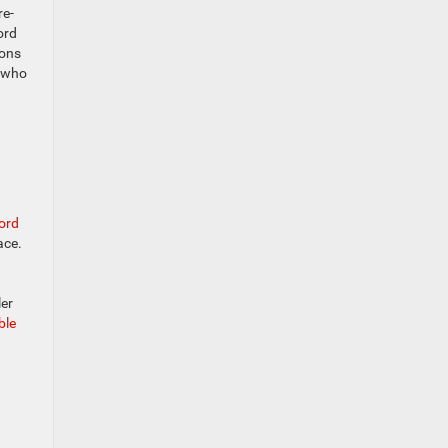
re-
ord
ions
s who
ord
ace.
ler
ble