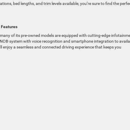
tions, bed lengths, and trim levels available, you’re sure to find the perfe
 Features
and many of its pre-owned models are equipped with cutting-edge infotainm
SYNC® system with voice recognition and smartphone integration to availa
ll enjoy a seamless and connected driving experience that keeps you