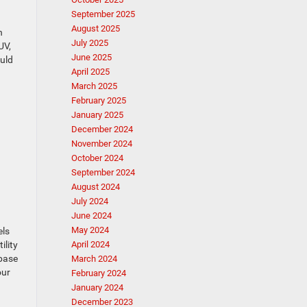
September 2025
August 2025
h
July 2025
UV,
June 2025
ould
April 2025
March 2025
February 2025
January 2025
December 2024
November 2024
October 2024
September 2024
August 2024
July 2024
June 2024
May 2024
els
ility
April 2024
 base
March 2024
our
February 2024
January 2024
December 2023