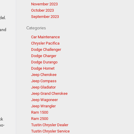
November 2023
October 2023
September 2023
del.
Categories
 and
Car Maintenance
Chrysler Pacifica
Dodge Challenger
Dodge Charger
Dodge Durango
Dodge Hornet
Jeep Cherokee
Jeep Compass
Jeep Gladiator
Jeep Grand Cherokee
Jeep Wagoneer
Jeep Wrangler
Ram 1500
Ram 2500
ck
no-
Tustin Chrysler Dealer
Tustin Chrysler Service