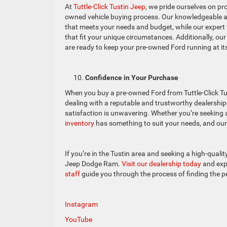
At
Tuttle-Click Tustin Jeep
, we pride ourselves on pr
owned vehicle buying process. Our knowledgeable and
that meets your needs and budget, while our expert 
that fit your unique circumstances. Additionally, our
are ready to keep your pre-owned Ford running at it
Confidence in Your Purchase
When you buy a pre-owned Ford from Tuttle-Click Tu
dealing with a reputable and trustworthy dealershi
satisfaction is unwavering. Whether you’re seeking a
inventory
has something to suit your needs, and our 
If you’re in the Tustin area and seeking a high-qualit
Jeep Dodge Ram.
Visit our dealership today
and expl
staff
guide you through the process of finding the pe
Instagram
YouTube