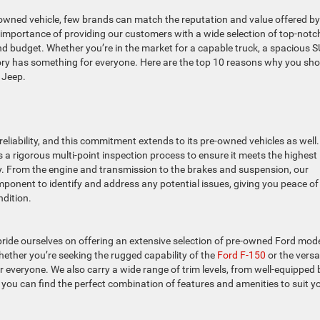
e-owned vehicle, few brands can match the reputation and value offered by
 importance of providing our customers with a wide selection of top-notc
nd budget. Whether you’re in the market for a capable truck, a spacious S
tory has something for everyone. Here are the top 10 reasons why you sh
 Jeep.
eliability, and this commitment extends to its pre-owned vehicles as well.
 a rigorous multi-point inspection process to ensure it meets the highest
y. From the engine and transmission to the brakes and suspension, our
mponent to identify and address any potential issues, giving you peace of
ndition.
pride ourselves on offering an extensive selection of pre-owned Ford mod
hether you’re seeking the rugged capability of the
Ford F-150
or the versat
r everyone. We also carry a wide range of trim levels, from well-equipped
t you can find the perfect combination of features and amenities to suit y