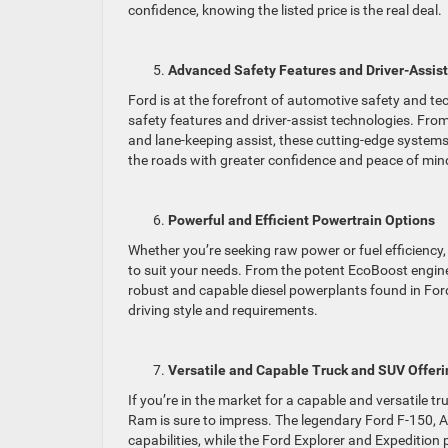
confidence, knowing the listed price is the real deal.
Advanced Safety Features and Driver-Assis
Ford is at the forefront of automotive safety and 
safety features and driver-assist technologies. Fro
and lane-keeping assist, these cutting-edge systems
the roads with greater confidence and peace of min
Powerful and Efficient Powertrain Options
Whether you’re seeking raw power or fuel efficiency,
to suit your needs. From the potent EcoBoost engin
robust and capable diesel powerplants found in Ford
driving style and requirements.
Versatile and Capable Truck and SUV Offeri
If you’re in the market for a capable and versatile t
Ram is sure to impress. The legendary Ford F-150, A
capabilities, while the Ford Explorer and Expediti