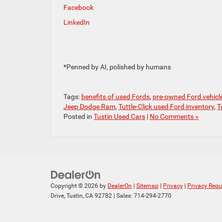
Facebook
LinkedIn
*Penned by AI, polished by humans
Tags:
benefits of used Fords
,
pre-owned Ford vehicl
Jeep Dodge Ram
,
Tuttle-Click used Ford inventory
,
T
Posted in
Tustin Used Cars
|
No Comments »
Copyright © 2026
by
DealerOn
|
Sitemap
|
Privacy
|
Privacy Requ
Drive,
Tustin,
CA
92782
| Sales:
714-294-2770