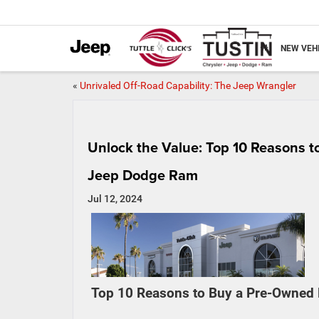
NEW VEH
«
Unrivaled Off-Road Capability: The Jeep Wrangler
Unlock the Value: Top 10 Reasons to
Jeep Dodge Ram
Jul 12, 2024
Top 10 Reasons to Buy a Pre-Owned F