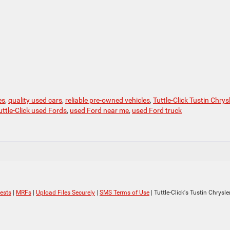
es
,
quality used cars
,
reliable pre-owned vehicles
,
Tuttle-Click Tustin Chrys
uttle-Click used Fords
,
used Ford near me
,
used Ford truck
ests
|
MRFs
|
Upload Files Securely
|
SMS Terms of Use
| Tuttle-Click's Tustin Chrys