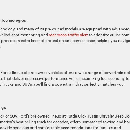
t Technologies
technology, and many of its pre-owned models are equipped with advanced
m blind-spot monitoring and
rear cross-traffic alert
to adaptive cruise cont
 provide an extra layer of protection and convenience, helping you navig
d.
 Ford’s lineup of pre-owned vehicles offers a wide range of powertrain op
es that deliver impressive performance while maximizing fuel economy to
 trucks and SUVs, you’ll find a powertrain that perfectly matches your
ngs
ruck or SUV, Ford’s pre-owned lineup at Tuttle-Click Tustin Chrysler Jeep D
merica’s best-selling truck for decades, offers unmatched towing and ha
on provide spacious and comfortable accommodations for families and