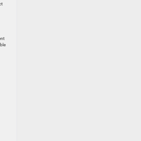
ct
ent
ble