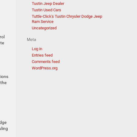
Tustin Jeep Dealer
Tustin Used Cars
Tuttle-Click's Tustin Chrysler Dodge Jeep
Ram Service
Uncategorized
rol
Meta
ate
Log in
Entries feed
Comments feed
WordPress.org
tions
 the
odge
uling