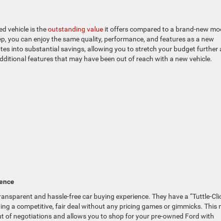
d vehicle is the
outstanding value
it offers compared to a brand-new mo
ep, you can enjoy the same quality, performance, and features as a new
slates into substantial savings, allowing you to stretch your budget further
 additional features that may have been out of reach with a new vehicle.
ience
 transparent and hassle-free car buying experience. They have a “Tuttle-Cli
ing a competitive, fair deal without any pricing games or gimmicks. This 
ut of negotiations and allows you to shop for your pre-owned Ford with