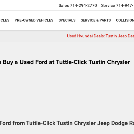
Sales
714-294-2770
Service
714-947-
ICLES
PRE-OWNED VEHICLES
SPECIALS
SERVICE & PARTS
COLLISIO
Used Hyundai Deals: Tustin Jeep Dea
 Buy a Used Ford at Tuttle-Click Tustin Chrysler
ord from Tuttle-Click Tustin Chrysler Jeep Dodge 