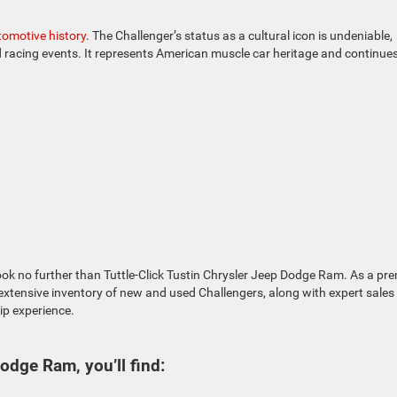
tomotive history
. The Challenger’s status as a cultural icon is undeniable,
racing events. It represents American muscle car heritage and continues
ok no further than Tuttle-Click Tustin Chrysler Jeep Dodge Ram. As a pre
 extensive inventory of new and used Challengers, along with expert sales
ip experience.
Dodge Ram, you’ll find: