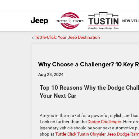
NEW VEH
«
Tuttle-Click: Your Jeep Destination
Why Choose a Challenger? 10 Key 
Aug 23, 2024
Top 10 Reasons Why the Dodge Chal
Your Next Car
Are you in the market for a powerful, stylish, and i
Look no further than the
Dodge Challenger
. Here ar
legendary vehicle should be your next automotive p
shop at
Tuttle-Click Tustin Chrysler Jeep Dodge Ra