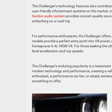
The Challenger’s technology features also contribute 
user-friendly infotainment systems on the market, of
Kardon audio system
provides concert-quality soun
embarking on a road trip.
For performance enthusiasts, the Challenger offers a
models provide a perfect entry point into V8 power,
horsepower 6.4L HEMI V8. For those seeking the ult
level acceleration and top speeds.
The Challenger’s enduring popularity is a testament 
modern technology and performance, creating a vehi
enthusiast, a performance car fan, or simply someo
something to offer.