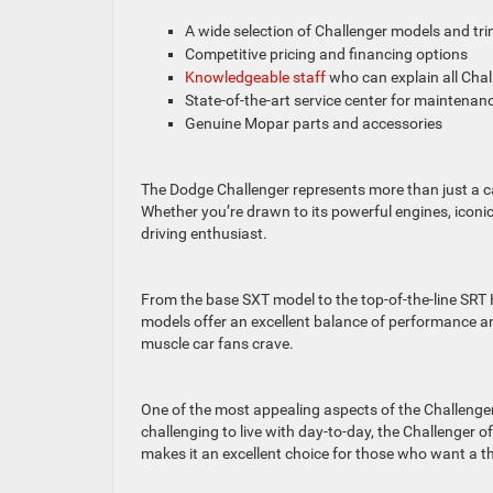
A wide selection of Challenger models and tr
Competitive pricing and financing options
Knowledgeable staff
who can explain all Chall
State-of-the-art service center for maintenan
Genuine Mopar parts and accessories
The Dodge Challenger represents more than just a car
Whether you’re drawn to its powerful engines, iconi
driving enthusiast.
From the base SXT model to the top-of-the-line SRT H
models offer an excellent balance of performance an
muscle car fans crave.
One of the most appealing aspects of the Challenger 
challenging to live with day-to-day, the Challenger of
makes it an excellent choice for those who want a thri