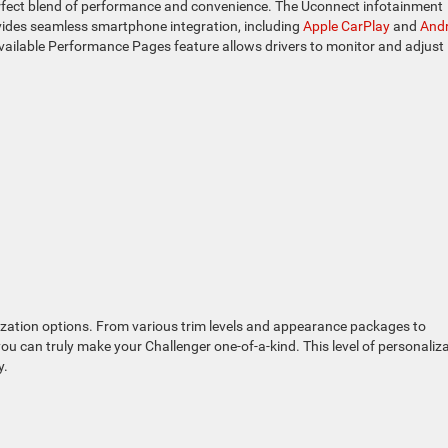
perfect blend of performance and convenience. The Uconnect infotainment
ovides seamless smartphone integration, including
Apple CarPlay
and
Andr
available Performance Pages feature allows drivers to monitor and adjust
ization options. From various trim levels and appearance packages to
u can truly make your Challenger one-of-a-kind. This level of personaliz
y.