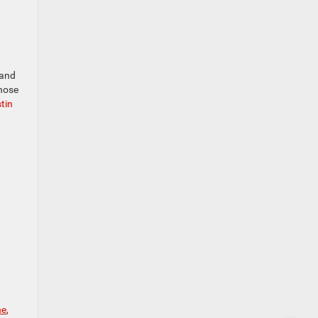
 and
those
stin
ne
,