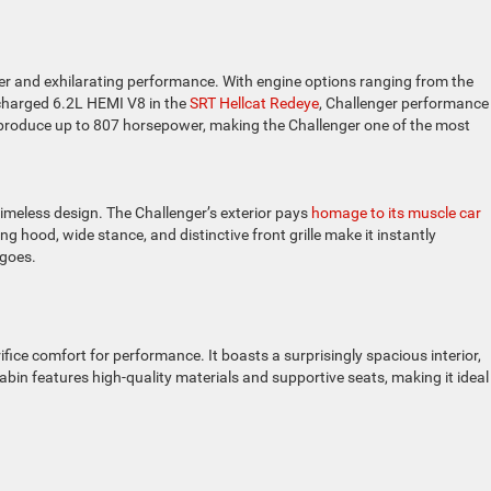
 and exhilarating performance. With engine options ranging from the
rcharged 6.2L HEMI V8 in the
SRT Hellcat Redeye
, Challenger performance 
an produce up to 807 horsepower, making the Challenger one of the most
 timeless design. The Challenger’s exterior pays
homage to its muscle car
g hood, wide stance, and distinctive front grille make it instantly
 goes.
fice comfort for performance. It boasts a surprisingly spacious interior,
abin features high-quality materials and supportive seats, making it ideal