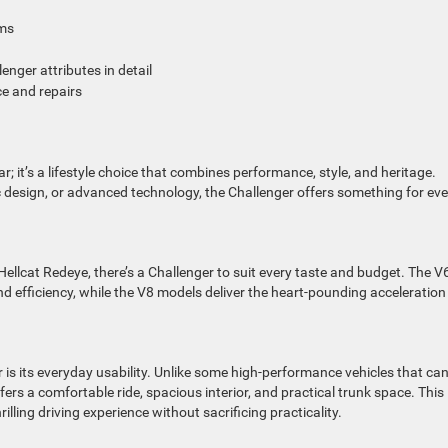
ims
enger attributes in detail
ce and repairs
; it’s a lifestyle choice that combines performance, style, and heritage.
c design, or advanced technology, the Challenger offers something for eve
ellcat Redeye, there’s a Challenger to suit every taste and budget. The V
d efficiency, while the V8 models deliver the heart-pounding acceleration
is its everyday usability. Unlike some high-performance vehicles that ca
fers a comfortable ride, spacious interior, and practical trunk space. This
lling driving experience without sacrificing practicality.