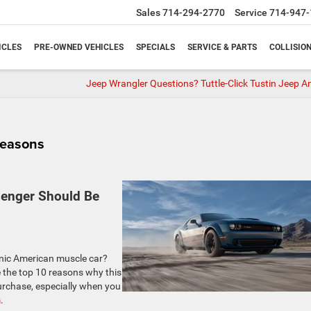
Sales
714-294-2770
Service
714-947-
ICLES
PRE-OWNED VEHICLES
SPECIALS
SERVICE & PARTS
COLLISIO
Jeep Wrangler Questions? Tuttle-Click Tustin Jeep A
Reasons
lenger Should Be
conic American muscle car?
e the top 10 reasons why this
urchase, especially when you
m
.