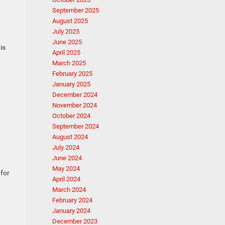
September 2025
August 2025
July 2025
June 2025
is
April 2025
March 2025
February 2025
January 2025
December 2024
November 2024
October 2024
September 2024
August 2024
July 2024
June 2024
May 2024
 for
April 2024
March 2024
February 2024
January 2024
December 2023