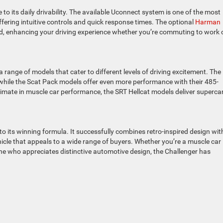
to its daily drivability. The available Uconnect system is one of the most
fering intuitive controls and quick response times. The optional
Harman
d, enhancing your driving experience whether you’re commuting to work 
 range of models that cater to different levels of driving excitement. The
 while the Scat Pack models offer even more performance with their 485-
imate in muscle car performance, the SRT Hellcat models deliver supercar
to its winning formula. It successfully combines retro-inspired design wit
cle that appeals to a wide range of buyers. Whether you’re a muscle car
ne who appreciates distinctive automotive design, the Challenger has