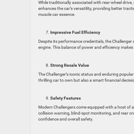
While traditionally associated with rear-wheel drive,
enhances the car’s versatility, providing better tra
muscle car essence.
Impressive Fuel Efficiency
Despite its performance credentials, the Challenger c
engine. This balance of power and efficiency makes i
Strong Resale Value
The Challenger’s iconic status and enduring popularit
thrilling car to own but also a smart financial decis
Safety Features
Modern Challengers come equipped with a host of ad
collision warning, blind-spot monitoring, and rear 
confidence and overall safety.