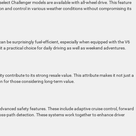
 select Challenger models are available with all-wheel drive. This feature
ction and control in various weather conditions without compromising its
an be surprisingly fuel-efficient, especially when equipped with the V6
t a practical choice for daily driving as well as weekend adventures.
y contribute to its strong resale value. This attribute makes it not just a
ion for those considering long-term value.
vanced safety features. These include adaptive cruise control, forward
cross-path detection. These systems work together to enhance driver