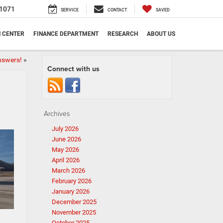
1071
SERVICE
CONTACT
SAVED
N CENTER
FINANCE DEPARTMENT
RESEARCH
ABOUT US
nswers!
»
Connect with us
Archives
July 2026
June 2026
May 2026
April 2026
March 2026
February 2026
January 2026
December 2025
November 2025
October 2025