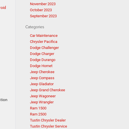
November 2023
oid
October 2023
September 2023
Categories
Car Maintenance
Chrysler Pacifica
Dodge Challenger
Dodge Charger
Dodge Durango
Dodge Hornet
Jeep Cherokee
Jeep Compass
Jeep Gladiator
Jeep Grand Cherokee
Jeep Wagoneer
ation
Jeep Wrangler
Ram 1500
Ram 2500
Tustin Chrysler Dealer
Tustin Chrysler Service