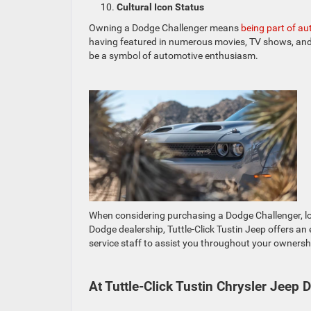
Cultural Icon Status
Owning a Dodge Challenger means
being part of au
having featured in numerous movies, TV shows, and 
be a symbol of automotive enthusiasm.
When considering purchasing a Dodge Challenger, lo
Dodge dealership, Tuttle-Click Tustin Jeep offers an
service staff to assist you throughout your ownersh
At Tuttle-Click Tustin Chrysler Jeep 