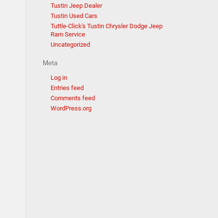
Tustin Jeep Dealer
Tustin Used Cars
Tuttle-Click's Tustin Chrysler Dodge Jeep
Ram Service
Uncategorized
Meta
Log in
Entries feed
Comments feed
WordPress.org