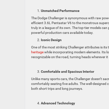
Unmatched Performance
The Dodge Challenger is synonymous with raw power
efficient 3.6L Pentastar V6 to the monstrous supe
truly in a league of its own. The top-tier models c
powerful production cars available today.
Iconic Design
One of the most striking Challenger attributes is its
heritage
while incorporating modern elements. Its lon
recognizable on the road, turning heads wherever it
Comfortable and Spacious Interior
Unlike many sports cars, the Challenger doesn’t sacri
comfortably seating five adults. The well-designed c
both short trips and long journeys.
Advanced Technology