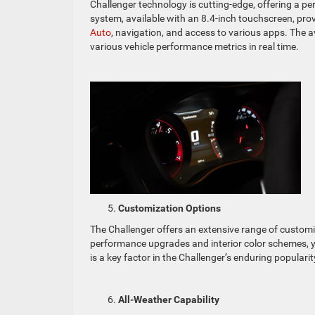
Challenger technology is cutting-edge, offering a 
system, available with an 8.4-inch touchscreen, pr
Auto
, navigation, and access to various apps. The 
various vehicle performance metrics in real time.
Customization Options
The Challenger offers an extensive range of custom
performance upgrades and interior color schemes, yo
is a key factor in the Challenger’s enduring popularit
All-Weather Capability