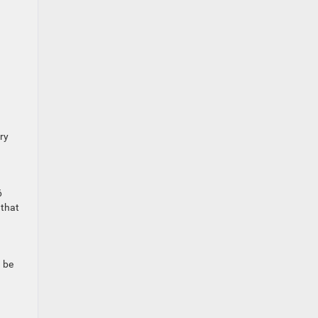
ry
6
 that
n be