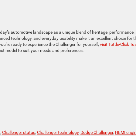
oday’s automotive landscape as a unique blend of heritage, performance,
vanced technology, and everyday usability make it an excellent choice for 
you’re ready to experience the Challenger for yourself,
visit Tuttle-Click Tu
rfect model to suit your needs and preferences.
e
,
Challenger status
,
Challenger technology
,
Dodge Challenger
,
HEMI engi