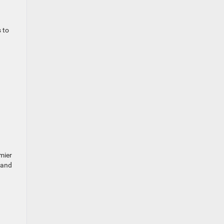
 to
mier
 and