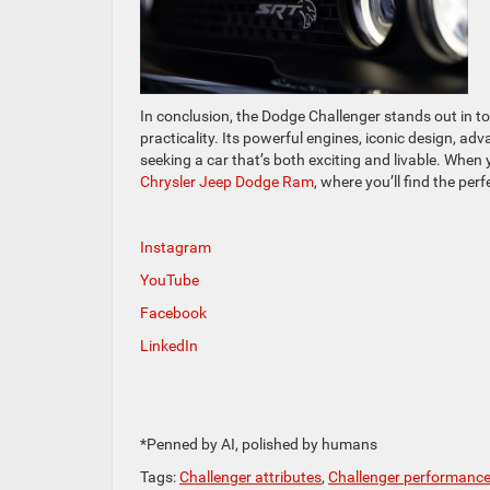
In conclusion, the Dodge Challenger stands out in t
practicality. Its powerful engines, iconic design, ad
seeking a car that’s both exciting and livable. When 
Chrysler Jeep Dodge Ram
, where you’ll find the pe
Instagram
YouTube
Facebook
LinkedIn
*Penned by AI, polished by humans
Tags:
Challenger attributes
,
Challenger performanc