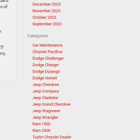
ndard
December 2023
s of
November 2023
October 2023
September 2023
m
Categories
Car Maintenance
23
Chrysler Pacifica
ry,
Dodge Challenger
Dodge Charger
Dodge Durango
Dodge Hornet
Jeep Cherokee
Jeep Compass
Jeep Gladiator
Jeep Grand Cherokee
Jeep Wagoneer
Jeep Wrangler
Ram 1500
Ram 2500
Tustin Chrysler Dealer