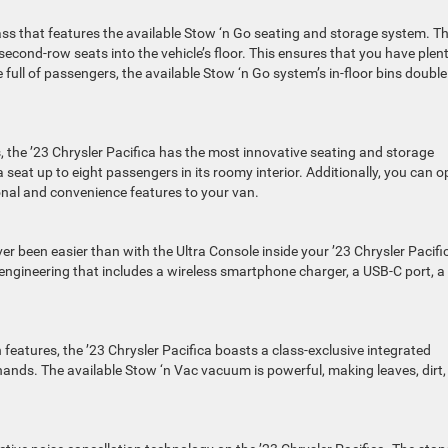
class that features the available Stow ‘n Go seating and storage system. Th
econd-row seats into the vehicle’s floor. This ensures that you have plent
full of passengers, the available Stow ‘n Go system’s in-floor bins double
, the ’23 Chrysler Pacifica has the most innovative seating and storage
ca seat up to eight passengers in its roomy interior. Additionally, you can o
onal and convenience features to your van.
r been easier than with the Ultra Console inside your ’23 Chrysler Pacifi
 engineering that includes a wireless smartphone charger, a USB-C port, a
n features, the ’23 Chrysler Pacifica boasts a class-exclusive integrated
e hands. The available Stow ‘n Vac vacuum is powerful, making leaves, dirt,