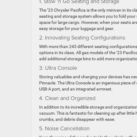
1. Stow ‘n Go Seating and Storage
The ’23 Chrysler Pacifica is the only minivan in its 
seating and storage system allows you to fold your s
space for large cargo. However, when your seats are 
easy storage for your luggage and gear.
2. Innovating Seating Configurations
With more than 243 different seating configurations
options in its class. All gas models of the ’23 Pacifi
add additional storage bins to add more organizati
3. Ultra Console
Storing valuables and charging your devices has neve
Pinnacle. The Ultra Console is an ingenious piece of
USB-A port, and an integrated armrest.
4. Clean and Organized
In addition to its incredible storage and organizatio
vacuum. This is fantastic for cleaning up after littl
crumbs, and debris disappear with ease.
5. Noise Cancellation