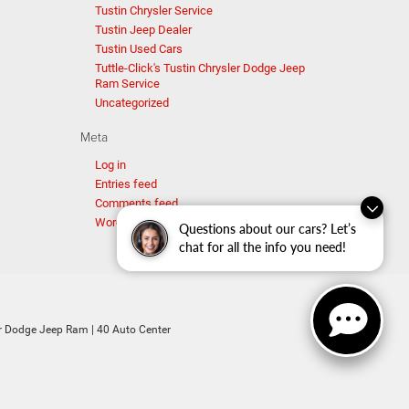
Tustin Chrysler Service
Tustin Jeep Dealer
Tustin Used Cars
Tuttle-Click's Tustin Chrysler Dodge Jeep
Ram Service
Uncategorized
Meta
Log in
Entries feed
Comments feed
WordPress.org
Questions about our cars? Let’s
chat for all the info you need!
ler Dodge Jeep Ram
|
40 Auto Center