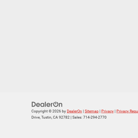
Copyright © 2026
by
DealerOn
|
Sitemap
|
Privacy
|
Privacy Requ
Drive,
Tustin,
CA
92782
| Sales:
714-294-2770