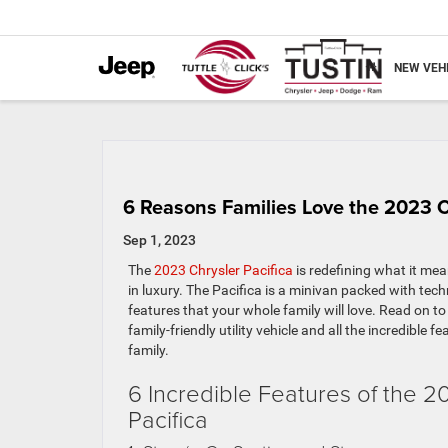
NEW VEH
6 Reasons Families Love the 2023 C
Sep 1, 2023
The
2023 Chrysler Pacifica
is redefining what it mea
in luxury. The Pacifica is a minivan packed with te
features that your whole family will love. Read on t
family-friendly utility vehicle and all the incredible fe
family.
6 Incredible Features of the 2
Pacifica