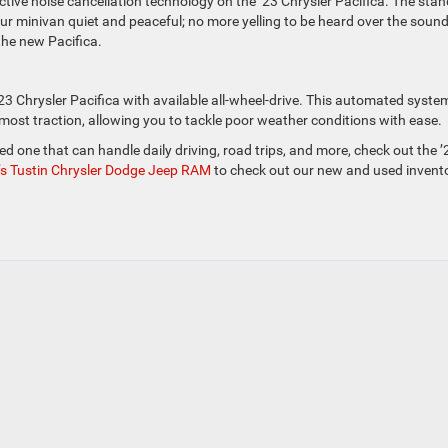
active noise cancellation technology on the ’23 Chrysler Pacifica. The sta
ur minivan quiet and peaceful; no more yelling to be heard over the sound
the new Pacifica.
23 Chrysler Pacifica with available all-wheel-drive. This automated syste
most traction, allowing you to tackle poor weather conditions with ease.
eed one that can handle daily driving, road trips, and more, check out the ’
k’s Tustin Chrysler Dodge Jeep RAM
to check out our new and used invento