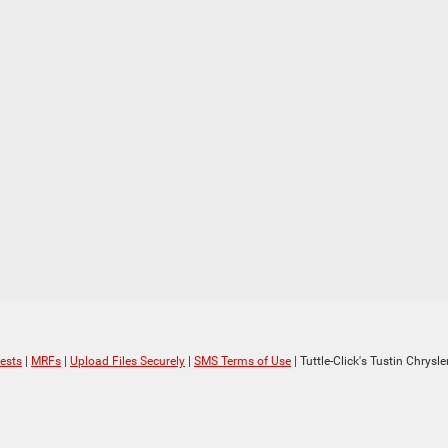
ests
|
MRFs
|
Upload Files Securely
|
SMS Terms of Use
| Tuttle-Click's Tustin Chrys