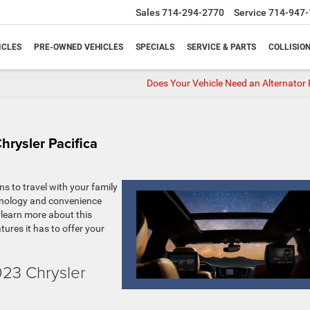
Sales
714-294-2770
Service
714-947-
ICLES
PRE-OWNED VEHICLES
SPECIALS
SERVICE & PARTS
COLLISIO
Does Your Vehicle Need an Alternator 
hrysler Pacifica
ns to travel with your family
chnology and convenience
o learn more about this
atures it has to offer your
023 Chrysler