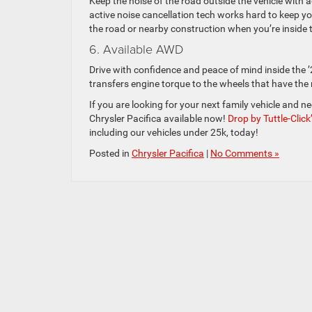
Keep the noise of the road outside the vehicle with 
active noise cancellation tech works hard to keep yo
the road or nearby construction when you’re inside 
6. Available AWD
Drive with confidence and peace of mind inside the ’
transfers engine torque to the wheels that have the 
If you are looking for your next family vehicle and n
Chrysler Pacifica available now!
Drop by Tuttle-Clic
including our vehicles under 25k, today!
Posted in
Chrysler Pacifica
|
No Comments »