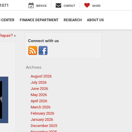
1071
SERVICE
CONTACT
SAVED
N CENTER
FINANCE DEPARTMENT
RESEARCH
ABOUT US
Repair?
»
Connect with us
Archives
August 2026
July 2026
June 2026
May 2026
April 2026
March 2026
February 2026
January 2026
December 2025
November 2025