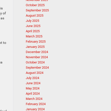
October 2025
is
September 2025
y of
August 2025
 as
July 2025
June 2025
April 2025
March 2025
February 2025
pt to
January 2025
December 2024
November 2024
ca
October 2024
September 2024
August 2024
July 2024
June 2024
May 2024
April 2024
March 2024
February 2024
January 2024