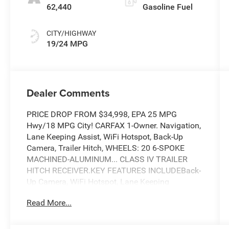
62,440
Gasoline Fuel
CITY/HIGHWAY
19/24 MPG
Dealer Comments
PRICE DROP FROM $34,998, EPA 25 MPG
Hwy/18 MPG City! CARFAX 1-Owner. Navigation,
Lane Keeping Assist, WiFi Hotspot, Back-Up
Camera, Trailer Hitch, WHEELS: 20 6-SPOKE
MACHINED-ALUMINUM... CLASS IV TRAILER
HITCH RECEIVER.KEY FEATURES INCLUDEBack-
Up Camera, WiFi Hotspot, Lane Keeping
AssistOPTION PACKAGESSTX APPEARANCE
Read More...
PACKAGE Box Side Decals, Molded-In Color
Black Honeycomb Style Grille, body-color
surround, SYNC 4 w/Enhanced Voice