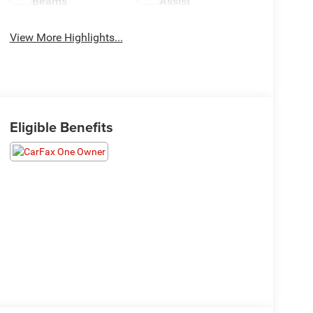
Beams
Assist
View More Highlights...
Eligible Benefits