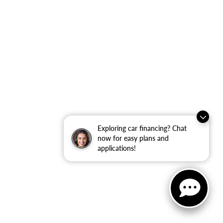
Exploring car financing? Chat
now for easy plans and
applications!