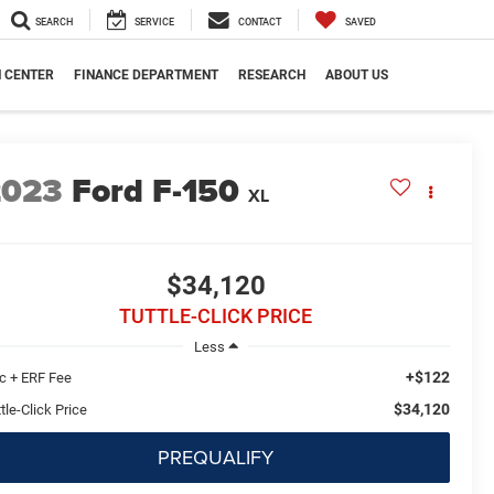
SEARCH
SERVICE
CONTACT
SAVED
N CENTER
FINANCE DEPARTMENT
RESEARCH
ABOUT US
2023
Ford F-150
XL
$34,120
TUTTLE-CLICK PRICE
Less
+$122
c + ERF Fee
$34,120
tle-Click Price
PREQUALIFY