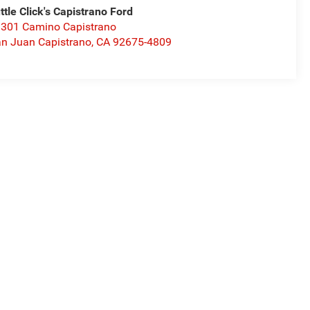
ttle Click's Capistrano Ford
301 Camino Capistrano
n Juan Capistrano
,
CA
92675-4809