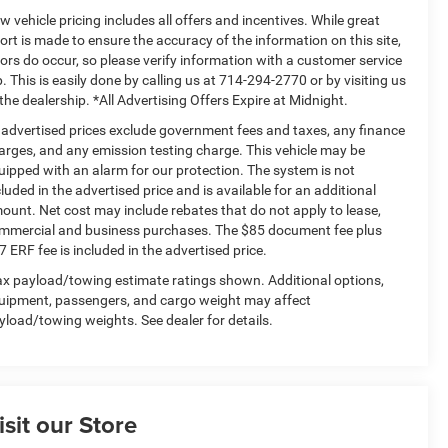
w vehicle pricing includes all offers and incentives. While great
fort is made to ensure the accuracy of the information on this site,
rors do occur, so please verify information with a customer service
p. This is easily done by calling us at 714-294-2770 or by visiting us
 the dealership. *All Advertising Offers Expire at Midnight.
l advertised prices exclude government fees and taxes, any finance
arges, and any emission testing charge. This vehicle may be
uipped with an alarm for our protection. The system is not
cluded in the advertised price and is available for an additional
ount. Net cost may include rebates that do not apply to lease,
mmercial and business purchases. The $85 document fee plus
7 ERF fee is included in the advertised price.
x payload/towing estimate ratings shown. Additional options,
uipment, passengers, and cargo weight may affect
yload/towing weights. See dealer for details.
isit our Store