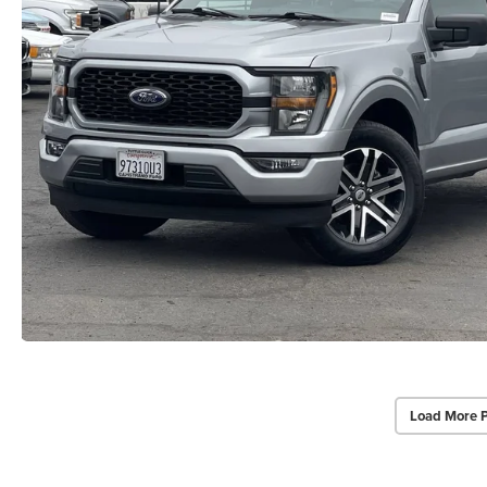
Load More 