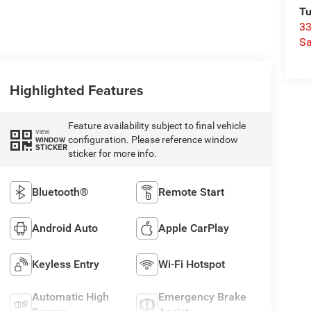
Tu
33
Sa
Highlighted Features
Feature availability subject to final vehicle
VIEW
configuration. Please reference window
WINDOW
STICKER
sticker for more info.
Bluetooth®
Remote Start
Android Auto
Apple CarPlay
Keyless Entry
Wi-Fi Hotspot
Automatic High
Emergency Brake