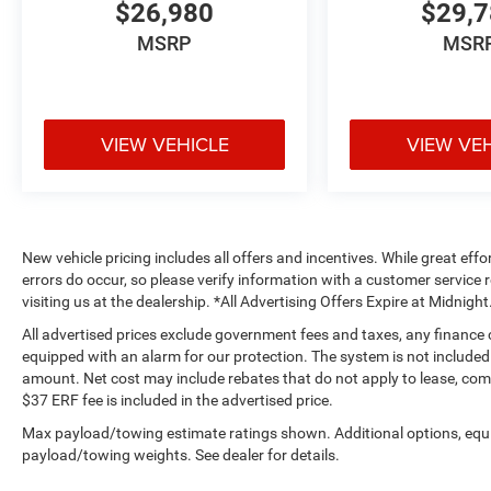
is to provide the best possible service to our
$26,980
$29,
customers and make sure your car buying
MSRP
MSR
experience is second to none. We are
conveniently located at 33301 Camino
Capistrano, San Juan Capistrano CA, 92675-
4809.Pricing analysis performed on 8/5/2026.
VIEW VEHICLE
VIEW VE
Horsepower calculations based on trim engine
configuration. Fuel economy calculations based
on original manufacturer data for trim engine
configuration. Please confirm the accuracy of
the included equipment by calling us prior to
New vehicle pricing includes all offers and incentives. While great effo
purchase.All advertised prices exclude
errors do occur, so please verify information with a customer service r
government fees and taxes, any finance charges,
visiting us at the dealership. *All Advertising Offers Expire at Midnight
any electronic filing charge, and any emission
All advertised prices exclude government fees and taxes, any finance
testing charge. Price includes $85 Document Fee
equipped with an alarm for our protection. The system is not included i
+ $37 Electronic Registration Fee. This vehicle
amount. Net cost may include rebates that do not apply to lease, c
may be equipped with an alarm for our
$37 ERF fee is included in the advertised price.
protection. The system is not included in the
Max payload/towing estimate ratings shown. Additional options, equ
advertised price and is available for an
payload/towing weights. See dealer for details.
additional amount. Advertised price may include
rebates that are not applicable to lease,