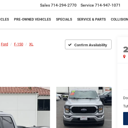
Sales
714-294-2770
Service
714-947-1071
ICLES
PRE-OWNED VEHICLES
SPECIALS
SERVICE & PARTS
COLLISIO
Ford
F-150
XL
Confirm Availability
Do
Tut