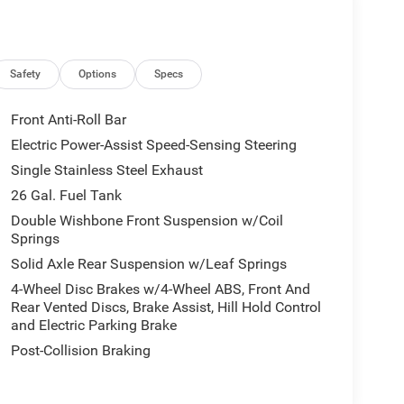
Safety
Options
Specs
Front Anti-Roll Bar
Electric Power-Assist Speed-Sensing Steering
Single Stainless Steel Exhaust
26 Gal. Fuel Tank
Double Wishbone Front Suspension w/Coil
Springs
Solid Axle Rear Suspension w/Leaf Springs
4-Wheel Disc Brakes w/4-Wheel ABS, Front And
Rear Vented Discs, Brake Assist, Hill Hold Control
and Electric Parking Brake
Post-Collision Braking