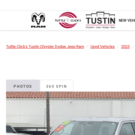
NEW VEH
Tuttle-Click's Tustin Chrysler Dodge Jeep Ram
Used Vehicles
2023
PHOTOS
360 SPIN