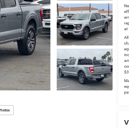
Ne
ef
er
re
at
Al
ch
eq
in
am
co
$3
Ma
eq
pa
Photos
V