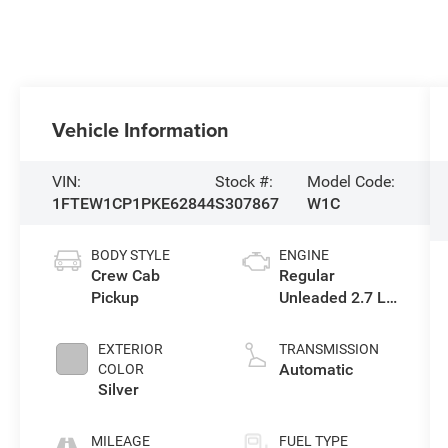
Vehicle Information
VIN:
Stock #:
Model Code:
1FTEW1CP1PKE62844
S307867
W1C
BODY STYLE
ENGINE
Crew Cab
Regular
Pickup
Unleaded 2.7 L
EcoBoost
EXTERIOR
TRANSMISSION
Automatic
COLOR
Silver
MILEAGE
FUEL TYPE