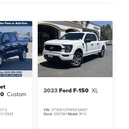
et
2023
Ford F-150
XL
00
Custom
6712
VIN:
1FTEW1CP9PKF34907
CC10543
Stock:
S307861
Model:
W1C