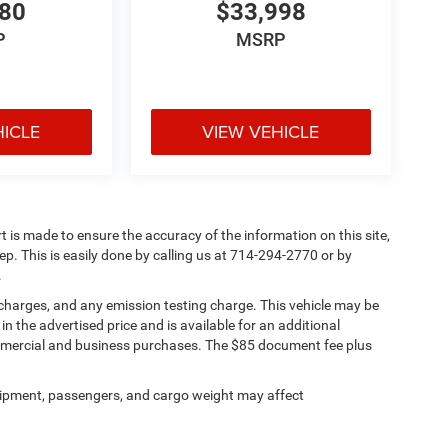
780
$33,998
P
MSRP
HICLE
VIEW VEHICLE
rt is made to ensure the accuracy of the information on this site,
ep. This is easily done by calling us at 714-294-2770 or by
.
 charges, and any emission testing charge. This vehicle may be
n the advertised price and is available for an additional
ommercial and business purchases. The $85 document fee plus
ipment, passengers, and cargo weight may affect