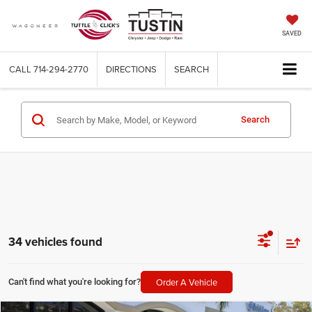
SAVED
CALL
714-294-2770
DIRECTIONS
SEARCH
Search
34 vehicles found
Order A Vehicle
Can't find what you're looking for?