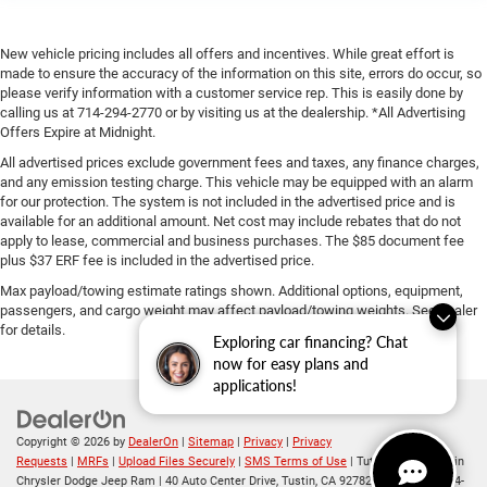
New vehicle pricing includes all offers and incentives. While great effort is
made to ensure the accuracy of the information on this site, errors do occur, so
please verify information with a customer service rep. This is easily done by
calling us at 714-294-2770 or by visiting us at the dealership. *All Advertising
Offers Expire at Midnight.
All advertised prices exclude government fees and taxes, any finance charges,
and any emission testing charge. This vehicle may be equipped with an alarm
for our protection. The system is not included in the advertised price and is
available for an additional amount. Net cost may include rebates that do not
apply to lease, commercial and business purchases. The $85 document fee
plus $37 ERF fee is included in the advertised price.
Max payload/towing estimate ratings shown. Additional options, equipment,
passengers, and cargo weight may affect payload/towing weights. See dealer
for details.
Exploring car financing? Chat
now for easy plans and
applications!
Copyright © 2026
by
DealerOn
|
Sitemap
|
Privacy
|
Privacy
Requests
|
MRFs
|
Upload Files Securely
|
SMS Terms of Use
| Tuttle-Click's Tustin
Chrysler Dodge Jeep Ram
|
40 Auto Center Drive,
Tustin,
CA
92782
| Sales:
714-294-