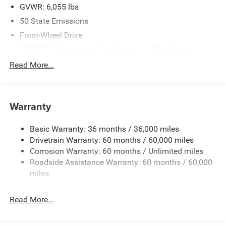
GVWR: 6,055 lbs
50 State Emissions
Front-Wheel Drive
650CCA Maintenance-Free Battery w/Run Down
Protection
Read More...
180 Amp Alternator
Gas-Pressurized Shock Absorbers
Front Anti-Roll Bar
Warranty
Electric Power-Assist Steering
Basic Warranty: 36 months / 36,000 miles
19 Gal. Fuel Tank
Drivetrain Warranty: 60 months / 60,000 miles
Single Stainless Steel Exhaust
Corrosion Warranty: 60 months / Unlimited miles
Strut Front Suspension w/Coil Springs
Roadside Assistance Warranty: 60 months / 60,000
Trailing Arm Rear Suspension w/Coil Springs
miles
4-Wheel Disc Brakes w/4-Wheel ABS, Front Vented
Discs, Brake Assist, Hill Hold Control and Electric
Read More...
Parking Brake