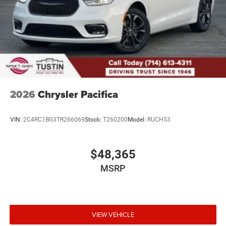
2026
Chrysler Pacifica
VIN:
2C4RC1BG3TR266069
Stock:
T260200
Model:
RUCH53
$48,365
MSRP
VIEW VEHICLE