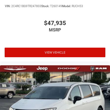
VIN:
2C4RC1BG9TR247803
Stock:
T260149
Model:
RUCH53
$47,935
MSRP
VIEW VEHICLE