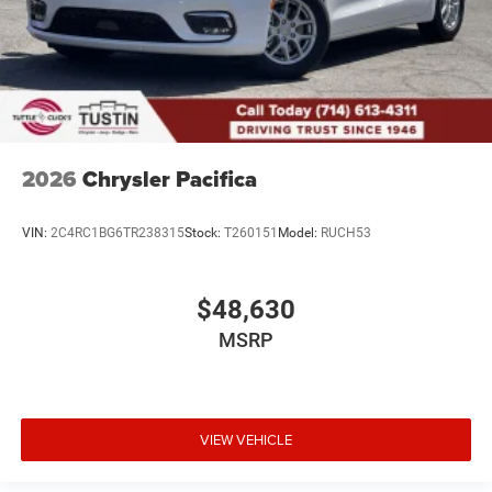
2026
Chrysler Pacifica
VIN:
2C4RC1BG6TR238315
Stock:
T260151
Model:
RUCH53
$48,630
MSRP
VIEW VEHICLE