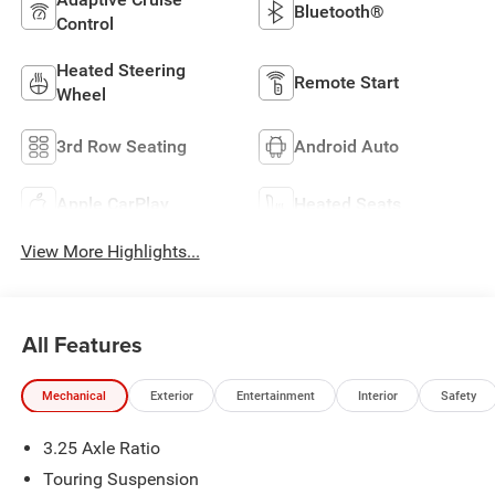
Bluetooth®
Control
Heated Steering
Remote Start
Wheel
3rd Row Seating
Android Auto
Apple CarPlay
Heated Seats
View More Highlights...
All Features
Mechanical
Exterior
Entertainment
Interior
Safety
3.25 Axle Ratio
Touring Suspension