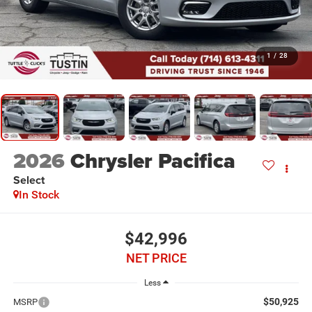
1
/
28
2026
Chrysler Pacifica
Select
In Stock
$42,996
NET PRICE
Less
$50,925
MSRP