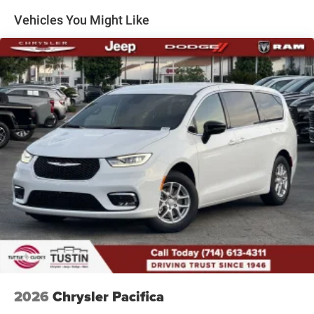
Vehicles You Might Like
2026
Chrysler Pacifica