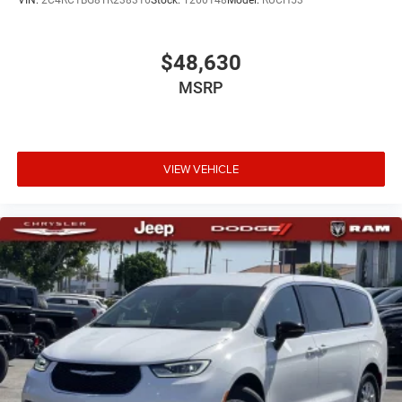
VIN:
2C4RC1BG8TR238316
Stock:
T260148
Model:
RUCH53
$48,630
MSRP
VIEW VEHICLE