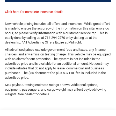
Click here for complete incentive details.
New vehicle pricing includes all offers and incentives. While great effort
is made to ensure the accuracy of the information on this site, errors do
occur, so please verify information with a customer service rep. This is
easily done by calling us at 714-294-2770 or by visiting us at the
dealership. *All Advertising Offers Expire at Midnight.
All advertised prices exclude government fees and taxes, any finance
charges, and any emission testing charge. This vehicle may be equipped
with an alarm for our protection. The system is not included in the
advertised price and is available for an additional amount. Net cost may
include rebates that do not apply to lease, commercial and business
purchases. The $85 document fee plus $37 ERF fee is included in the
advertised price.
Max payload/towing estimate ratings shown. Additional options,
equipment, passengers, and cargo weight may affect payload/towing
weights. See dealer for details.