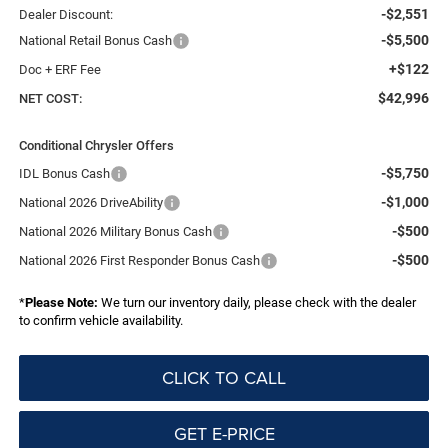
-$2,551
Dealer Discount:
-$5,500
National Retail Bonus Cash
+$122
Doc + ERF Fee
$42,996
NET COST:
Conditional Chrysler Offers
-$5,750
IDL Bonus Cash
-$1,000
National 2026 DriveAbility
-$500
National 2026 Military Bonus Cash
-$500
National 2026 First Responder Bonus Cash
*
Please Note:
We turn our inventory daily, please check with the dealer
to confirm vehicle availability.
CLICK TO CALL
GET E-PRICE