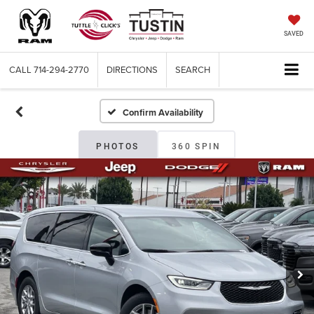
SAVED
CALL
714-294-2770
DIRECTIONS
SEARCH
Confirm Availability
PHOTOS
360 SPIN