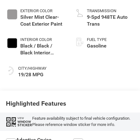
EXTERIOR COLOR
TRANSMISSION
Silver Mist Clear-
9-Spd 948TE Auto
Coat Exterior Paint
Trans
INTERIOR COLOR
FUEL TYPE
Black / Black /
Gasoline
Black Interior
Colors
CITY/HIGHWAY
19/28 MPG
Highlighted Features
Feature availability subject to final vehicle configuration.
VIEW
WINDOW
Please reference window sticker for more info.
STICKER
Adaptive Cruise