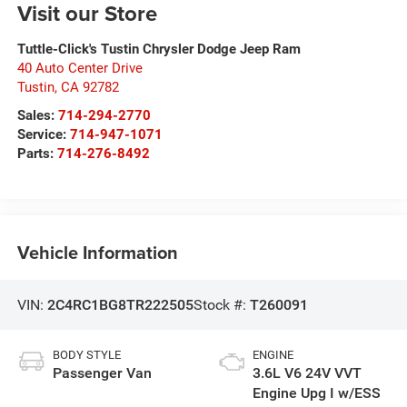
Visit our Store
Tuttle-Click's Tustin Chrysler Dodge Jeep Ram
40 Auto Center Drive
Tustin
,
CA
92782
Sales:
714-294-2770
Service:
714-947-1071
Parts:
714-276-8492
Vehicle Information
VIN:
2C4RC1BG8TR222505
Stock #:
T260091
BODY STYLE
ENGINE
Passenger Van
3.6L V6 24V VVT
Engine Upg I w/ESS