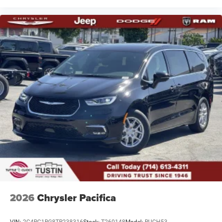
2026
Chrysler Pacifica