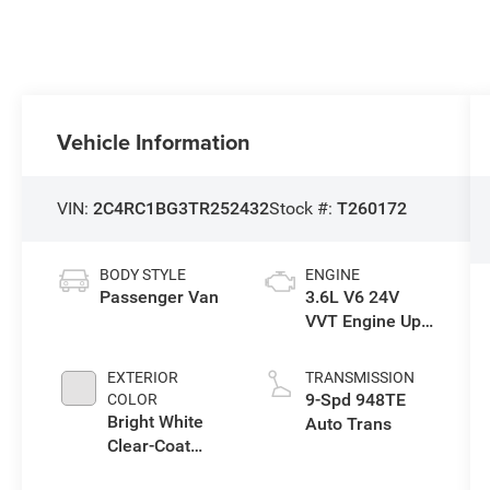
Vehicle Information
VIN:
2C4RC1BG3TR252432
Stock #:
T260172
BODY STYLE
ENGINE
Passenger Van
3.6L V6 24V
VVT Engine Upg
I w/ESS
EXTERIOR
TRANSMISSION
9-Spd 948TE
COLOR
Bright White
Auto Trans
Clear-Coat
Exterior Paint