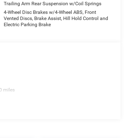
Trailing Arm Rear Suspension w/Coil Springs
4-Wheel Disc Brakes w/4-Wheel ABS, Front
Vented Discs, Brake Assist, Hill Hold Control and
Electric Parking Brake
0 miles