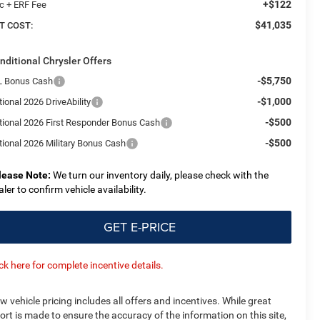
+$122
c + ERF Fee
$41,035
T COST:
nditional Chrysler Offers
-$5,750
L Bonus Cash
-$1,000
ional 2026 DriveAbility
-$500
tional 2026 First Responder Bonus Cash
-$500
tional 2026 Military Bonus Cash
lease Note:
We turn our inventory daily, please check with the
aler to confirm vehicle availability.
GET E-PRICE
ick here for complete incentive details.
w vehicle pricing includes all offers and incentives. While great
fort is made to ensure the accuracy of the information on this site,