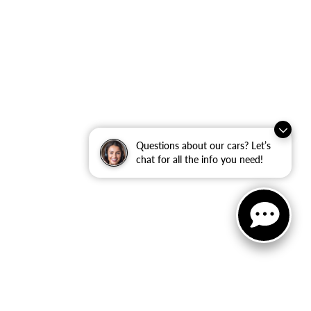
Questions about our cars? Let’s
chat for all the info you need!