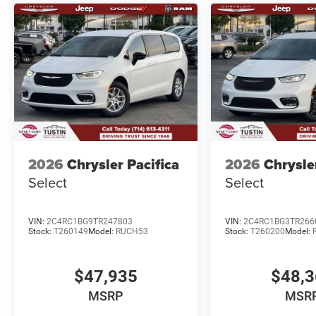
2026
Chrysler Pacifica
2026
Chrysle
Select
Select
VIN:
2C4RC1BG9TR247803
VIN:
2C4RC1BG3TR266
Stock:
T260149
Model:
RUCH53
Stock:
T260200
Model:
$47,935
$48,
MSRP
MSR