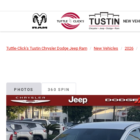
NEW VEH
Tuttle-Click's Tustin Chrysler Dodge Jeep Ram
New Vehicles
2026
PHOTOS
360 SPIN