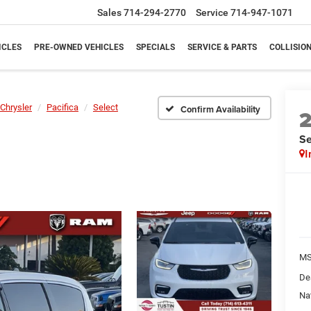
Sales
714-294-2770
Service
714-947-1071
ICLES
PRE-OWNED VEHICLES
SPECIALS
SERVICE & PARTS
COLLISIO
Chrysler
Pacifica
Select
Confirm Availability
Se
I
M
De
Na