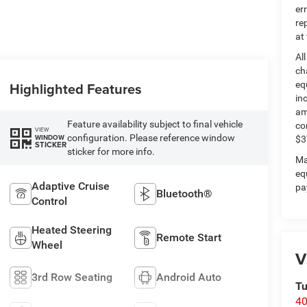
er
re
at
Al
ch
Highlighted Features
eq
in
am
Feature availability subject to final vehicle
co
VIEW
configuration. Please reference window
WINDOW
$3
STICKER
sticker for more info.
Ma
eq
Adaptive Cruise
pa
Bluetooth®
Control
Heated Steering
Remote Start
Wheel
V
3rd Row Seating
Android Auto
Tu
40