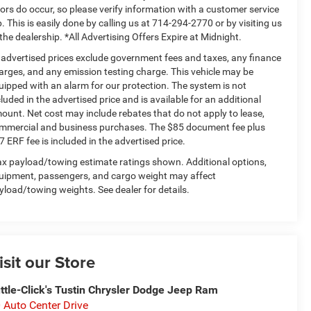
rors do occur, so please verify information with a customer service
p. This is easily done by calling us at 714-294-2770 or by visiting us
 the dealership. *All Advertising Offers Expire at Midnight.
l advertised prices exclude government fees and taxes, any finance
arges, and any emission testing charge. This vehicle may be
uipped with an alarm for our protection. The system is not
cluded in the advertised price and is available for an additional
ount. Net cost may include rebates that do not apply to lease,
mmercial and business purchases. The $85 document fee plus
7 ERF fee is included in the advertised price.
x payload/towing estimate ratings shown. Additional options,
uipment, passengers, and cargo weight may affect
yload/towing weights. See dealer for details.
isit our Store
ttle-Click's Tustin Chrysler Dodge Jeep Ram
 Auto Center Drive