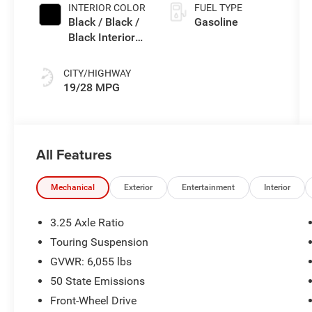
INTERIOR COLOR
FUEL TYPE
Black / Black /
Gasoline
Black Interior
Colors
CITY/HIGHWAY
19/28 MPG
All Features
Mechanical
Exterior
Entertainment
Interior
3.25 Axle Ratio
Touring Suspension
GVWR: 6,055 lbs
50 State Emissions
Front-Wheel Drive