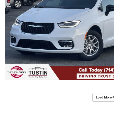
Load More 