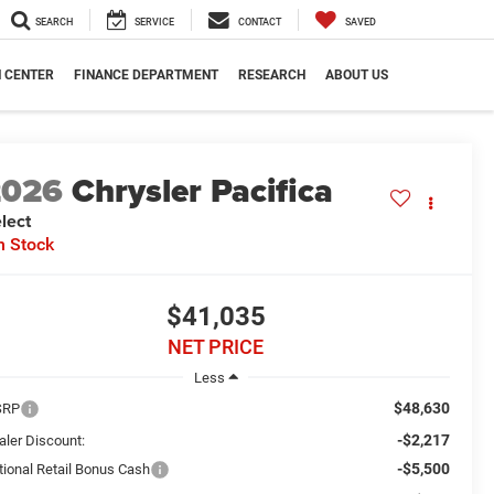
SEARCH
SERVICE
CONTACT
SAVED
N CENTER
FINANCE DEPARTMENT
RESEARCH
ABOUT US
2026
Chrysler Pacifica
lect
n Stock
$41,035
NET PRICE
Less
$48,630
SRP
-$2,217
aler Discount:
-$5,500
tional Retail Bonus Cash