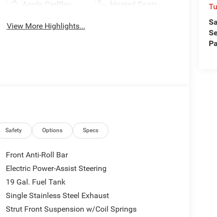
Apple CarPlay
Heated Seats
Tu
Sa
View More Highlights...
Se
Pa
Safety
Options
Specs
Front Anti-Roll Bar
Electric Power-Assist Steering
19 Gal. Fuel Tank
Single Stainless Steel Exhaust
Strut Front Suspension w/Coil Springs