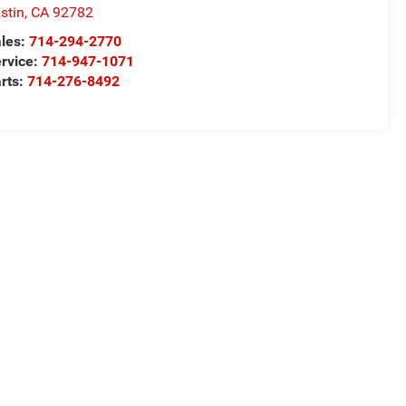
stin
,
CA
92782
les:
714-294-2770
rvice:
714-947-1071
rts:
714-276-8492