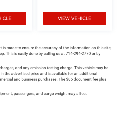
HICLE
VIEW VEHICLE
rt is made to ensure the accuracy of the information on this site,
ep. This is easily done by calling us at 714-294-2770 or by
.
 charges, and any emission testing charge. This vehicle may be
n the advertised price and is available for an additional
ommercial and business purchases. The $85 document fee plus
ipment, passengers, and cargo weight may affect