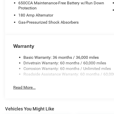
650CCA Maintenance-Free Battery w/Run Down
Protection
180 Amp Alternator
Gas-Pressurized Shock Absorbers
Warranty
Basic Warranty: 36 months / 36,000 miles
Drivetrain Warranty: 60 months / 60,000 miles
Corrosion Warranty: 60 months / Unlimited miles
Roadside Assistance Warranty: 60 months / 60,00
Read More...
Vehicles You Might Like