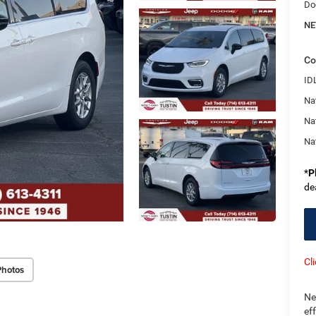
Do
NE
Co
ID
Nat
Na
Na
*
P
de
Cl
Photos
Ne
ef