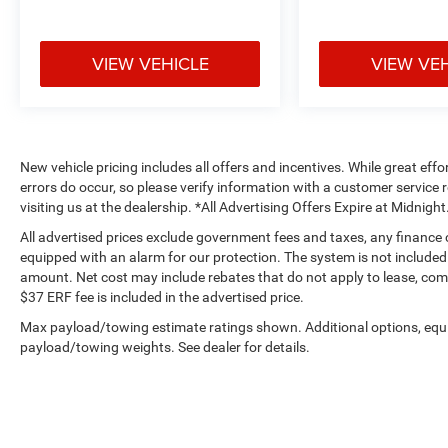
VIEW VEHICLE
VIEW VE
New vehicle pricing includes all offers and incentives. While great effo
errors do occur, so please verify information with a customer service r
visiting us at the dealership. *All Advertising Offers Expire at Midnight
All advertised prices exclude government fees and taxes, any finance
equipped with an alarm for our protection. The system is not included i
amount. Net cost may include rebates that do not apply to lease, c
$37 ERF fee is included in the advertised price.
Max payload/towing estimate ratings shown. Additional options, equ
payload/towing weights. See dealer for details.