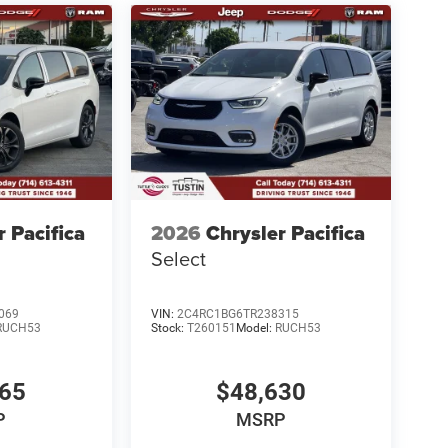
r Pacifica
2026
Chrysler Pacifica
Select
069
VIN:
2C4RC1BG6TR238315
RUCH53
Stock:
T260151
Model:
RUCH53
365
$48,630
P
MSRP