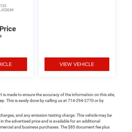
735
:
JCDE49
 Price
P
HICLE
VIEW VEHICLE
rt is made to ensure the accuracy of the information on this site,
ep. This is easily done by calling us at 714-294-2770 or by
.
 charges, and any emission testing charge. This vehicle may be
n the advertised price and is available for an additional
ommercial and business purchases. The $85 document fee plus