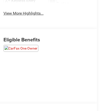
Keyless Entry
System
View More Highlights...
Eligible Benefits