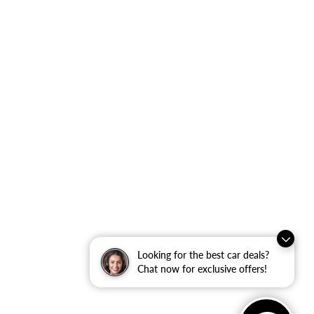
Looking for the best car deals?
Chat now for exclusive offers!