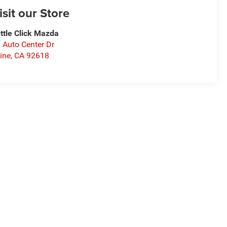
isit our Store
ttle Click Mazda
 Auto Center Dr
vine
,
CA
92618