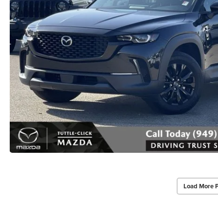
Load More 