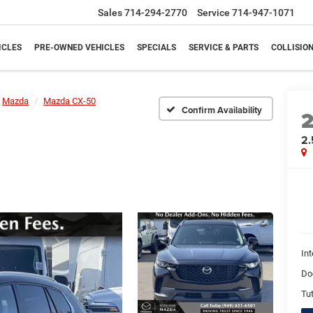
Sales
714-294-2770
Service
714-947-1071
ICLES
PRE-OWNED VEHICLES
SPECIALS
SERVICE & PARTS
COLLISIO
Mazda
Mazda CX-50
Confirm Availability
2.
Int
Do
Tut