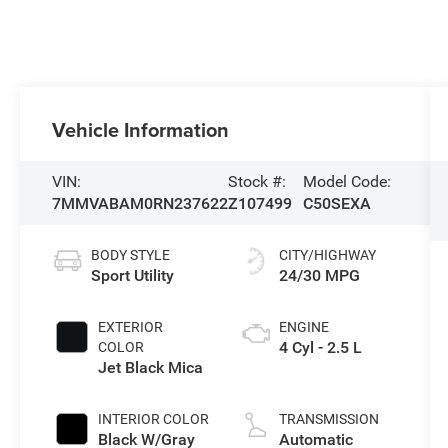
Vehicle Information
VIN:
Stock #:
Model Code:
7MMVABAM0RN237622
Z107499
C50SEXA
BODY STYLE
CITY/HIGHWAY
Sport Utility
24/30 MPG
EXTERIOR
ENGINE
4 Cyl - 2.5 L
COLOR
Jet Black Mica
INTERIOR COLOR
TRANSMISSION
Black W/Gray
Automatic