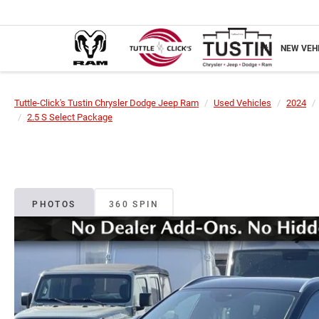
NEW VEH
Tuttle-Click's Tustin Chrysler Dodge Jeep Ram
Used Vehicles
2024
2.5 S Select Package
PHOTOS
360 SPIN