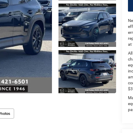
Ne
ef
er
re
at
Al
ch
eq
in
am
co
$3
Ma
eq
pa
Photos