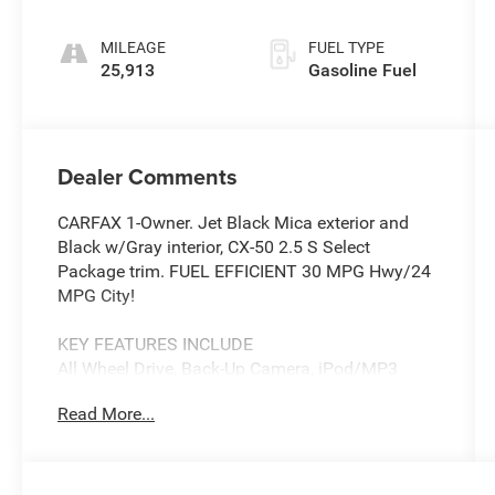
MILEAGE
FUEL TYPE
25,913
Gasoline Fuel
Dealer Comments
CARFAX 1-Owner. Jet Black Mica exterior and
Black w/Gray interior, CX-50 2.5 S Select
Package trim. FUEL EFFICIENT 30 MPG Hwy/24
MPG City!
KEY FEATURES INCLUDE
All Wheel Drive, Back-Up Camera, iPod/MP3
Input, Onboard Communications System,
Read More...
Aluminum Wheels Mazda CX-50 2.5 S Select
Package with Jet Black Mica exterior and Black
w/Gray interior features a 4 Cylinder Engine with
187 HP at 6000 RPM*.