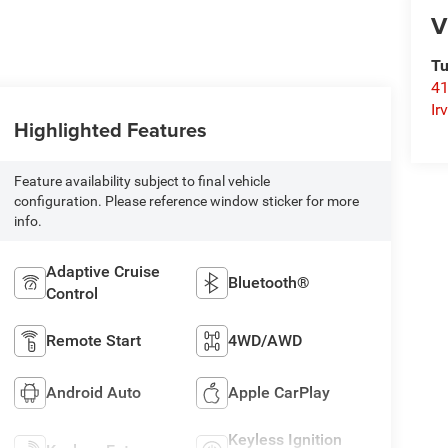
V
Tu
41
Ir
Highlighted Features
Feature availability subject to final vehicle
configuration. Please reference window sticker for more
info.
Adaptive Cruise
Bluetooth®
Control
Remote Start
4WD/AWD
Android Auto
Apple CarPlay
Keyless Ignition