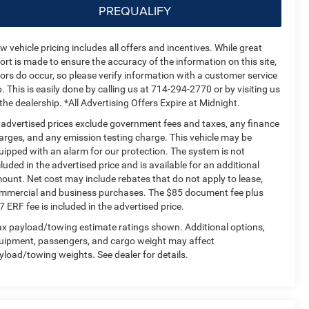
PREQUALIFY
w vehicle pricing includes all offers and incentives. While great
fort is made to ensure the accuracy of the information on this site,
rors do occur, so please verify information with a customer service
p. This is easily done by calling us at 714-294-2770 or by visiting us
 the dealership. *All Advertising Offers Expire at Midnight.
l advertised prices exclude government fees and taxes, any finance
arges, and any emission testing charge. This vehicle may be
uipped with an alarm for our protection. The system is not
cluded in the advertised price and is available for an additional
ount. Net cost may include rebates that do not apply to lease,
mmercial and business purchases. The $85 document fee plus
7 ERF fee is included in the advertised price.
x payload/towing estimate ratings shown. Additional options,
uipment, passengers, and cargo weight may affect
yload/towing weights. See dealer for details.