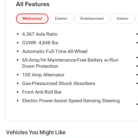
All Features
OPTION PACKAGES
WEATHER PACKAGE Cargo Liner w/Seatback
Mechanical
Exterior
Entertainment
Interior
Protection, All-Weather Floor Mats, Roadside
Assistance Kit.
4.367 Axle Ratio
GVWR: 4,848 lbs
AFFORDABLE
Automatic Full-Time All-Wheel
Reduced from $26,488. This CX-50 is priced
$1,000 below Kelley Blue Book.
60-Amp/Hr Maintenance-Free Battery w/Run
Down Protection
PURCHASE WITH CONFIDENCE
100 Amp Alternator
CARFAX 1-Owner
Gas-Pressurized Shock Absorbers
Front Anti-Roll Bar
Pricing analysis performed on 7/28/2026.
Horsepower calculations based on trim engine
Electric Power-Assist Speed-Sensing Steering
configuration. Fuel economy calculations based
on original manufacturer data for trim engine
configuration. Please confirm the accuracy of
the included equipment by calling us prior to
Vehicles You Might Like
purchase.