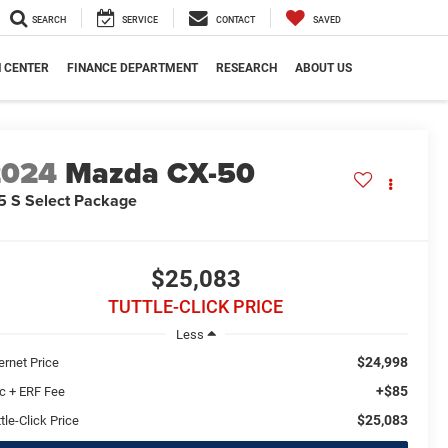
SEARCH
SERVICE
CONTACT
SAVED
N CENTER
FINANCE DEPARTMENT
RESEARCH
ABOUT US
2024
Mazda CX-50
5 S Select Package
$25,083
TUTTLE-CLICK PRICE
Less
$24,998
ernet Price
+$85
c + ERF Fee
$25,083
tle-Click Price