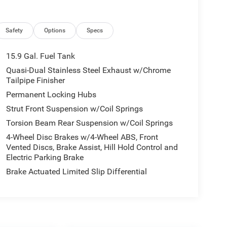
Safety
Options
Specs
15.9 Gal. Fuel Tank
Quasi-Dual Stainless Steel Exhaust w/Chrome
Tailpipe Finisher
Permanent Locking Hubs
Strut Front Suspension w/Coil Springs
Torsion Beam Rear Suspension w/Coil Springs
4-Wheel Disc Brakes w/4-Wheel ABS, Front
Vented Discs, Brake Assist, Hill Hold Control and
Electric Parking Brake
Brake Actuated Limited Slip Differential