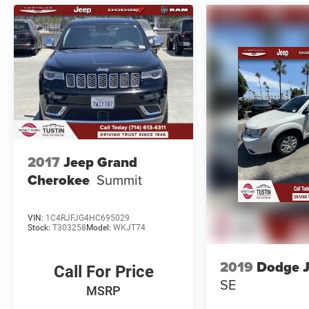
All advertised prices exclude government fees
and taxes, any finance charges, any electronic
filing charge, and any emission testing charge.
Price includes $85 Document Fee + $37
Electronic Registration Fee. This vehicle may be
equipped with an alarm for our protection. The
system is not included in the advertised price
and is available for an additional amount.
Advertised price may include rebates that are not
applicable to lease, commercial and business
2017
Jeep Grand
purchases.
Cherokee
Summit
VIN:
1C4RJFJG4HC695029
Stock:
T303258
Model:
WKJT74
2019
Dodge 
Call For Price
SE
MSRP