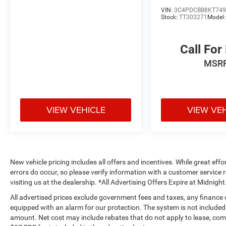
VIN:
3C4PDCBB8KT749
Stock:
TT303271
Model
Call For
MSR
VIEW VEHICLE
VIEW VE
New vehicle pricing includes all offers and incentives. While great effo
errors do occur, so please verify information with a customer service r
visiting us at the dealership. *All Advertising Offers Expire at Midnight
All advertised prices exclude government fees and taxes, any finance
equipped with an alarm for our protection. The system is not included i
amount. Net cost may include rebates that do not apply to lease, c