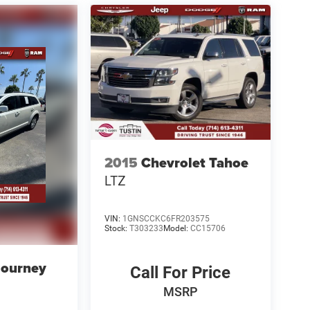
2015
Chevrolet Tahoe
LTZ
VIN:
1GNSCCKC6FR203575
Stock:
T303233
Model:
CC15706
Journey
Call For Price
MSRP