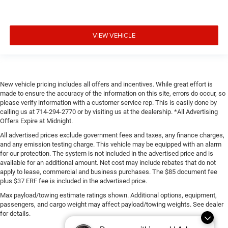
VIEW VEHICLE
New vehicle pricing includes all offers and incentives. While great effort is
made to ensure the accuracy of the information on this site, errors do occur, so
please verify information with a customer service rep. This is easily done by
calling us at 714-294-2770 or by visiting us at the dealership. *All Advertising
Offers Expire at Midnight.
All advertised prices exclude government fees and taxes, any finance charges,
and any emission testing charge. This vehicle may be equipped with an alarm
for our protection. The system is not included in the advertised price and is
available for an additional amount. Net cost may include rebates that do not
apply to lease, commercial and business purchases. The $85 document fee
plus $37 ERF fee is included in the advertised price.
Max payload/towing estimate ratings shown. Additional options, equipment,
passengers, and cargo weight may affect payload/towing weights. See dealer
for details.