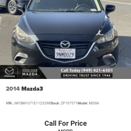
2014
Mazda3
VIN:
JM1BM1U71E1123298
Stock:
ZP107571
Model:
M3SIA
Call For Price