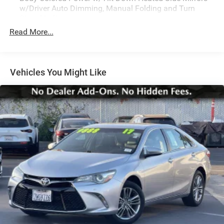
w/Driver Auto Dimming, Manual Folding and Turn
Signal Indicator
Read More...
Body-Colored Rear Bumper w/Black Rub Strip/Fascia
Accent and Black Bumper Insert
Chrome Side Windows Trim and Black Front
Windshield Trim
Vehicles You Might Like
Colored Grille w/Chrome Surround
Compact Spare Tire Mounted Inside Under Cargo
Cornering Lights
Express Open/Close Sliding And Tilting Glass 1st Row
Sunroof w/Sunshade
Fixed Rear Window w/Defroster
Front Windshield -inc: Sun Visor Strip
Fully Galvanized Steel Panels
Headlights-Automatic Highbeams
Laminated Glass
LED Brakelights