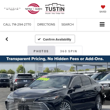
SAVED
CALL
714-294-2770
DIRECTIONS
SEARCH
Confirm Availability
PHOTOS
360 SPIN