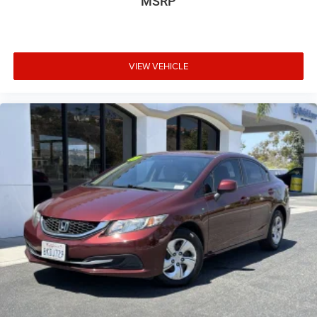
MSRP
VIEW VEHICLE