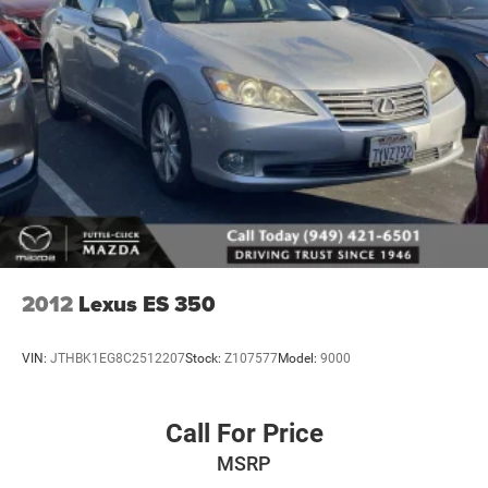
2012
Lexus ES 350
VIN:
JTHBK1EG8C2512207
Stock:
Z107577
Model:
9000
Call For Price
MSRP