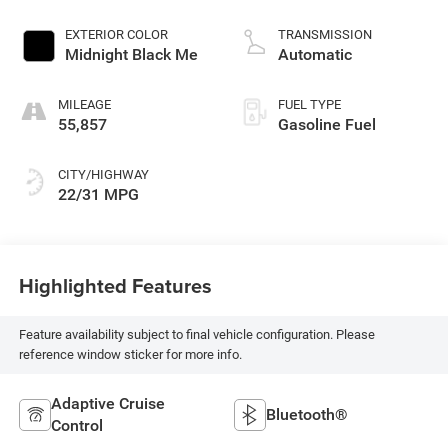
EXTERIOR COLOR
TRANSMISSION
Midnight Black Me
Automatic
MILEAGE
FUEL TYPE
55,857
Gasoline Fuel
CITY/HIGHWAY
22/31 MPG
Highlighted Features
Feature availability subject to final vehicle configuration. Please
reference window sticker for more info.
Adaptive Cruise
Bluetooth®
Control