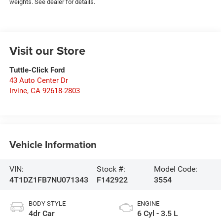
weights. See dealer for details.
Visit our Store
Tuttle-Click Ford
43 Auto Center Dr
Irvine
,
CA
92618-2803
Vehicle Information
VIN:
Stock #:
Model Code:
4T1DZ1FB7NU071343
F142922
3554
BODY STYLE
ENGINE
4dr Car
6 Cyl - 3.5 L