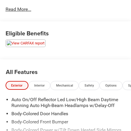
that are not applicable to lease, commercial and business
Read More...
purchases.
Eligible Benefits
All Features
Exterior
Interior
Mechanical
Safety
Options
S
Auto On/Off Reflector Led Low/High Beam Daytime
Running Auto High-Beam Headlamps w/Delay-Off
Body-Colored Door Handles
Body-Colored Front Bumper
Body-Colored Power w/Tilt Down Heated Side Mirrors