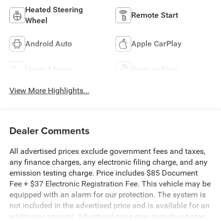
Heated Steering
Remote Start
Wheel
Android Auto
Apple CarPlay
Heated Seats
Keyless Entry
View More Highlights...
Dealer Comments
All advertised prices exclude government fees and taxes,
any finance charges, any electronic filing charge, and any
emission testing charge. Price includes $85 Document
Fee + $37 Electronic Registration Fee. This vehicle may be
equipped with an alarm for our protection. The system is
not included in the advertised price and is available for an
additional amount. Advertised price may include rebates