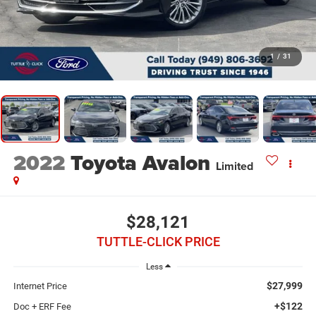
1
/
31
2022
Toyota Avalon
Limited
$28,121
TUTTLE-CLICK PRICE
Less
$27,999
Internet Price
+$122
Doc + ERF Fee