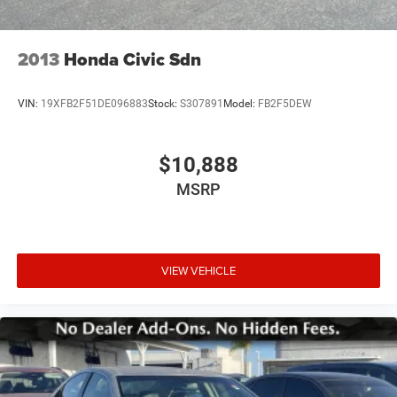
2013
Honda Civic Sdn
VIN:
19XFB2F51DE096883
Stock:
S307891
Model:
FB2F5DEW
$10,888
MSRP
VIEW VEHICLE