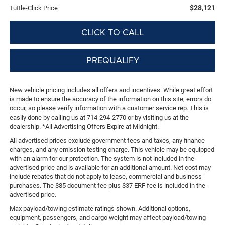
$28,121
Tuttle-Click Price
CLICK TO CALL
PREQUALIFY
New vehicle pricing includes all offers and incentives. While great effort
is made to ensure the accuracy of the information on this site, errors do
occur, so please verify information with a customer service rep. This is
easily done by calling us at 714-294-2770 or by visiting us at the
dealership. *All Advertising Offers Expire at Midnight.
All advertised prices exclude government fees and taxes, any finance
charges, and any emission testing charge. This vehicle may be equipped
with an alarm for our protection. The system is not included in the
advertised price and is available for an additional amount. Net cost may
include rebates that do not apply to lease, commercial and business
purchases. The $85 document fee plus $37 ERF fee is included in the
advertised price.
Max payload/towing estimate ratings shown. Additional options,
equipment, passengers, and cargo weight may affect payload/towing