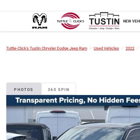
NEW VEH
Tuttle-Click's Tustin Chrysler Dodge Jeep Ram
Used Vehicles
2022
PHOTOS
360 SPIN