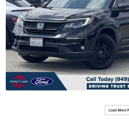
Load More 