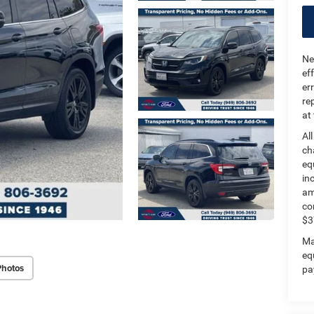
Ne
ef
er
re
at
Al
ch
eq
in
am
co
$3
Ma
eq
Photos
pa