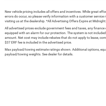
New vehicle pricing includes all offers and incentives. While great effo
errors do occur, so please verify information with a customer service r
visiting us at the dealership. *All Advertising Offers Expire at Midnight
All advertised prices exclude government fees and taxes, any finance
equipped with an alarm for our protection. The system is not included i
amount. Net cost may include rebates that do not apply to lease, c
$37 ERF fee is included in the advertised price.
Max payload/towing estimate ratings shown. Additional options, equ
payload/towing weights. See dealer for details.
Copyright © 2026
by
DealerOn
|
Sitemap
|
Privacy
|
Privacy Requ