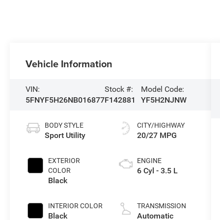
Vehicle Information
VIN:
Stock #:
Model Code:
5FNYF5H26NB016877
F142881
YF5H2NJNW
BODY STYLE
CITY/HIGHWAY
Sport Utility
20/27 MPG
EXTERIOR
ENGINE
6 Cyl - 3.5 L
COLOR
Black
INTERIOR COLOR
TRANSMISSION
Black
Automatic