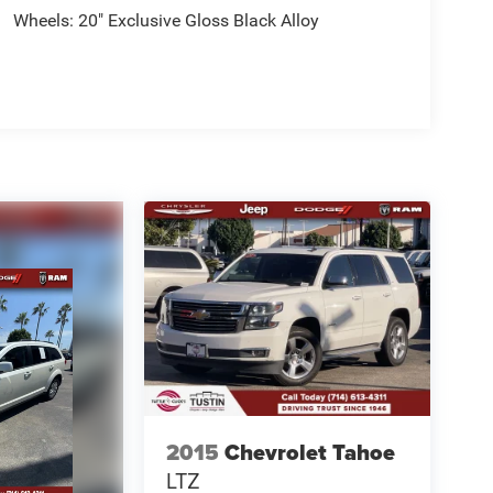
Wheels: 20" Exclusive Gloss Black Alloy
2015
Chevrolet Tahoe
LTZ