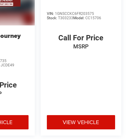
VIN:
1GNSCCKC6FR203575
Stock:
T303233
Model:
CC15706
Journey
Call For Price
MSRP
735
:
JCDE49
 Price
P
HICLE
VIEW VEHICLE