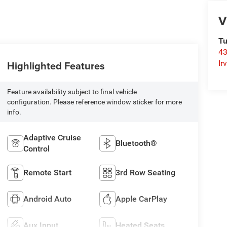
V
Tu
43
Highlighted Features
Ir
Feature availability subject to final vehicle
configuration. Please reference window sticker for more
info.
Adaptive Cruise
Bluetooth®
Control
Remote Start
3rd Row Seating
Android Auto
Apple CarPlay
Aux Input
Heated Seats