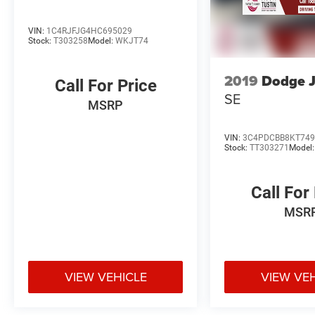
VIN:
1C4RJFJG4HC695029
Stock:
T303258
Model:
WKJT74
2019
Dodge 
Call For Price
SE
MSRP
VIN:
3C4PDCBB8KT749
Stock:
TT303271
Model
Call For
MSR
VIEW VEHICLE
VIEW VE