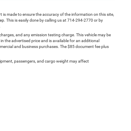
rt is made to ensure the accuracy of the information on this site,
ep. This is easily done by calling us at 714-294-2770 or by
.
 charges, and any emission testing charge. This vehicle may be
n the advertised price and is available for an additional
ommercial and business purchases. The $85 document fee plus
ipment, passengers, and cargo weight may affect
ests
|
MRFs
|
Upload Files Securely
|
SMS Terms of Use
| Tuttle-Click's Tustin Chrys