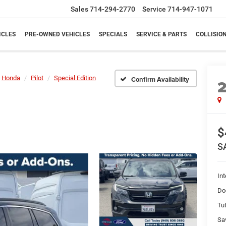
Sales
714-294-2770
Service
714-947-1071
ICLES
PRE-OWNED VEHICLES
SPECIALS
SERVICE & PARTS
COLLISIO
Honda
Pilot
Special Edition
Confirm Availability
$
S
Int
Do
Tut
Sa