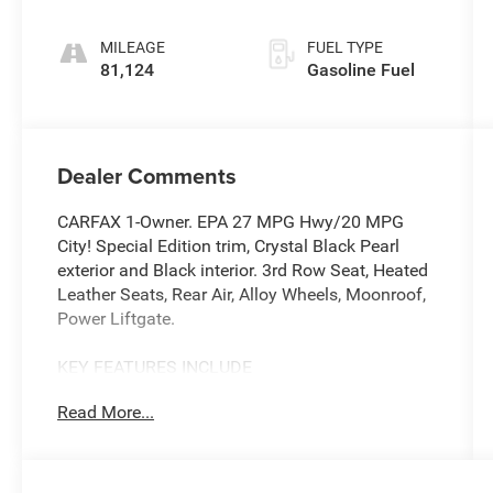
MILEAGE
FUEL TYPE
81,124
Gasoline Fuel
Dealer Comments
CARFAX 1-Owner. EPA 27 MPG Hwy/20 MPG
City! Special Edition trim, Crystal Black Pearl
exterior and Black interior. 3rd Row Seat, Heated
Leather Seats, Rear Air, Alloy Wheels, Moonroof,
Power Liftgate.
KEY FEATURES INCLUDE
Leather Seats, Third Row Seat, Moonroof, Power
Read More...
Liftgate, Rear Air Honda Special Edition with
Crystal Black Pearl exterior and Black interior
features a V6 Cylinder Engine with 280 HP at
6000 RPM*.