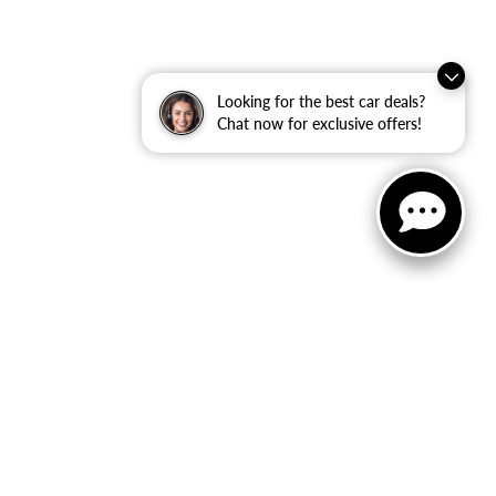
Looking for the best car deals?
Chat now for exclusive offers!
ler Dodge Jeep Ram
|
40 Auto Center