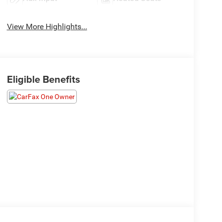
View More Highlights...
Eligible Benefits