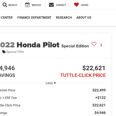
SEARCH
SERVICE
CONTACT
SAVED
N CENTER
FINANCE DEPARTMENT
RESEARCH
ABOUT US
2022
Honda Pilot
Special Edition
Special Offer
4,946
$22,621
AVINGS
TUTTLE-CLICK PRICE
Less
$22,499
ernet Price
+$122
c + ERF Fee
$22,621
tle-Click Price
$4,946
vings