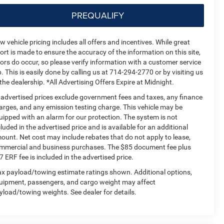
PREQUALIFY
w vehicle pricing includes all offers and incentives. While great
fort is made to ensure the accuracy of the information on this site,
rors do occur, so please verify information with a customer service
p. This is easily done by calling us at 714-294-2770 or by visiting us
 the dealership. *All Advertising Offers Expire at Midnight.
l advertised prices exclude government fees and taxes, any finance
arges, and any emission testing charge. This vehicle may be
uipped with an alarm for our protection. The system is not
cluded in the advertised price and is available for an additional
ount. Net cost may include rebates that do not apply to lease,
mmercial and business purchases. The $85 document fee plus
7 ERF fee is included in the advertised price.
x payload/towing estimate ratings shown. Additional options,
uipment, passengers, and cargo weight may affect
yload/towing weights. See dealer for details.