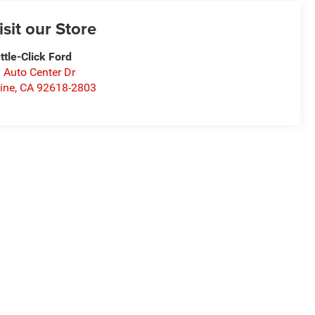
isit our Store
ttle-Click Ford
 Auto Center Dr
vine
,
CA
92618-2803