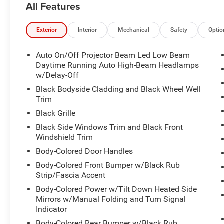
All Features
A GREAT VALUE
Reduced from $27,445.
Exterior
Interior
Mechanical
Safety
Optio
PURCHASE WITH CONFIDENCE
Auto On/Off Projector Beam Led Low Beam
CARFAX 1-Owner
Daytime Running Auto High-Beam Headlamps
w/Delay-Off
VISIT US TODAY
Black Bodyside Cladding and Black Wheel Well
We provide a vast selection of new and used
Trim
vehicles, exceptional car care and customer
Black Grille
service with a smile!
Black Side Windows Trim and Black Front
Windshield Trim
Pricing analysis performed on 6/4/2026.
Body-Colored Door Handles
Horsepower calculations based on trim engine
configuration. Fuel economy calculations based
Body-Colored Front Bumper w/Black Rub
on original manufacturer data for trim engine
Strip/Fascia Accent
configuration. Please confirm the accuracy of
Body-Colored Power w/Tilt Down Heated Side
the included equipment by calling us prior to
Mirrors w/Manual Folding and Turn Signal
purchase.
Indicator
All advertised prices exclude government fees
Body-Colored Rear Bumper w/Black Rub