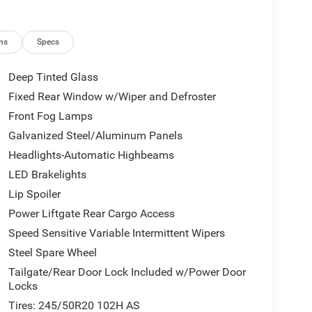
ns
Specs
Deep Tinted Glass
Fixed Rear Window w/Wiper and Defroster
Front Fog Lamps
Galvanized Steel/Aluminum Panels
Headlights-Automatic Highbeams
LED Brakelights
Lip Spoiler
Power Liftgate Rear Cargo Access
Speed Sensitive Variable Intermittent Wipers
Steel Spare Wheel
Tailgate/Rear Door Lock Included w/Power Door
Locks
Tires: 245/50R20 102H AS