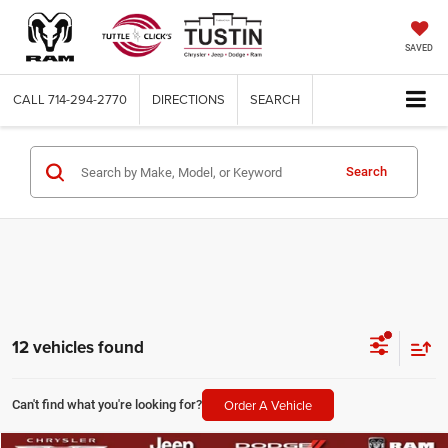
SAVED
CALL
714-294-2770
DIRECTIONS
SEARCH
Search
12 vehicles found
Order A Vehicle
Can't find what you're looking for?