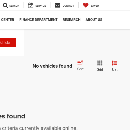
SEARCH
SERVICE
CONTACT
SAVED
N CENTER
FINANCE DEPARTMENT
RESEARCH
ABOUT US
ehicle
No vehicles found
Sort
List
Grid
es found
riteria currently available online.