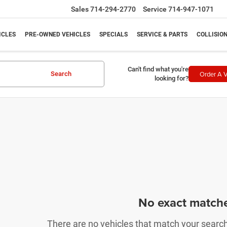
Sales
714-294-2770
Service
714-947-1071
ICLES
PRE-OWNED VEHICLES
SPECIALS
SERVICE & PARTS
COLLISIO
Can't find what you're
Order A V
Search
looking for?
No exact match
There are no vehicles that match your search c