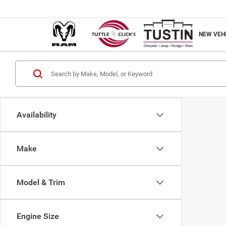
NEW VEH
Availability
Make
Model & Trim
Engine Size