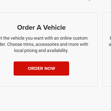
Order A Vehicle
t the vehicle you want with an online custom
der. Choose trims, accessories and more with
a
local pricing and availability.
ORDER NOW