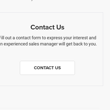
Contact Us
Fill out a contact form to express your interest and
n experienced sales manager will get back to you.
CONTACT US