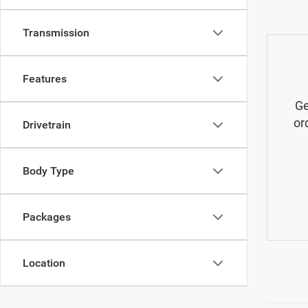
Transmission
Features
Ge
or
Drivetrain
Body Type
Packages
Location