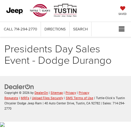
SAVED
CALL
714-294-2770
DIRECTIONS
SEARCH
Presidents Day Sales
Event - Dodge Durango
Copyright © 2026
by
DealerOn
|
Sitemap
|
Privacy
|
Privacy
Requests
|
MRFs
|
Upload Files Securely
|
SMS Terms of Use
| Tuttle-Click's Tustin
Chrysler Dodge Jeep Ram
|
40 Auto Center Drive,
Tustin,
CA
92782
| Sales:
714-294-
2770