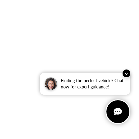
Finding the perfect vehicle? Chat
now for expert guidance!