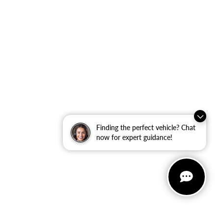
Finding the perfect vehicle? Chat
now for expert guidance!