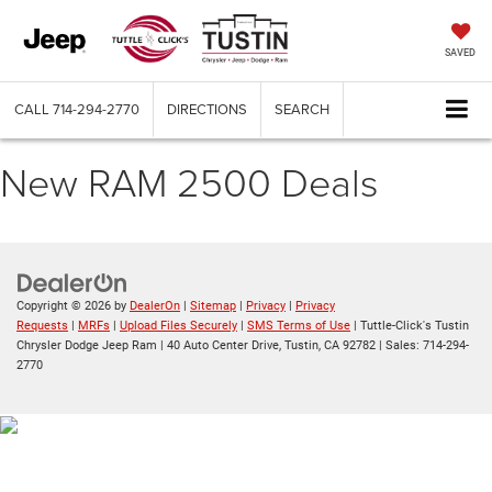
SAVED
CALL
714-294-2770
DIRECTIONS
SEARCH
New RAM 2500 Deals
Copyright © 2026
by
DealerOn
|
Sitemap
|
Privacy
|
Privacy
Requests
|
MRFs
|
Upload Files Securely
|
SMS Terms of Use
| Tuttle-Click's Tustin
Chrysler Dodge Jeep Ram
|
40 Auto Center Drive,
Tustin,
CA
92782
| Sales:
714-294-
2770