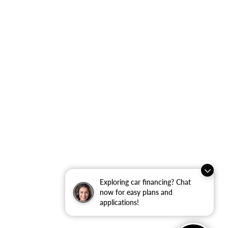
Exploring car financing? Chat
now for easy plans and
applications!