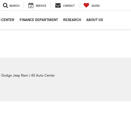
SEARCH
SERVICE
CONTACT
SAVED
N CENTER
FINANCE DEPARTMENT
RESEARCH
ABOUT US
ler Dodge Jeep Ram
|
40 Auto Center