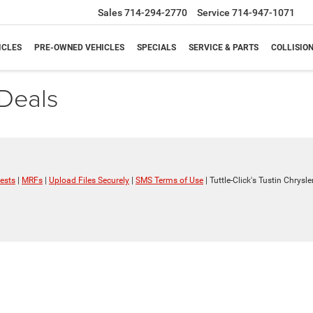
Sales
714-294-2770
Service
714-947-1071
ICLES
PRE-OWNED VEHICLES
SPECIALS
SERVICE & PARTS
COLLISIO
Deals
ests
|
MRFs
|
Upload Files Securely
|
SMS Terms of Use
| Tuttle-Click's Tustin Chrys