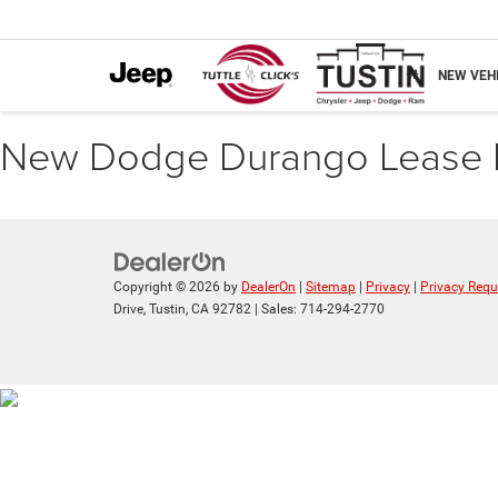
NEW VEH
New Dodge Durango Lease 
Copyright © 2026
by
DealerOn
|
Sitemap
|
Privacy
|
Privacy Requ
Drive,
Tustin,
CA
92782
| Sales:
714-294-2770