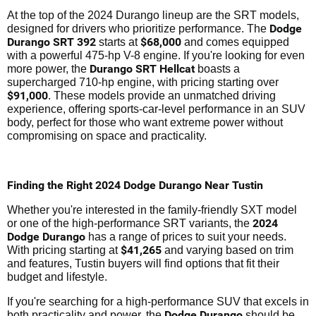
At the top of the 2024 Durango lineup are the SRT models,
Dodge
designed for drivers who prioritize performance. The
Durango SRT 392
$68,000
starts at
and comes equipped
with a powerful 475-hp V-8 engine. If you're looking for even
Durango SRT Hellcat
more power, the
boasts a
supercharged 710-hp engine, with pricing starting over
$91,000
. These models provide an unmatched driving
experience, offering sports-car-level performance in an SUV
body, perfect for those who want extreme power without
compromising on space and practicality.
Finding the Right 2024 Dodge Durango Near Tustin
Whether you're interested in the family-friendly SXT model
2024
or one of the high-performance SRT variants, the
Dodge Durango
has a range of prices to suit your needs.
$41,265
With pricing starting at
and varying based on trim
and features, Tustin buyers will find options that fit their
budget and lifestyle.
If you're searching for a high-performance SUV that excels in
Dodge Durango
both practicality and power, the
should be