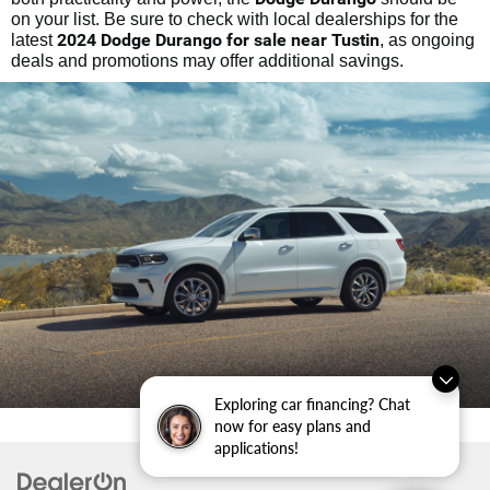
on your list. Be sure to check with local dealerships for the
2024 Dodge Durango for sale near Tustin
latest
, as ongoing
deals and promotions may offer additional savings.
Exploring car financing? Chat
now for easy plans and
applications!