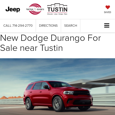
SAVED
CALL
714-294-2770
DIRECTIONS
SEARCH
New Dodge Durango For
Sale near Tustin