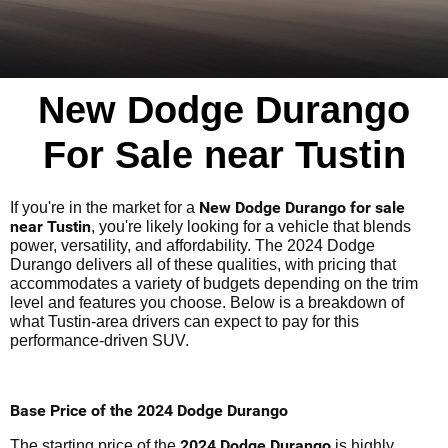
New Dodge Durango
For Sale near Tustin
New Dodge Durango for sale
If you're in the market for a
near Tustin
, you're likely looking for a vehicle that blends
power, versatility, and affordability. The 2024 Dodge
Durango delivers all of these qualities, with pricing that
accommodates a variety of budgets depending on the trim
level and features you choose. Below is a breakdown of
what Tustin-area drivers can expect to pay for this
performance-driven SUV.
Base Price of the 2024 Dodge Durango
2024 Dodge Durango
The starting price of the
is highly