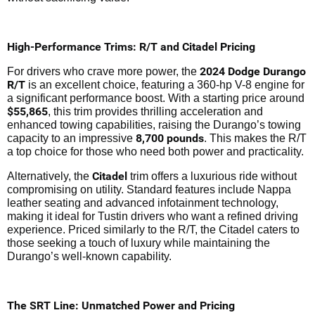
High-Performance Trims: R/T and Citadel Pricing
2024 Dodge Durango
For drivers who crave more power, the
R/T
is an excellent choice, featuring a 360-hp V-8 engine for
a significant performance boost. With a starting price around
$55,865
, this trim provides thrilling acceleration and
enhanced towing capabilities, raising the Durango’s towing
8,700 pounds
capacity to an impressive
. This makes the R/T
a top choice for those who need both power and practicality.
Citadel
Alternatively, the
trim offers a luxurious ride without
compromising on utility. Standard features include Nappa
leather seating and advanced infotainment technology,
making it ideal for Tustin drivers who want a refined driving
experience. Priced similarly to the R/T, the Citadel caters to
those seeking a touch of luxury while maintaining the
Durango’s well-known capability.
The SRT Line: Unmatched Power and Pricing