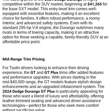
$41,265
competitive within the SUV market, beginning at
for
the base SXT model. This entry-level trim comes well-
equipped with essential features, making it an excellent
choice for families. It offers robust performance, a roomy
interior, and advanced safety systems. Even with its
standard 295-hp V-6 engine, the Durango outshines many
rivals in terms of towing capacity, making it an attractive
option for those seeking a capable, family-friendly SUV at an
affordable price point.
Mid-Range Trim Pricing
For Tustin drivers looking to enhance their driving
GT
GT Plus
experience, the
and
trims offer added features
and performance upgrades. With prices starting in the
mid-$40,000 range, the GT models feature stylish design
enhancements and an upgraded infotainment system. The
2024 Dodge Durango GT Plus
is particularly appealing for
those who want a blend of luxury and affordability, offering
leather-trimmed seating and advanced driver-assistance
technologies—perfect for those who seek more comfort
without sacrificing value.