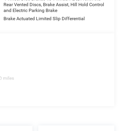
Rear Vented Discs, Brake Assist, Hill Hold Control
and Electric Parking Brake
Brake Actuated Limited Slip Differential
0 miles