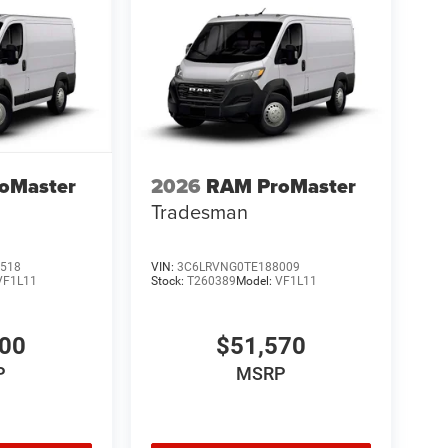
oMaster
2026
RAM ProMaster
Tradesman
518
VIN:
3C6LRVNG0TE188009
VF1L11
Stock:
T260389
Model:
VF1L11
200
$51,570
P
MSRP