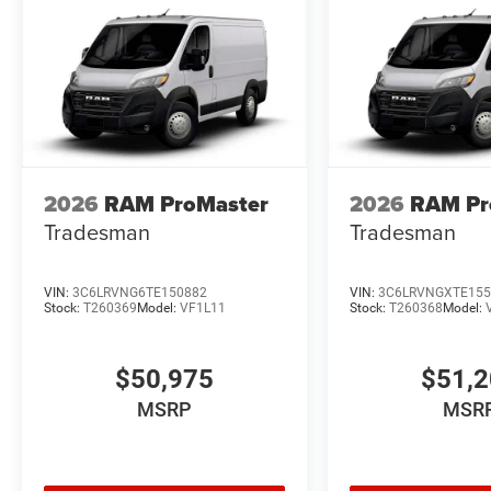
2026
RAM ProMaster
2026
RAM Pr
Tradesman
Tradesman
VIN:
3C6LRVNG6TE150882
VIN:
3C6LRVNGXTE155
Stock:
T260369
Model:
VF1L11
Stock:
T260368
Model:
$50,975
$51,
MSRP
MSR