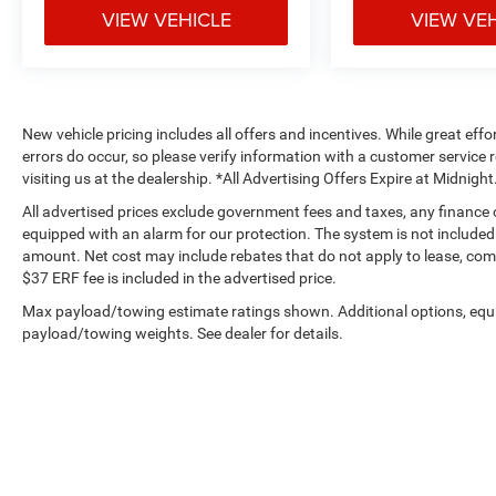
VIEW VEHICLE
VIEW VE
New vehicle pricing includes all offers and incentives. While great effo
errors do occur, so please verify information with a customer service r
visiting us at the dealership. *All Advertising Offers Expire at Midnight
All advertised prices exclude government fees and taxes, any finance
equipped with an alarm for our protection. The system is not included i
amount. Net cost may include rebates that do not apply to lease, c
$37 ERF fee is included in the advertised price.
Max payload/towing estimate ratings shown. Additional options, equ
payload/towing weights. See dealer for details.