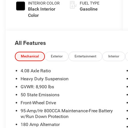
INTERIOR COLOR
FUEL TYPE
Black Interior
Gasoline
Color
All Features
Mechanical
Exterior
Entertainment
Interior
4.08 Axle Ratio
Heavy Duty Suspension
GVWR: 8,900 lbs
50 State Emissions
Front-Wheel Drive
95-Amp/Hr 800CCA Maintenance-Free Battery
w/Run Down Protection
180 Amp Alternator