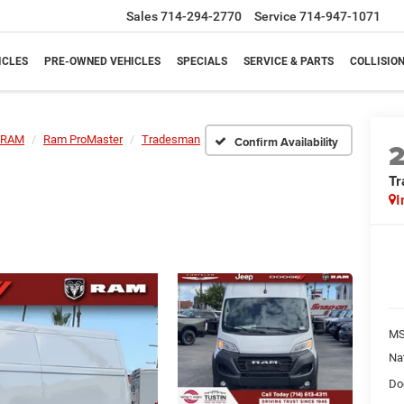
Sales
714-294-2770
Service
714-947-1071
ICLES
PRE-OWNED VEHICLES
SPECIALS
SERVICE & PARTS
COLLISIO
RAM
Ram ProMaster
Tradesman
Confirm Availability
T
I
M
Na
Do