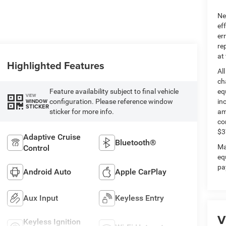
Ne
ef
er
re
at
Highlighted Features
Al
ch
Feature availability subject to final vehicle
eq
VIEW
configuration. Please reference window
in
WINDOW
STICKER
sticker for more info.
am
co
$3
Adaptive Cruise
Bluetooth®
Ma
Control
eq
pa
Android Auto
Apple CarPlay
Aux Input
Keyless Entry
V
Keyless Ignition