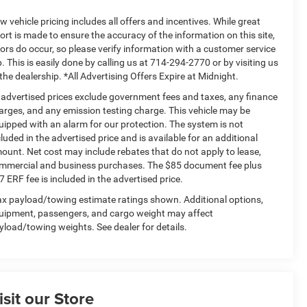
w vehicle pricing includes all offers and incentives. While great
fort is made to ensure the accuracy of the information on this site,
rors do occur, so please verify information with a customer service
p. This is easily done by calling us at 714-294-2770 or by visiting us
 the dealership. *All Advertising Offers Expire at Midnight.
l advertised prices exclude government fees and taxes, any finance
arges, and any emission testing charge. This vehicle may be
uipped with an alarm for our protection. The system is not
cluded in the advertised price and is available for an additional
ount. Net cost may include rebates that do not apply to lease,
mmercial and business purchases. The $85 document fee plus
7 ERF fee is included in the advertised price.
x payload/towing estimate ratings shown. Additional options,
uipment, passengers, and cargo weight may affect
yload/towing weights. See dealer for details.
isit our Store