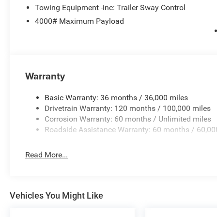
Towing Equipment -inc: Trailer Sway Control
4000# Maximum Payload
Warranty
Basic Warranty: 36 months / 36,000 miles
Drivetrain Warranty: 120 months / 100,000 miles
Corrosion Warranty: 60 months / Unlimited miles
Roadside Assistance Warranty: 60 months / 60,00
Read More...
Vehicles You Might Like