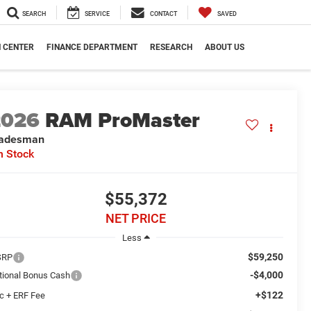
SEARCH
SERVICE
CONTACT
SAVED
N CENTER
FINANCE DEPARTMENT
RESEARCH
ABOUT US
2026
RAM ProMaster
radesman
n Stock
$55,372
NET PRICE
Less
$59,250
SRP
-$4,000
tional Bonus Cash
+$122
c + ERF Fee