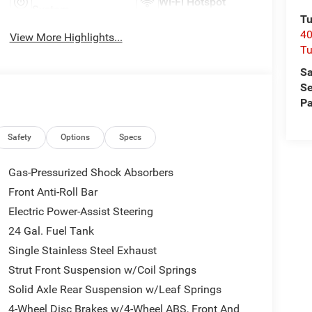
Wi-Fi Hotspot
System
Tu
40
View More Highlights...
Tu
Sa
Se
Pa
Safety
Options
Specs
Gas-Pressurized Shock Absorbers
Front Anti-Roll Bar
Electric Power-Assist Steering
24 Gal. Fuel Tank
Single Stainless Steel Exhaust
Strut Front Suspension w/Coil Springs
Solid Axle Rear Suspension w/Leaf Springs
4-Wheel Disc Brakes w/4-Wheel ABS, Front And