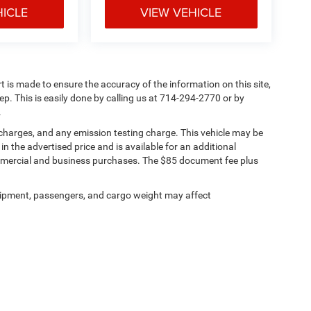
HICLE
VIEW VEHICLE
rt is made to ensure the accuracy of the information on this site,
ep. This is easily done by calling us at 714-294-2770 or by
.
 charges, and any emission testing charge. This vehicle may be
n the advertised price and is available for an additional
ommercial and business purchases. The $85 document fee plus
ipment, passengers, and cargo weight may affect