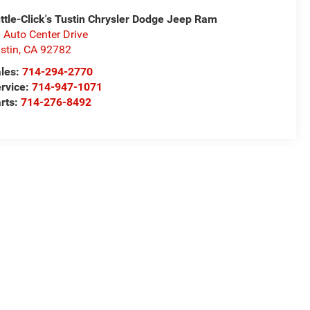
ttle-Click's Tustin Chrysler Dodge Jeep Ram
 Auto Center Drive
stin
,
CA
92782
les:
714-294-2770
rvice:
714-947-1071
rts:
714-276-8492