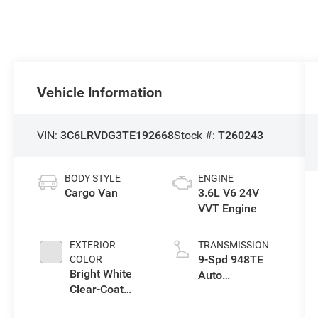
Vehicle Information
VIN:
3C6LRVDG3TE192668
Stock #:
T260243
BODY STYLE
ENGINE
Cargo Van
3.6L V6 24V
VVT Engine
EXTERIOR
TRANSMISSION
9-Spd 948TE
COLOR
Bright White
Auto
Clear-Coat
Transmission
Exterior Paint