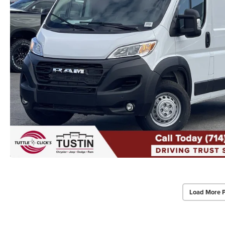
Load More 