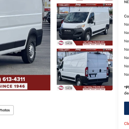
NE
Co
Nat
Na
Na
Na
Na
Na
Na
*
P
de
Photos
Cl