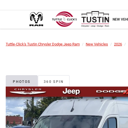
NEW VEH
Tuttle-Click's Tustin Chrysler Dodge Jeep Ram
New Vehicles
2026
PHOTOS
360 SPIN