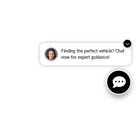
Finding the perfect vehicle? Chat
now for expert guidance!