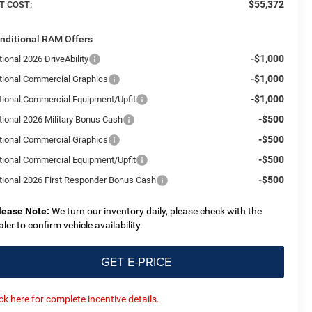
$55,372
T COST:
nditional RAM Offers
-$1,000
ional 2026 DriveAbility
-$1,000
tional Commercial Graphics
-$1,000
tional Commercial Equipment/Upfit
-$500
tional 2026 Military Bonus Cash
-$500
tional Commercial Graphics
-$500
tional Commercial Equipment/Upfit
-$500
tional 2026 First Responder Bonus Cash
lease Note:
We turn our inventory daily, please check with the
aler to confirm vehicle availability.
GET E-PRICE
ick here for complete incentive details.