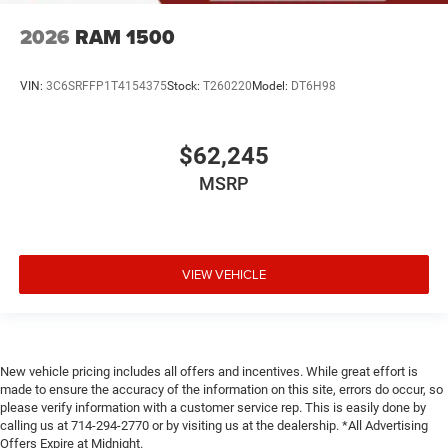
2026
RAM 1500
VIN:
3C6SRFFP1T4154375
Stock:
T260220
Model:
DT6H98
$62,245
MSRP
VIEW VEHICLE
New vehicle pricing includes all offers and incentives. While great effort is
made to ensure the accuracy of the information on this site, errors do occur, so
please verify information with a customer service rep. This is easily done by
calling us at 714-294-2770 or by visiting us at the dealership. *All Advertising
Offers Expire at Midnight.