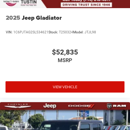
2025
Jeep Gladiator
VIN:
1C6PJTAG2SL534621
Stock:
T250324
Model:
JTJL98
$52,835
MSRP
VIEW VEHICLE