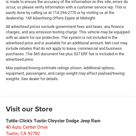
is made to ensure the accuracy of the information on this site, errors do
occur, so please verify information with a customer service rep. This is
easily done by calling us at 714-294-2770 or by visiting us at the
dealership. *All Advertising Offers Expire at Midnight.
All advertised prices exclude government fees and taxes, any finance
charges, and any emission testing charge. This vehicle may be equipped
with an alarm for our protection. The system is not included in the
advertised price and is available for an additional amount. Net cost may
include rebates that do not apply to lease, commercial and business
purchases. The $85 document fee plus $37 ERF fee is included in the
advertised price.
Max payload/towing estimate ratings shown. Additional options,
equipment, passengers, and cargo weight may affect payload/towing
weights. See dealer for details.
Visit our Store
Tuttle-Click's Tustin Chrysler Dodge Jeep Ram
40 Auto Center Drive
Tustin
,
CA
92782