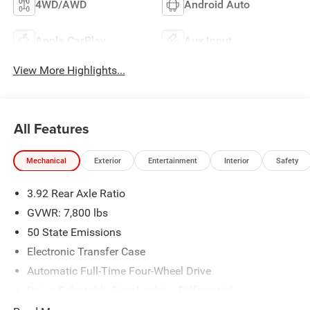
4WD/AWD
Android Auto
Apple CarPlay
Aux Input
View More Highlights...
All Features
Mechanical
Exterior
Entertainment
Interior
Safety
3.92 Rear Axle Ratio
GVWR: 7,800 lbs
50 State Emissions
Electronic Transfer Case
Automatic Full-Time Four-Wheel Drive
Driver Selectable Rear Locking Differential
700CCA Maintenance-Free Battery