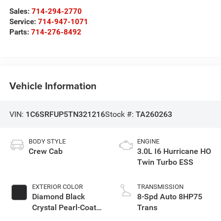
Sales:
714-294-2770
Service:
714-947-1071
Parts:
714-276-8492
Vehicle Information
VIN:
1C6SRFUP5TN321216
Stock #:
TA260263
BODY STYLE
ENGINE
Crew Cab
3.0L I6 Hurricane HO
Twin Turbo ESS
EXTERIOR COLOR
TRANSMISSION
Diamond Black
8-Spd Auto 8HP75
Crystal Pearl-Coat
Trans
Exterior Paint