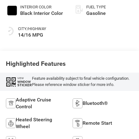
INTERIOR COLOR
FUEL TYPE
Black Interior Color
Gasoline
CITY/HIGHWAY
14/16 MPG
Highlighted Features
Feature availability subject to final vehicle configuration.
VIEW
WINDOW
Please reference window sticker for more info.
STICKER
Adaptive Cruise
Bluetooth®
Control
Heated Steering
Remote Start
Wheel