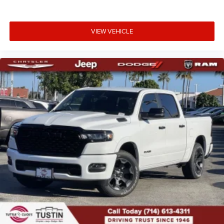
VIEW VEHICLE