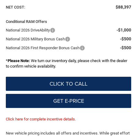
$88,397
NET COST:
Conditional RAM Offers
-$1,000
National 2026 DriveAbility
-$500
National 2026 Military Bonus Cash
-$500
National 2026 First Responder Bonus Cash
*
Please Note:
We turn our inventory daily, please check with the dealer
to confirm vehicle availability.
CLICK TO CALL
GET E-PRICE
Click here for complete incentive details.
New vehicle pricing includes all offers and incentives. While great effort