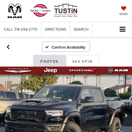
SAVED
CALL
714-294-2770
DIRECTIONS
SEARCH
Confirm Availability
PHOTOS
360 SPIN