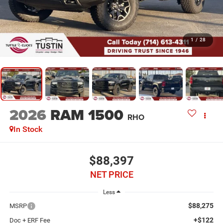
1
/
28
2026
RAM 1500
RHO
In Stock
$88,397
NET PRICE
Less
$88,275
MSRP
+$122
Doc + ERF Fee