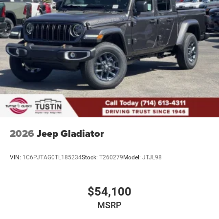
2026
Jeep Gladiator
VIN:
1C6PJTAG0TL185234
Stock:
T260279
Model:
JTJL98
$54,100
MSRP