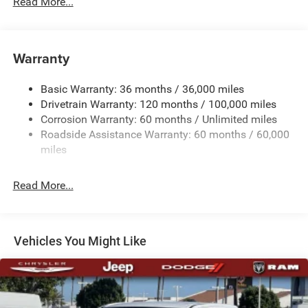
Read More...
230 Amp Alternator
Trailer Wiring Harness
Warranty
Class IV Towing Equipment -inc: Hitch, Brake Controller
and Trailer Sway Control
Basic Warranty: 36 months / 36,000 miles
5 Skid Plates
Drivetrain Warranty: 120 months / 100,000 miles
1510# Maximum Payload
Corrosion Warranty: 60 months / Unlimited miles
Remote Reservoir Shock Absorbers
Roadside Assistance Warranty: 60 months / 60,000
Front Anti-Roll Bar
miles
Automatic w/Driver Control Ride Control Off-Road
Adaptive Suspension
Read More...
Electric Power-Assist Steering
Dual Stainless Steel Exhaust w/Black Tailpipe Finisher
33 Gal. Fuel Tank
Vehicles You Might Like
Auto Locking Hubs
Short And Long Arm Front Suspension w/Coil Springs
Solid Axle Rear Suspension w/Coil Springs