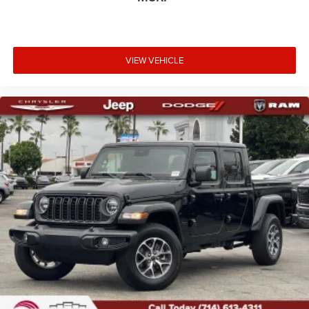
VIEW VEHICLE