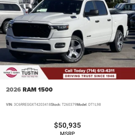
4-Wheel Disc Brakes w/4-Wheel ABS, Front And Rear
Vented Discs, Brake Assist, Hill Descent Control, Hill
Hold Control and Electric Parking Brake
Upfitter Switches
2026
RAM 1500
VIN:
3C6RREGGXT4203418
Stock:
T260379
Model:
DT1L98
$50,935
MSRP