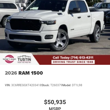
4-Wheel Disc Brakes w/4-Wheel ABS, Front And Rear
Vented Discs, Brake Assist, Hill Descent Control, Hill
Hold Control and Electric Parking Brake
Upfitter Switches
2026
RAM 1500
VIN:
3C6RREGGXT4203418
Stock:
T260379
Model:
DT1L98
$50,935
MSRP