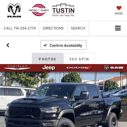
SAVED
CALL
714-294-2770
DIRECTIONS
SEARCH
Confirm Availability
PHOTOS
360 SPIN