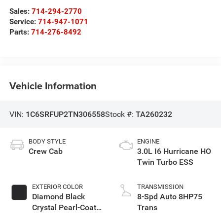
Sales:
714-294-2770
Service:
714-947-1071
Parts:
714-276-8492
Vehicle Information
VIN:
1C6SRFUP2TN306558
Stock #:
TA260232
BODY STYLE
ENGINE
Crew Cab
3.0L I6 Hurricane HO
Twin Turbo ESS
EXTERIOR COLOR
TRANSMISSION
Diamond Black
8-Spd Auto 8HP75
Crystal Pearl-Coat
Trans
Exterior Paint