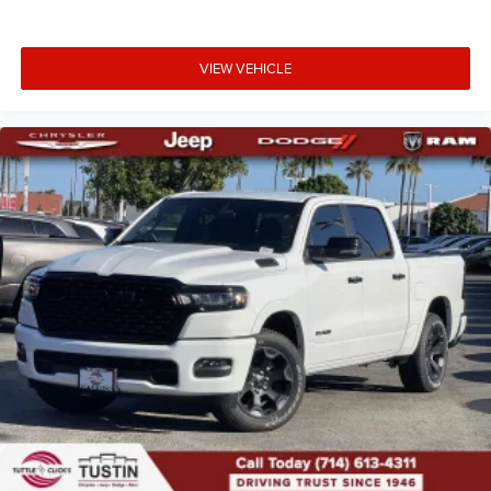
VIEW VEHICLE