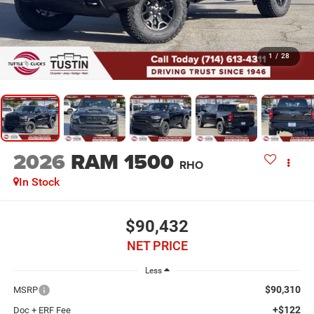
1
/
28
2026
RAM 1500
RHO
In Stock
$90,432
NET PRICE
Less
$90,310
MSRP
+$122
Doc + ERF Fee