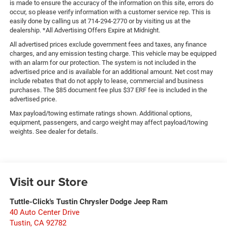
is made to ensure the accuracy of the information on this site, errors do
occur, so please verify information with a customer service rep. This is
easily done by calling us at 714-294-2770 or by visiting us at the
dealership. *All Advertising Offers Expire at Midnight.
All advertised prices exclude government fees and taxes, any finance
charges, and any emission testing charge. This vehicle may be equipped
with an alarm for our protection. The system is not included in the
advertised price and is available for an additional amount. Net cost may
include rebates that do not apply to lease, commercial and business
purchases. The $85 document fee plus $37 ERF fee is included in the
advertised price.
Max payload/towing estimate ratings shown. Additional options,
equipment, passengers, and cargo weight may affect payload/towing
weights. See dealer for details.
Visit our Store
Tuttle-Click's Tustin Chrysler Dodge Jeep Ram
40 Auto Center Drive
Tustin
,
CA
92782