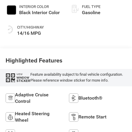
INTERIOR COLOR
FUEL TYPE
Black Interior Color
Gasoline
CITY/HIGHWAY
14/16 MPG
Highlighted Features
Feature availability subject to final vehicle configuration.
VIEW
WINDOW
Please reference window sticker for more info.
STICKER
Adaptive Cruise
Bluetooth®
Control
Heated Steering
Remote Start
Wheel