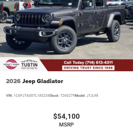
2026
Jeep Gladiator
VIN:
1C6PJTAG0TL185234
Stock:
T260279
Model:
JTJL98
$54,100
MSRP