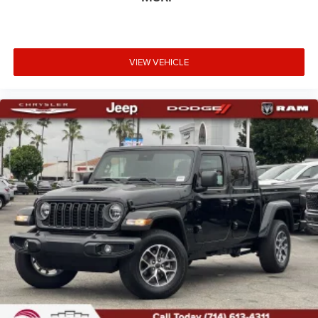
VIEW VEHICLE