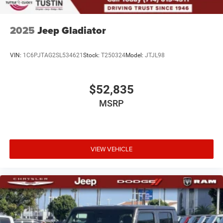
2025
Jeep Gladiator
VIN:
1C6PJTAG2SL534621
Stock:
T250324
Model:
JTJL98
$52,835
MSRP
VIEW VEHICLE