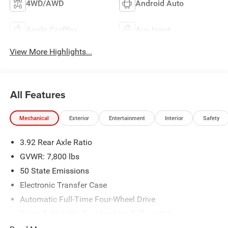
4WD/AWD
Android Auto
Apple CarPlay
Aux Input
View More Highlights...
All Features
Mechanical
Exterior
Entertainment
Interior
Safety
3.92 Rear Axle Ratio
GVWR: 7,800 lbs
50 State Emissions
Electronic Transfer Case
Automatic Full-Time Four-Wheel Drive
Driver Selectable Rear Locking Differential
700CCA Maintenance-Free Battery