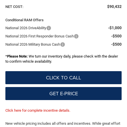
$90,432
NET COST:
Conditional RAM Offers
-$1,000
National 2026 DriveAbility
-$500
National 2026 First Responder Bonus Cash
-$500
National 2026 Military Bonus Cash
*
Please Note:
We turn our inventory daily, please check with the dealer
to confirm vehicle availability.
CLICK TO CALL
GET E-PRICE
Click here for complete incentive details.
New vehicle pricing includes all offers and incentives. While great effort