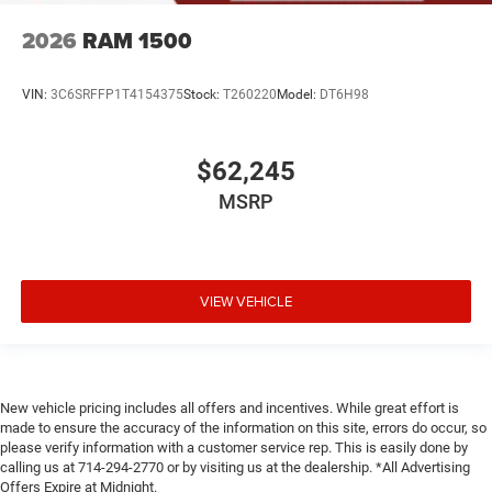
2026
RAM 1500
VIN:
3C6SRFFP1T4154375
Stock:
T260220
Model:
DT6H98
$62,245
MSRP
VIEW VEHICLE
New vehicle pricing includes all offers and incentives. While great effort is
made to ensure the accuracy of the information on this site, errors do occur, so
please verify information with a customer service rep. This is easily done by
calling us at 714-294-2770 or by visiting us at the dealership. *All Advertising
Offers Expire at Midnight.