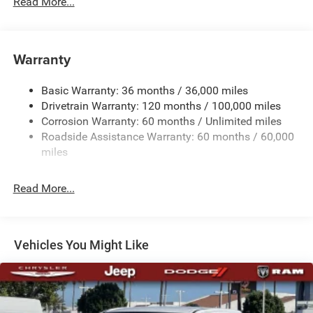
Read More...
230 Amp Alternator
Trailer Wiring Harness
Warranty
Class IV Towing Equipment -inc: Hitch, Brake Controller
and Trailer Sway Control
Basic Warranty: 36 months / 36,000 miles
5 Skid Plates
Drivetrain Warranty: 120 months / 100,000 miles
1510# Maximum Payload
Corrosion Warranty: 60 months / Unlimited miles
Remote Reservoir Shock Absorbers
Roadside Assistance Warranty: 60 months / 60,000
Front Anti-Roll Bar
miles
Driver Selectable Ride Control Off-Road Adaptive
Suspension
Read More...
Electric Power-Assist Steering
Dual Stainless Steel Exhaust w/Black Tailpipe Finisher
33 Gal. Fuel Tank
Vehicles You Might Like
Auto Locking Hubs
Short And Long Arm Front Suspension w/Coil Springs
Solid Axle Rear Suspension w/Coil Springs