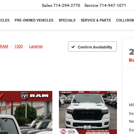
Sales
714-294-2770
Service
714-947-1071
ICLES
PRE-OWNED VEHICLES
SPECIALS
SERVICE & PARTS
COLLISIO
RAM
1500
Laramie
Confirm Availability
I
M
De
Na
Do