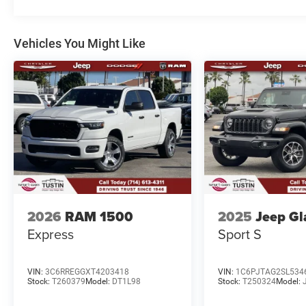
Vehicles You Might Like
2026
RAM 1500
2025
Jeep Gl
Express
Sport S
VIN:
3C6RREGGXT4203418
VIN:
1C6PJTAG2SL534
Stock:
T260379
Model:
DT1L98
Stock:
T250324
Model: