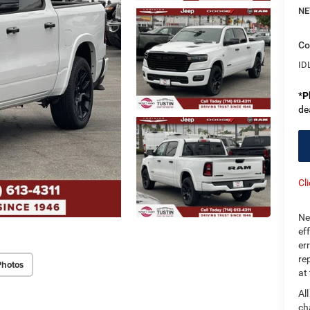
NE
Co
ID
*
P
de
Cl
Ne
ef
er
re
Photos
at
Al
ch