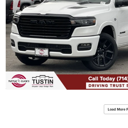
Load More 