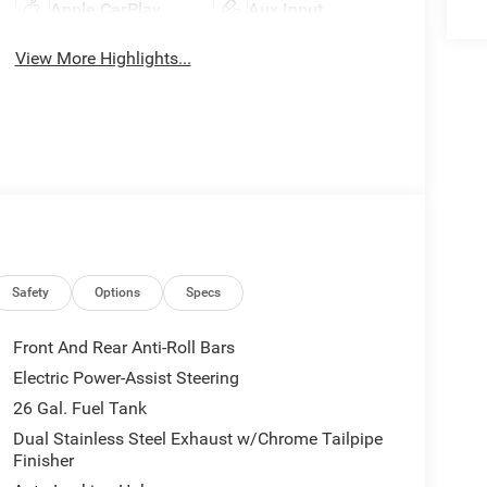
Apple CarPlay
Aux Input
View More Highlights...
Safety
Options
Specs
Front And Rear Anti-Roll Bars
Electric Power-Assist Steering
26 Gal. Fuel Tank
Dual Stainless Steel Exhaust w/Chrome Tailpipe
Finisher