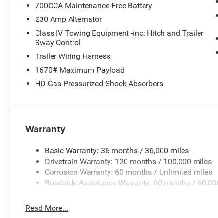
700CCA Maintenance-Free Battery
230 Amp Alternator
Class IV Towing Equipment -inc: Hitch and Trailer
Sway Control
Trailer Wiring Harness
1670# Maximum Payload
HD Gas-Pressurized Shock Absorbers
Warranty
Basic Warranty: 36 months / 36,000 miles
Drivetrain Warranty: 120 months / 100,000 miles
Corrosion Warranty: 60 months / Unlimited miles
Roadside Assistance Warranty: 60 months / 60,00
Read More...