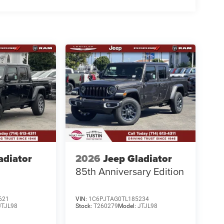
adiator
2026
Jeep Gladiator
85th Anniversary Edition
621
VIN:
1C6PJTAG0TL185234
JTJL98
Stock:
T260279
Model:
JTJL98