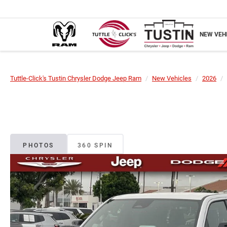
NEW VEH
Tuttle-Click's Tustin Chrysler Dodge Jeep Ram
New Vehicles
2026
PHOTOS
360 SPIN