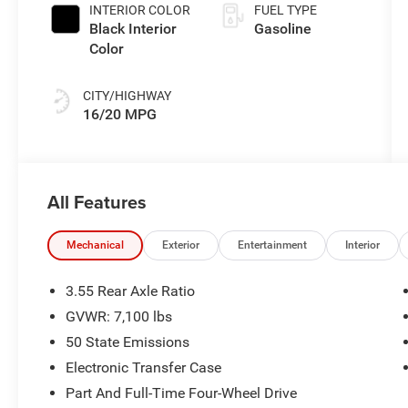
INTERIOR COLOR
FUEL TYPE
Black Interior
Gasoline
Color
CITY/HIGHWAY
16/20 MPG
All Features
Mechanical
Exterior
Entertainment
Interior
3.55 Rear Axle Ratio
GVWR: 7,100 lbs
50 State Emissions
Electronic Transfer Case
Part And Full-Time Four-Wheel Drive