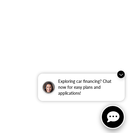
Exploring car financing? Chat
now for easy plans and
applications!