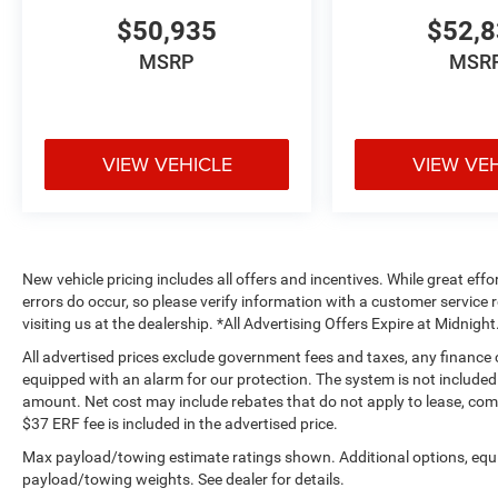
$50,935
$52,
MSRP
MSR
VIEW VEHICLE
VIEW VE
New vehicle pricing includes all offers and incentives. While great effo
errors do occur, so please verify information with a customer service r
visiting us at the dealership. *All Advertising Offers Expire at Midnight
All advertised prices exclude government fees and taxes, any finance
equipped with an alarm for our protection. The system is not included i
amount. Net cost may include rebates that do not apply to lease, c
$37 ERF fee is included in the advertised price.
Max payload/towing estimate ratings shown. Additional options, equ
payload/towing weights. See dealer for details.