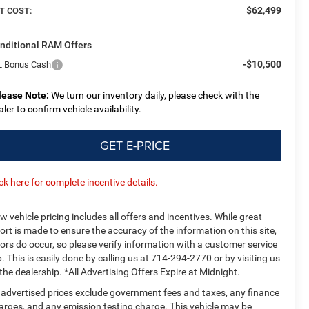
$62,499
T COST:
nditional RAM Offers
-$10,500
L Bonus Cash
lease Note:
We turn our inventory daily, please check with the
aler to confirm vehicle availability.
GET E-PRICE
ick here for complete incentive details.
w vehicle pricing includes all offers and incentives. While great
fort is made to ensure the accuracy of the information on this site,
rors do occur, so please verify information with a customer service
p. This is easily done by calling us at 714-294-2770 or by visiting us
 the dealership. *All Advertising Offers Expire at Midnight.
l advertised prices exclude government fees and taxes, any finance
arges, and any emission testing charge. This vehicle may be