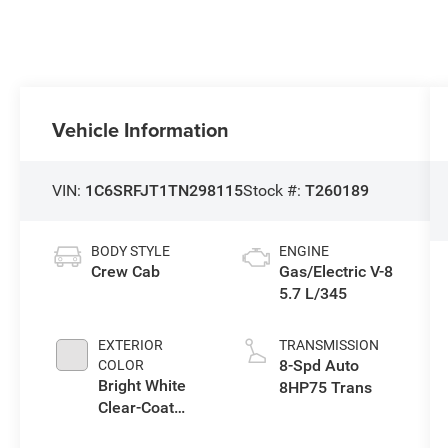
Vehicle Information
VIN:
1C6SRFJT1TN298115
Stock #:
T260189
BODY STYLE
ENGINE
Crew Cab
Gas/Electric V-8
5.7 L/345
EXTERIOR
TRANSMISSION
8-Spd Auto
COLOR
Bright White
8HP75 Trans
Clear-Coat
Exterior Paint