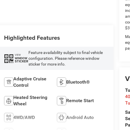
eq
in
am
co
$3
Highlighted Features
Ma
eq
pa
Feature availability subject to final vehicle
VIEW
configuration. Please reference window
WINDOW
STICKER
sticker for more info.
V
Adaptive Cruise
Bluetooth®
Control
Tu
40
Heated Steering
Remote Start
Tu
Wheel
Sa
4WD/AWD
Android Auto
Se
Pa