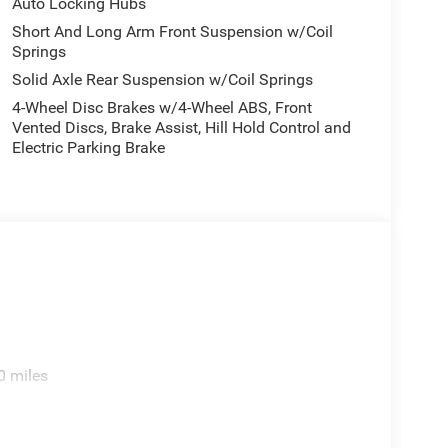
Auto Locking Hubs
Short And Long Arm Front Suspension w/Coil
Springs
Solid Axle Rear Suspension w/Coil Springs
4-Wheel Disc Brakes w/4-Wheel ABS, Front
Vented Discs, Brake Assist, Hill Hold Control and
Electric Parking Brake
0 miles