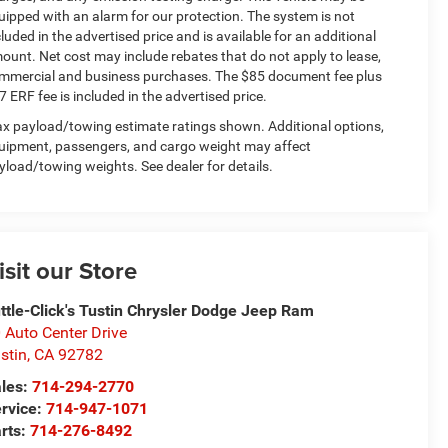
uipped with an alarm for our protection. The system is not
cluded in the advertised price and is available for an additional
ount. Net cost may include rebates that do not apply to lease,
mmercial and business purchases. The $85 document fee plus
7 ERF fee is included in the advertised price.
x payload/towing estimate ratings shown. Additional options,
uipment, passengers, and cargo weight may affect
yload/towing weights. See dealer for details.
isit our Store
ttle-Click's Tustin Chrysler Dodge Jeep Ram
 Auto Center Drive
stin
,
CA
92782
les:
714-294-2770
rvice:
714-947-1071
rts:
714-276-8492