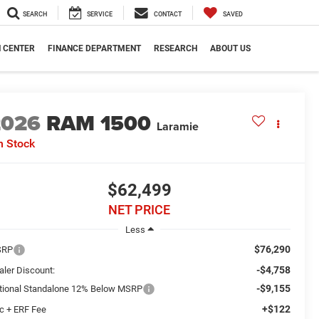
SEARCH
SERVICE
CONTACT
SAVED
N CENTER
FINANCE DEPARTMENT
RESEARCH
ABOUT US
2026
RAM 1500
Laramie
n Stock
$62,499
NET PRICE
Less
$76,290
SRP
-$4,758
aler Discount:
-$9,155
tional Standalone 12% Below MSRP
+$122
c + ERF Fee