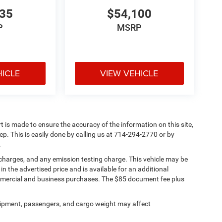
835
$54,100
P
MSRP
HICLE
VIEW VEHICLE
rt is made to ensure the accuracy of the information on this site,
ep. This is easily done by calling us at 714-294-2770 or by
.
 charges, and any emission testing charge. This vehicle may be
n the advertised price and is available for an additional
ommercial and business purchases. The $85 document fee plus
ipment, passengers, and cargo weight may affect