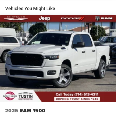
Front Fog Lamps
Vehicles You Might Like
Full-Size Spare Tire Stored Underbody w/Crankdown
Galvanized Steel/Aluminum Panels
Headlights-Automatic Highbeams
Laminated Glass
Power Rear Window
Power w/Tilt Down Side Mirrors
RAM Grille Badge - Chrome
Regular Box Style
Steel Spare Wheel
Tailgate Rear Cargo Access
Tailgate/Rear Door Lock Included w/Power Door Locks
Tires: 275/55R20 All Season LRR
USB Host Flip
Variable Intermittent Wipers
2026
RAM 1500
Wheels: 20" x 9" Premium Paint/Polish