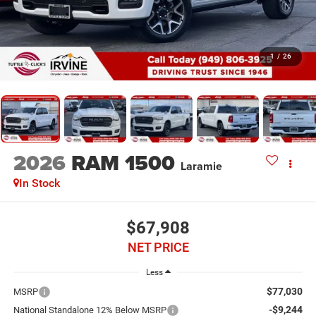
1
/
26
2026
RAM 1500
Laramie
In Stock
$67,908
NET PRICE
Less
$77,030
MSRP
-$9,244
National Standalone 12% Below MSRP