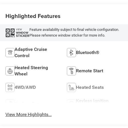
Highlighted Features
Feature availability subject to final vehicle configuration.
VIEW
WINDOW
Please reference window sticker for more info.
STICKER
Adaptive Cruise
Bluetooth®
Control
Heated Steering
Remote Start
Wheel
4WD/AWD
Heated Seats
Keyless Ignition
Keyless Entry
System
View More Highlights...