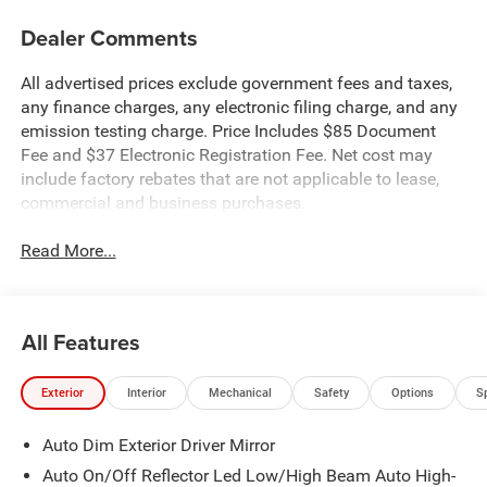
Dealer Comments
All advertised prices exclude government fees and taxes,
any finance charges, any electronic filing charge, and any
emission testing charge. Price Includes $85 Document
Fee and $37 Electronic Registration Fee. Net cost may
include factory rebates that are not applicable to lease,
commercial and business purchases.
Read More...
All Features
Exterior
Interior
Mechanical
Safety
Options
S
Auto Dim Exterior Driver Mirror
Auto On/Off Reflector Led Low/High Beam Auto High-