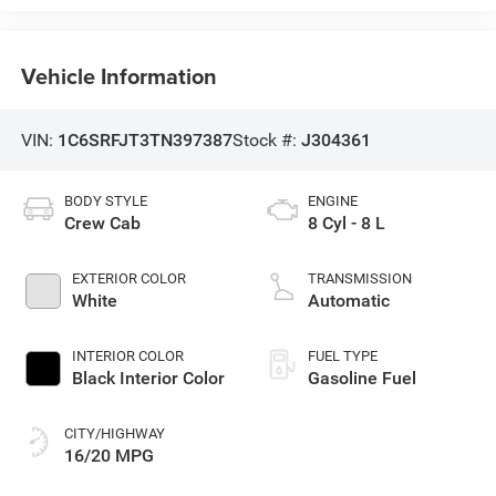
Vehicle Information
VIN:
1C6SRFJT3TN397387
Stock #:
J304361
BODY STYLE
ENGINE
Crew Cab
8 Cyl - 8 L
EXTERIOR COLOR
TRANSMISSION
White
Automatic
INTERIOR COLOR
FUEL TYPE
Black Interior Color
Gasoline Fuel
CITY/HIGHWAY
16/20 MPG