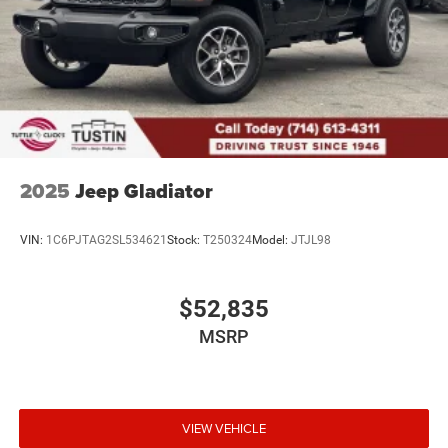
2025
Jeep Gladiator
VIN:
1C6PJTAG2SL534621
Stock:
T250324
Model:
JTJL98
$52,835
MSRP
VIEW VEHICLE