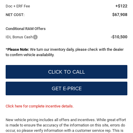
+$122
Doc + ERF Fee
$67,908
NET COST:
Conditional RAM Offers
-$10,500
IDL Bonus Cash
*
Please Note:
We turn our inventory daily, please check with the dealer
to confirm vehicle availability.
CLICK TO CALL
GET E-PRICE
Click here for complete incentive details.
New vehicle pricing includes all offers and incentives. While great effort
is made to ensure the accuracy of the information on this site, errors do
occur, so please verify information with a customer service rep. This is