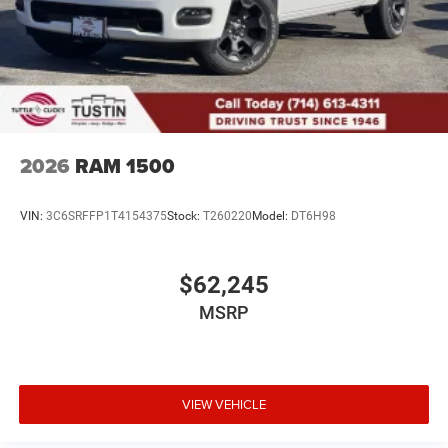
2026
RAM 1500
VIN:
3C6SRFFP1T4154375
Stock:
T260220
Model:
DT6H98
$62,245
MSRP
VIEW VEHICLE