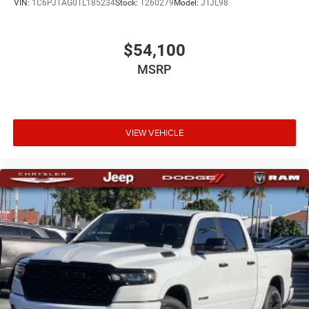
VIN:
1C6PJTAG0TL185234
Stock:
T260279
Model:
JTJL98
$54,100
MSRP
VIEW VEHICLE