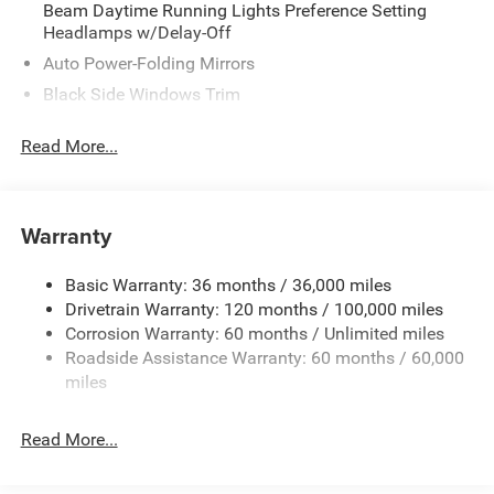
Beam Daytime Running Lights Preference Setting
Headlamps w/Delay-Off
Auto Power-Folding Mirrors
Black Side Windows Trim
Body-Colored Door Handles
Read More...
Body-Colored Fender Flares
Cargo Lamp w/High Mount Stop Light
Chrome Exterior Mirrors
Warranty
Chrome Front Bumper w/Chrome Rub Strip/Fascia
Accent
Basic Warranty: 36 months / 36,000 miles
Chrome Grille
Drivetrain Warranty: 120 months / 100,000 miles
Chrome Rear Step Bumper
Corrosion Warranty: 60 months / Unlimited miles
Roadside Assistance Warranty: 60 months / 60,000
Convex Wide-Angle Exterior Mirror Insert
miles
Deep Tinted Glass
Exterior Mirrors Courtesy Lamps
Read More...
Exterior Mirrors w/Heating Element
Exterior Mirrors w/Supplemental Signals