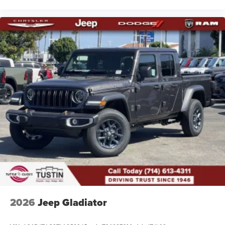
2026
Jeep Gladiator