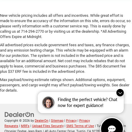
New vehicle pricing includes all offers and incentives. While great effort is
made to ensure the accuracy of the information on this site, errors do occur, so
please verify information with a customer service rep. This is easily done by
calling us at 714-294-2770 or by visiting us at the dealership. *All Advertising
Offers Expire at Midnight.
All advertised prices exclude government fees and taxes, any finance charges,
and any emission testing charge. This vehicle may be equipped with an alarm
for our protection. The system is not included in the advertised price and is
available for an additional amount. Net cost may include rebates that do not
apply to lease, commercial and business purchases. The $85 document fee
plus $37 ERF fee is included in the advertised price.
Max payload/towing estimate ratings shown. Additional options, equipment,
passengers, and cargo weight may affect payload/towing weights. See dealer
for details.
Finding the perfect vehicle? Chat
now for expert guidance!
Copyright © 2026
by
DealerOn
|
Sitemap
|
Privacy
|
Privacy
Requests
|
MRFs
|
Upload Files Securely
|
SMS Terms of Use
| Tuttle-Click's Tustin
Chrysler Dodge Jeep Ram
|
40 Auto Center Drive,
Tustin,
CA
92782
| Sales:
714-294-