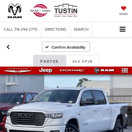
SAVED
CALL
714-294-2770
DIRECTIONS
SEARCH
Confirm Availability
PHOTOS
360 SPIN