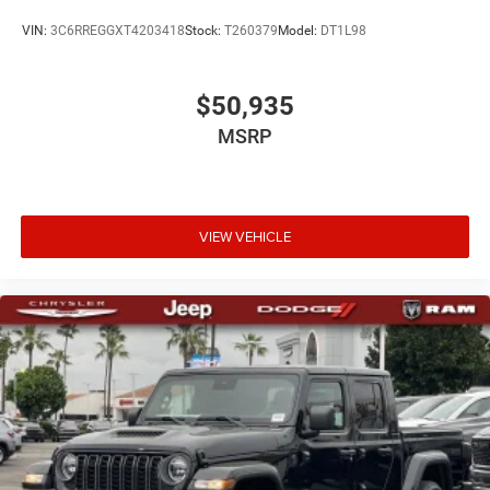
VIN:
3C6RREGGXT4203418
Stock:
T260379
Model:
DT1L98
$50,935
MSRP
VIEW VEHICLE