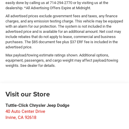
easily done by calling us at 714-294-2770 or by visiting us at the
dealership. *All Advertising Offers Expire at Midnight.
All advertised prices exclude government fees and taxes, any finance
charges, and any emission testing charge. This vehicle may be equipped
with an alarm for our protection. The system is not included in the
advertised price and is available for an additional amount. Net cost may
include rebates that do not apply to lease, commercial and business
purchases. The $85 document fee plus $37 ERF fee is included in the
advertised price.
Max payload/towing estimate ratings shown. Additional options,
equipment, passengers, and cargo weight may affect payload/towing
weights. See dealer for details.
Visit our Store
Tuttle-Click Chrysler Jeep Dodge
40 Auto Center Drive
Irvine
,
CA
92618