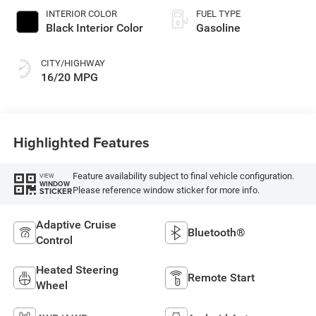
INTERIOR COLOR
FUEL TYPE
Black Interior Color
Gasoline
CITY/HIGHWAY
16/20 MPG
Highlighted Features
Feature availability subject to final vehicle configuration.
VIEW
WINDOW
Please reference window sticker for more info.
STICKER
Adaptive Cruise
Bluetooth®
Control
Heated Steering
Remote Start
Wheel