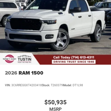
2026
RAM 1500
VIN:
3C6RREGGXT4203418
Stock:
T260379
Model:
DT1L98
$50,935
MSRP