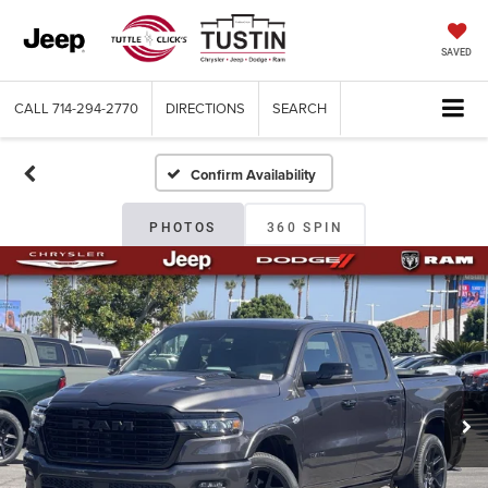
SAVED
CALL
714-294-2770
DIRECTIONS
SEARCH
Confirm Availability
PHOTOS
360 SPIN