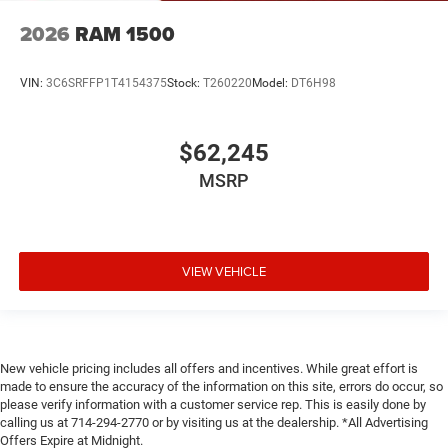
2026
RAM 1500
VIN:
3C6SRFFP1T4154375
Stock:
T260220
Model:
DT6H98
$62,245
MSRP
VIEW VEHICLE
New vehicle pricing includes all offers and incentives. While great effort is
made to ensure the accuracy of the information on this site, errors do occur, so
please verify information with a customer service rep. This is easily done by
calling us at 714-294-2770 or by visiting us at the dealership. *All Advertising
Offers Expire at Midnight.