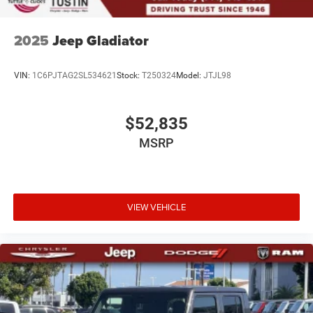
2025
Jeep Gladiator
VIN:
1C6PJTAG2SL534621
Stock:
T250324
Model:
JTJL98
$52,835
MSRP
VIEW VEHICLE