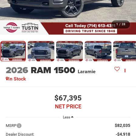
1
/
28
2026
RAM 1500
Laramie
In Stock
$67,395
NET PRICE
Less
$82,035
MSRP
-$4,918
Dealer Discount: