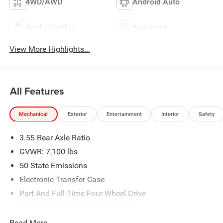
4WD/AWD
Android Auto
Apple CarPlay
Aux Input
View More Highlights...
All Features
Mechanical
Exterior
Entertainment
Interior
Safety
3.55 Rear Axle Ratio
GVWR: 7,100 lbs
50 State Emissions
Electronic Transfer Case
Part And Full-Time Four-Wheel Drive
700CCA Maintenance-Free Battery
230 Amp Alternator
Read More...