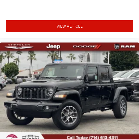
VIEW VEHICLE