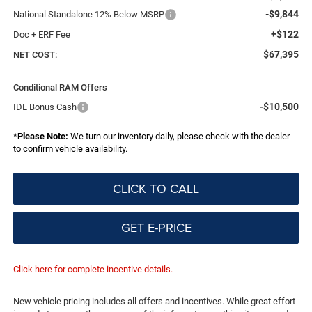
-$9,844
National Standalone 12% Below MSRP
+$122
Doc + ERF Fee
$67,395
NET COST:
Conditional RAM Offers
-$10,500
IDL Bonus Cash
*
Please Note:
We turn our inventory daily, please check with the dealer
to confirm vehicle availability.
CLICK TO CALL
GET E-PRICE
Click here for complete incentive details.
New vehicle pricing includes all offers and incentives. While great effort