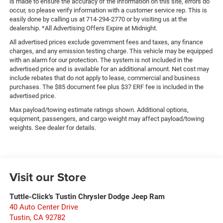
is made to ensure the accuracy of the information on this site, errors do
occur, so please verify information with a customer service rep. This is
easily done by calling us at 714-294-2770 or by visiting us at the
dealership. *All Advertising Offers Expire at Midnight.
All advertised prices exclude government fees and taxes, any finance
charges, and any emission testing charge. This vehicle may be equipped
with an alarm for our protection. The system is not included in the
advertised price and is available for an additional amount. Net cost may
include rebates that do not apply to lease, commercial and business
purchases. The $85 document fee plus $37 ERF fee is included in the
advertised price.
Max payload/towing estimate ratings shown. Additional options,
equipment, passengers, and cargo weight may affect payload/towing
weights. See dealer for details.
Visit our Store
Tuttle-Click's Tustin Chrysler Dodge Jeep Ram
40 Auto Center Drive
Tustin
,
CA
92782