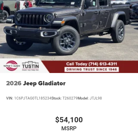
2026
Jeep Gladiator
VIN:
1C6PJTAG0TL185234
Stock:
T260279
Model:
JTJL98
$54,100
MSRP