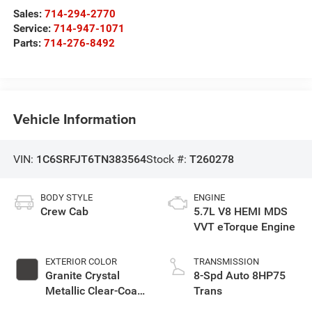
Sales:
714-294-2770
Service:
714-947-1071
Parts:
714-276-8492
Vehicle Information
VIN:
1C6SRFJT6TN383564
Stock #:
T260278
BODY STYLE
ENGINE
Crew Cab
5.7L V8 HEMI MDS
VVT eTorque Engine
EXTERIOR COLOR
TRANSMISSION
Granite Crystal
8-Spd Auto 8HP75
Metallic Clear-Coat
Trans
Exterior Paint