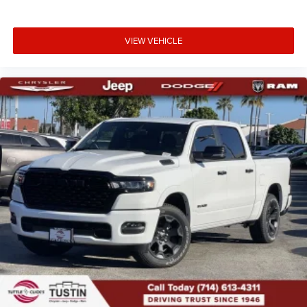
VIEW VEHICLE