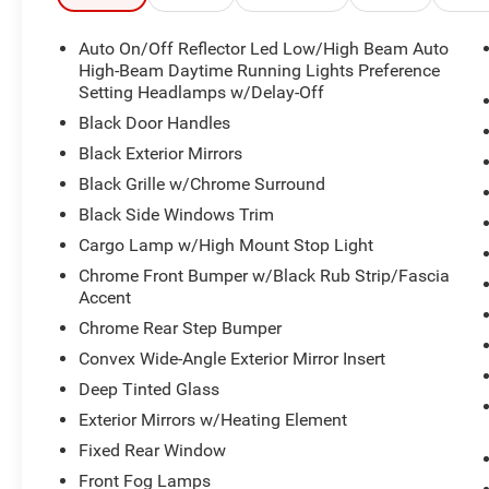
Auto On/Off Reflector Led Low/High Beam Auto
High-Beam Daytime Running Lights Preference
Setting Headlamps w/Delay-Off
Black Door Handles
Black Exterior Mirrors
Black Grille w/Chrome Surround
Black Side Windows Trim
Cargo Lamp w/High Mount Stop Light
Chrome Front Bumper w/Black Rub Strip/Fascia
Accent
Chrome Rear Step Bumper
Convex Wide-Angle Exterior Mirror Insert
Deep Tinted Glass
Exterior Mirrors w/Heating Element
Fixed Rear Window
Front Fog Lamps