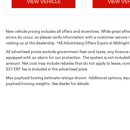
VIEW VEHICLE
VIEW VE
New vehicle pricing includes all offers and incentives. While great effo
errors do occur, so please verify information with a customer service r
visiting us at the dealership. *All Advertising Offers Expire at Midnight
All advertised prices exclude government fees and taxes, any finance
equipped with an alarm for our protection. The system is not included i
amount. Net cost may include rebates that do not apply to lease, c
$37 ERF fee is included in the advertised price.
Max payload/towing estimate ratings shown. Additional options, equ
payload/towing weights. See dealer for details.