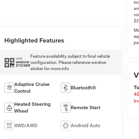
in
am
co
$3
Ma
eq
Highlighted Features
pa
Feature availability subject to final vehicle
VIEW
configuration. Please reference window
WINDOW
STICKER
sticker for more info.
V
Adaptive Cruise
Tu
Bluetooth®
Control
40
Ir
Heated Steering
Remote Start
Wheel
4WD/AWD
Android Auto