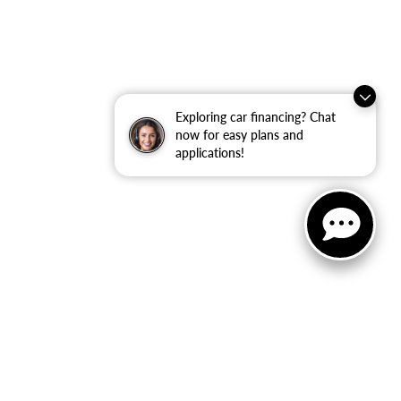
Exploring car financing? Chat
now for easy plans and
applications!