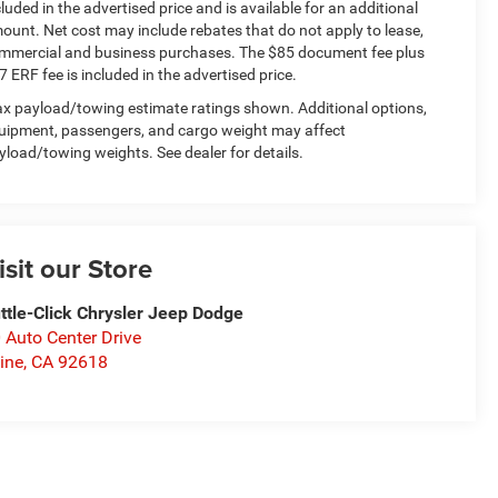
cluded in the advertised price and is available for an additional
ount. Net cost may include rebates that do not apply to lease,
mmercial and business purchases. The $85 document fee plus
7 ERF fee is included in the advertised price.
x payload/towing estimate ratings shown. Additional options,
uipment, passengers, and cargo weight may affect
yload/towing weights. See dealer for details.
isit our Store
ttle-Click Chrysler Jeep Dodge
 Auto Center Drive
vine
,
CA
92618