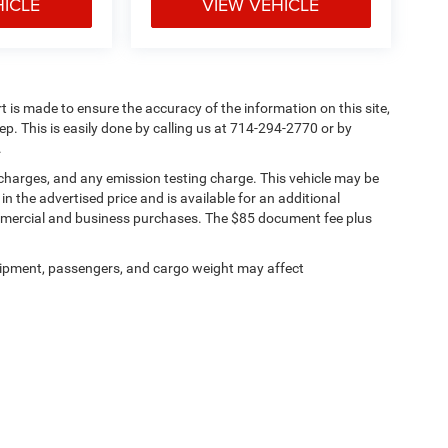
HICLE
VIEW VEHICLE
rt is made to ensure the accuracy of the information on this site,
ep. This is easily done by calling us at 714-294-2770 or by
.
 charges, and any emission testing charge. This vehicle may be
n the advertised price and is available for an additional
ommercial and business purchases. The $85 document fee plus
ipment, passengers, and cargo weight may affect