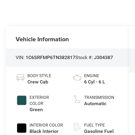
Vehicle Information
VIN:
1C6SRFMP6TN382817
Stock #:
J304387
BODY STYLE
ENGINE
Crew Cab
6 Cyl - 6 L
EXTERIOR
TRANSMISSION
Automatic
COLOR
Green
INTERIOR COLOR
FUEL TYPE
Black Interior
Gasoline Fuel