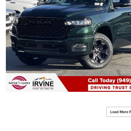
Load More 