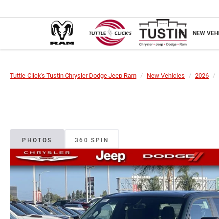
NEW VEH
Tuttle-Click's Tustin Chrysler Dodge Jeep Ram
New Vehicles
2026
PHOTOS
360 SPIN