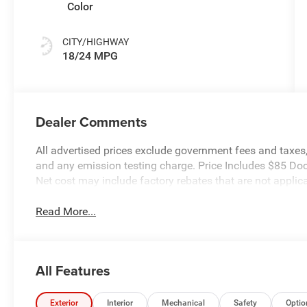
Color
CITY/HIGHWAY
18/24 MPG
Dealer Comments
All advertised prices exclude government fees and taxes, 
and any emission testing charge. Price Includes $85 Do
Net cost may include factory rebates that are not appli
Read More...
All Features
Exterior
Interior
Mechanical
Safety
Optio