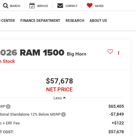
SEARCH
SERVICE
CONTACT
SAVED
N CENTER
FINANCE DEPARTMENT
RESEARCH
ABOUT US
2026
RAM 1500
Big Horn
n Stock
$57,678
NET PRICE
Less
$65,405
SRP
-$7,849
tional Standalone 12% Below MSRP
+$122
c + ERF Fee
$57,678
T COST: