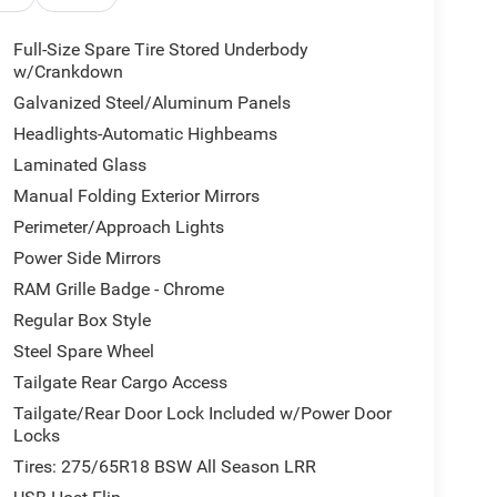
Full-Size Spare Tire Stored Underbody
w/Crankdown
Galvanized Steel/Aluminum Panels
Headlights-Automatic Highbeams
Laminated Glass
Manual Folding Exterior Mirrors
Perimeter/Approach Lights
Power Side Mirrors
RAM Grille Badge - Chrome
Regular Box Style
Steel Spare Wheel
Tailgate Rear Cargo Access
Tailgate/Rear Door Lock Included w/Power Door
Locks
Tires: 275/65R18 BSW All Season LRR