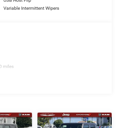
USB Host Flip
Variable Intermittent Wipers
0 miles