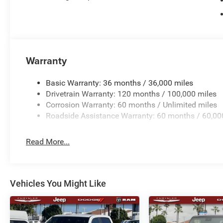
Warranty
Basic Warranty: 36 months / 36,000 miles
Drivetrain Warranty: 120 months / 100,000 miles
Corrosion Warranty: 60 months / Unlimited miles
Roadside Assistance Warranty: 60 months / 60,00
Read More...
Vehicles You Might Like