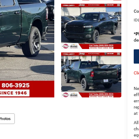
Co
ID
*
P
de
Cl
Ne
ef
er
re
at
Photos
Al
ch
eq