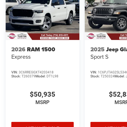
2026
RAM 1500
2025
Jeep Gl
Express
Sport S
VIN:
3C6RREGGXT4203418
VIN:
1C6PJTAG2SL534
Stock:
T260379
Model:
DT1L98
Stock:
T250324
Model:
$50,935
$52,
MSRP
MSR