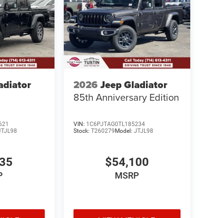
adiator
2026
Jeep Gladiator
85th Anniversary Edition
621
VIN:
1C6PJTAG0TL185234
JTJL98
Stock:
T260279
Model:
JTJL98
835
$54,100
P
MSRP