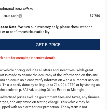
nditional RAM Offers
-$7,750
L Bonus Cash
lease Note:
We turn our inventory daily, please check with the
aler to confirm vehicle availability.
GET E-PRICE
ick here for complete incentive details.
w vehicle pricing includes all offers and incentives. While great
fort is made to ensure the accuracy of the information on this site,
rors do occur, so please verify information with a customer service
p. This is easily done by calling us at 714-294-2770 or by visiting us
 the dealership. *All Advertising Offers Expire at Midnight.
l advertised prices exclude government fees and taxes, any finance
arges, and any emission testing charge. This vehicle may be
uipped with an alarm for our protection. The system is not