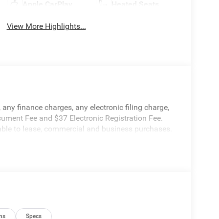
Apple CarPlay
Heated Seats
View More Highlights...
any finance charges, any electronic filing charge,
cument Fee and $37 Electronic Registration Fee.
cable to lease, commercial and business purchases.
ns
Specs