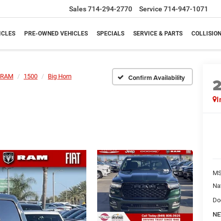
Sales
714-294-2770
Service
714-947-1071
ICLES
PRE-OWNED VEHICLES
SPECIALS
SERVICE & PARTS
COLLISIO
RAM
1500
Big Horn
Confirm Availability
I
M
Na
Do
NE