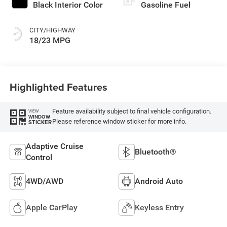
Black Interior Color
Gasoline Fuel
CITY/HIGHWAY
18/23 MPG
Highlighted Features
Feature availability subject to final vehicle configuration.
VIEW
WINDOW
Please reference window sticker for more info.
STICKER
Adaptive Cruise
Bluetooth®
Control
4WD/AWD
Android Auto
Apple CarPlay
Keyless Entry