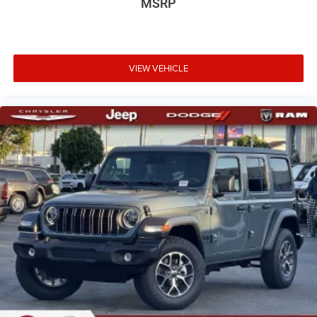
MSRP
VIEW VEHICLE