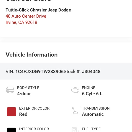
Tuttle-Click Chrysler Jeep Dodge
40 Auto Center Drive
Irvine
,
CA
92618
Vehicle Information
VIN:
1C4PJXDG9TW233906
Stock #:
J304048
BODY STYLE
ENGINE
4-door
6 Cyl - 6 L
EXTERIOR COLOR
TRANSMISSION
Red
Automatic
INTERIOR COLOR
FUEL TYPE