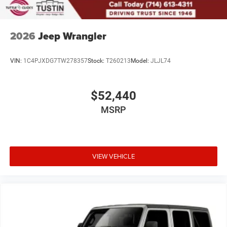
2026
Jeep Wrangler
VIN:
1C4PJXDG7TW278357
Stock:
T260213
Model:
JLJL74
$52,440
MSRP
VIEW VEHICLE