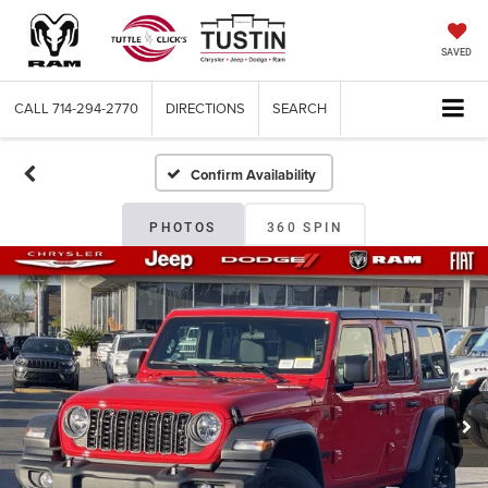
SAVED
CALL
714-294-2770
DIRECTIONS
SEARCH
Confirm Availability
PHOTOS
360 SPIN