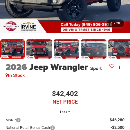
1
/
28
2026
Jeep Wrangler
Sport
In Stock
$42,402
NET PRICE
Less
$46,280
MSRP
-$2,500
National Retail Bonus Cash