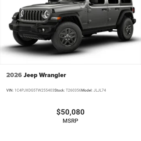
2026
Jeep Wrangler
VIN:
1C4PJXDG5TW255403
Stock:
T260356
Model:
JLJL74
$50,080
MSRP