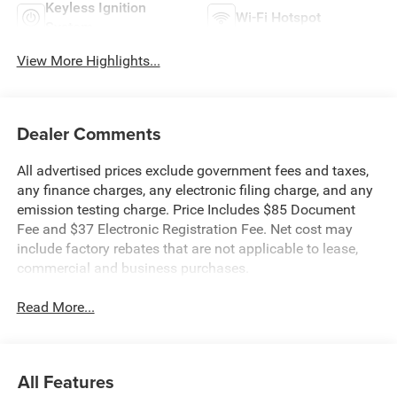
Keyless Ignition
Wi-Fi Hotspot
System
View More Highlights...
Dealer Comments
All advertised prices exclude government fees and taxes,
any finance charges, any electronic filing charge, and any
emission testing charge. Price Includes $85 Document
Fee and $37 Electronic Registration Fee. Net cost may
include factory rebates that are not applicable to lease,
commercial and business purchases.
Read More...
All Features