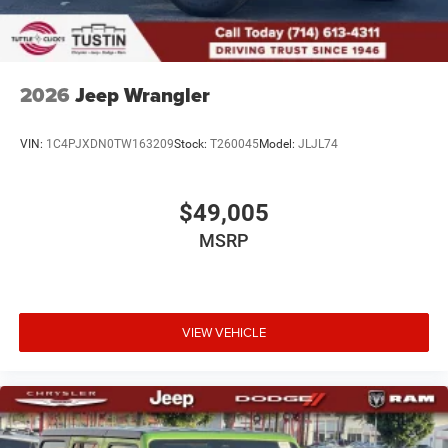
2026
Jeep Wrangler
VIN:
1C4PJXDN0TW163209
Stock:
T260045
Model:
JLJL74
$49,005
MSRP
VIEW VEHICLE