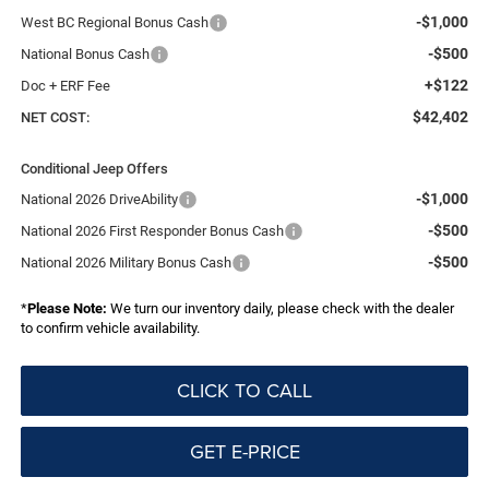
-$1,000
West BC Regional Bonus Cash
-$500
National Bonus Cash
+$122
Doc + ERF Fee
$42,402
NET COST:
Conditional Jeep Offers
-$1,000
National 2026 DriveAbility
-$500
National 2026 First Responder Bonus Cash
-$500
National 2026 Military Bonus Cash
*
Please Note:
We turn our inventory daily, please check with the dealer
to confirm vehicle availability.
CLICK TO CALL
GET E-PRICE