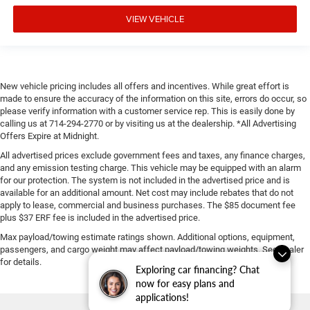
VIEW VEHICLE
New vehicle pricing includes all offers and incentives. While great effort is
made to ensure the accuracy of the information on this site, errors do occur, so
please verify information with a customer service rep. This is easily done by
calling us at 714-294-2770 or by visiting us at the dealership. *All Advertising
Offers Expire at Midnight.
All advertised prices exclude government fees and taxes, any finance charges,
and any emission testing charge. This vehicle may be equipped with an alarm
for our protection. The system is not included in the advertised price and is
available for an additional amount. Net cost may include rebates that do not
apply to lease, commercial and business purchases. The $85 document fee
plus $37 ERF fee is included in the advertised price.
Max payload/towing estimate ratings shown. Additional options, equipment,
passengers, and cargo weight may affect payload/towing weights. See dealer
for details.
Exploring car financing? Chat
now for easy plans and
applications!