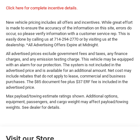
Click here for complete incentive details.
New vehicle pricing includes all offers and incentives. While great effort
is made to ensure the accuracy of the information on this site, errors do
occur, so please verify information with a customer service rep. This is
easily done by calling us at 714-294-2770 or by visiting us at the
dealership. *All Advertising Offers Expire at Midnight.
All advertised prices exclude government fees and taxes, any finance
charges, and any emission testing charge. This vehicle may be equipped
with an alarm for our protection. The system is not included in the
advertised price and is available for an additional amount. Net cost may
include rebates that do not apply to lease, commercial and business
purchases. The $85 document fee plus $37 ERF fee is included in the
advertised price.
Max payload/towing estimate ratings shown. Additional options,
equipment, passengers, and cargo weight may affect payload/towing
weights. See dealer for details.
Visit our Store