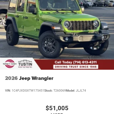
2026
Jeep Wrangler
VIN:
1C4PJXDGXTW175451
Stock:
T260069
Model:
JLJL74
$51,005