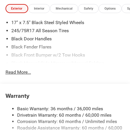
Exterior
Interior
Mechanical
Safety
Options
S
17" x 7.5" Black Steel Styled Wheels
245/75R17 All Season Tires
Black Door Handles
Black Fender Flares
Black Front Bumper w/2 Tow Hooks
Black Manual Side Mirrors w/Manual Folding
Black Rear Bumper w/1 Tow Hook
Read More...
Black Side Windows Trim
Body-Color Grille w/Colored Accents
Warranty
Front Fog Lamps
Full-Size Spare Tire Mounted Outside Rear
Basic Warranty: 36 months / 36,000 miles
Galvanized Steel/Aluminum/Magnesium Panels
Drivetrain Warranty: 60 months / 60,000 miles
Light Tinted Glass
Corrosion Warranty: 60 months / Unlimited miles
Roadside Assistance Warranty: 60 months / 60,000
Manual Convertible Top w/Fixed Roll-Over Protection