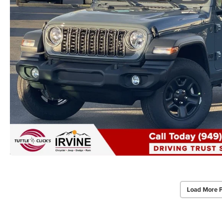
Load More 