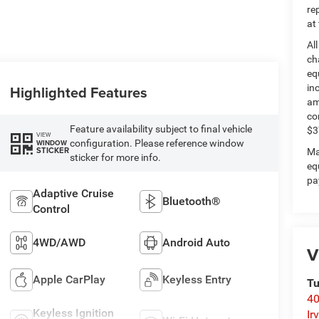
re
at
Al
ch
eq
Highlighted Features
in
am
co
Feature availability subject to final vehicle
$3
VIEW
configuration. Please reference window
WINDOW
STICKER
Ma
sticker for more info.
eq
pa
Adaptive Cruise
Bluetooth®
Control
4WD/AWD
Android Auto
V
Apple CarPlay
Keyless Entry
Tu
40
Keyless Ignition
Ir