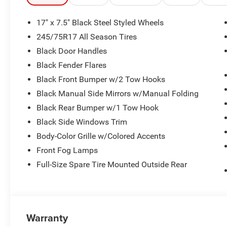
17" x 7.5" Black Steel Styled Wheels
245/75R17 All Season Tires
Black Door Handles
Black Fender Flares
Black Front Bumper w/2 Tow Hooks
Black Manual Side Mirrors w/Manual Folding
Black Rear Bumper w/1 Tow Hook
Black Side Windows Trim
Body-Color Grille w/Colored Accents
Front Fog Lamps
Full-Size Spare Tire Mounted Outside Rear
Warranty