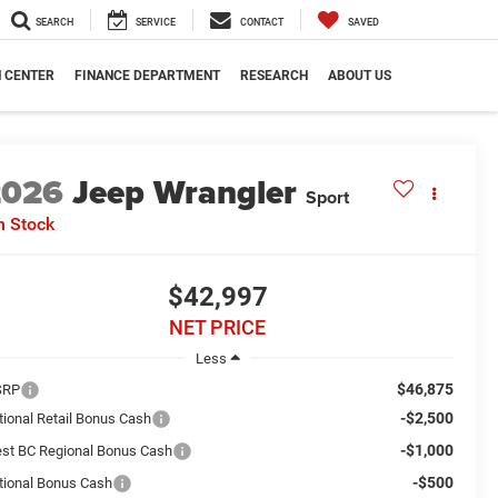
SEARCH
SERVICE
CONTACT
SAVED
N CENTER
FINANCE DEPARTMENT
RESEARCH
ABOUT US
2026
Jeep Wrangler
Sport
n Stock
$42,997
NET PRICE
Less
$46,875
SRP
-$2,500
tional Retail Bonus Cash
-$1,000
st BC Regional Bonus Cash
-$500
tional Bonus Cash