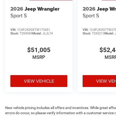
2026
Jeep Wrangler
2026
Jeep Wr
Sport S
Sport S
VIN:
1C4PJXDGXTW175451
VIN:
1C4PJXDG7TW27
Stock:
T260069
Model:
JLJL74
Stock:
T260213
Model:
$51,005
$52,
MSRP
MSR
VIEW VEHICLE
VIEW VE
New vehicle pricing includes all offers and incentives. While great effo
errors do occur, so please verify information with a customer service r