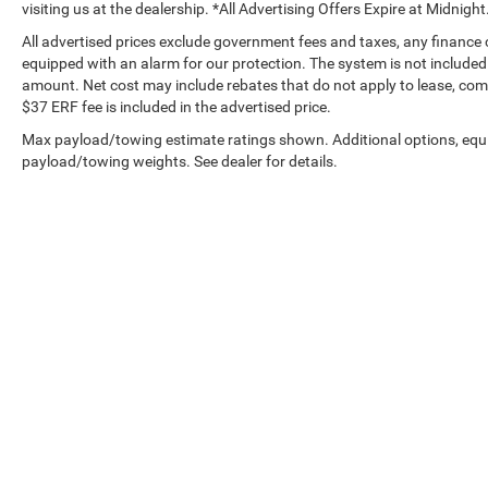
visiting us at the dealership. *All Advertising Offers Expire at Midnight
All advertised prices exclude government fees and taxes, any finance
equipped with an alarm for our protection. The system is not included i
amount. Net cost may include rebates that do not apply to lease, c
$37 ERF fee is included in the advertised price.
Max payload/towing estimate ratings shown. Additional options, equ
payload/towing weights. See dealer for details.
Copyright © 2026
by
DealerOn
|
Sitemap
|
Privacy
|
Privacy Requ
Drive,
Tustin,
CA
92782
| Sales:
714-294-2770