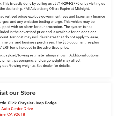
p. This is easily done by calling us at 714-294-2770 or by visiting us
 the dealership. *All Advertising Offers Expire at Midnight.
l advertised prices exclude government fees and taxes, any finance
arges, and any emission testing charge. This vehicle may be
uipped with an alarm for our protection. The system is not
cluded in the advertised price and is available for an additional
ount. Net cost may include rebates that do not apply to lease,
mmercial and business purchases. The $85 document fee plus
7 ERF fee is included in the advertised price.
x payload/towing estimate ratings shown. Additional options,
uipment, passengers, and cargo weight may affect
yload/towing weights. See dealer for details.
isit our Store
ttle-Click Chrysler Jeep Dodge
 Auto Center Drive
vine
,
CA
92618