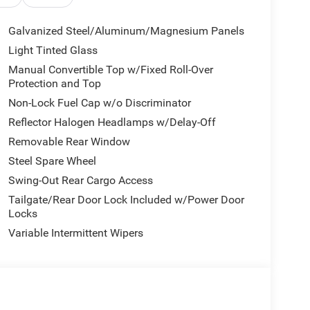
Galvanized Steel/Aluminum/Magnesium Panels
Light Tinted Glass
Manual Convertible Top w/Fixed Roll-Over
Protection and Top
Non-Lock Fuel Cap w/o Discriminator
Reflector Halogen Headlamps w/Delay-Off
Removable Rear Window
Steel Spare Wheel
Swing-Out Rear Cargo Access
Tailgate/Rear Door Lock Included w/Power Door
Locks
Variable Intermittent Wipers