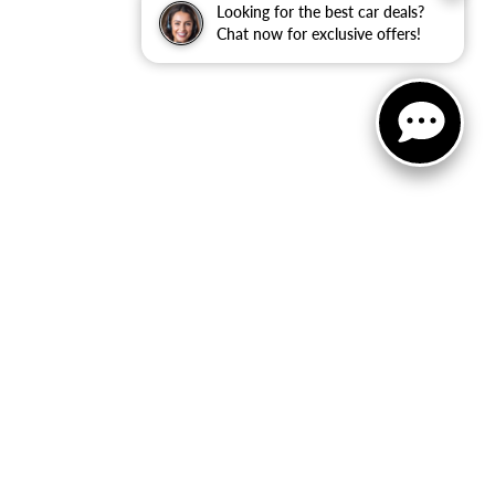
Looking for the best car deals?
Chat now for exclusive offers!
ler Dodge Jeep Ram
|
40 Auto Center