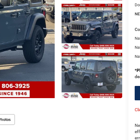
Do
NE
Co
Nat
Na
Na
*
P
de
Cl
Photos
Ne
ef
er