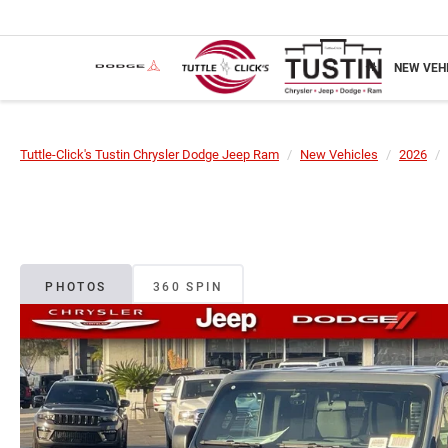
NEW VEH
Tuttle-Click's Tustin Chrysler Dodge Jeep Ram
New Vehicles
2026
PHOTOS
360 SPIN