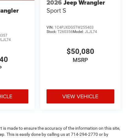
2026
Jeep Wrangler
Sport S
angler
VIN:
1C4PJXDG5TW255403
Stock:
T260356
Model:
JLJL74
8357
JLJL74
$50,080
440
MSRP
P
HICLE
VIEW VEHICLE
rt is made to ensure the accuracy of the information on this site,
ep. This is easily done by calling us at 714-294-2770 or by