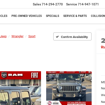
Sales
714-294-2770
Service
714-947-1071
ICLES
PRE-OWNED VEHICLES
SPECIALS
SERVICE & PARTS
COLLISIO
Jeep
Wrangler
Sport
Confirm Availability
I
M
Na
We
Na