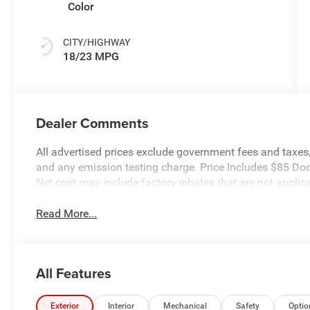
Color
CITY/HIGHWAY
18/23 MPG
Dealer Comments
All advertised prices exclude government fees and taxes, 
and any emission testing charge. Price Includes $85 Do
Net cost may include factory rebates that are not appli
Read More...
All Features
Exterior
Interior
Mechanical
Safety
Optio