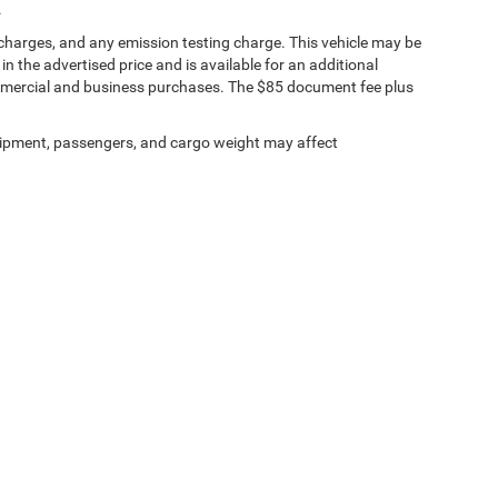
.
 charges, and any emission testing charge. This vehicle may be
n the advertised price and is available for an additional
ommercial and business purchases. The $85 document fee plus
ipment, passengers, and cargo weight may affect
ests
|
MRFs
|
Upload Files Securely
|
SMS Terms of Use
| Tuttle-Click's Tustin Chrys