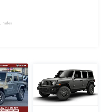
0 miles