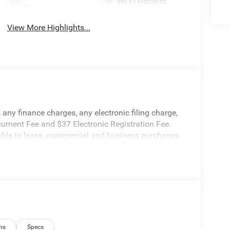
Wi-Fi Hotspot
System
View More Highlights...
any finance charges, any electronic filing charge,
cument Fee and $37 Electronic Registration Fee.
cable to lease, commercial and business purchases.
ns
Specs