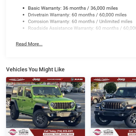
Basic Warranty: 36 months / 36,000 miles
Drivetrain Warranty: 60 months / 60,000 miles
Corrosion Warranty: 60 months / Unlimited miles
Roadside Assistance Warranty: 60 months / 60,00
Read More...
Vehicles You Might Like