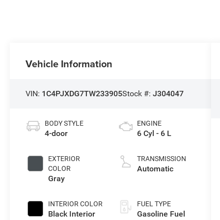
Vehicle Information
VIN:
1C4PJXDG7TW233905
Stock #:
J304047
BODY STYLE
ENGINE
4-door
6 Cyl - 6 L
EXTERIOR
TRANSMISSION
Automatic
COLOR
Gray
INTERIOR COLOR
FUEL TYPE
Black Interior
Gasoline Fuel