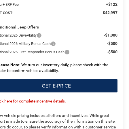
+$122
c + ERF Fee
$42,997
T COST:
nditional Jeep Offers
-$1,000
ional 2026 DriveAbility
-$500
tional 2026 Military Bonus Cash
-$500
tional 2026 First Responder Bonus Cash
lease Note:
We turn our inventory daily, please check with the
aler to confirm vehicle availability.
GET E-PRICE
ick here for complete incentive details.
w vehicle pricing includes all offers and incentives. While great
fort is made to ensure the accuracy of the information on this site,
rors do occur, so please verify information with a customer service