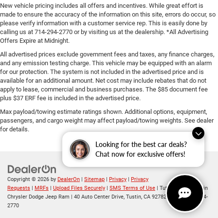
New vehicle pricing includes all offers and incentives. While great effort is
made to ensure the accuracy of the information on this site, errors do occur, so
please verify information with a customer service rep. This is easily done by
calling us at 714-294-2770 or by visiting us at the dealership. *All Advertising
Offers Expire at Midnight.
All advertised prices exclude government fees and taxes, any finance charges,
and any emission testing charge. This vehicle may be equipped with an alarm
for our protection. The system is not included in the advertised price and is
available for an additional amount. Net cost may include rebates that do not
apply to lease, commercial and business purchases. The $85 document fee
plus $37 ERF fee is included in the advertised price.
Max payload/towing estimate ratings shown. Additional options, equipment,
passengers, and cargo weight may affect payload/towing weights. See dealer
for details.
Looking for the best car deals?
Chat now for exclusive offers!
Copyright © 2026
by
DealerOn
|
Sitemap
|
Privacy
|
Privacy
Requests
|
MRFs
|
Upload Files Securely
|
SMS Terms of Use
| Tuttle-Click's Tustin
Chrysler Dodge Jeep Ram
|
40 Auto Center Drive,
Tustin,
CA
92782
| Sales:
714-294-
2770