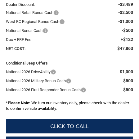
-$3,489
Dealer Discount:
-$2,500
National Retail Bonus Cash
-$1,000
West BC Regional Bonus Cash
-$500
National Bonus Cash
+$122
Doc + ERF Fee
$47,863
NET COST:
Conditional Jeep Offers
-$1,000
National 2026 DriveAbility
-$500
National 2026 Military Bonus Cash
-$500
National 2026 First Responder Bonus Cash
*
Please Note:
We turn our inventory daily, please check with the dealer
to confirm vehicle availability.
CLICK TO CALL