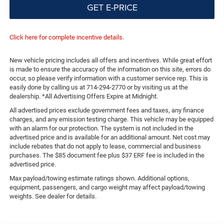
GET E-PRICE
Click here for complete incentive details.
New vehicle pricing includes all offers and incentives. While great effort
is made to ensure the accuracy of the information on this site, errors do
occur, so please verify information with a customer service rep. This is
easily done by calling us at 714-294-2770 or by visiting us at the
dealership. *All Advertising Offers Expire at Midnight.
All advertised prices exclude government fees and taxes, any finance
charges, and any emission testing charge. This vehicle may be equipped
with an alarm for our protection. The system is not included in the
advertised price and is available for an additional amount. Net cost may
include rebates that do not apply to lease, commercial and business
purchases. The $85 document fee plus $37 ERF fee is included in the
advertised price.
Max payload/towing estimate ratings shown. Additional options,
equipment, passengers, and cargo weight may affect payload/towing
weights. See dealer for details.