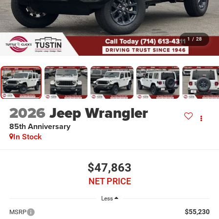
1
/
28
2026
Jeep Wrangler
85th Anniversary
In Stock
$47,863
NET PRICE
Less
$55,230
MSRP