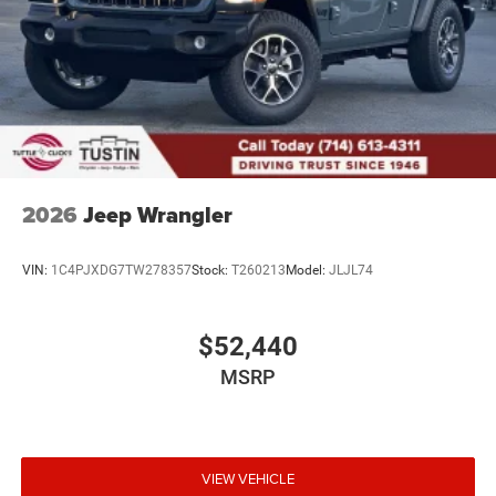
2026
Jeep Wrangler
VIN:
1C4PJXDG7TW278357
Stock:
T260213
Model:
JLJL74
$52,440
MSRP
VIEW VEHICLE