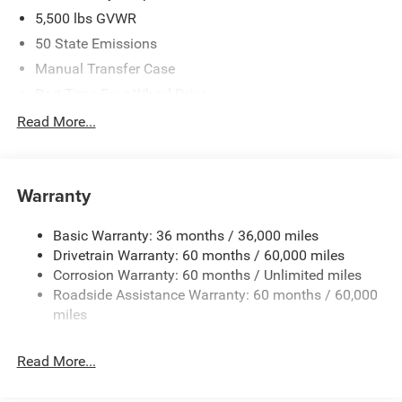
5,500 lbs GVWR
50 State Emissions
Manual Transfer Case
Part-Time Four-Wheel Drive
700CCA Maintenance-Free Battery w/Run Down
Read More...
Protection
240 Amp Alternator
Aux Battery
Warranty
Stop-Start Dual Battery System
Basic Warranty: 36 months / 36,000 miles
Towing Equipment -inc: Trailer Sway Control
Drivetrain Warranty: 60 months / 60,000 miles
3 Skid Plates
Corrosion Warranty: 60 months / Unlimited miles
1220# Maximum Payload
Roadside Assistance Warranty: 60 months / 60,000
Gas-Pressurized Shock Absorbers
miles
Front And Rear Anti-Roll Bars
Read More...
Electro-Hydraulic Power Assist Steering
Single Stainless Steel Exhaust