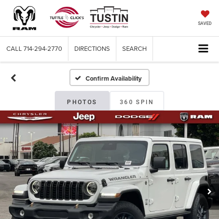
SAVED
CALL
714-294-2770
DIRECTIONS
SEARCH
Confirm Availability
PHOTOS
360 SPIN