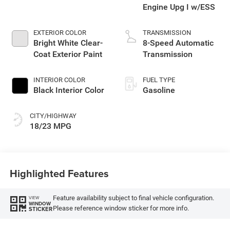
Engine Upg I w/ESS
EXTERIOR COLOR
TRANSMISSION
Bright White Clear-
8-Speed Automatic
Coat Exterior Paint
Transmission
INTERIOR COLOR
FUEL TYPE
Black Interior Color
Gasoline
CITY/HIGHWAY
18/23 MPG
Highlighted Features
Feature availability subject to final vehicle configuration.
VIEW
WINDOW
Please reference window sticker for more info.
STICKER