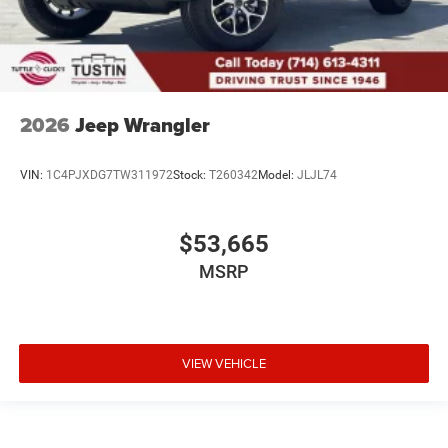
2026
Jeep Wrangler
VIN:
1C4PJXDG7TW311972
Stock:
T260342
Model:
JLJL74
$53,665
MSRP
VIEW VEHICLE