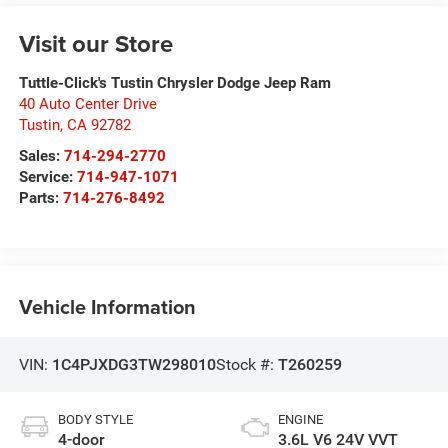
Visit our Store
Tuttle-Click's Tustin Chrysler Dodge Jeep Ram
40 Auto Center Drive
Tustin
,
CA
92782
Sales:
714-294-2770
Service:
714-947-1071
Parts:
714-276-8492
Vehicle Information
VIN:
1C4PJXDG3TW298010
Stock #:
T260259
BODY STYLE
ENGINE
4-door
3.6L V6 24V VVT