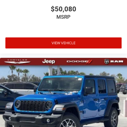
$50,080
MSRP
VIEW VEHICLE