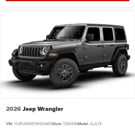
2026
Jeep Wrangler
VIN:
1C4PJXDG5TW255403
Stock:
T260356
Model:
JLJL74