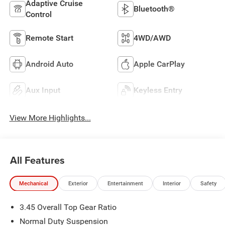
Adaptive Cruise
Bluetooth®
Control
Remote Start
4WD/AWD
Android Auto
Apple CarPlay
Aux Input
Keyless Entry
View More Highlights...
All Features
Mechanical
Exterior
Entertainment
Interior
Safety
3.45 Overall Top Gear Ratio
Normal Duty Suspension