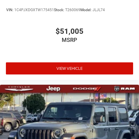
VIN:
1C4PJXDGXTW175451
Stock:
T260069
Model:
JLJL74
$51,005
MSRP
VIEW VEHICLE