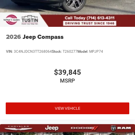
2026
Jeep Compass
VIN:
3C4NJDCN3TT268064
Stock:
T260277
Model:
MPJP74
$39,845
MSRP
VIEW VEHICLE