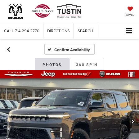
SAVED
CALL
714-294-2770
DIRECTIONS
SEARCH
Confirm Availability
PHOTOS
360 SPIN