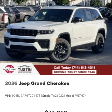
2026
Jeep Grand Cherokee
VIN:
1C4RJGAR6TC244782
Stock:
TA260221
Model:
WLTH74