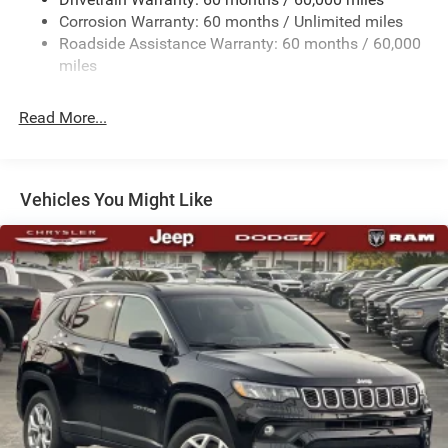
Body-Colored Door Handles
Corrosion Warranty: 60 months / Unlimited miles
Roadside Assistance Warranty: 60 months / 60,000
Body-Colored Front Bumper w/Black Rub Strip/Fascia
miles
Accent and Black Bumper Insert
Deep Tinted Glass
Read More...
Exterior Mirrors Approach Lamps
Exterior Mirrors w/Supplemental Signals
Fixed Rear Window w/Wiper, Heated Wiper Park and
Vehicles You Might Like
Defroster
Front Fog Lamps
Full-Size Spare Tire Mounted Inside Under Cargo
Galvanized Steel/Aluminum Panels
Headlights-Automatic Highbeams
Heated Exterior Mirrors
Laminated Glass
LED Brakelights
Metal-Look Bodyside Insert and Black Wheel Well Trim