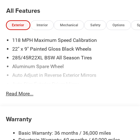
All Features
Exterior
Interior
Mechanical
Safety
Options
S
118 MPH Maximum Speed Calibration
22" x 9" Painted Gloss Black Wheels
285/45R22XL BSW All Season Tires
Aluminum Spare Wheel
Auto Adjust in Reverse Exterior Mirrors
Auto Dim Exterior Driver Mirror
Auto On/Off Projector Beam Led Low/High Beam Auto
Read More...
High-Beam Daytime Running Lights Preference Setting
Headlamps w/Delay-Off
Black Grille
Warranty
Black Rear Bumper
Black Side Mirrors w/Convex Spotter and Power
Basic Warranty: 36 months / 36,000 miles
Folding
Drivetrain Warranty: 60 months / 60,000 miles