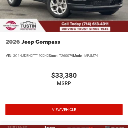
Metal-Look Side Windows Trim and Black Rear Window
Trim
Power Liftgate Rear Cargo Access
Speed Sensitive Rain Detecting Variable Intermittent
Wipers
Tailgate/Rear Door Lock Included w/Power Door Locks
2026
Jeep Compass
VIN:
3C4NJDBN2TT192242
Stock:
T260079
Model:
MPJM74
$33,380
MSRP
VIEW VEHICLE