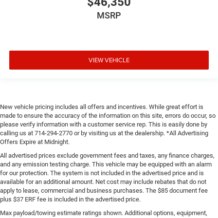
$46,350
MSRP
VIEW VEHICLE
New vehicle pricing includes all offers and incentives. While great effort is
made to ensure the accuracy of the information on this site, errors do occur, so
please verify information with a customer service rep. This is easily done by
calling us at 714-294-2770 or by visiting us at the dealership. *All Advertising
Offers Expire at Midnight.
All advertised prices exclude government fees and taxes, any finance charges,
and any emission testing charge. This vehicle may be equipped with an alarm
for our protection. The system is not included in the advertised price and is
available for an additional amount. Net cost may include rebates that do not
apply to lease, commercial and business purchases. The $85 document fee
plus $37 ERF fee is included in the advertised price.
Max payload/towing estimate ratings shown. Additional options, equipment,