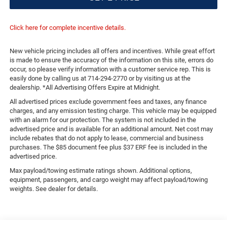
Click here for complete incentive details.
New vehicle pricing includes all offers and incentives. While great effort
is made to ensure the accuracy of the information on this site, errors do
occur, so please verify information with a customer service rep. This is
easily done by calling us at 714-294-2770 or by visiting us at the
dealership. *All Advertising Offers Expire at Midnight.
All advertised prices exclude government fees and taxes, any finance
charges, and any emission testing charge. This vehicle may be equipped
with an alarm for our protection. The system is not included in the
advertised price and is available for an additional amount. Net cost may
include rebates that do not apply to lease, commercial and business
purchases. The $85 document fee plus $37 ERF fee is included in the
advertised price.
Max payload/towing estimate ratings shown. Additional options,
equipment, passengers, and cargo weight may affect payload/towing
weights. See dealer for details.