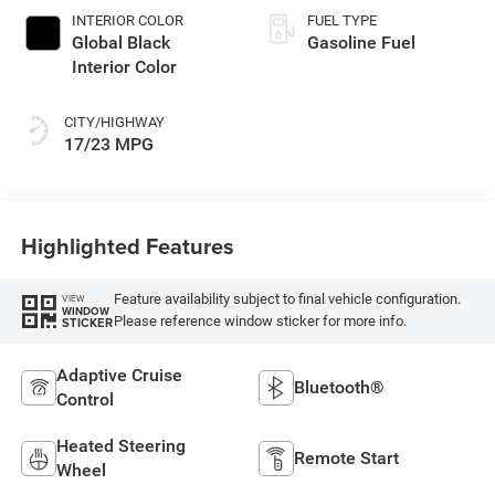
INTERIOR COLOR
FUEL TYPE
Global Black
Gasoline Fuel
Interior Color
CITY/HIGHWAY
17/23 MPG
Highlighted Features
Feature availability subject to final vehicle configuration.
VIEW
WINDOW
Please reference window sticker for more info.
STICKER
Adaptive Cruise
Bluetooth®
Control
Heated Steering
Remote Start
Wheel