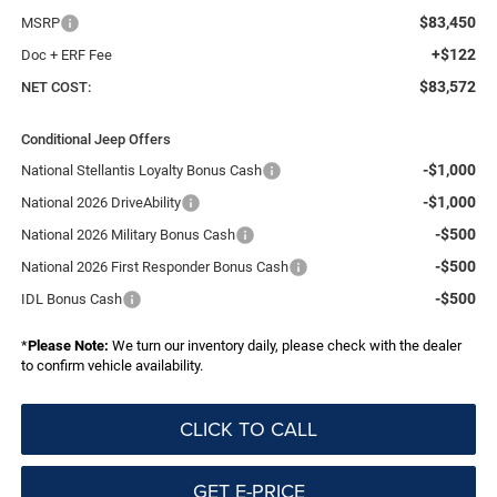
$83,450
MSRP
+$122
Doc + ERF Fee
$83,572
NET COST:
Conditional Jeep Offers
-$1,000
National Stellantis Loyalty Bonus Cash
-$1,000
National 2026 DriveAbility
-$500
National 2026 Military Bonus Cash
-$500
National 2026 First Responder Bonus Cash
-$500
IDL Bonus Cash
*
Please Note:
We turn our inventory daily, please check with the dealer
to confirm vehicle availability.
CLICK TO CALL
GET E-PRICE