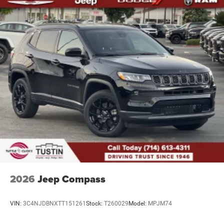
2026
Jeep Compass
VIN:
3C4NJDBNXTT151261
Stock:
T260029
Model:
MPJM74