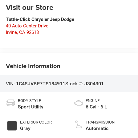
Visit our Store
Tuttle-Click Chrysler Jeep Dodge
40 Auto Center Drive
Irvine
,
CA
92618
Vehicle Information
VIN:
1C4SJVBP7TS184911
Stock #:
J304301
BODY STYLE
ENGINE
Sport Utility
6 Cyl - 6 L
EXTERIOR COLOR
TRANSMISSION
Gray
Automatic