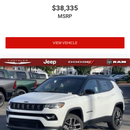
$38,335
MSRP
VIEW VEHICLE