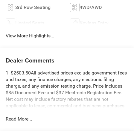
3rd Row Seating
4WD/AWD
Heated Seats
Keyless Entry
View More Highlights...
Dealer Comments
1: $2503.50All advertised prices exclude government fees
and taxes, any finance charges, any electronic filing
charge, and any emission testing charge. Price Includes
$85 Document Fee and $37 Electronic Registration Fee.
Net cost may include factory rebates that are not
applicable to lease, commercial and business purchases.
Read More...