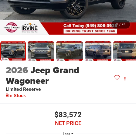
1
/
28
2026
Jeep Grand
Wagoneer
Limited Reserve
In Stock
$83,572
NET PRICE
Less