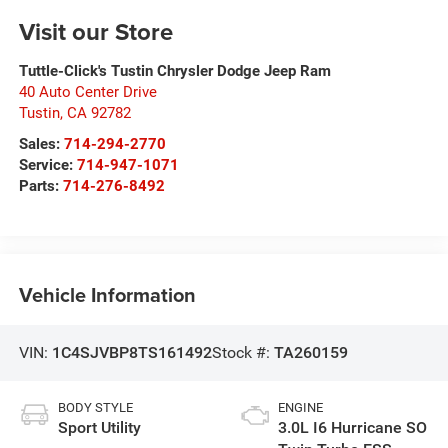
Visit our Store
Tuttle-Click's Tustin Chrysler Dodge Jeep Ram
40 Auto Center Drive
Tustin
,
CA
92782
Sales:
714-294-2770
Service:
714-947-1071
Parts:
714-276-8492
Vehicle Information
VIN:
1C4SJVBP8TS161492
Stock #:
TA260159
BODY STYLE
ENGINE
Sport Utility
3.0L I6 Hurricane SO