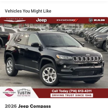
Dual Stainless Steel Exhaust
Permanent Locking Hubs
Vehicles You Might Like
Short And Long Arm Front Suspension w/Coil Springs
Multi-Link Rear Suspension w/Coil Springs
4-Wheel Disc Brakes w/4-Wheel ABS, Front Vented
Discs, Brake Assist, Hill Hold Control and Electric
Parking Brake
Mechanical Limited Slip Differential
2026
Jeep Compass