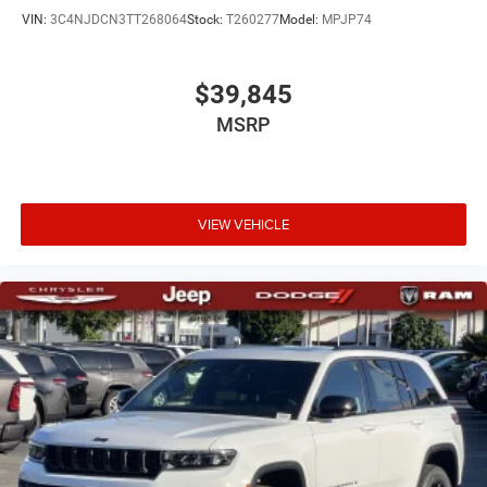
VIN:
3C4NJDCN3TT268064
Stock:
T260277
Model:
MPJP74
$39,845
MSRP
VIEW VEHICLE