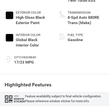
Twin Turbo ESS
EXTERIOR COLOR
TRANSMISSION
High Gloss Black
8-Spd Auto 880RE
Exterior Paint
Trans (Make)
INTERIOR COLOR
FUEL TYPE
Global Black
Gasoline
Interior Color
CITY/HIGHWAY
17/23 MPG
Highlighted Features
Feature availability subject to final vehicle configuration.
VIEW
WINDOW
Please reference window sticker for more info.
STICKER