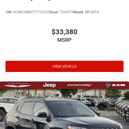
VIN:
3C4NJDBN2TT192242
Stock:
T260079
Model:
MPJM74
$33,380
MSRP
VIEW VEHICLE