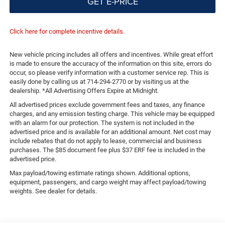
GET E-PRICE
Click here for complete incentive details.
New vehicle pricing includes all offers and incentives. While great effort
is made to ensure the accuracy of the information on this site, errors do
occur, so please verify information with a customer service rep. This is
easily done by calling us at 714-294-2770 or by visiting us at the
dealership. *All Advertising Offers Expire at Midnight.
All advertised prices exclude government fees and taxes, any finance
charges, and any emission testing charge. This vehicle may be equipped
with an alarm for our protection. The system is not included in the
advertised price and is available for an additional amount. Net cost may
include rebates that do not apply to lease, commercial and business
purchases. The $85 document fee plus $37 ERF fee is included in the
advertised price.
Max payload/towing estimate ratings shown. Additional options,
equipment, passengers, and cargo weight may affect payload/towing
weights. See dealer for details.