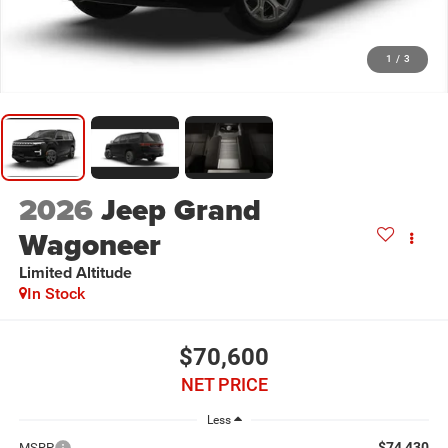
1
/
3
2026
Jeep Grand
Wagoneer
Limited Altitude
In Stock
$70,600
NET PRICE
Less
$74,430
MSRP