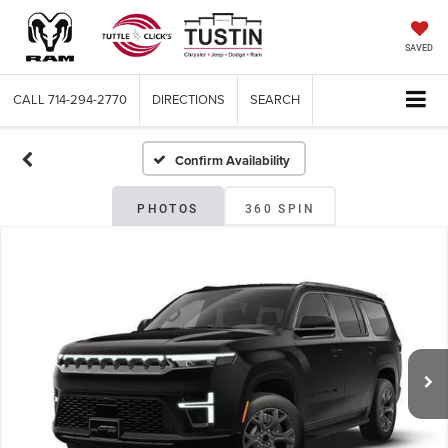
SAVED
CALL
714-294-2770
DIRECTIONS
SEARCH
Confirm Availability
PHOTOS
360 SPIN