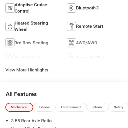
Adaptive Cruise
Bluetooth®
Control
Heated Steering
Remote Start
Wheel
3rd Row Seating
4WD/AWD
Android Auto
Apple CarPlay
View More Highlights...
All Features
Mechanical
Exterior
Entertainment
Interior
Safety
3.55 Rear Axle Ratio