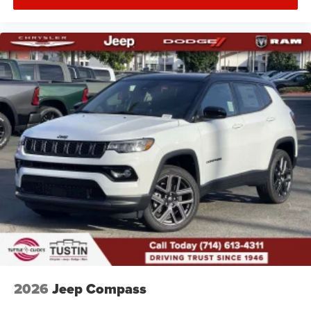
2026
Jeep Compass