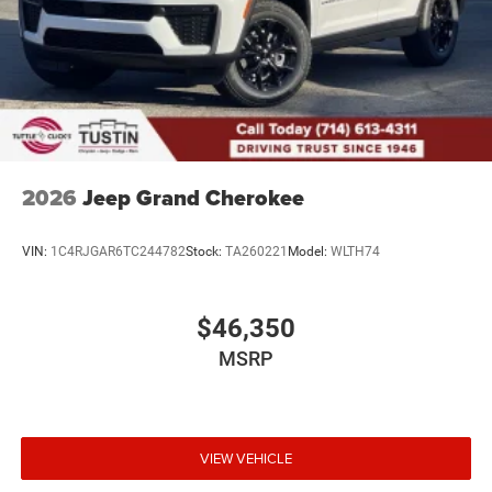
2026
Jeep Grand Cherokee
VIN:
1C4RJGAR6TC244782
Stock:
TA260221
Model:
WLTH74
$46,350
MSRP
VIEW VEHICLE