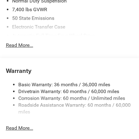
Normal Duty Suspension
7,400 lbs GVWR
50 State Emissions
Electronic Transfer Case
Automatic Full-Time Four-Wheel Drive
700CCA Maintenance-Free Battery w/Run Down
Read More...
Protection
230 Amp Alternator
Class IV Towing Equipment -inc: Hitch and Trailer Sway
Warranty
Control
Trailer Wiring Harness
Basic Warranty: 36 months / 36,000 miles
Drivetrain Warranty: 60 months / 60,000 miles
1490# Maximum Payload
Corrosion Warranty: 60 months / Unlimited miles
Gas-Pressurized Shock Absorbers
Roadside Assistance Warranty: 60 months / 60,000
Front And Rear Anti-Roll Bars
miles
Rear Auto-Leveling Suspension
Electric Power-Assist Speed-Sensing Steering
Read More...
26.5 Gal. Fuel Tank