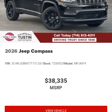
2026
Jeep Compass
VIN:
3C4NJDBNXTT151261
Stock:
T260029
Model:
MPJM74
$38,335
MSRP
VIEW VEHICLE