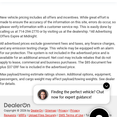
New vehicle pricing includes all offers and incentives. While great effort is
made to ensure the accuracy of the information on this site, errors do occur, so
please verify information with a customer service rep. This is easily done by
calling us at 714-294-2770 or by visiting us at the dealership. *All Advertising
Offers Expire at Midnight.
All advertised prices exclude government fees and taxes, any finance charges,
and any emission testing charge. This vehicle may be equipped with an alarm
for our protection. The system is not included in the advertised price and is
available for an additional amount. Net cost may include rebates that do not
apply to lease, commercial and business purchases. The $85 document fee
plus $37 ERF fee is included in the advertised price.
Max payload/towing estimate ratings shown. Additional options, equipment,
passengers, and cargo weight may affect payload/towing weights. See dealer
for details.
Finding the perfect vehicle? Chat
now for expert guidance!
Copyright © 2026
by
DealerOn
|
Sitemap
|
Privacy
|
Privacy
Requests
|
MRFs
|
Upload Files Securely
|
SMS Terms of Use
| Tuttle-Click's Tustin