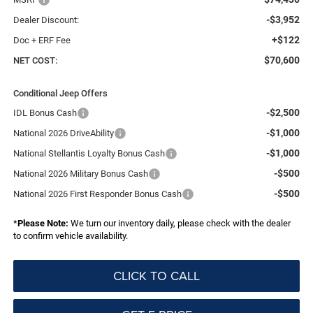
-$3,952
Dealer Discount:
+$122
Doc + ERF Fee
$70,600
NET COST:
Conditional Jeep Offers
-$2,500
IDL Bonus Cash
-$1,000
National 2026 DriveAbility
-$1,000
National Stellantis Loyalty Bonus Cash
-$500
National 2026 Military Bonus Cash
-$500
National 2026 First Responder Bonus Cash
*
Please Note:
We turn our inventory daily, please check with the dealer
to confirm vehicle availability.
CLICK TO CALL