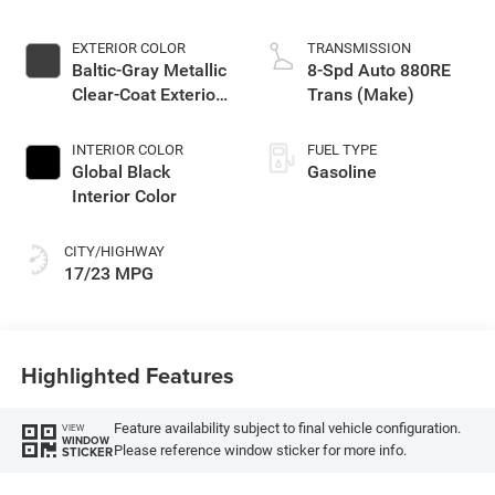
EXTERIOR COLOR
TRANSMISSION
Baltic-Gray Metallic
8-Spd Auto 880RE
Clear-Coat Exterior
Trans (Make)
Paint
INTERIOR COLOR
FUEL TYPE
Global Black
Gasoline
Interior Color
CITY/HIGHWAY
17/23 MPG
Highlighted Features
Feature availability subject to final vehicle configuration.
VIEW
WINDOW
Please reference window sticker for more info.
STICKER