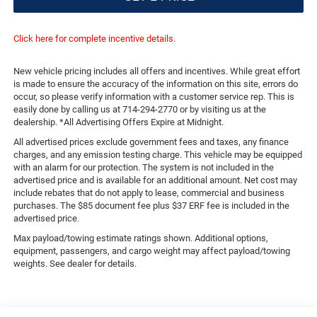
Click here for complete incentive details.
New vehicle pricing includes all offers and incentives. While great effort
is made to ensure the accuracy of the information on this site, errors do
occur, so please verify information with a customer service rep. This is
easily done by calling us at 714-294-2770 or by visiting us at the
dealership. *All Advertising Offers Expire at Midnight.
All advertised prices exclude government fees and taxes, any finance
charges, and any emission testing charge. This vehicle may be equipped
with an alarm for our protection. The system is not included in the
advertised price and is available for an additional amount. Net cost may
include rebates that do not apply to lease, commercial and business
purchases. The $85 document fee plus $37 ERF fee is included in the
advertised price.
Max payload/towing estimate ratings shown. Additional options,
equipment, passengers, and cargo weight may affect payload/towing
weights. See dealer for details.