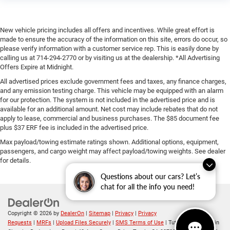
New vehicle pricing includes all offers and incentives. While great effort is
made to ensure the accuracy of the information on this site, errors do occur, so
please verify information with a customer service rep. This is easily done by
calling us at 714-294-2770 or by visiting us at the dealership. *All Advertising
Offers Expire at Midnight.
All advertised prices exclude government fees and taxes, any finance charges,
and any emission testing charge. This vehicle may be equipped with an alarm
for our protection. The system is not included in the advertised price and is
available for an additional amount. Net cost may include rebates that do not
apply to lease, commercial and business purchases. The $85 document fee
plus $37 ERF fee is included in the advertised price.
Max payload/towing estimate ratings shown. Additional options, equipment,
passengers, and cargo weight may affect payload/towing weights. See dealer
for details.
Questions about our cars? Let’s
chat for all the info you need!
Copyright © 2026
by
DealerOn
|
Sitemap
|
Privacy
|
Privacy
Requests
|
MRFs
|
Upload Files Securely
|
SMS Terms of Use
| Tuttle-Click's Tustin