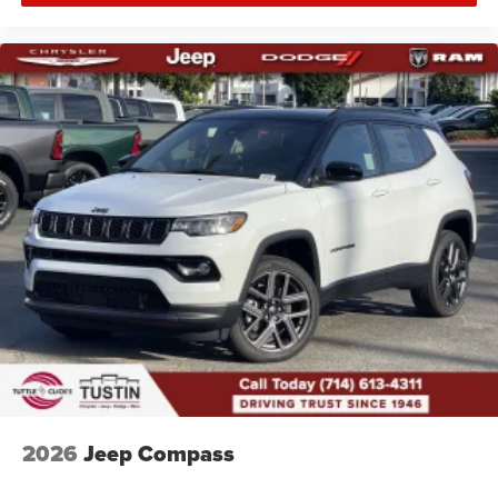
2026
Jeep Compass