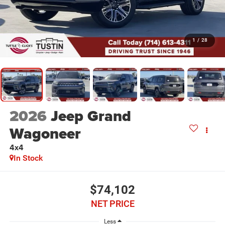
1
/
28
2026
Jeep Grand
Wagoneer
4x4
In Stock
$74,102
NET PRICE
Less