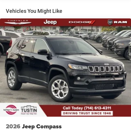
Dual Stainless Steel Exhaust
Permanent Locking Hubs
Vehicles You Might Like
Short And Long Arm Front Suspension w/Coil Springs
Multi-Link Rear Suspension w/Coil Springs
4-Wheel Disc Brakes w/4-Wheel ABS, Front Vented
Discs, Brake Assist, Hill Hold Control and Electric
Parking Brake
Mechanical Limited Slip Differential
2026
Jeep Compass