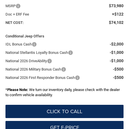
$73,980
MSRP
+$122
Doc + ERF Fee
$74,102
NET COST:
Conditional Jeep Offers
-$2,000
IDL Bonus Cash
-$1,000
National Stellantis Loyalty Bonus Cash
-$1,000
National 2026 DriveAbility
-$500
National 2026 Military Bonus Cash
-$500
National 2026 First Responder Bonus Cash
*
Please Note:
We turn our inventory daily, please check with the dealer
to confirm vehicle availability.
CLICK TO CALL
GET E-PRICE