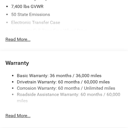
7,400 lbs GVWR
50 State Emissions
Electronic Transfer Case
Automatic Full-Time Four-Wheel Drive
700CCA Maintenance-Free Battery w/Run Down
Read More...
Protection
230 Amp Alternator
Class IV Towing Equipment -inc: Hitch and Trailer Sway
Warranty
Control
Trailer Wiring Harness
Basic Warranty: 36 months / 36,000 miles
Drivetrain Warranty: 60 months / 60,000 miles
1590# Maximum Payload
Corrosion Warranty: 60 months / Unlimited miles
Gas-Pressurized Shock Absorbers
Roadside Assistance Warranty: 60 months / 60,000
Front And Rear Anti-Roll Bars
miles
Rear Auto-Leveling Suspension
Electric Power-Assist Speed-Sensing Steering
Read More...
26.5 Gal. Fuel Tank