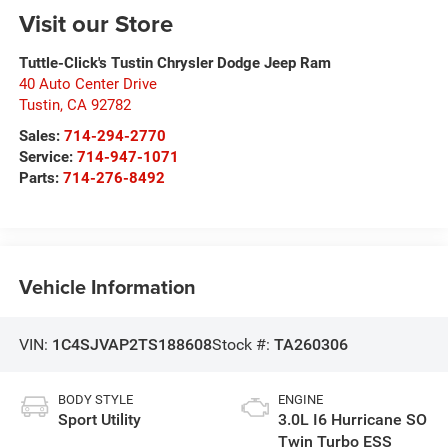
Visit our Store
Tuttle-Click's Tustin Chrysler Dodge Jeep Ram
40 Auto Center Drive
Tustin
,
CA
92782
Sales:
714-294-2770
Service:
714-947-1071
Parts:
714-276-8492
Vehicle Information
VIN:
1C4SJVAP2TS188608
Stock #:
TA260306
BODY STYLE
ENGINE
Sport Utility
3.0L I6 Hurricane SO
Twin Turbo ESS