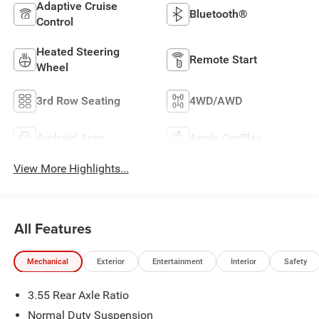
Adaptive Cruise
Bluetooth®
Control
Heated Steering
Remote Start
Wheel
3rd Row Seating
4WD/AWD
Android Auto
Apple CarPlay
View More Highlights...
All Features
Mechanical
Exterior
Entertainment
Interior
Safety
3.55 Rear Axle Ratio
Normal Duty Suspension