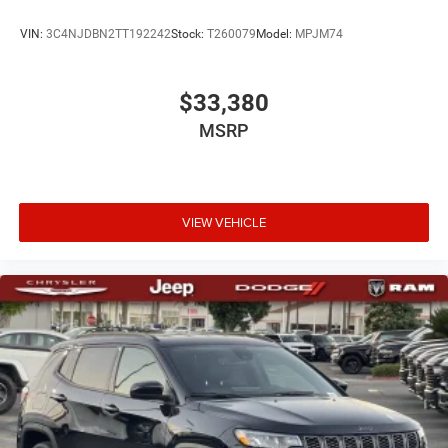
VIN:
3C4NJDBN2TT192242
Stock:
T260079
Model:
MPJM74
$33,380
MSRP
VIEW VEHICLE