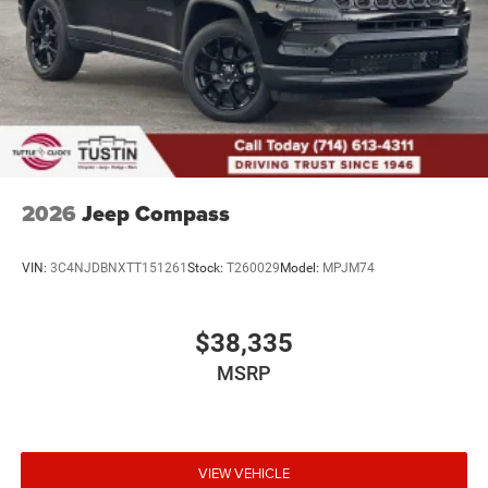
2026
Jeep Compass
VIN:
3C4NJDBNXTT151261
Stock:
T260029
Model:
MPJM74
$38,335
MSRP
VIEW VEHICLE