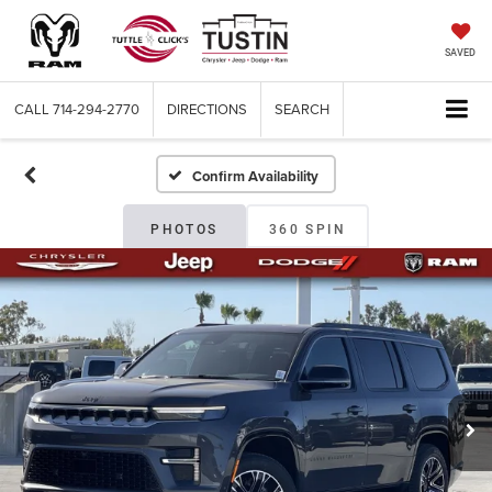
SAVED
CALL
714-294-2770
DIRECTIONS
SEARCH
Confirm Availability
PHOTOS
360 SPIN