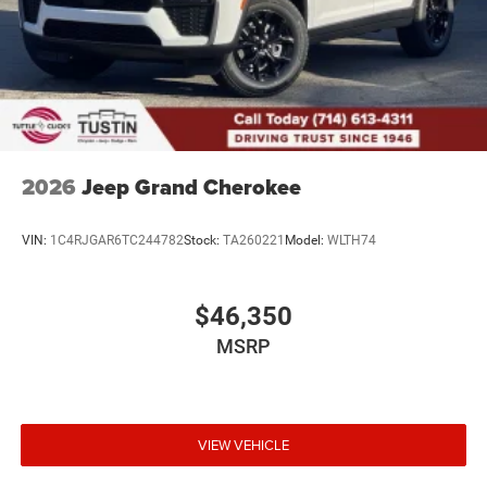
2026
Jeep Grand Cherokee
VIN:
1C4RJGAR6TC244782
Stock:
TA260221
Model:
WLTH74
$46,350
MSRP
VIEW VEHICLE