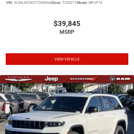
VIN:
3C4NJDCN3TT268064
Stock:
T260277
Model:
MPJP74
$39,845
MSRP
VIEW VEHICLE