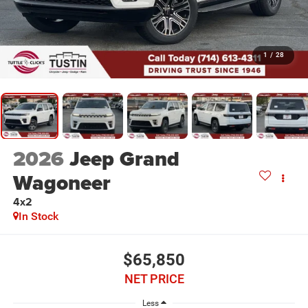
1
/
28
2026
Jeep Grand
Wagoneer
4x2
In Stock
$65,850
NET PRICE
Less