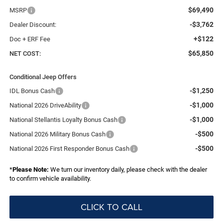
$69,490
MSRP
-$3,762
Dealer Discount:
+$122
Doc + ERF Fee
$65,850
NET COST:
Conditional Jeep Offers
-$1,250
IDL Bonus Cash
-$1,000
National 2026 DriveAbility
-$1,000
National Stellantis Loyalty Bonus Cash
-$500
National 2026 Military Bonus Cash
-$500
National 2026 First Responder Bonus Cash
*
Please Note:
We turn our inventory daily, please check with the dealer
to confirm vehicle availability.
CLICK TO CALL