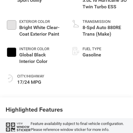
Sport Utility
3.0L I6 Hurricane SO
Twin Turbo ESS
EXTERIOR COLOR
TRANSMISSION
Bright White Clear-
8-Spd Auto 880RE
Coat Exterior Paint
Trans (Make)
INTERIOR COLOR
FUEL TYPE
Global Black
Gasoline
Interior Color
CITY/HIGHWAY
17/24 MPG
Highlighted Features
Feature availability subject to final vehicle configuration.
VIEW
WINDOW
Please reference window sticker for more info.
STICKER