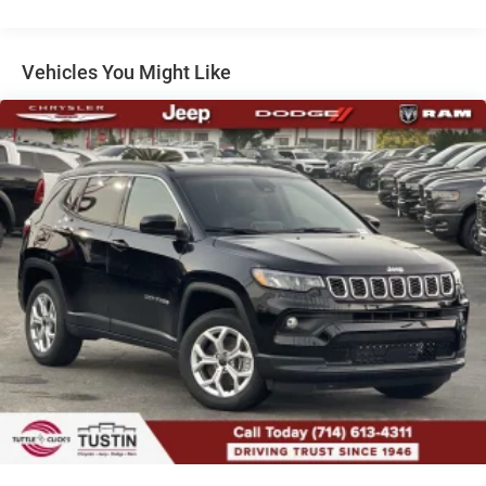
Dual Stainless Steel Exhaust
Short And Long Arm Front Suspension w/Coil Springs
Multi-Link Rear Suspension w/Coil Springs
Vehicles You Might Like
4-Wheel Disc Brakes w/4-Wheel ABS, Front Vented
Discs, Brake Assist, Hill Hold Control and Electric
Parking Brake
Mechanical Limited Slip Differential