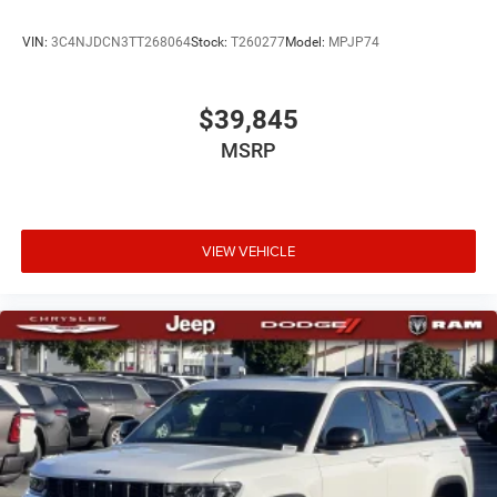
VIN:
3C4NJDCN3TT268064
Stock:
T260277
Model:
MPJP74
$39,845
MSRP
VIEW VEHICLE