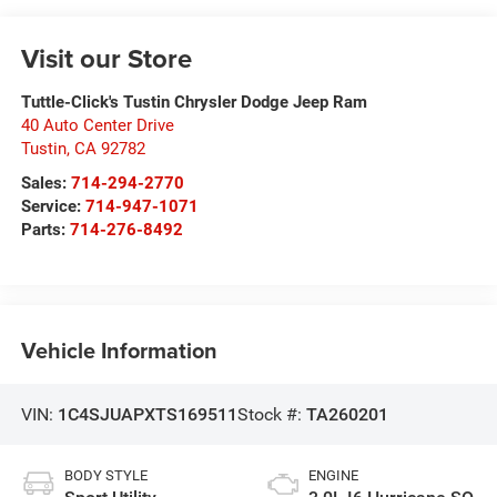
Visit our Store
Tuttle-Click's Tustin Chrysler Dodge Jeep Ram
40 Auto Center Drive
Tustin
,
CA
92782
Sales:
714-294-2770
Service:
714-947-1071
Parts:
714-276-8492
Vehicle Information
VIN:
1C4SJUAPXTS169511
Stock #:
TA260201
BODY STYLE
ENGINE