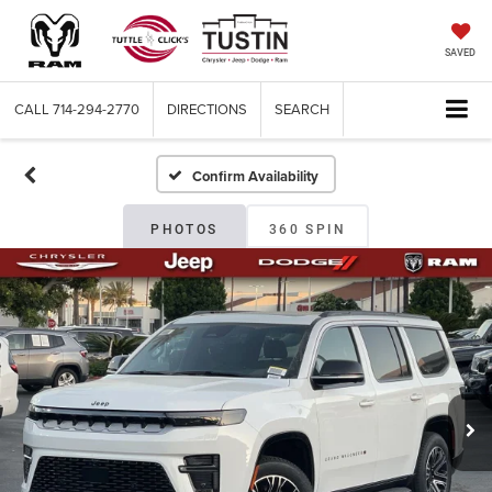
SAVED
CALL
714-294-2770
DIRECTIONS
SEARCH
Confirm Availability
PHOTOS
360 SPIN