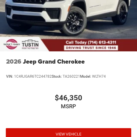
2026
Jeep Grand Cherokee
VIN:
1C4RJGAR6TC244782
Stock:
TA260221
Model:
WLTH74
$46,350
MSRP
VIEW VEHICLE