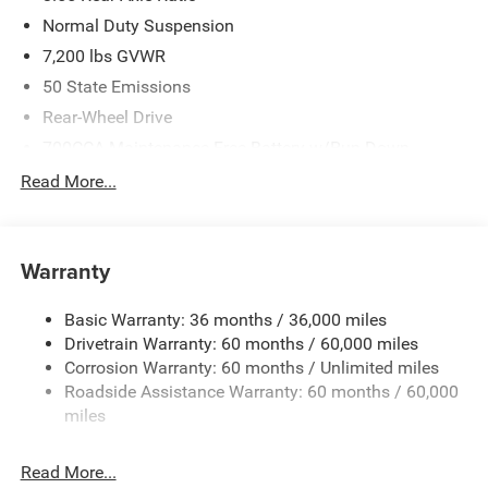
Normal Duty Suspension
7,200 lbs GVWR
50 State Emissions
Rear-Wheel Drive
700CCA Maintenance-Free Battery w/Run Down
Protection
Read More...
230 Amp Alternator
Class IV Towing Equipment -inc: Hitch and Trailer Sway
Control
Warranty
Trailer Wiring Harness
1580# Maximum Payload
Basic Warranty: 36 months / 36,000 miles
Drivetrain Warranty: 60 months / 60,000 miles
Gas-Pressurized Shock Absorbers
Corrosion Warranty: 60 months / Unlimited miles
Front And Rear Anti-Roll Bars
Roadside Assistance Warranty: 60 months / 60,000
Rear Auto-Leveling Suspension
miles
Electric Power-Assist Speed-Sensing Steering
26.5 Gal. Fuel Tank
Read More...