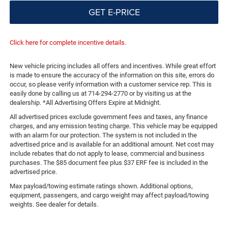
GET E-PRICE
Click here for complete incentive details.
New vehicle pricing includes all offers and incentives. While great effort
is made to ensure the accuracy of the information on this site, errors do
occur, so please verify information with a customer service rep. This is
easily done by calling us at 714-294-2770 or by visiting us at the
dealership. *All Advertising Offers Expire at Midnight.
All advertised prices exclude government fees and taxes, any finance
charges, and any emission testing charge. This vehicle may be equipped
with an alarm for our protection. The system is not included in the
advertised price and is available for an additional amount. Net cost may
include rebates that do not apply to lease, commercial and business
purchases. The $85 document fee plus $37 ERF fee is included in the
advertised price.
Max payload/towing estimate ratings shown. Additional options,
equipment, passengers, and cargo weight may affect payload/towing
weights. See dealer for details.