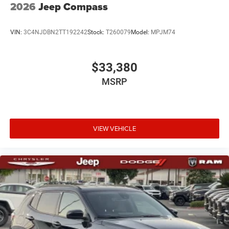
2026
Jeep Compass
VIN:
3C4NJDBN2TT192242
Stock:
T260079
Model:
MPJM74
$33,380
MSRP
VIEW VEHICLE