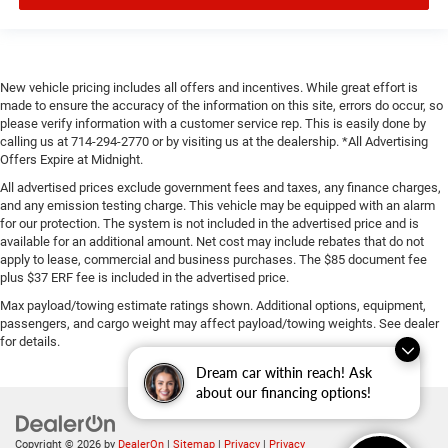
New vehicle pricing includes all offers and incentives. While great effort is
made to ensure the accuracy of the information on this site, errors do occur, so
please verify information with a customer service rep. This is easily done by
calling us at 714-294-2770 or by visiting us at the dealership. *All Advertising
Offers Expire at Midnight.
All advertised prices exclude government fees and taxes, any finance charges,
and any emission testing charge. This vehicle may be equipped with an alarm
for our protection. The system is not included in the advertised price and is
available for an additional amount. Net cost may include rebates that do not
apply to lease, commercial and business purchases. The $85 document fee
plus $37 ERF fee is included in the advertised price.
Max payload/towing estimate ratings shown. Additional options, equipment,
passengers, and cargo weight may affect payload/towing weights. See dealer
for details.
Dream car within reach! Ask
about our financing options!
Copyright © 2026
by
DealerOn
|
Sitemap
|
Privacy
|
Privacy