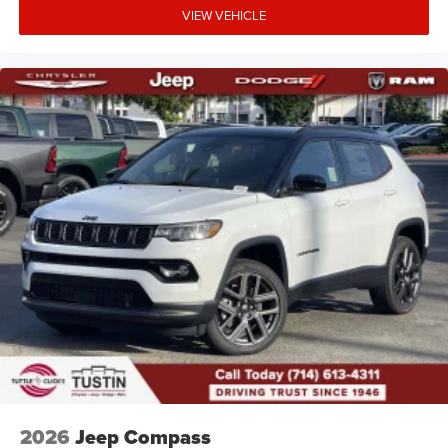
VIEW VEHICLE
2026
Jeep Compass