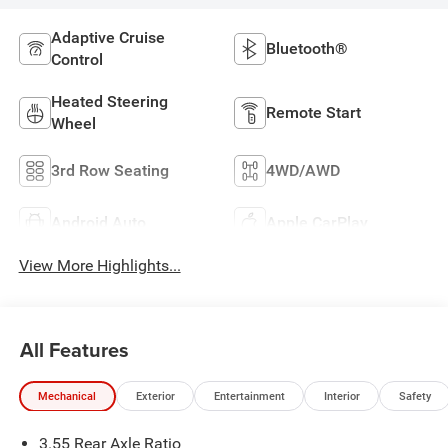
Adaptive Cruise
Bluetooth®
Control
Heated Steering
Remote Start
Wheel
3rd Row Seating
4WD/AWD
Android Auto
Apple CarPlay
View More Highlights...
All Features
Mechanical
Exterior
Entertainment
Interior
Safety
3.55 Rear Axle Ratio