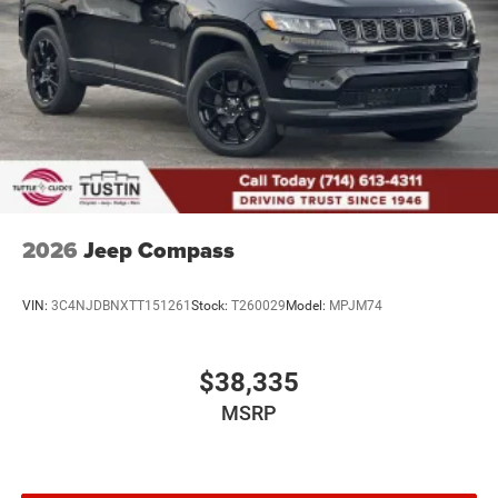
2026
Jeep Compass
VIN:
3C4NJDBNXTT151261
Stock:
T260029
Model:
MPJM74
$38,335
MSRP