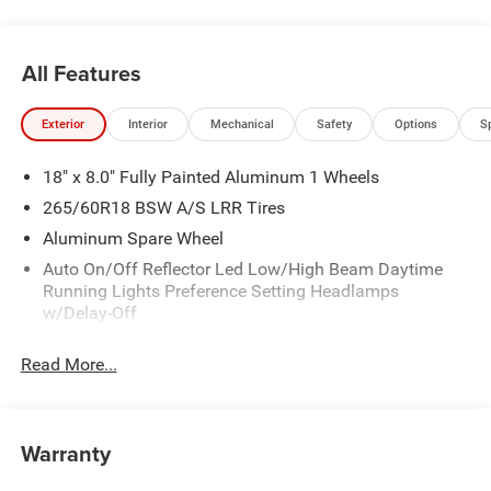
All Features
Exterior
Interior
Mechanical
Safety
Options
S
18" x 8.0" Fully Painted Aluminum 1 Wheels
265/60R18 BSW A/S LRR Tires
Aluminum Spare Wheel
Auto On/Off Reflector Led Low/High Beam Daytime
Running Lights Preference Setting Headlamps
w/Delay-Off
Black Bodyside Cladding and Black Fender Flares
Read More...
Chrome Grille
Compact Spare Tire Mounted Inside Under Cargo
Deep Tinted Glass
Warranty
Fixed Rear Window w/Wiper and Defroster