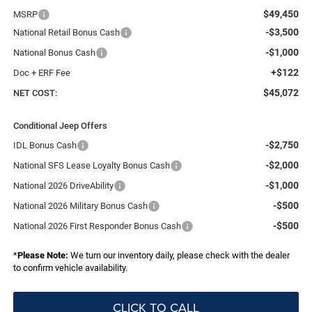
$49,450
MSRP
-$3,500
National Retail Bonus Cash
-$1,000
National Bonus Cash
+$122
Doc + ERF Fee
$45,072
NET COST:
Conditional Jeep Offers
-$2,750
IDL Bonus Cash
-$2,000
National SFS Lease Loyalty Bonus Cash
-$1,000
National 2026 DriveAbility
-$500
National 2026 Military Bonus Cash
-$500
National 2026 First Responder Bonus Cash
*
Please Note:
We turn our inventory daily, please check with the dealer
to confirm vehicle availability.
CLICK TO CALL