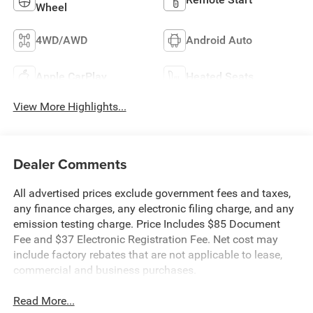
Wheel
4WD/AWD
Android Auto
Apple CarPlay
Heated Seats
View More Highlights...
Dealer Comments
All advertised prices exclude government fees and taxes,
any finance charges, any electronic filing charge, and any
emission testing charge. Price Includes $85 Document
Fee and $37 Electronic Registration Fee. Net cost may
include factory rebates that are not applicable to lease,
commercial and business purchases.
Read More...