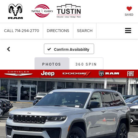
SAVED
CALL
714-294-2770
DIRECTIONS
SEARCH
Confirm Availability
PHOTOS
360 SPIN