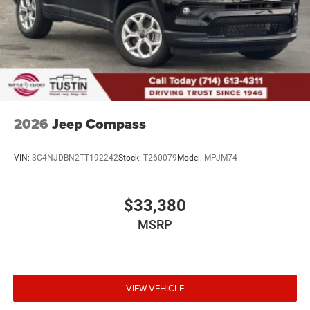
2026
Jeep Compass
VIN:
3C4NJDBN2TT192242
Stock:
T260079
Model:
MPJM74
$33,380
MSRP
VIEW VEHICLE