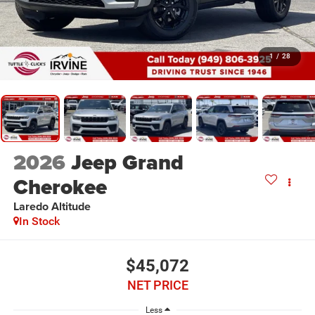
1
/
28
2026
Jeep Grand
Cherokee
Laredo Altitude
In Stock
$45,072
NET PRICE
Less