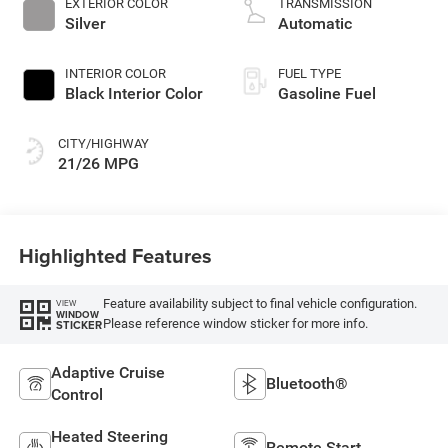
EXTERIOR COLOR
TRANSMISSION
Silver
Automatic
INTERIOR COLOR
FUEL TYPE
Black Interior Color
Gasoline Fuel
CITY/HIGHWAY
21/26 MPG
Highlighted Features
Feature availability subject to final vehicle configuration.
VIEW
WINDOW
Please reference window sticker for more info.
STICKER
Adaptive Cruise
Bluetooth®
Control
Heated Steering
Remote Start