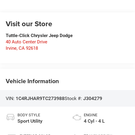
Visit our Store
Tuttle-Click Chrysler Jeep Dodge
40 Auto Center Drive
Irvine
,
CA
92618
Vehicle Information
VIN:
1C4RJHAR9TC273988
Stock #:
J304279
BODY STYLE
ENGINE
Sport Utility
4 Cyl - 4 L