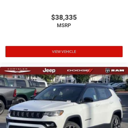
$38,335
MSRP
VIEW VEHICLE