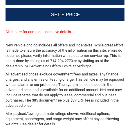
GET E-PRICE
Click here for complete incentive details.
New vehicle pricing includes all offers and incentives. While great effort
is made to ensure the accuracy of the information on this site, errors do
occur, so please verify information with a customer service rep. This is
easily done by calling us at 714-294-2770 or by visiting us at the
dealership. *All Advertising Offers Expire at Midnight.
All advertised prices exclude government fees and taxes, any finance
charges, and any emission testing charge. This vehicle may be equipped
with an alarm for our protection. The system is not included in the
advertised price and is available for an additional amount. Net cost may
include rebates that do not apply to lease, commercial and business
purchases. The $85 document fee plus $37 ERF fee is included in the
advertised price.
Max payload/towing estimate ratings shown. Additional options,
equipment, passengers, and cargo weight may affect payload/towing
weights. See dealer for details.