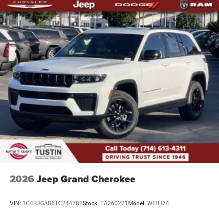
2026
Jeep Grand Cherokee
VIN:
1C4RJGAR6TC244782
Stock:
TA260221
Model:
WLTH74