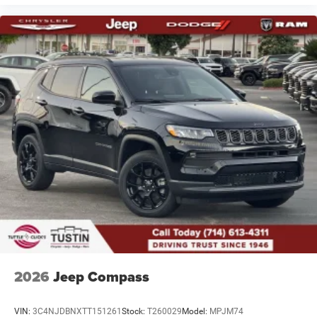
2026
Jeep Compass
VIN:
3C4NJDBNXTT151261
Stock:
T260029
Model:
MPJM74