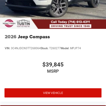
2026
Jeep Compass
VIN:
3C4NJDCN3TT268064
Stock:
T260277
Model:
MPJP74
$39,845
MSRP
VIEW VEHICLE