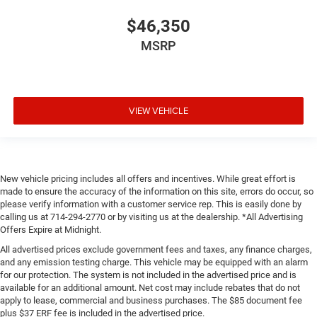
$46,350
MSRP
VIEW VEHICLE
New vehicle pricing includes all offers and incentives. While great effort is
made to ensure the accuracy of the information on this site, errors do occur, so
please verify information with a customer service rep. This is easily done by
calling us at 714-294-2770 or by visiting us at the dealership. *All Advertising
Offers Expire at Midnight.
All advertised prices exclude government fees and taxes, any finance charges,
and any emission testing charge. This vehicle may be equipped with an alarm
for our protection. The system is not included in the advertised price and is
available for an additional amount. Net cost may include rebates that do not
apply to lease, commercial and business purchases. The $85 document fee
plus $37 ERF fee is included in the advertised price.