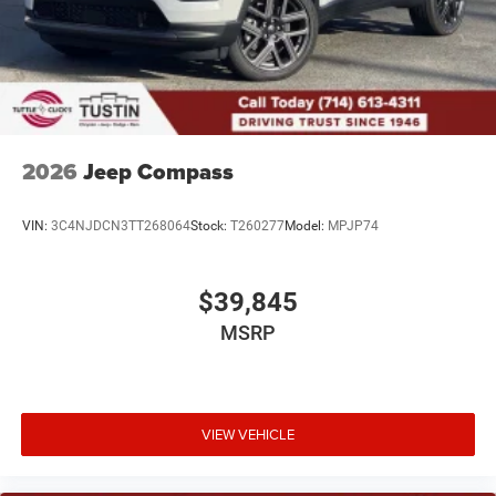
2026
Jeep Compass
VIN:
3C4NJDCN3TT268064
Stock:
T260277
Model:
MPJP74
$39,845
MSRP
VIEW VEHICLE