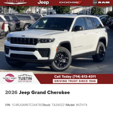
2026
Jeep Grand Cherokee
VIN:
1C4RJGAR6TC244782
Stock:
TA260221
Model:
WLTH74