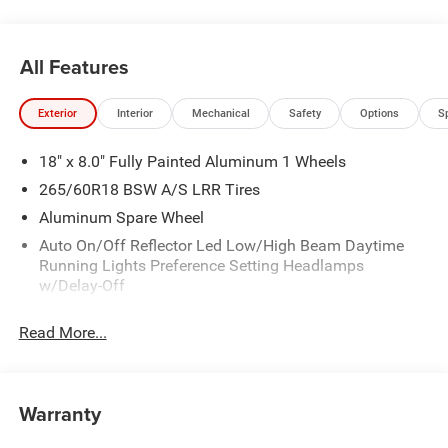
All Features
Exterior
Interior
Mechanical
Safety
Options
S
18" x 8.0" Fully Painted Aluminum 1 Wheels
265/60R18 BSW A/S LRR Tires
Aluminum Spare Wheel
Auto On/Off Reflector Led Low/High Beam Daytime
Running Lights Preference Setting Headlamps
w/Delay-Off
Black Bodyside Cladding and Black Fender Flares
Read More...
Chrome Grille
Compact Spare Tire Mounted Inside Under Cargo
Deep Tinted Glass
Warranty
Fixed Rear Window w/Wiper and Defroster