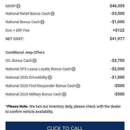
$46,355
MSRP
-$3,500
National Retail Bonus Cash
-$1,000
National Bonus Cash
+$122
Doc + ERF Fee
$41,977
NET COST:
Conditional Jeep Offers
-$2,750
IDL Bonus Cash
-$2,000
National SFS Lease Loyalty Bonus Cash
-$1,000
National 2026 DriveAbility
-$500
National 2026 First Responder Bonus Cash
-$500
National 2026 Military Bonus Cash
*
Please Note:
We turn our inventory daily, please check with the dealer
to confirm vehicle availability.
CLICK TO CALL