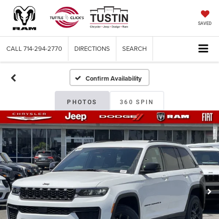
SAVED
CALL
714-294-2770
DIRECTIONS
SEARCH
Confirm Availability
PHOTOS
360 SPIN