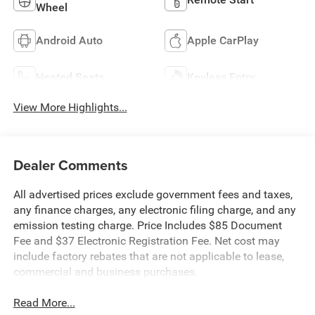
Wheel
Android Auto
Apple CarPlay
Heated Seats
Keyless Entry
View More Highlights...
Dealer Comments
All advertised prices exclude government fees and taxes,
any finance charges, any electronic filing charge, and any
emission testing charge. Price Includes $85 Document
Fee and $37 Electronic Registration Fee. Net cost may
include factory rebates that are not applicable to lease,
commercial and business purchases.
Read More...