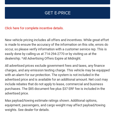
GET E-PRICE
Click here for complete incentive details.
New vehicle pricing includes all offers and incentives. While great effort
is made to ensure the accuracy of the information on this site, errors do
occur, so please verify information with a customer service rep. This is
easily done by calling us at 714-294-2770 or by visiting us at the
dealership. *All Advertising Offers Expire at Midnight.
All advertised prices exclude government fees and taxes, any finance
charges, and any emission testing charge. This vehicle may be equipped
with an alarm for our protection. The system is not included in the
advertised price and is available for an additional amount. Net cost may
include rebates that do not apply to lease, commercial and business
purchases. The $85 document fee plus $37 ERF fee is included in the
advertised price.
Max payload/towing estimate ratings shown. Additional options,
equipment, passengers, and cargo weight may affect payload/towing
weights. See dealer for details.