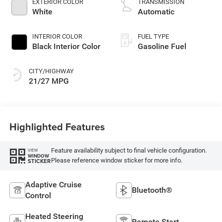
EXTERIOR COLOR
TRANSMISSION
White
Automatic
INTERIOR COLOR
FUEL TYPE
Black Interior Color
Gasoline Fuel
CITY/HIGHWAY
21/27 MPG
Highlighted Features
Feature availability subject to final vehicle configuration.
VIEW
WINDOW
Please reference window sticker for more info.
STICKER
Adaptive Cruise
Bluetooth®
Control
Heated Steering
Remote Start