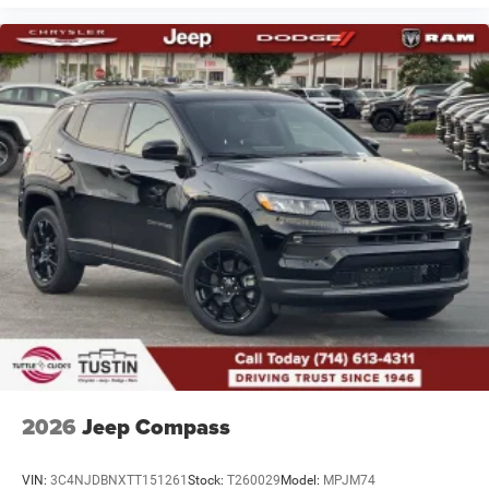
2026
Jeep Compass
VIN:
3C4NJDBNXTT151261
Stock:
T260029
Model:
MPJM74