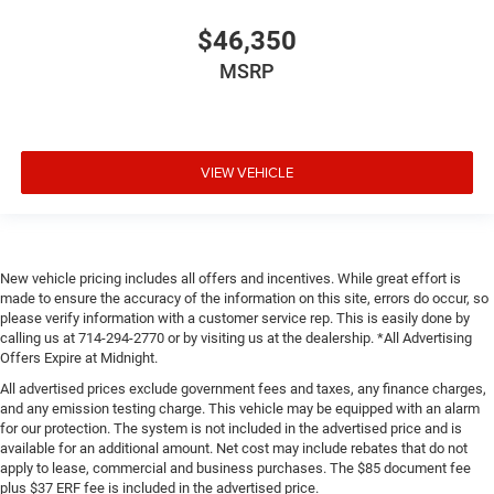
$46,350
MSRP
VIEW VEHICLE
New vehicle pricing includes all offers and incentives. While great effort is
made to ensure the accuracy of the information on this site, errors do occur, so
please verify information with a customer service rep. This is easily done by
calling us at 714-294-2770 or by visiting us at the dealership. *All Advertising
Offers Expire at Midnight.
All advertised prices exclude government fees and taxes, any finance charges,
and any emission testing charge. This vehicle may be equipped with an alarm
for our protection. The system is not included in the advertised price and is
available for an additional amount. Net cost may include rebates that do not
apply to lease, commercial and business purchases. The $85 document fee
plus $37 ERF fee is included in the advertised price.