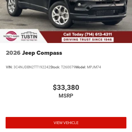
2026
Jeep Compass
VIN:
3C4NJDBN2TT192242
Stock:
T260079
Model:
MPJM74
$33,380
MSRP
VIEW VEHICLE