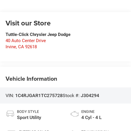
Visit our Store
Tuttle-Click Chrysler Jeep Dodge
40 Auto Center Drive
Irvine
,
CA
92618
Vehicle Information
VIN:
1C4RJGAR1TC275728
Stock #:
J304294
BODY STYLE
ENGINE
Sport Utility
4 Cyl - 4 L