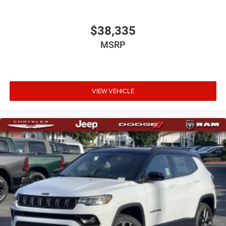
$38,335
MSRP
VIEW VEHICLE