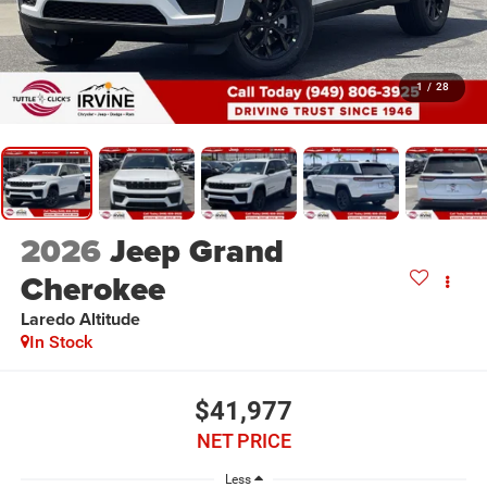
1
/
28
2026
Jeep Grand
Cherokee
Laredo Altitude
In Stock
$41,977
NET PRICE
Less