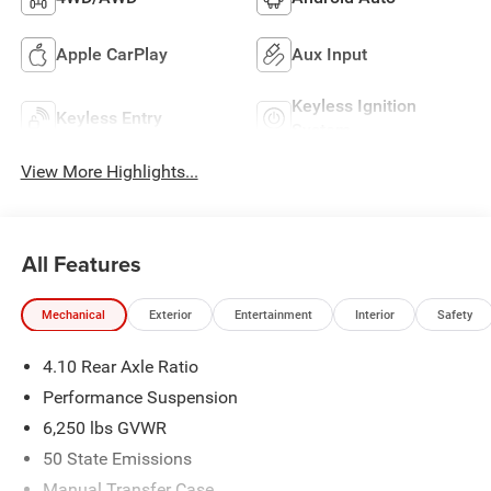
Apple CarPlay
Aux Input
Keyless Ignition
Keyless Entry
System
View More Highlights...
All Features
Mechanical
Exterior
Entertainment
Interior
Safety
4.10 Rear Axle Ratio
Performance Suspension
6,250 lbs GVWR
50 State Emissions
Manual Transfer Case