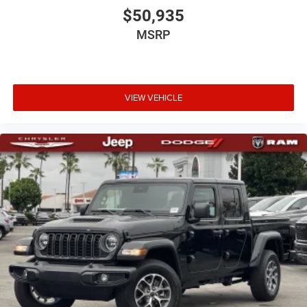
$50,935
MSRP
VIEW VEHICLE