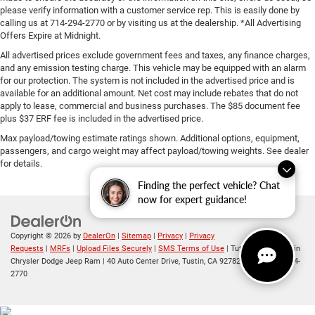
please verify information with a customer service rep. This is easily done by
calling us at 714-294-2770 or by visiting us at the dealership. *All Advertising
Offers Expire at Midnight.
All advertised prices exclude government fees and taxes, any finance charges,
and any emission testing charge. This vehicle may be equipped with an alarm
for our protection. The system is not included in the advertised price and is
available for an additional amount. Net cost may include rebates that do not
apply to lease, commercial and business purchases. The $85 document fee
plus $37 ERF fee is included in the advertised price.
Max payload/towing estimate ratings shown. Additional options, equipment,
passengers, and cargo weight may affect payload/towing weights. See dealer
for details.
Finding the perfect vehicle? Chat
now for expert guidance!
Copyright © 2026
by
DealerOn
|
Sitemap
|
Privacy
|
Privacy
Requests
|
MRFs
|
Upload Files Securely
|
SMS Terms of Use
| Tuttle-Click's Tustin
Chrysler Dodge Jeep Ram
|
40 Auto Center Drive,
Tustin,
CA
92782
| Sales:
714-294-
2770