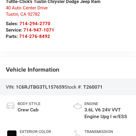
Tuttle-Click's Tustin Chrysler Dodge Jeep Ram
40 Auto Center Drive
Tustin
,
CA
92782
Sales:
714-294-2770
Service:
714-947-1071
Parts:
714-276-8492
Vehicle Information
VIN:
1C6RJTBG3TL157659
Stock #:
T260071
BODY STYLE
ENGINE
Crew Cab
3.6L V6 24V VVT
Engine Upg I w/ESS
EXTERIOR COLOR
TRANSMISSION