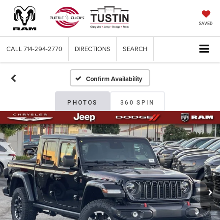
SAVED
CALL
714-294-2770
DIRECTIONS
SEARCH
Confirm Availability
PHOTOS
360 SPIN