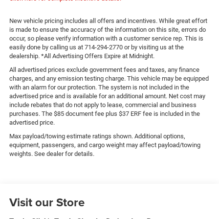
New vehicle pricing includes all offers and incentives. While great effort
is made to ensure the accuracy of the information on this site, errors do
occur, so please verify information with a customer service rep. This is
easily done by calling us at 714-294-2770 or by visiting us at the
dealership. *All Advertising Offers Expire at Midnight.
All advertised prices exclude government fees and taxes, any finance
charges, and any emission testing charge. This vehicle may be equipped
with an alarm for our protection. The system is not included in the
advertised price and is available for an additional amount. Net cost may
include rebates that do not apply to lease, commercial and business
purchases. The $85 document fee plus $37 ERF fee is included in the
advertised price.
Max payload/towing estimate ratings shown. Additional options,
equipment, passengers, and cargo weight may affect payload/towing
weights. See dealer for details.
Visit our Store