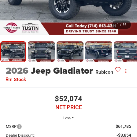
1
/
28
2026
Jeep Gladiator
Rubicon
In Stock
$52,074
NET PRICE
Less
$61,785
MSRP
-$3,654
Dealer Discount: