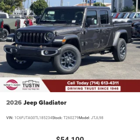
2026
Jeep Gladiator
VIN:
1C6PJTAG0TL185234
Stock:
T260279
Model:
JTJL98
$54,100