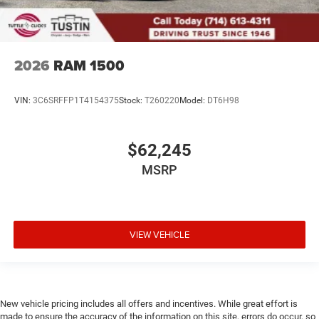
2026
RAM 1500
VIN:
3C6SRFFP1T4154375
Stock:
T260220
Model:
DT6H98
$62,245
MSRP
VIEW VEHICLE
New vehicle pricing includes all offers and incentives. While great effort is
made to ensure the accuracy of the information on this site, errors do occur, so