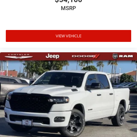
MSRP
VIEW VEHICLE