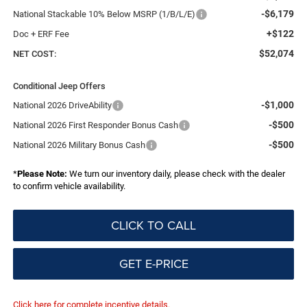
-$6,179
National Stackable 10% Below MSRP (1/B/L/E)
+$122
Doc + ERF Fee
$52,074
NET COST:
Conditional Jeep Offers
-$1,000
National 2026 DriveAbility
-$500
National 2026 First Responder Bonus Cash
-$500
National 2026 Military Bonus Cash
*
Please Note:
We turn our inventory daily, please check with the dealer
to confirm vehicle availability.
CLICK TO CALL
GET E-PRICE
Click here for complete incentive details.