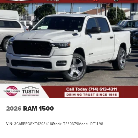
Auto Locking Hubs
Leading Link Front Suspension w/Coil Springs
Solid Axle Rear Suspension w/Coil Springs
4-Wheel Disc Brakes w/4-Wheel ABS, Front And Rear
Vented Discs, Brake Assist, Hill Descent Control and Hill
Hold Control
Upfitter Switches
Brake Actuated Limited Slip Differential
2026
RAM 1500
VIN:
3C6RREGGXT4203418
Stock:
T260379
Model:
DT1L98