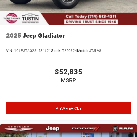
2025
Jeep Gladiator
VIN:
1C6PJTAG2SL534621
Stock:
T250324
Model:
JTJL98
$52,835
MSRP
VIEW VEHICLE