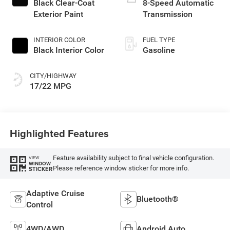
Black Clear-Coat
8-Speed Automatic
Exterior Paint
Transmission
INTERIOR COLOR
FUEL TYPE
Black Interior Color
Gasoline
CITY/HIGHWAY
17/22 MPG
Highlighted Features
Feature availability subject to final vehicle configuration.
VIEW
WINDOW
Please reference window sticker for more info.
STICKER
Adaptive Cruise
Bluetooth®
Control
4WD/AWD
Android Auto