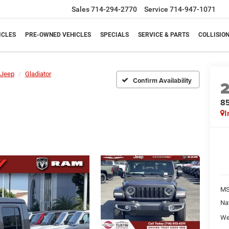
Sales
714-294-2770
Service
714-947-1071
ICLES
PRE-OWNED VEHICLES
SPECIALS
SERVICE & PARTS
COLLISIO
Jeep
Gladiator
Confirm Availability
85
I
M
Na
We