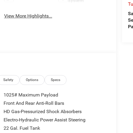
System
Tu
Sa
View More Highlights...
Se
Pa
Safety
Options
Specs
1025# Maximum Payload
Front And Rear Anti-Roll Bars
HD Gas-Pressurized Shock Absorbers
Electro-Hydraulic Power Assist Steering
22 Gal. Fuel Tank