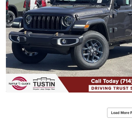
Load More 