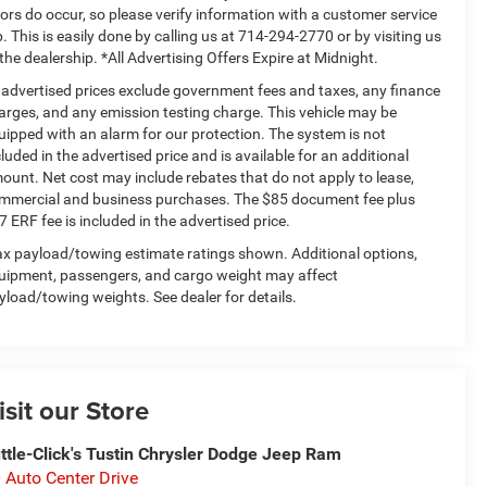
rors do occur, so please verify information with a customer service
p. This is easily done by calling us at 714-294-2770 or by visiting us
 the dealership. *All Advertising Offers Expire at Midnight.
l advertised prices exclude government fees and taxes, any finance
arges, and any emission testing charge. This vehicle may be
uipped with an alarm for our protection. The system is not
cluded in the advertised price and is available for an additional
ount. Net cost may include rebates that do not apply to lease,
mmercial and business purchases. The $85 document fee plus
7 ERF fee is included in the advertised price.
x payload/towing estimate ratings shown. Additional options,
uipment, passengers, and cargo weight may affect
yload/towing weights. See dealer for details.
isit our Store
ttle-Click's Tustin Chrysler Dodge Jeep Ram
 Auto Center Drive