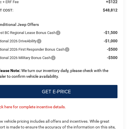
+$122
c + ERF Fee
$48,812
T COST:
nditional Jeep Offers
-$1,500
st BC Regional Lease Bonus Cash
-$1,000
ional 2026 DriveAbility
-$500
tional 2026 First Responder Bonus Cash
-$500
tional 2026 Military Bonus Cash
lease Note:
We turn our inventory daily, please check with the
aler to confirm vehicle availability.
GET E-PRICE
ick here for complete incentive details.
w vehicle pricing includes all offers and incentives. While great
fort is made to ensure the accuracy of the information on this site,