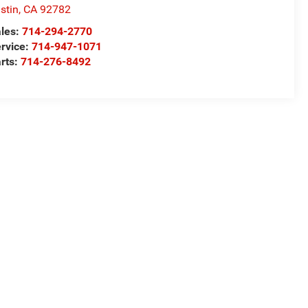
stin
,
CA
92782
les:
714-294-2770
rvice:
714-947-1071
rts:
714-276-8492