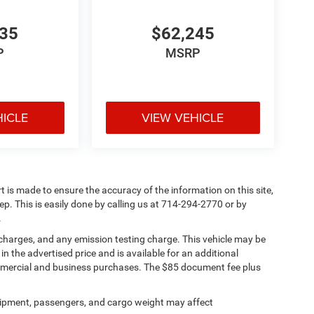
835
$62,245
P
MSRP
HICLE
VIEW VEHICLE
rt is made to ensure the accuracy of the information on this site,
ep. This is easily done by calling us at 714-294-2770 or by
.
 charges, and any emission testing charge. This vehicle may be
n the advertised price and is available for an additional
ommercial and business purchases. The $85 document fee plus
ipment, passengers, and cargo weight may affect