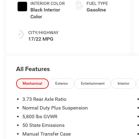
Paint
INTERIOR COLOR
FUEL TYPE
Black Interior
Gasoline
Color
CITY/HIGHWAY
17/22 MPG
All Features
Mechanical
Exterior
Entertainment
Interior
3.73 Rear Axle Ratio
Normal Duty Plus Suspension
5,800 lbs GVWR
50 State Emissions
Manual Transfer Case