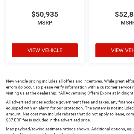
$50,935
$52,
MSRP
MSR
VIEW VEHICLE
VIEW VE
New vehicle pricing includes all offers and incentives. While great effo
errors do occur, so please verify information with a customer service r
visiting us at the dealership. *All Advertising Offers Expire at Midnight
All advertised prices exclude government fees and taxes, any finance
equipped with an alarm for our protection. The system is not included i
amount. Net cost may include rebates that do not apply to lease, c
$37 ERF fee is included in the advertised price.
Max payload/towing estimate ratings shown. Additional options, equ