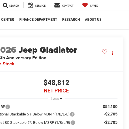
SEARCH
SERVICE
CONTACT
SAVED
N CENTER
FINANCE DEPARTMENT
RESEARCH
ABOUT US
2026
Jeep Gladiator
th Anniversary Edition
n Stock
$48,812
NET PRICE
Less
$54,100
SRP
-$2,705
tional Stackable 5% Below MSRP (1/B/L/E)
-$2,705
st BC Stackable 5% Below MSRP (1/B/L/E)