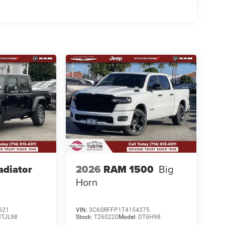
adiator
2026
RAM 1500
Big
Horn
621
VIN:
3C6SRFFP1T4154375
JTJL98
Stock:
T260220
Model:
DT6H98