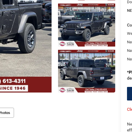
Do
NE
Co
We
Nat
Na
Na
*
P
de
Cl
Photos
Ne
ef