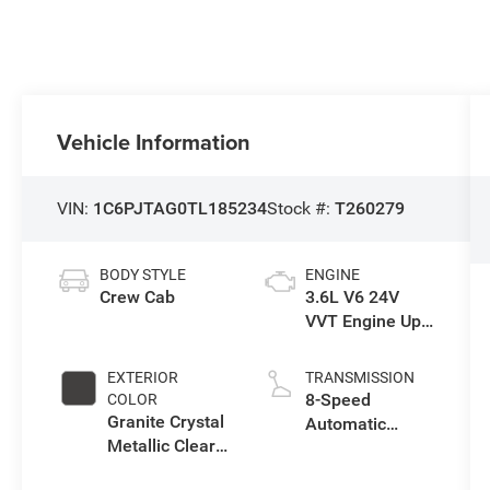
Vehicle Information
VIN:
1C6PJTAG0TL185234
Stock #:
T260279
BODY STYLE
ENGINE
Crew Cab
3.6L V6 24V
VVT Engine Upg
I w/ESS
EXTERIOR
TRANSMISSION
8-Speed
COLOR
Granite Crystal
Automatic
Metallic Clear-
Transmission
Coat Exterior