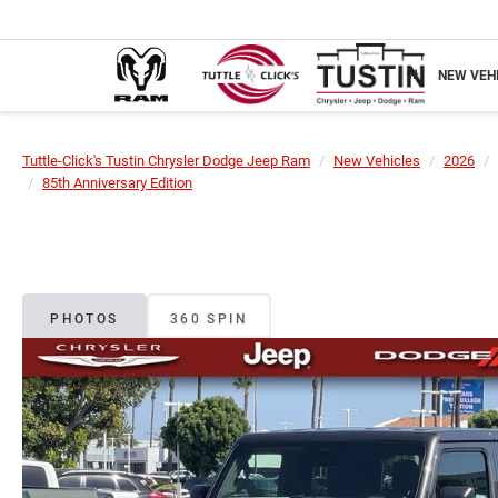
NEW VEH
Tuttle-Click's Tustin Chrysler Dodge Jeep Ram
New Vehicles
2026
85th Anniversary Edition
PHOTOS
360 SPIN