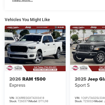
Vehicles You Might Like
2026
RAM 1500
2025
Jeep Gl
Express
Sport S
VIN:
3C6RREGGXT4203418
VIN:
1C6PJTAG2SL534
Stock:
T260379
Model:
DT1L98
Stock:
T250324
Model: