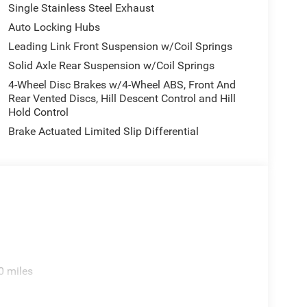
Single Stainless Steel Exhaust
Auto Locking Hubs
Leading Link Front Suspension w/Coil Springs
Solid Axle Rear Suspension w/Coil Springs
4-Wheel Disc Brakes w/4-Wheel ABS, Front And
Rear Vented Discs, Hill Descent Control and Hill
Hold Control
Brake Actuated Limited Slip Differential
0 miles