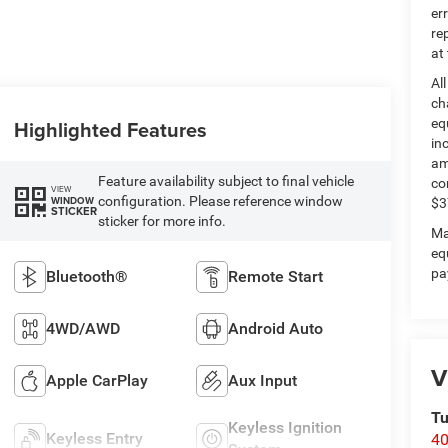
er
re
at
Al
ch
Highlighted Features
eq
in
am
Feature availability subject to final vehicle
co
VIEW
configuration. Please reference window
WINDOW
$3
STICKER
sticker for more info.
Ma
eq
pa
Bluetooth®
Remote Start
4WD/AWD
Android Auto
V
Apple CarPlay
Aux Input
Tu
Keyless Ignition
Keyless Entry
40