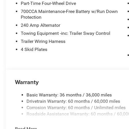
Part-Time Four-Wheel Drive
700CCA Maintenance-Free Battery w/Run Down
Protection
240 Amp Alternator
Towing Equipment -inc: Trailer Sway Control
Trailer Wiring Harness
4 Skid Plates
Warranty
Basic Warranty: 36 months / 36,000 miles
Drivetrain Warranty: 60 months / 60,000 miles
Corrosion Warranty: 60 months / Unlimited miles
Roadside Assistance Warranty: 60 months / 60,00
Read More...