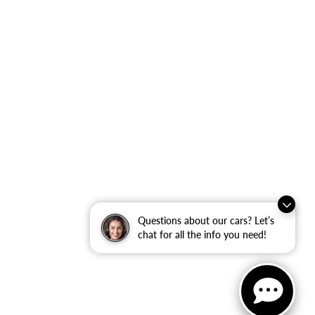
Questions about our cars? Let’s
chat for all the info you need!