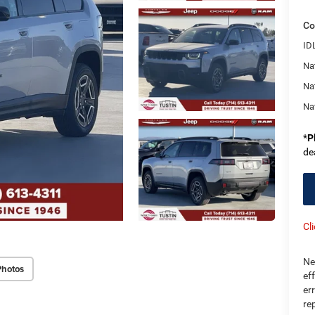
Co
ID
Nat
Na
Na
*
P
de
Cl
Ne
Photos
ef
er
re