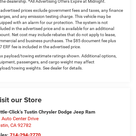
 the dealership. *All Advertising Offers Expire at Midnight.
l advertised prices exclude government fees and taxes, any finance
arges, and any emission testing charge. This vehicle may be
uipped with an alarm for our protection. The system is not
cluded in the advertised price and is available for an additional
ount. Net cost may include rebates that do not apply to lease,
mmercial and business purchases. The $85 document fee plus
7 ERF fee is included in the advertised price.
x payload/towing estimate ratings shown. Additional options,
uipment, passengers, and cargo weight may affect
yload/towing weights. See dealer for details.
isit our Store
ttle-Click's Tustin Chrysler Dodge Jeep Ram
 Auto Center Drive
stin
,
CA
92782
les:
714-294-2770