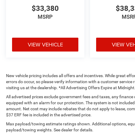
$33,380
$38,
MSRP
MSR
VIEW VEHICLE
VIEW VE
New vehicle pricing includes all offers and incentives. While great effo
errors do occur, so please verify information with a customer service r
visiting us at the dealership. *All Advertising Offers Expire at Midnight
All advertised prices exclude government fees and taxes, any finance
equipped with an alarm for our protection. The system is not included i
amount. Net cost may include rebates that do not apply to lease, c
$37 ERF fee is included in the advertised price.
Max payload/towing estimate ratings shown. Additional options, equ
payload/towing weights. See dealer for details.