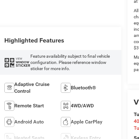
at
Al
ch
eq
in
am
Highlighted Features
co
$3
Feature availability subject to final vehicle
Ma
VIEW
configuration. Please reference window
WINDOW
eq
STICKER
sticker for more info.
pa
Adaptive Cruise
Bluetooth®
Control
V
Remote Start
4WD/AWD
Tu
40
Android Auto
Apple CarPlay
Tu
Heated Seats
Keyless Entry
Sa