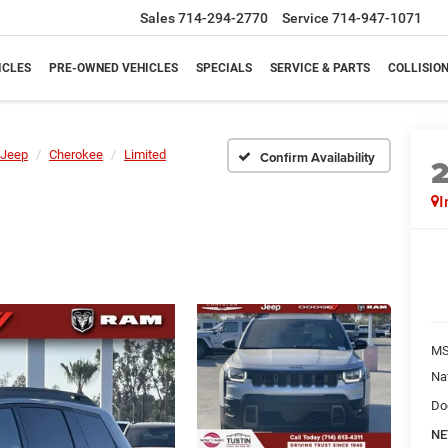
Sales
714-294-2770
Service
714-947-1071
ICLES
PRE-OWNED VEHICLES
SPECIALS
SERVICE & PARTS
COLLISIO
Jeep
Cherokee
Limited
Confirm Availability
I
M
Na
Do
NE