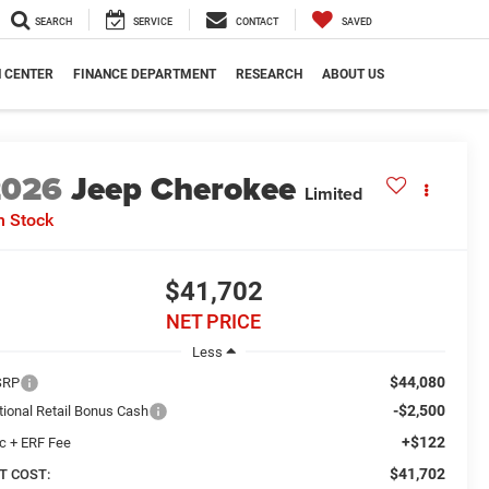
SEARCH
SERVICE
CONTACT
SAVED
N CENTER
FINANCE DEPARTMENT
RESEARCH
ABOUT US
2026
Jeep Cherokee
Limited
n Stock
$41,702
NET PRICE
Less
$44,080
SRP
-$2,500
tional Retail Bonus Cash
+$122
c + ERF Fee
$41,702
T COST: