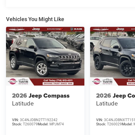
Vehicles You Might Like
2026
Jeep Compass
2026
Jeep C
Latitude
Latitude
VIN:
3C4NJDBN2TT192242
VIN:
3C4NJDBNXTT15
Stock:
T260079
Model:
MPJM74
Stock:
T260029
Model: