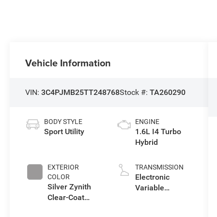
Vehicle Information
VIN:
3C4PJMB25TT248768
Stock #:
TA260290
BODY STYLE
ENGINE
Sport Utility
1.6L I4 Turbo
Hybrid
EXTERIOR
TRANSMISSION
Electronic
COLOR
Silver Zynith
Variable
Clear-Coat
Transmission
Exterior Paint
(EVT)