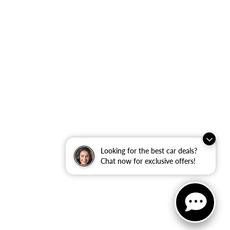
Looking for the best car deals?
Chat now for exclusive offers!