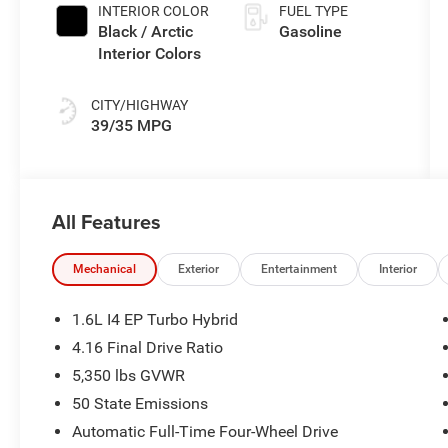
INTERIOR COLOR
FUEL TYPE
Black / Arctic
Gasoline
Interior Colors
CITY/HIGHWAY
39/35 MPG
All Features
Mechanical
Exterior
Entertainment
Interior
1.6L I4 EP Turbo Hybrid
4.16 Final Drive Ratio
5,350 lbs GVWR
50 State Emissions
Automatic Full-Time Four-Wheel Drive