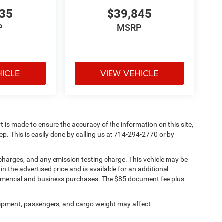
335
$39,845
P
MSRP
HICLE
VIEW VEHICLE
rt is made to ensure the accuracy of the information on this site,
ep. This is easily done by calling us at 714-294-2770 or by
.
 charges, and any emission testing charge. This vehicle may be
n the advertised price and is available for an additional
ommercial and business purchases. The $85 document fee plus
ipment, passengers, and cargo weight may affect