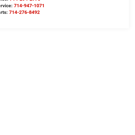
rvice:
714-947-1071
rts:
714-276-8492