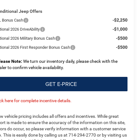
nditional Jeep Offers
-$2,250
L Bonus Cash
-$1,000
ional 2026 DriveAbility
-$500
tional 2026 Military Bonus Cash
-$500
tional 2026 First Responder Bonus Cash
lease Note:
We turn our inventory daily, please check with the
aler to confirm vehicle availability.
GET E-PRICE
ick here for complete incentive details.
w vehicle pricing includes all offers and incentives. While great
fort is made to ensure the accuracy of the information on this site,
rors do occur, so please verify information with a customer service
p. This is easily done by calling us at 714-294-2770 or by visiting us