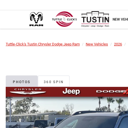
NEW VEH
Tuttle-Click's Tustin Chrysler Dodge Jeep Ram
New Vehicles
2026
PHOTOS
360 SPIN