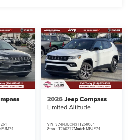
ompass
2026
Jeep Compass
Limited Altitude
1261
VIN:
3C4NJDCN3TT268064
MPJM74
Stock:
T260277
Model:
MPJP74