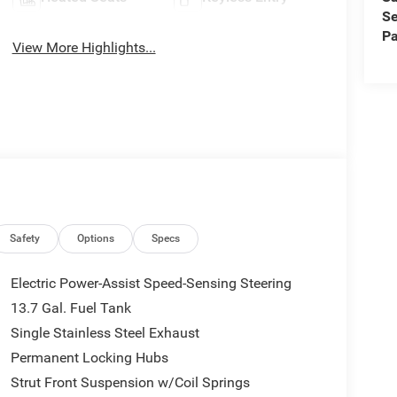
Se
Pa
View More Highlights...
Safety
Options
Specs
Electric Power-Assist Speed-Sensing Steering
13.7 Gal. Fuel Tank
Single Stainless Steel Exhaust
Permanent Locking Hubs
Strut Front Suspension w/Coil Springs