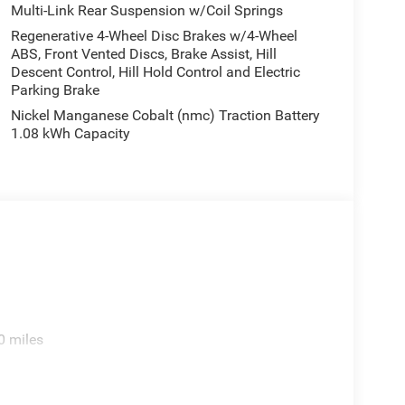
Multi-Link Rear Suspension w/Coil Springs
Regenerative 4-Wheel Disc Brakes w/4-Wheel
ABS, Front Vented Discs, Brake Assist, Hill
Descent Control, Hill Hold Control and Electric
Parking Brake
Nickel Manganese Cobalt (nmc) Traction Battery
1.08 kWh Capacity
0 miles