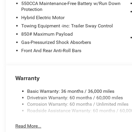
550CCA Maintenance-Free Battery w/Run Down
Protection
Hybrid Electric Motor
Towing Equipment -inc: Trailer Sway Control
850# Maximum Payload
Gas-Pressurized Shock Absorbers
Front And Rear Anti-Roll Bars
Warranty
Basic Warranty: 36 months / 36,000 miles
Drivetrain Warranty: 60 months / 60,000 miles
Corrosion Warranty: 60 months / Unlimited miles
Roadside Assistance Warranty: 60 months / 60,00
Read More...