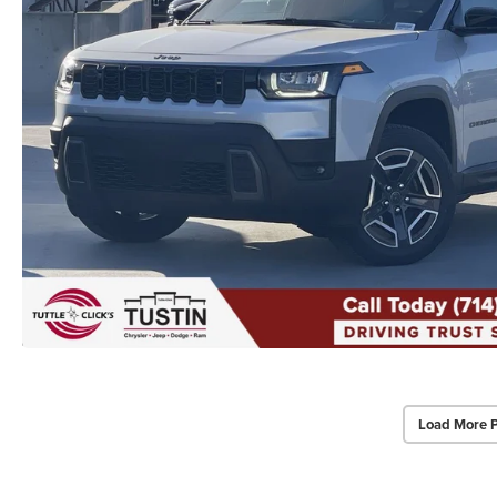
Load More 